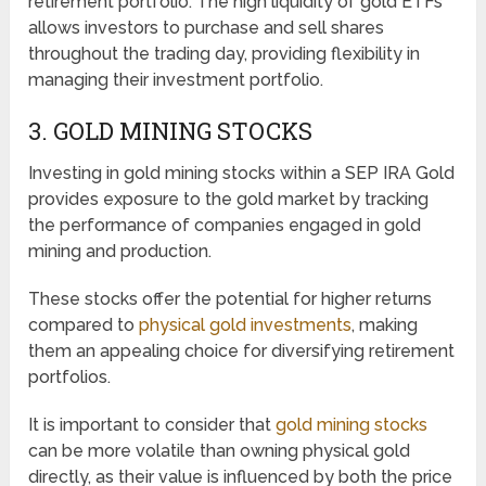
retirement portfolio. The high liquidity of gold ETFs
allows investors to purchase and sell shares
throughout the trading day, providing flexibility in
managing their investment portfolio.
3. GOLD MINING STOCKS
Investing in gold mining stocks within a SEP IRA Gold
provides exposure to the gold market by tracking
the performance of companies engaged in gold
mining and production.
These stocks offer the potential for higher returns
compared to
physical gold investments
, making
them an appealing choice for diversifying retirement
portfolios.
It is important to consider that
gold mining stocks
can be more volatile than owning physical gold
directly, as their value is influenced by both the price