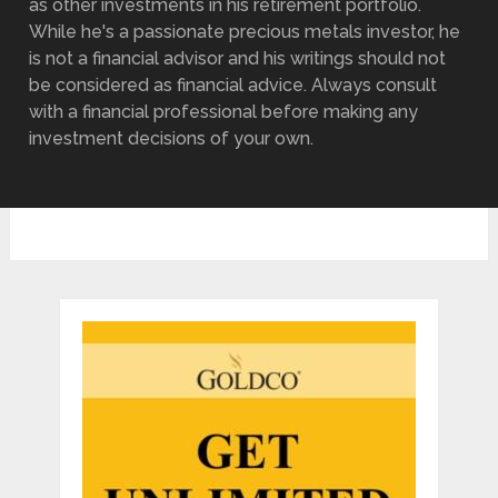
as other investments in his retirement portfolio.
While he's a passionate precious metals investor, he
is not a financial advisor and his writings should not
be considered as financial advice. Always consult
with a financial professional before making any
investment decisions of your own.