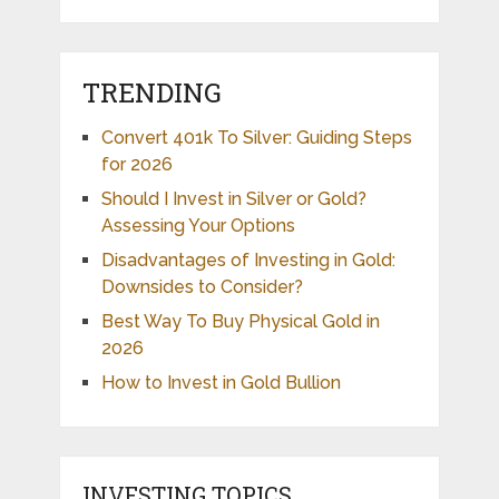
TRENDING
Convert 401k To Silver: Guiding Steps
for 2026
Should I Invest in Silver or Gold?
Assessing Your Options
Disadvantages of Investing in Gold:
Downsides to Consider?
Best Way To Buy Physical Gold in
2026
How to Invest in Gold Bullion
INVESTING TOPICS