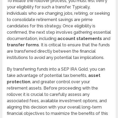
To initiate the rollover process, you must first verify
your eligibility for such a transfer. Typically,
individuals who are changing jobs, retiring, or seeking
to consolidate retirement savings are prime
candidates for this strategy. Once eligibility is
confirmed, the next step involves gathering essential
documentation, including
account statements
and
transfer forms
. It is critical to ensure that the funds
are transferred directly between the financial
institutions to avoid any potential tax implications.
By transferring funds into a SEP IRA Gold, you can
take advantage of potential tax benefits,
asset
protection
, and greater control over your
retirement assets. Before proceeding with the
rollover, it is crucial to carefully assess any
associated fees, available investment options, and
aligning this decision with your overall long-term
financial objectives to maximize the benefits of this