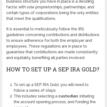
business structure you have in place is a deciding
factor, with sole proprietorships, partnerships, and
certain types of corporations being the only entities
that meet the qualifications.
It is essential to meticulously follow the IRS
guidelines concerning contributions and distributions
to ensure adherence for both the employer and
employees. These regulations are in place to
guarantee that contributions are made consistently
and equitably, benefiting all parties involved.
HOW TO SET UP A SEP IRA GOLD?
To set up a SEP IRA Gold, you will need to
follow a series of steps.
This includes selecting a
custodian
, initiating
the account opening process, and funding the