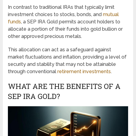
In contrast to traditional IRAs that typically limit
investment choices to stocks, bonds, and
mutual
funds
, a SEP IRA Gold permits account holders to
allocate a portion of their funds into gold bullion or
other approved precious metals.
This allocation can act as a safeguard against
market fluctuations and inflation, providing a level of
security and stability that may not be attainable
through conventional
retirement investments
.
WHAT ARE THE BENEFITS OF A
SEP IRA GOLD?