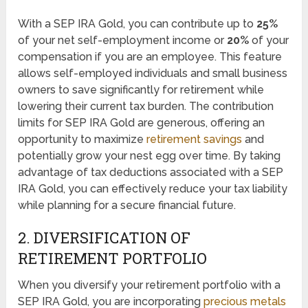
With a SEP IRA Gold, you can contribute up to
25%
of your net self-employment income or
20%
of your
compensation if you are an employee. This feature
allows self-employed individuals and small business
owners to save significantly for retirement while
lowering their current tax burden. The contribution
limits for SEP IRA Gold are generous, offering an
opportunity to maximize
retirement savings
and
potentially grow your nest egg over time. By taking
advantage of tax deductions associated with a SEP
IRA Gold, you can effectively reduce your tax liability
while planning for a secure financial future.
2. DIVERSIFICATION OF
RETIREMENT PORTFOLIO
When you diversify your retirement portfolio with a
SEP IRA Gold, you are incorporating
precious metals