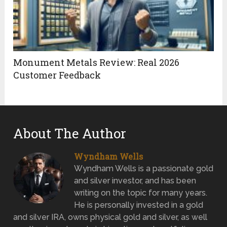
Monument Metals Review: Real 2026
Customer Feedback
About The Author
Wyndham Wells
Wyndham Wells is a passionate gold
and silver investor, and has been
writing on the topic for many years.
He is personally invested in a gold
and silver IRA, owns physical gold and silver, as well