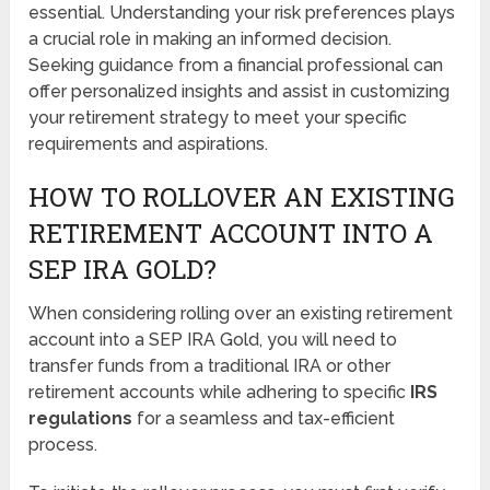
essential. Understanding your risk preferences plays
a crucial role in making an informed decision.
Seeking guidance from a financial professional can
offer personalized insights and assist in customizing
your retirement strategy to meet your specific
requirements and aspirations.
HOW TO ROLLOVER AN EXISTING
RETIREMENT ACCOUNT INTO A
SEP IRA GOLD?
When considering rolling over an existing retirement
account into a SEP IRA Gold, you will need to
transfer funds from a traditional IRA or other
retirement accounts while adhering to specific
IRS
regulations
for a seamless and tax-efficient
process.