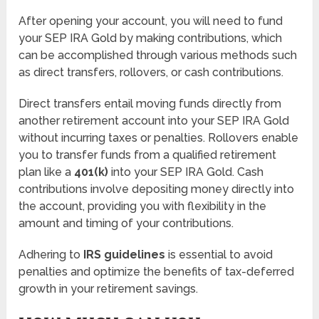
After opening your account, you will need to fund
your SEP IRA Gold by making contributions, which
can be accomplished through various methods such
as direct transfers, rollovers, or cash contributions.
Direct transfers entail moving funds directly from
another retirement account into your SEP IRA Gold
without incurring taxes or penalties. Rollovers enable
you to transfer funds from a qualified retirement
plan like a
401(k)
into your SEP IRA Gold. Cash
contributions involve depositing money directly into
the account, providing you with flexibility in the
amount and timing of your contributions.
Adhering to
IRS guidelines
is essential to avoid
penalties and optimize the benefits of tax-deferred
growth in your retirement savings.