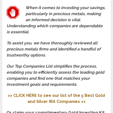
When it comes to investing your savings,
particularly in precious metals, making
an informed decision is vital.
Understanding which companies are dependable
is essential.
To assist you, we have thoroughly reviewed all
precious metals firms and identified a handful of
trustworthy options.
Our Top Companies List simplifies the process,
enabling you to efficiently assess the leading gold
companies and find one that matches your
investment goals and requirements.
>> CLICK HERE to see our list of the 5 Best Gold
and Silver IRA Companies <<
Or claim your complimentary Gold Investing Kit