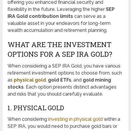
offering you enhanced financial security and
flexibility in the future. Leveraging the higher
SEP
IRA Gold contribution limits
can serve as a
valuable asset in your endeavors for long-term
wealth accumulation and retirement planning.
WHAT ARE THE INVESTMENT
OPTIONS FOR A SEP IRA GOLD?
When considering a SEP IRA Gold, you have various
retirement investment options to choose from, such
as
physical gold
,
gold ETFs
, and
gold mining
stocks
. Each option presents distinct advantages
and risks that you should carefully evaluate.
1. PHYSICAL GOLD
When considering
investing in physical gold
within a
SEP IRA, you would need to purchase gold bars or