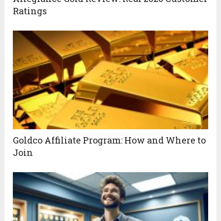
Ratings
Goldco Affiliate Program: How and Where to
Join