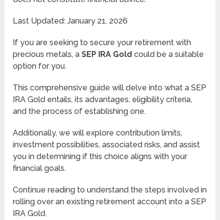
Last Updated: January 21, 2026
If you are seeking to secure your retirement with
precious metals, a
SEP IRA Gold
could be a suitable
option for you.
This comprehensive guide will delve into what a SEP
IRA Gold entails, its advantages, eligibility criteria,
and the process of establishing one.
Additionally, we will explore contribution limits,
investment possibilities, associated risks, and assist
you in determining if this choice aligns with your
financial goals.
Continue reading to understand the steps involved in
rolling over an existing retirement account into a SEP
IRA Gold.