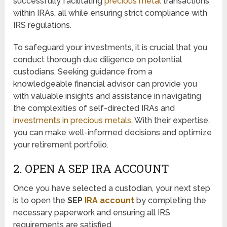
successfully facilitating
precious metal
transactions
within IRAs, all while ensuring strict compliance with
IRS regulations.
To safeguard your investments, it is crucial that you
conduct thorough due diligence on potential
custodians. Seeking guidance from a
knowledgeable financial advisor can provide you
with valuable insights and assistance in navigating
the complexities of self-directed IRAs and
investments in precious metals
. With their expertise,
you can make well-informed decisions and optimize
your retirement portfolio.
2. OPEN A SEP IRA ACCOUNT
Once you have selected a custodian, your next step
is to open the
SEP
IRA account
by completing the
necessary paperwork and ensuring all IRS
requirements are satisfied.