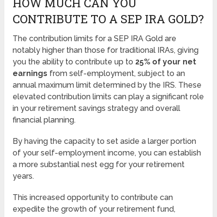
HOW MUCH CAN YOU
CONTRIBUTE TO A SEP IRA GOLD?
The contribution limits for a SEP IRA Gold are
notably higher than those for traditional IRAs, giving
you the ability to contribute up to
25% of your net
earnings
from self-employment, subject to an
annual maximum limit determined by the IRS. These
elevated contribution limits can play a significant role
in your retirement savings strategy and overall
financial planning.
By having the capacity to set aside a larger portion
of your self-employment income, you can establish
a more substantial nest egg for your retirement
years.
This increased opportunity to contribute can
expedite the growth of your retirement fund,