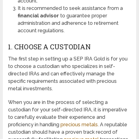
account.
It is recommended to seek assistance from a
financial advisor
to guarantee proper
administration and adherence to retirement
account regulations.
1. CHOOSE A CUSTODIAN
The first step in setting up a SEP IRA Gold is for you
to choose a custodian who specializes in self-
directed IRAs and can effectively manage the
specific requirements associated with precious
metal investments.
When you are in the process of selecting a
custodian for your self-directed IRA, it is imperative
to carefully evaluate their experience and
proficiency in handling
precious metals
. A reputable
custodian should have a proven track record of