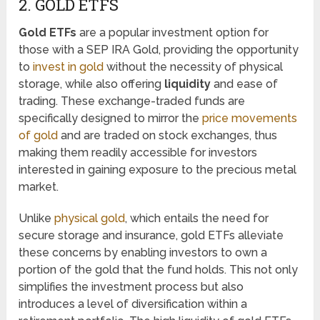
2. GOLD ETFS
Gold ETFs
are a popular investment option for
those with a SEP IRA Gold, providing the opportunity
to
invest in gold
without the necessity of physical
storage, while also offering
liquidity
and ease of
trading. These exchange-traded funds are
specifically designed to mirror the
price movements
of gold
and are traded on stock exchanges, thus
making them readily accessible for investors
interested in gaining exposure to the precious metal
market.
Unlike
physical gold
, which entails the need for
secure storage and insurance, gold ETFs alleviate
these concerns by enabling investors to own a
portion of the gold that the fund holds. This not only
simplifies the investment process but also
introduces a level of diversification within a