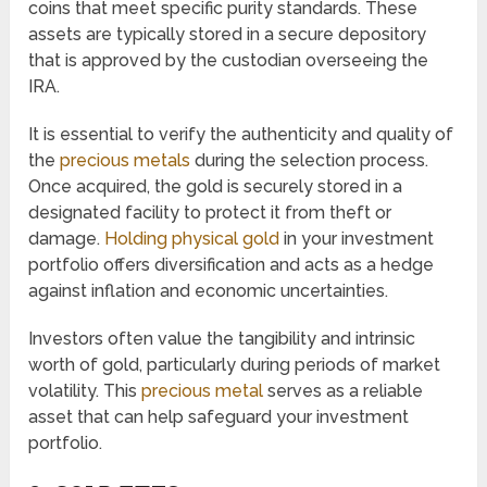
coins that meet specific purity standards. These
assets are typically stored in a secure depository
that is approved by the custodian overseeing the
IRA.
It is essential to verify the authenticity and quality of
the
precious metals
during the selection process.
Once acquired, the gold is securely stored in a
designated facility to protect it from theft or
damage.
Holding physical gold
in your investment
portfolio offers diversification and acts as a hedge
against inflation and economic uncertainties.
Investors often value the tangibility and intrinsic
worth of gold, particularly during periods of market
volatility. This
precious metal
serves as a reliable
asset that can help safeguard your investment
portfolio.