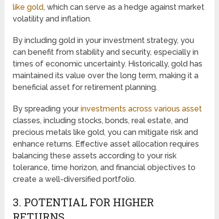
like gold
, which can serve as a hedge against market
volatility and inflation.
By including gold in your investment strategy, you
can benefit from stability and security, especially in
times of economic uncertainty. Historically, gold has
maintained its value over the long term, making it a
beneficial asset for retirement planning.
By spreading your
investments across various asset
classes, including stocks, bonds, real estate, and
precious metals like gold, you can mitigate risk and
enhance returns. Effective asset allocation requires
balancing these assets according to your risk
tolerance, time horizon, and financial objectives to
create a well-diversified portfolio.
3. POTENTIAL FOR HIGHER
RETURNS