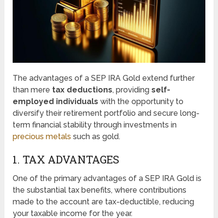
The advantages of a SEP IRA Gold extend further
than mere
tax deductions
, providing
self-
employed individuals
with the opportunity to
diversify their retirement portfolio and secure long-
term financial stability through investments in
precious metals
such as gold.
1. TAX ADVANTAGES
One of the primary advantages of a SEP IRA Gold is
the substantial tax benefits, where contributions
made to the account are tax-deductible, reducing
your taxable income for the year.