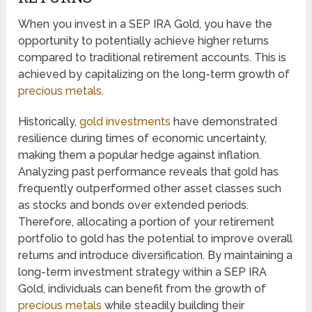
When you invest in a SEP IRA Gold, you have the
opportunity to potentially achieve higher returns
compared to traditional retirement accounts. This is
achieved by capitalizing on the long-term growth of
precious metals
.
Historically,
gold investments
have demonstrated
resilience during times of economic uncertainty,
making them a popular hedge against inflation.
Analyzing past performance reveals that gold has
frequently outperformed other asset classes such
as stocks and bonds over extended periods.
Therefore, allocating a portion of your retirement
portfolio to gold has the potential to improve overall
returns and introduce diversification. By maintaining a
long-term investment strategy within a SEP IRA
Gold, individuals can benefit from the growth of
precious metals
while steadily building their