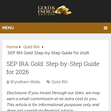
MENU
Home
Gold IRA
SEP IRA Gold: Step-by-Step Guide for 2026
SEP IRA Gold: Step-by-Step Guide
for 2026
Wyndham Wells
Gold IRA
Disclosure: If you invest through our links, we may
earn a small commission at no extra cost to you.
This article is for informational purposes only and
does not constitute financial advice.