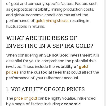
of gold and company-specific factors. Factors such
as geopolitical instability, mining production costs,
and global economic conditions can affect the
performance of
gold mining stocks
, resulting in
fluctuations in returns.
WHAT ARE THE RISKS OF
INVESTING IN A SEP IRA GOLD?
When considering an
SEP IRA Gold investment
, it is
essential for you to comprehend the potential risks
involved. These include the
volatility of
gold
prices
and the
custodial fees
that could affect the
performance of your retirement account.
1. VOLATILITY OF GOLD PRICES
The
price of gold
can be highly volatile, influenced
by a range of factors including
economic