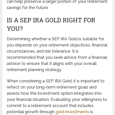
can help preserve a larger portion of your retirement
savings for the future.
IS A SEP IRA GOLD RIGHT FOR
YOU?
Determining whether a SEP IRA Gold is suitable for
you depends on your retirement objectives, financial
circumstances, and risk tolerance. It is
recommended that you seek advice from a financial
advisor to ensure that it aligns with your overall
retirement planning strategy.
When considering a SEP IRA Gold, it is important to
reflect on your long-term retirement goals and
assess how this investment option integrates into
your financial situation. Evaluating your willingness to
commit to a retirement account that includes
potential growth through
gold investments
is