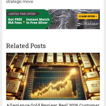
strategic move.
Related Posts
Allegiance Gold Review: Real 2026 Customer