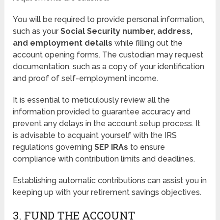
You will be required to provide personal information,
such as your
Social Security number, address,
and employment details
while filling out the
account opening forms. The custodian may request
documentation, such as a copy of your identification
and proof of self-employment income.
It is essential to meticulously review all the
information provided to guarantee accuracy and
prevent any delays in the account setup process. It
is advisable to acquaint yourself with the IRS
regulations governing
SEP IRAs
to ensure
compliance with contribution limits and deadlines.
Establishing automatic contributions can assist you in
keeping up with your retirement savings objectives.
3. FUND THE ACCOUNT