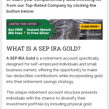
from our Top-Rated Company by clicking the
button below:
WHAT IS A SEP IRA GOLD?
A SEP IRA Gold
is a retirement account specifically
designed for self-employed individuals and small
business owners, offering the opportunity to make
tax-deductible contributions while incorporating gold
into their retirement savings strategy.
This unique retirement account structure presents
individuals with the chance to diversify their
investment portfolio by including physical gold.