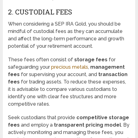
2. CUSTODIAL FEES
When considering a SEP IRA Gold, you should be
mindful of custodial fees as they can accumulate
and affect the long-term performance and growth
potential of your retirement account.
These fees often consist of
storage fees
for
safeguarding your
precious metals
,
management
fees
for supervising your account, and
transaction
fees
for trading assets. To reduce these expenses,
it is advisable to compare various custodians to
identify one with clear fee structures and more
competitive rates.
Seek custodians that provide
competitive storage
fees
and employ a
transparent pricing model
. By
actively monitoring and managing these fees, you