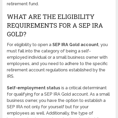
retirement fund.
WHAT ARE THE ELIGIBILITY
REQUIREMENTS FOR A SEP IRA
GOLD?
For eligibility to open a
SEP IRA Gold account
, you
must fall into the category of being a self-
employed individual or a small business owner with
employees, and you need to adhere to the specific
retirement account regulations established by the
IRS.
Self-employment status
is a critical determinant
for qualifying for a SEP IRA Gold account. As a small
business owner, you have the option to establish a
SEP IRA not only for yourself but for your
employees as well. Additionally, the type of