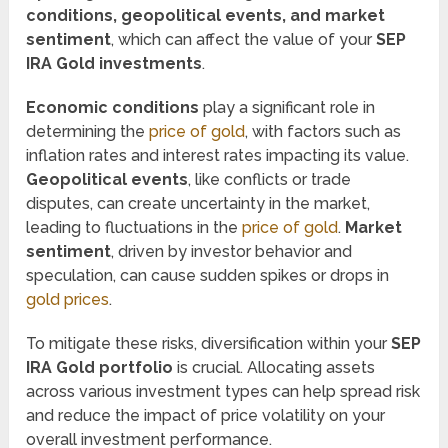
conditions, geopolitical events, and market
sentiment
, which can affect the value of your
SEP
IRA Gold investments
.
Economic conditions
play a significant role in
determining the
price of gold
, with factors such as
inflation rates and interest rates impacting its value.
Geopolitical events
, like conflicts or trade
disputes, can create uncertainty in the market,
leading to fluctuations in the
price of gold
.
Market
sentiment
, driven by investor behavior and
speculation, can cause sudden spikes or drops in
gold prices
.
To mitigate these risks, diversification within your
SEP
IRA Gold portfolio
is crucial. Allocating assets
across various investment types can help spread risk
and reduce the impact of price volatility on your
overall investment performance.