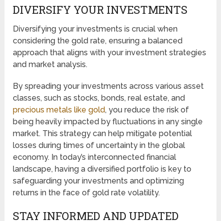
DIVERSIFY YOUR INVESTMENTS
Diversifying your investments is crucial when
considering the gold rate, ensuring a balanced
approach that aligns with your investment strategies
and market analysis.
By spreading your investments across various asset
classes, such as stocks, bonds, real estate, and
precious metals like gold
, you reduce the risk of
being heavily impacted by fluctuations in any single
market. This strategy can help mitigate potential
losses during times of uncertainty in the global
economy. In today’s interconnected financial
landscape, having a diversified portfolio is key to
safeguarding your investments and optimizing
returns in the face of gold rate volatility.
STAY INFORMED AND UPDATED