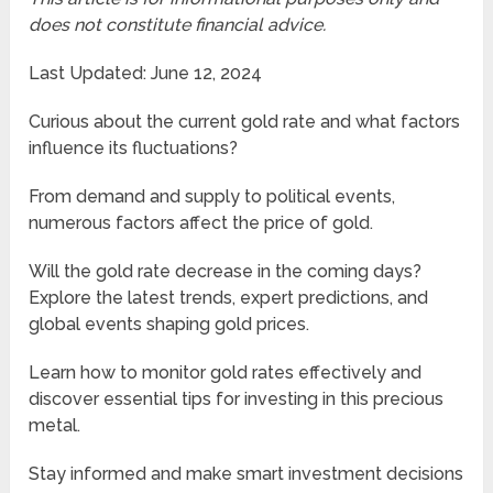
does not constitute financial advice.
Last Updated: June 12, 2024
Curious about the current gold rate and what factors
influence its fluctuations?
From demand and supply to political events,
numerous factors affect the price of gold.
Will the gold rate decrease in the coming days?
Explore the latest trends, expert predictions, and
global events shaping gold prices.
Learn how to monitor gold rates effectively and
discover essential tips for investing in this precious
metal.
Stay informed and make smart investment decisions