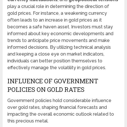
play a crucial role in determining the direction of
gold prices. For instance, a weakening currency
often leads to an increase in gold prices as it
becomes a safe haven asset. Investors must stay
informed about key economic developments and
trends to anticipate price movements and make
informed decisions. By utilizing technical analysis
and keeping a close eye on market indicators,
individuals can better position themselves to
effectively manage the volatility in gold prices.
INFLUENCE OF GOVERNMENT
POLICIES ON GOLD RATES
Government policies hold considerable influence
over gold rates, shaping financial forecasts and
impacting the overall economic outlook related to
this precious metal.