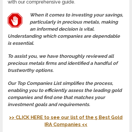
with our comprehensive guide.
When it comes to investing your savings,
particularly in precious metals, making
an informed decision is vital.
Understanding which companies are dependable
is essential.
To assist you, we have thoroughly reviewed all
precious metals firms and identified a handful of
trustworthy options.
Our Top Companies List simplifies the process,
enabling you to efficiently assess the leading gold
companies and find one that matches your
investment goals and requirements.
>> CLICK HERE to see our list of the 5 Best Gold
IRA Companies <<