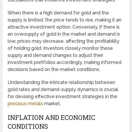
When there is a high demand for gold and the
supply is limited, the price tends to rise, making it an
attractive investment option. Conversely, if there is
an oversupply of gold in the market and demand is
low, prices may decrease, affecting the profitability
of holding gold. Investors closely monitor these
supply and demand changes to adjust their
investment portfolios accordingly, making informed
decisions based on the market conditions.
Understanding the intricate relationship between
gold rates and demand-supply dynamics is crucial
for devising effective investment strategies in the
precious metals
market.
INFLATION AND ECONOMIC
CONDITIONS