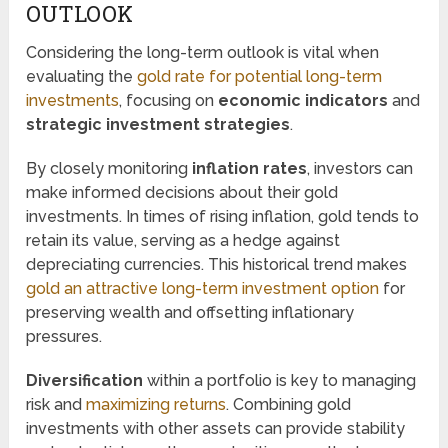
OUTLOOK
Considering the long-term outlook is vital when
evaluating the
gold rate for potential long-term
investments
, focusing on
economic indicators
and
strategic investment strategies
.
By closely monitoring
inflation rates
, investors can
make informed decisions about their gold
investments. In times of rising inflation, gold tends to
retain its value, serving as a hedge against
depreciating currencies. This historical trend makes
gold an attractive long-term investment option
for
preserving wealth and offsetting inflationary
pressures.
Diversification
within a portfolio is key to managing
risk and
maximizing returns
. Combining gold
investments with other assets can provide stability