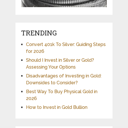
TRENDING
Convert 401k To Silver: Guiding Steps
for 2026
Should I Invest in Silver or Gold?
Assessing Your Options
Disadvantages of Investing in Gold:
Downsides to Consider?
Best Way To Buy Physical Gold in
2026
How to Invest in Gold Bullion