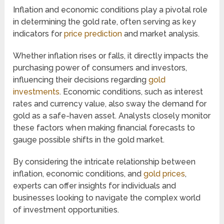
Inflation and economic conditions play a pivotal role
in determining the gold rate, often serving as key
indicators for
price prediction
and market analysis.
Whether inflation rises or falls, it directly impacts the
purchasing power of consumers and investors,
influencing their decisions regarding
gold
investments
. Economic conditions, such as interest
rates and currency value, also sway the demand for
gold as a safe-haven asset. Analysts closely monitor
these factors when making financial forecasts to
gauge possible shifts in the gold market.
By considering the intricate relationship between
inflation, economic conditions, and
gold prices
,
experts can offer insights for individuals and
businesses looking to navigate the complex world
of investment opportunities.