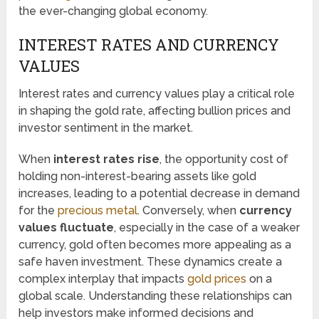
the ever-changing global economy.
INTEREST RATES AND CURRENCY
VALUES
Interest rates and currency values play a critical role
in shaping the gold rate, affecting bullion prices and
investor sentiment in the market.
When
interest rates rise
, the opportunity cost of
holding non-interest-bearing assets like gold
increases, leading to a potential decrease in demand
for the
precious metal
. Conversely, when
currency
values fluctuate
, especially in the case of a weaker
currency, gold often becomes more appealing as a
safe haven investment. These dynamics create a
complex interplay that impacts
gold prices
on a
global scale. Understanding these relationships can
help investors make informed decisions and