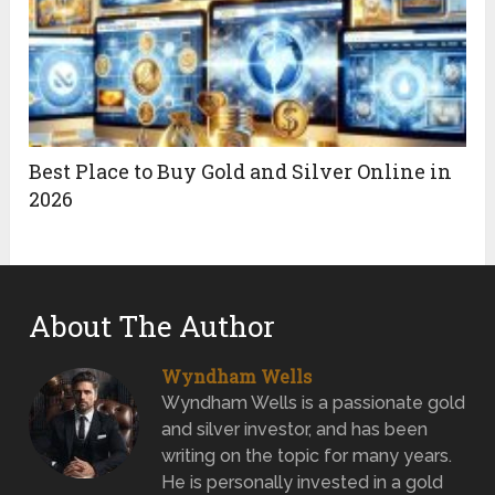
Best Place to Buy Gold and Silver Online in
2026
About The Author
Wyndham Wells
Wyndham Wells is a passionate gold
and silver investor, and has been
writing on the topic for many years.
He is personally invested in a gold