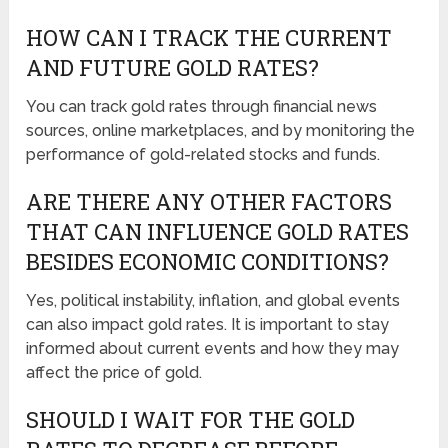
HOW CAN I TRACK THE CURRENT
AND FUTURE GOLD RATES?
You can track gold rates through financial news
sources, online marketplaces, and by monitoring the
performance of gold-related stocks and funds.
ARE THERE ANY OTHER FACTORS
THAT CAN INFLUENCE GOLD RATES
BESIDES ECONOMIC CONDITIONS?
Yes, political instability, inflation, and global events
can also impact gold rates. It is important to stay
informed about current events and how they may
affect the price of gold.
SHOULD I WAIT FOR THE GOLD