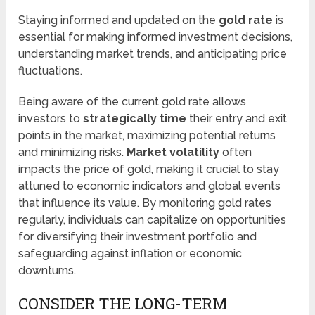
Staying informed and updated on the
gold rate
is
essential for making informed investment decisions,
understanding market trends, and anticipating price
fluctuations.
Being aware of the current gold rate allows
investors to
strategically time
their entry and exit
points in the market, maximizing potential returns
and minimizing risks.
Market volatility
often
impacts the price of gold, making it crucial to stay
attuned to economic indicators and global events
that influence its value. By monitoring gold rates
regularly, individuals can capitalize on opportunities
for diversifying their investment portfolio and
safeguarding against inflation or economic
downturns.
CONSIDER THE LONG-TERM