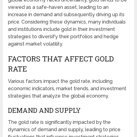
viewed as a safe-haven asset, leading to an
increase in demand and subsequently driving up its
price. Considering these dynamics, many individuals
and institutions include gold in their investment
strategies to diversify their portfolios and hedge
against market volatility.
FACTORS THAT AFFECT GOLD
RATE
Various factors impact the gold rate, including
economic indicators, market trends, and investment
strategies that analyze the global economy.
DEMAND AND SUPPLY
The gold rate is significantly impacted by the
dynamics of demand and supply, leading to price
fluctuations that influence investment strategies.