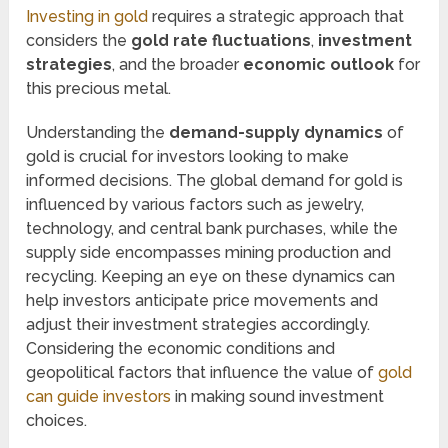
Investing in gold
requires a strategic approach that
considers the
gold rate fluctuations
,
investment
strategies
, and the broader
economic outlook
for
this precious metal.
Understanding the
demand-supply dynamics
of
gold is crucial for investors looking to make
informed decisions. The global demand for gold is
influenced by various factors such as jewelry,
technology, and central bank purchases, while the
supply side encompasses mining production and
recycling. Keeping an eye on these dynamics can
help investors anticipate price movements and
adjust their investment strategies accordingly.
Considering the economic conditions and
geopolitical factors that influence the value of
gold
can guide investors
in making sound investment
choices.