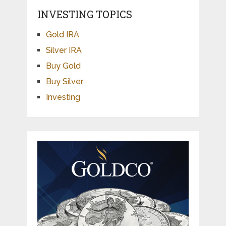
INVESTING TOPICS
Gold IRA
Silver IRA
Buy Gold
Buy Silver
Investing