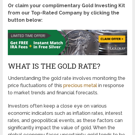
Or claim your complimentary Gold Investing Kit
from our Top-Rated Company by clicking the
button below:
WHAT IS THE GOLD RATE?
Understanding the gold rate involves monitoring the
price fluctuations of this
precious metal
in response
to market trends and financial forecasts.
Investors often keep a close eye on various
economic indicators such as inflation rates, interest
rates, and geopolitical events, as these factors can
significantly impact the value of gold. When the
global economy faces uncertainty, gold tends to be