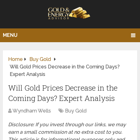
MENU
Home
Buy Gold
Will Gold Prices Decrease in the Coming Days?
Expert Analysis
Will Gold Prices Decrease in the
Coming Days? Expert Analysis
Wyndham Wells
Buy Gold
Disclosure: If you invest through our links, we may
earn a small commission at no extra cost to you.
This article is for informational purposes only and