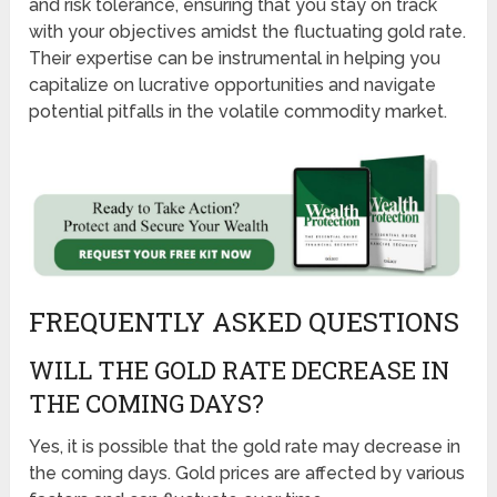
and risk tolerance, ensuring that you stay on track
with your objectives amidst the fluctuating gold rate.
Their expertise can be instrumental in helping you
capitalize on lucrative opportunities and navigate
potential pitfalls in the volatile commodity market.
FREQUENTLY ASKED QUESTIONS
WILL THE GOLD RATE DECREASE IN
THE COMING DAYS?
Yes, it is possible that the gold rate may decrease in
the coming days. Gold prices are affected by various