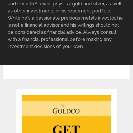
and silver IRA, owns physical gold and silver, as well
as other investments in his retirement portfolio.
While he's a passionate precious metals investor, he
is not a financial advisor and his writings should not
be considered as financial advice. Always consult
with a financial professional before making any
investment decisions of your own.