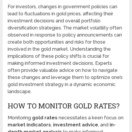
For investors, changes in government policies can
lead to fluctuations in gold prices, affecting their
investment decisions and overall portfolio
diversification strategies. The market volatility often
observed in response to policy announcements can
create both opportunities and risks for those
involved in the gold market. Understanding the
implications of these policy shifts is crucial for
making informed investment decisions. Experts
often provide valuable advice on how to navigate
these changes and leverage them to optimize one’s
gold investment strategy in a dynamic economic
landscape.
HOW TO MONITOR GOLD RATES?
Monitoring
gold rates
necessitates a keen focus on
market indicators
,
investment advice
, and
in-
depth market analysis
to make informed