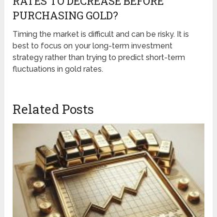
RATES TO DECREASE BEFORE
PURCHASING GOLD?
Timing the market is difficult and can be risky. It is
best to focus on your long-term investment
strategy rather than trying to predict short-term
fluctuations in gold rates.
Related Posts