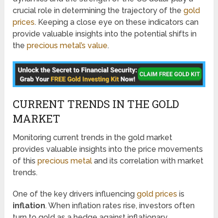
crucial role in determining the trajectory of the
gold
prices
. Keeping a close eye on these indicators can
provide valuable insights into the potential shifts in
the
precious metal’s value
.
CURRENT TRENDS IN THE GOLD
MARKET
Monitoring current trends in the gold market
provides valuable insights into the price movements
of this
precious metal
and its correlation with market
trends.
One of the key drivers influencing
gold prices
is
inflation
. When inflation rates rise, investors often
turn to gold as a hedge against inflationary