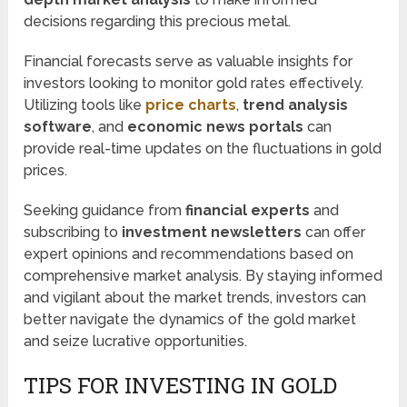
decisions regarding this precious metal.
Financial forecasts serve as valuable insights for
investors looking to monitor gold rates effectively.
Utilizing tools like
price charts
,
trend analysis
software
, and
economic news portals
can
provide real-time updates on the fluctuations in gold
prices.
Seeking guidance from
financial experts
and
subscribing to
investment newsletters
can offer
expert opinions and recommendations based on
comprehensive market analysis. By staying informed
and vigilant about the market trends, investors can
better navigate the dynamics of the gold market
and seize lucrative opportunities.
TIPS FOR INVESTING IN GOLD