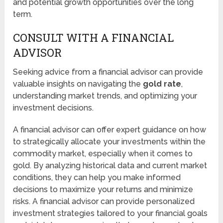
and potential growth opportunities over the long
term.
CONSULT WITH A FINANCIAL
ADVISOR
Seeking advice from a financial advisor can provide
valuable insights on navigating the
gold rate
,
understanding market trends, and optimizing your
investment decisions.
A financial advisor can offer expert guidance on how
to strategically allocate your investments within the
commodity market, especially when it comes to
gold. By analyzing historical data and current market
conditions, they can help you make informed
decisions to maximize your returns and minimize
risks. A financial advisor can provide personalized
investment strategies tailored to your financial goals