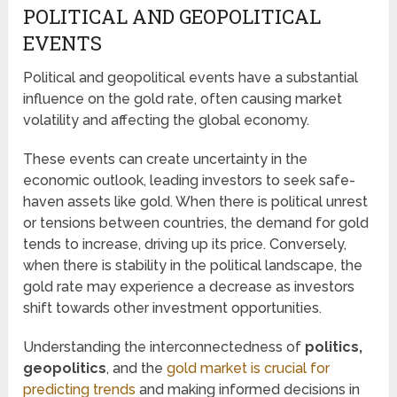
POLITICAL AND GEOPOLITICAL
EVENTS
Political and geopolitical events have a substantial
influence on the gold rate, often causing market
volatility and affecting the global economy.
These events can create uncertainty in the
economic outlook, leading investors to seek safe-
haven assets like gold. When there is political unrest
or tensions between countries, the demand for gold
tends to increase, driving up its price. Conversely,
when there is stability in the political landscape, the
gold rate may experience a decrease as investors
shift towards other investment opportunities.
Understanding the interconnectedness of
politics,
geopolitics
, and the
gold market is crucial for
predicting trends
and making informed decisions in