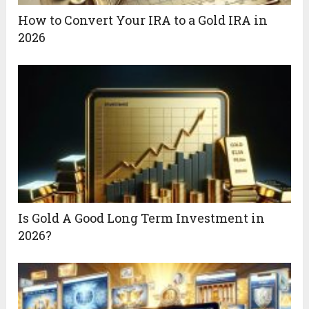
How to Convert Your IRA to a Gold IRA in
2026
Is Gold A Good Long Term Investment in
2026?