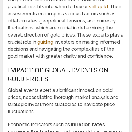
practical insights into when to buy or
sell gold
. Their
assessments encompass various factors such as
inflation rates, geopolitical tensions, and currency
fluctuations, which are crucial in determining the
overall direction of gold prices. These experts play a
crucial role in
guiding
investors on making informed
decisions and navigating the complexities of the
gold market with greater clarity and confidence.
IMPACT OF GLOBAL EVENTS ON
GOLD PRICES
Global events exert a significant impact on gold
prices, necessitating thorough market analysis and
strategic investment strategies to navigate price
fluctuations.
Economic indicators such as
inflation rates
,
currency fluctuations
, and
geopolitical tensions