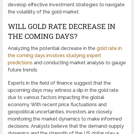
develop effective investment strategies to navigate
the volatility of the gold market.
WILL GOLD RATE DECREASE IN
THE COMING DAYS?
Analyzing the potential decrease in the
gold rate in
the coming days involves studying expert
predictions
and conducting market analysis to gauge
future trends.
Experts in the field of finance suggest that the
upcoming days may witness a dip in the gold rate
due to various factors impacting the global
economy. With recent price fluctuations and
geopolitical uncertainties, investors are closely
monitoring the market dynamics to make informed
decisions. Analysts believe that the demand-supply
dynamics and the strength of the US dollar play a