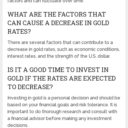
factors and can fluctuate over time.
WHAT ARE THE FACTORS THAT
CAN CAUSE A DECREASE IN GOLD
RATES?
There are several factors that can contribute to a
decrease in gold rates, such as economic conditions,
interest rates, and the strength of the U.S. dollar.
IS IT A GOOD TIME TO INVEST IN
GOLD IF THE RATES ARE EXPECTED
TO DECREASE?
Investing in gold is a personal decision and should be
based on your financial goals and risk tolerance. It is
important to do thorough research and consult with
a financial advisor before making any investment
decisions.