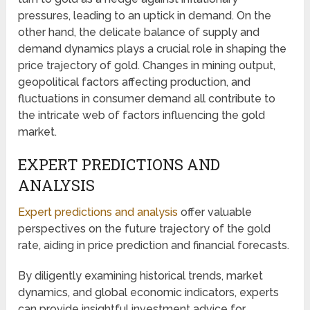
pressures, leading to an uptick in demand. On the
other hand, the delicate balance of supply and
demand dynamics plays a crucial role in shaping the
price trajectory of gold. Changes in mining output,
geopolitical factors affecting production, and
fluctuations in consumer demand all contribute to
the intricate web of factors influencing the gold
market.
EXPERT PREDICTIONS AND
ANALYSIS
Expert predictions and analysis
offer valuable
perspectives on the future trajectory of the gold
rate, aiding in price prediction and financial forecasts.
By diligently examining historical trends, market
dynamics, and global economic indicators, experts
can provide insightful investment advice for