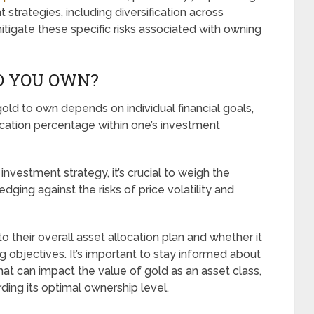
strategies, including diversification across
mitigate these specific risks associated with owning
D YOU OWN?
ld to own depends on individual financial goals,
location percentage within one’s investment
investment strategy, it’s crucial to weigh the
edging against the risks of price volatility and
to their overall asset allocation plan and whether it
ng objectives. It’s important to stay informed about
at can impact the value of gold as an asset class,
ding its optimal ownership level.