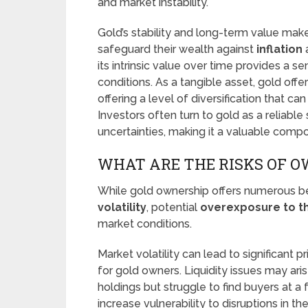
and market instability.
Gold’s stability and long-term value make 
safeguard their wealth against
inflation
its intrinsic value over time provides a 
conditions. As a tangible asset, gold offer
offering a level of diversification that ca
Investors often turn to gold as a reliable
uncertainties, making it a valuable comp
WHAT ARE THE RISKS OF O
While gold ownership offers numerous benef
volatility
, potential
overexposure to t
market conditions.
Market volatility can lead to significant 
for gold owners. Liquidity issues may aris
holdings but struggle to find buyers at a 
increase vulnerability to disruptions in th