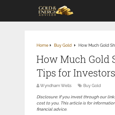
Home
Buy Gold
How Much Gold Sho
How Much Gold 
Tips for Investor
Wyndham Wells
Buy Gold
Disclosure: If you invest through our li
cost to you. This article is for informat
financial advice.