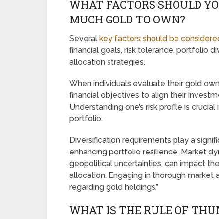
WHAT FACTORS SHOULD YO
MUCH GOLD TO OWN?
Several
key factors should be consider
financial goals, risk tolerance, portfolio 
allocation strategies.
When individuals evaluate their gold owne
financial objectives to align their inves
Understanding one’s risk profile is crucial
portfolio.
Diversification requirements play a signif
enhancing portfolio resilience. Market dy
geopolitical uncertainties, can impact the
allocation. Engaging in thorough market 
regarding gold holdings.”
WHAT IS THE RULE OF THU