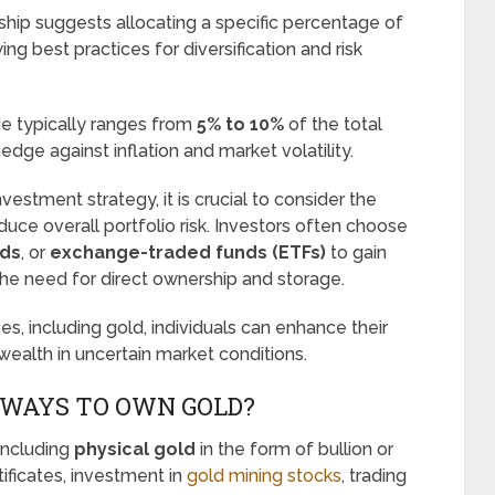
ip suggests allocating a specific percentage of
ing best practices for diversification and risk
e typically ranges from
5% to 10%
of the total
edge against inflation and market volatility.
vestment strategy, it is crucial to consider the
duce overall portfolio risk. Investors often choose
nds
, or
exchange-traded funds (ETFs)
to gain
he need for direct ownership and storage.
es, including gold, individuals can enhance their
 wealth in uncertain market conditions.
 WAYS TO OWN GOLD?
including
physical gold
in the form of bullion or
ificates, investment in
gold mining stocks
, trading