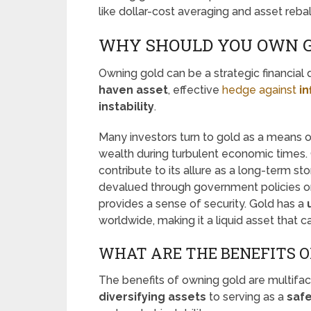
like dollar-cost averaging and asset rebal
WHY SHOULD YOU OWN 
Owning gold can be a strategic financial 
haven asset
, effective
hedge against
in
instability
.
Many investors turn to gold as a means of 
wealth during turbulent economic times.
contribute to its allure as a long-term st
devalued through government policies o
provides a sense of security. Gold has a
worldwide, making it a liquid asset that
WHAT ARE THE BENEFITS O
The benefits of owning gold are multifa
diversifying assets
to serving as a
saf