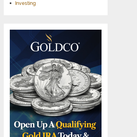
Investing