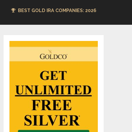
BEST GOLD IRA COMPANIES: 2026