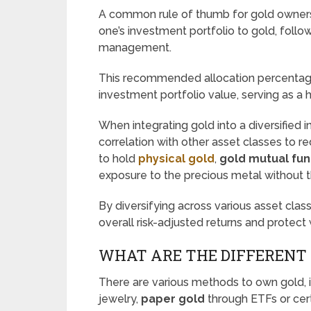
A common rule of thumb for gold ownersh
one’s investment portfolio to gold, follow
management.
This recommended allocation percentag
investment portfolio value, serving as a h
When integrating gold into a diversified in
correlation with other asset classes to re
to hold
physical gold
,
gold mutual fu
exposure to the precious metal without t
By diversifying across various asset class
overall risk-adjusted returns and protect
WHAT ARE THE DIFFERENT
There are various methods to own gold, 
jewelry,
paper gold
through ETFs or cert