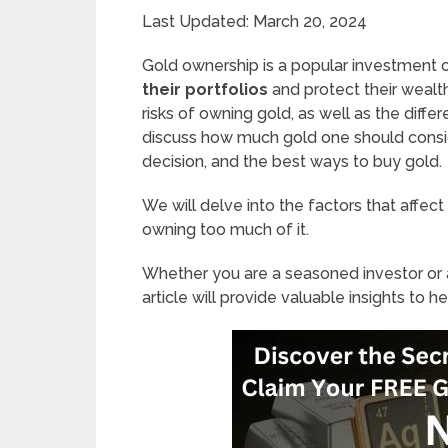
Last Updated: March 20, 2024
Gold ownership is a popular investment c
their portfolios
and protect their wealth.
risks of owning gold, as well as the diffe
discuss how much gold one should consid
decision, and the best ways to buy gold.
We will delve into the factors that affect
owning too much of it.
Whether you are a seasoned investor or a
article will provide valuable insights to