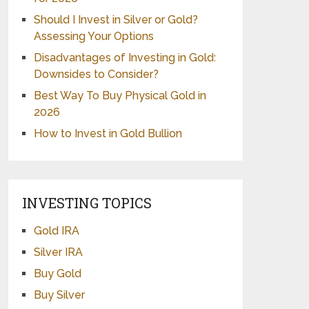
Should I Invest in Silver or Gold?
Assessing Your Options
Disadvantages of Investing in Gold:
Downsides to Consider?
Best Way To Buy Physical Gold in
2026
How to Invest in Gold Bullion
INVESTING TOPICS
Gold IRA
Silver IRA
Buy Gold
Buy Silver