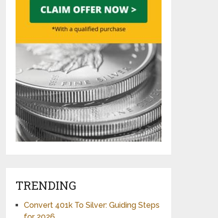
TRENDING
Convert 401k To Silver: Guiding Steps
for 2026