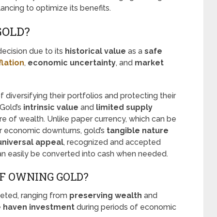
ancing to optimize its benefits.
GOLD?
decision due to its
historical value
as a
safe
flation
,
economic uncertainty
, and
market
diversifying their portfolios and protecting their
 Gold’s
intrinsic value
and
limited supply
ore of wealth. Unlike paper currency, which can be
r economic downturns, gold’s
tangible nature
universal appeal
, recognized and accepted
 can easily be converted into cash when needed.
F OWNING GOLD?
ceted, ranging from
preserving wealth
and
e haven investment
during periods of economic