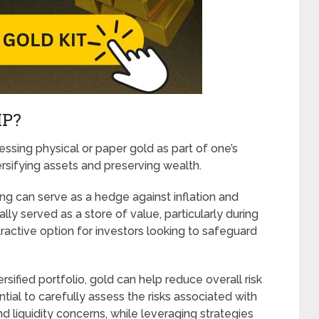
IP?
ssing physical or paper gold as part of one’s
ersifying assets and preserving wealth.
ning can serve as a hedge against inflation and
lly served as a store of value, particularly during
ttractive option for investors looking to safeguard
rsified portfolio, gold can help reduce overall risk
tial to carefully assess the risks associated with
d liquidity concerns, while leveraging strategies