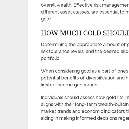
overall wealth. Effective risk management 
different asset classes, are essential to 
gold.
HOW MUCH GOLD SHOUL
Determining the appropriate amount of go
risk tolerance levels, and the desired al
portfolio.
When considering gold as a part of one’s 
potential benefits of diversification and h
limited income generation.
Individuals should assess how gold fits in
aligns with their long-term wealth-buildi
market trends and economic indicators th
aiding in making informed decisions regar