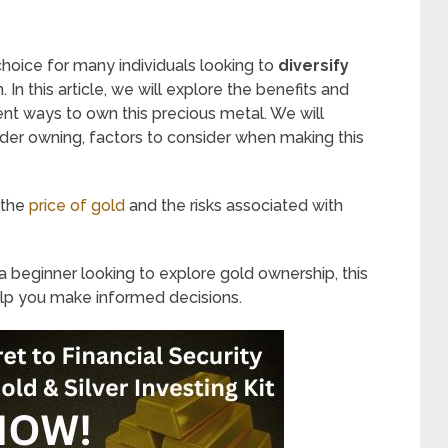
hoice for many individuals looking to
diversify
 In this article, we will explore the benefits and
rent ways to own this precious metal. We will
er owning, factors to consider when making this
 the
price of gold
and the risks associated with
 beginner looking to explore gold ownership, this
 help you make informed decisions.