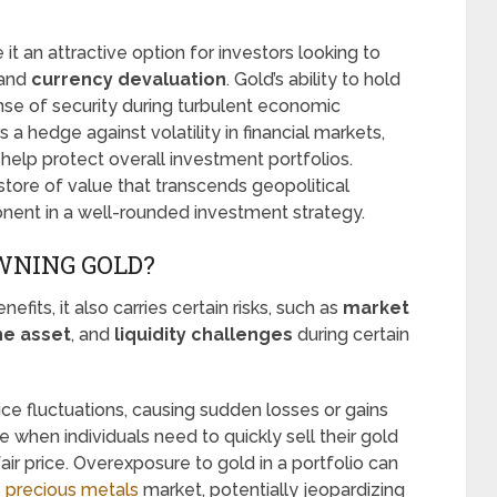
it an attractive option for investors looking to
and
currency devaluation
. Gold’s ability to hold
sense of security during turbulent economic
s a hedge against volatility in financial markets,
n help protect overall investment portfolios.
 store of value that transcends geopolitical
onent in a well-rounded investment strategy.
WNING GOLD?
its, it also carries certain risks, such as
market
he asset
, and
liquidity challenges
during certain
price fluctuations, causing sudden losses or gains
e when individuals need to quickly sell their gold
fair price. Overexposure to gold in a portfolio can
e
precious metals
market, potentially jeopardizing