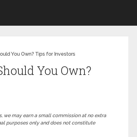
uld You Own? Tips for Investors
Should You Own?
s
nks, we may earn a small commission at no extra
ional purposes only and does not constitute