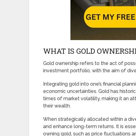
WHAT IS GOLD OWNERSH
Gold ownership refers to the act of posse
investment portfolio, with the aim of div
Integrating gold into one’s financial plan
economic uncertainties. Gold has historica
times of market volatility, making it an a
their wealth.
When strategically allocated within a dive
and enhance long-term returns. It is essen
owning gold, such as price fluctuations an