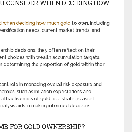
U CONSIDER WHEN DECIDING HOW
ed when deciding how much gold
to own
, including
diversification needs, current market trends, and
rship decisions, they often reflect on their
tment choices with wealth accumulation targets.
 in determining the proportion of gold within their
icant role in managing overall risk exposure and
namics, such as inflation expectations and
 attractiveness of gold as a strategic asset
analysis aids in making informed decisions
MB FOR GOLD OWNERSHIP?