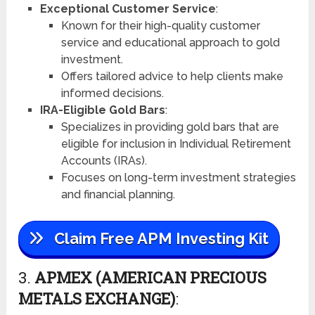
Exceptional Customer Service
:
Known for their high-quality customer
service and educational approach to gold
investment.
Offers tailored advice to help clients make
informed decisions.
IRA-Eligible Gold Bars
:
Specializes in providing gold bars that are
eligible for inclusion in Individual Retirement
Accounts (IRAs).
Focuses on long-term investment strategies
and financial planning.
Claim Free APM Investing Kit
3.
APMEX (AMERICAN PRECIOUS
METALS EXCHANGE)
: