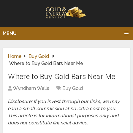
MENU
Home
Buy Gold
Where to Buy Gold Bars Near Me
Where to Buy Gold Bars Near Me
Wyndham Wells
Buy Gold
Disclosure: If you invest through our links, we may
earn a small commission at no extra cost to you.
This article is for informational purposes only and
does not constitute financial advice.