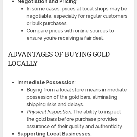
Negotiation and Pricing
:
In some cases, prices at local shops may be
negotiable, especially for regular customers
or bulk purchases.
Compare prices with online sources to
ensure you’re receiving a fair deal.
ADVANTAGES OF BUYING GOLD
LOCALLY
Immediate Possession
:
Buying from a local store means immediate
possession of the gold bars, eliminating
shipping risks and delays.
Physical Inspection
: The ability to inspect
the gold bars before purchase provides
assurance of their quality and authenticity.
Supporting Local Businesses
: