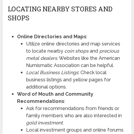
LOCATING NEARBY STORES AND
SHOPS
Online Directories and Maps
:
Utilize online directories and map services
to locate nearby
coin shops
and
precious
metal dealers
. Websites like the American
Numismatic Association can be helpful.
Local Business Listings
: Check local
business listings and yellow pages for
additional options.
Word of Mouth and Community
Recommendations
:
Ask for recommendations from friends or
family members who are also interested in
gold investment
.
Local investment groups and online forums