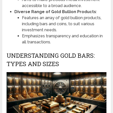
accessible to a broad audience.
Diverse Range of Gold Bullion Products
:
Features an array of gold bullion products,
including bars and coins, to suit various
investment needs.
Emphasizes transparency and education in
all transactions.
UNDERSTANDING GOLD BARS:
TYPES AND SIZES