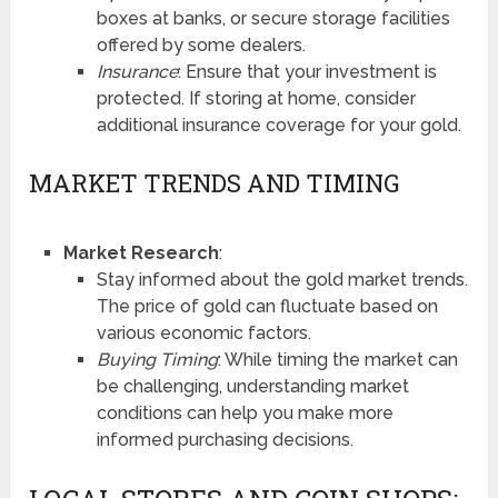
boxes at banks, or secure storage facilities
offered by some dealers.
Insurance
: Ensure that your investment is
protected. If storing at home, consider
additional insurance coverage for your gold.
MARKET TRENDS AND TIMING
Market Research
:
Stay informed about the gold market trends.
The price of gold can fluctuate based on
various economic factors.
Buying Timing
: While timing the market can
be challenging, understanding market
conditions can help you make more
informed purchasing decisions.