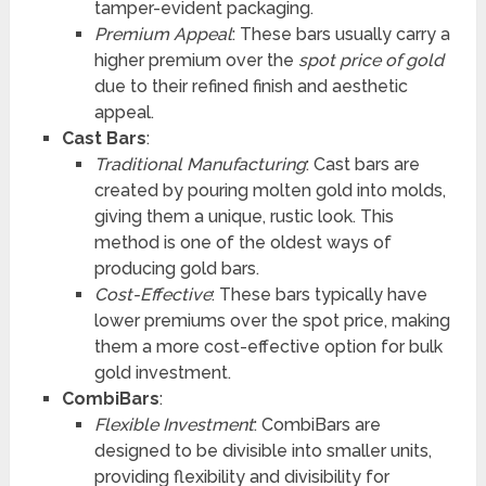
tamper-evident packaging.
Premium Appeal
: These bars usually carry a
higher premium over the
spot price of gold
due to their refined finish and aesthetic
appeal.
Cast Bars
:
Traditional Manufacturing
: Cast bars are
created by pouring molten gold into molds,
giving them a unique, rustic look. This
method is one of the oldest ways of
producing gold bars.
Cost-Effective
: These bars typically have
lower premiums over the spot price, making
them a more cost-effective option for bulk
gold investment.
CombiBars
:
Flexible Investment
: CombiBars are
designed to be divisible into smaller units,
providing flexibility and divisibility for