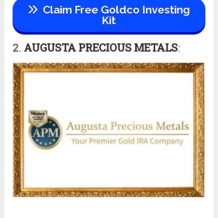
Claim Free Goldco Investing
Kit
2.
AUGUSTA PRECIOUS METALS
: