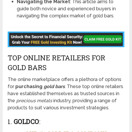
Navigating the Market
: This article aims to
guide both novice and experienced buyers in
navigating the complex market of gold bars.
TOP ONLINE RETAILERS FOR
GOLD BARS
The online marketplace offers a plethora of options
for
purchasing
gold bars
. These top online retailers
have established themselves as trusted sources in
the
precious metals
industry, providing a range of
products to suit various investment strategies.
1.
GOLDCO
: