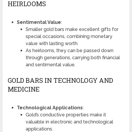
HEIRLOOMS
Sentimental Value
:
Smaller gold bars make excellent gifts for
special occasions, combining monetary
value with lasting worth.
As heirlooms, they can be passed down
through generations, carrying both financial
and sentimental value.
GOLD BARS IN TECHNOLOGY AND
MEDICINE
Technological Applications
:
Gold’s conductive properties make it
valuable in electronic and technological
applications.