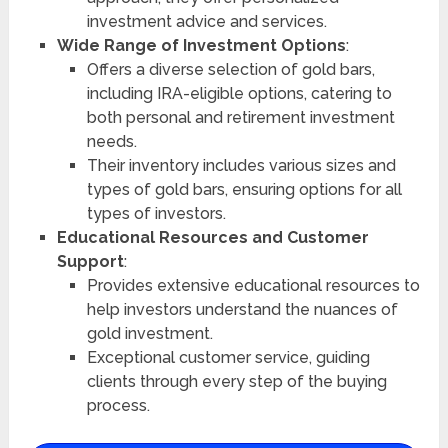
investment advice and services.
Wide Range of Investment Options
:
Offers a diverse selection of gold bars,
including IRA-eligible options, catering to
both personal and retirement investment
needs.
Their inventory includes various sizes and
types of gold bars, ensuring options for all
types of investors.
Educational Resources and Customer
Support
:
Provides extensive educational resources to
help investors understand the nuances of
gold investment.
Exceptional customer service, guiding
clients through every step of the buying
process.