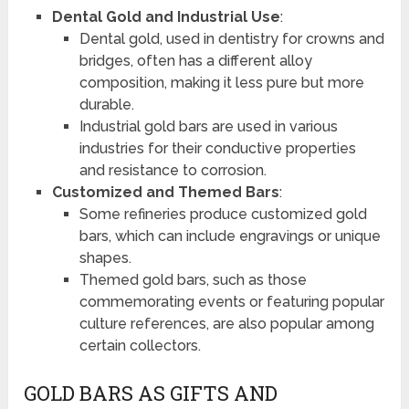
Dental Gold and Industrial Use
:
Dental gold, used in dentistry for crowns and
bridges, often has a different alloy
composition, making it less pure but more
durable.
Industrial gold bars are used in various
industries for their conductive properties
and resistance to corrosion.
Customized and Themed Bars
:
Some refineries produce customized gold
bars, which can include engravings or unique
shapes.
Themed gold bars, such as those
commemorating events or featuring popular
culture references, are also popular among
certain collectors.
GOLD BARS AS GIFTS AND