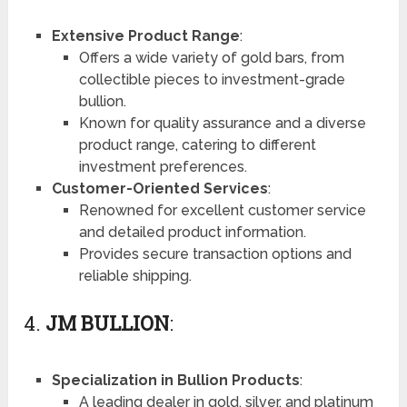
Extensive Product Range
:
Offers a wide variety of gold bars, from
collectible pieces to investment-grade
bullion.
Known for quality assurance and a diverse
product range, catering to different
investment preferences.
Customer-Oriented Services
:
Renowned for excellent customer service
and detailed product information.
Provides secure transaction options and
reliable shipping.
4.
JM BULLION
:
Specialization in Bullion Products
:
A leading dealer in gold, silver, and platinum