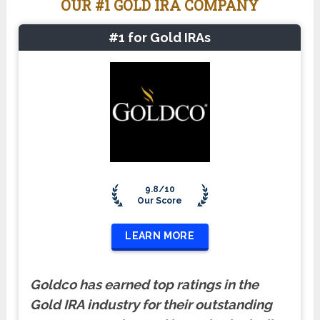
OUR #1 GOLD IRA COMPANY
#1 for Gold IRAs
9.8/10
Our Score
LEARN MORE
Goldco has earned top ratings in the
Gold IRA industry for their outstanding