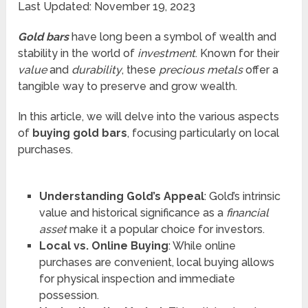
Last Updated: November 19, 2023
Gold bars
have long been a symbol of wealth and
stability in the world of
investment
. Known for their
value
and
durability
, these
precious metals
offer a
tangible way to preserve and grow wealth.
In this article, we will delve into the various aspects
of
buying gold bars
, focusing particularly on local
purchases.
Understanding Gold’s Appeal
: Gold’s intrinsic
value and historical significance as a
financial
asset
make it a popular choice for investors.
Local vs. Online Buying
: While online
purchases are convenient, local buying allows
for physical inspection and immediate
possession.