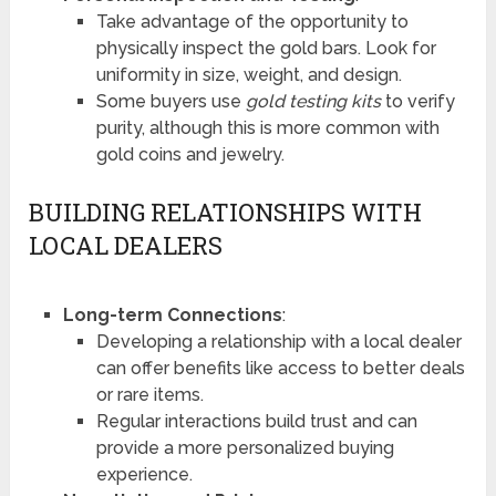
Take advantage of the opportunity to
physically inspect the gold bars. Look for
uniformity in size, weight, and design.
Some buyers use
gold testing kits
to verify
purity, although this is more common with
gold coins and jewelry.
BUILDING RELATIONSHIPS WITH
LOCAL DEALERS
Long-term Connections
:
Developing a relationship with a local dealer
can offer benefits like access to better deals
or rare items.
Regular interactions build trust and can
provide a more personalized buying
experience.