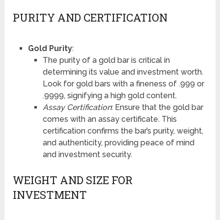
PURITY AND CERTIFICATION
Gold Purity
:
The purity of a gold bar is critical in
determining its value and investment worth.
Look for gold bars with a fineness of .999 or
.9999, signifying a high gold content.
Assay Certification
: Ensure that the gold bar
comes with an assay certificate. This
certification confirms the bar’s purity, weight,
and authenticity, providing peace of mind
and investment security.
WEIGHT AND SIZE FOR
INVESTMENT