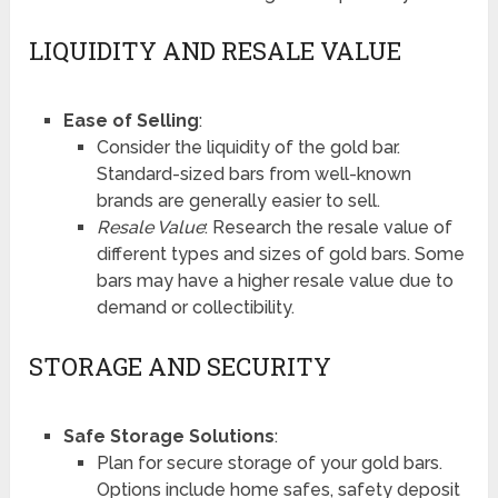
LIQUIDITY AND RESALE VALUE
Ease of Selling
:
Consider the liquidity of the gold bar.
Standard-sized bars from well-known
brands are generally easier to sell.
Resale Value
: Research the resale value of
different types and sizes of gold bars. Some
bars may have a higher resale value due to
demand or collectibility.
STORAGE AND SECURITY
Safe Storage Solutions
:
Plan for secure storage of your gold bars.
Options include home safes, safety deposit