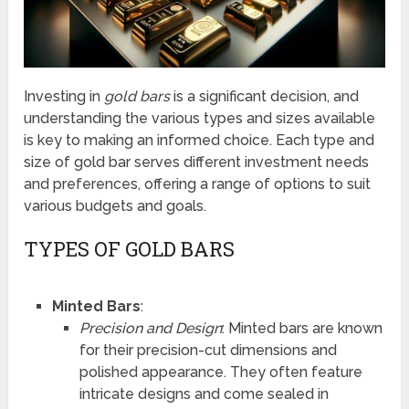
Investing in
gold bars
is a significant decision, and
understanding the various types and sizes available
is key to making an informed choice. Each type and
size of gold bar serves different investment needs
and preferences, offering a range of options to suit
various budgets and goals.
TYPES OF GOLD BARS
Minted Bars
:
Precision and Design
: Minted bars are known
for their precision-cut dimensions and
polished appearance. They often feature
intricate designs and come sealed in