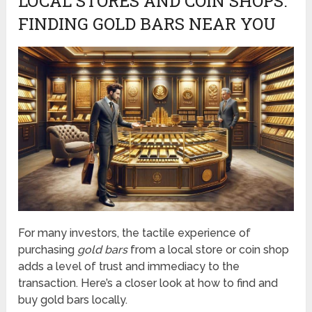
LOCAL STORES AND COIN SHOPS:
FINDING GOLD BARS NEAR YOU
For many investors, the tactile experience of
purchasing
gold bars
from a local store or coin shop
adds a level of trust and immediacy to the
transaction. Here’s a closer look at how to find and
buy gold bars locally.