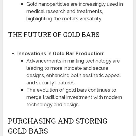
Gold nanoparticles are increasingly used in
medical research and treatments,
highlighting the metal’s versatility.
THE FUTURE OF GOLD BARS
Innovations in Gold Bar Production
:
Advancements in minting technology are
leading to more intricate and secure
designs, enhancing both aesthetic appeal
and security features.
The evolution of gold bars continues to
merge traditional investment with modern
technology and design.
PURCHASING AND STORING
GOLD BARS