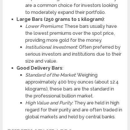
are a common choice for investors looking
to moderately expand their portfolio.
Large Bars (250 grams to 1 kilogram)
:
Lower Premiums
: These bars usually have
the lowest premiums over the spot price,
providing more gold for the money.
Institutional Investment
: Often preferred by
serious investors and institutions due to their
size and value.
Good Delivery Bars
:
Standard of the Market
: Weighing
approximately 400 troy ounces (about 12.4
kilograms), these bars are the standard in
the professional bullion market.
High Value and Purity
: They are held in high
regard for their purity and are often traded in
global markets and held by central banks.