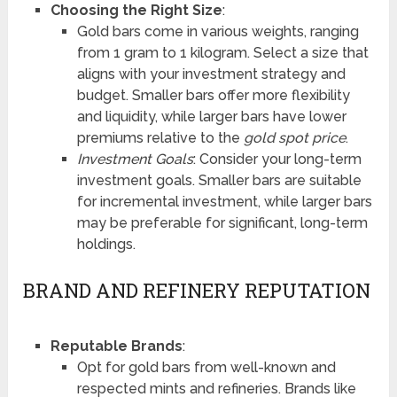
Choosing the Right Size
:
Gold bars come in various weights, ranging
from 1 gram to 1 kilogram. Select a size that
aligns with your investment strategy and
budget. Smaller bars offer more flexibility
and liquidity, while larger bars have lower
premiums relative to the
gold spot price
.
Investment Goals
: Consider your long-term
investment goals. Smaller bars are suitable
for incremental investment, while larger bars
may be preferable for significant, long-term
holdings.
BRAND AND REFINERY REPUTATION
Reputable Brands
:
Opt for gold bars from well-known and
respected mints and refineries. Brands like