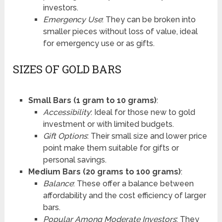
investors.
Emergency Use
: They can be broken into
smaller pieces without loss of value, ideal
for emergency use or as gifts.
SIZES OF GOLD BARS
Small Bars (1 gram to 10 grams)
:
Accessibility
: Ideal for those new to gold
investment or with limited budgets.
Gift Options
: Their small size and lower price
point make them suitable for gifts or
personal savings.
Medium Bars (20 grams to 100 grams)
:
Balance
: These offer a balance between
affordability and the cost efficiency of larger
bars.
Popular Among Moderate Investors
: They