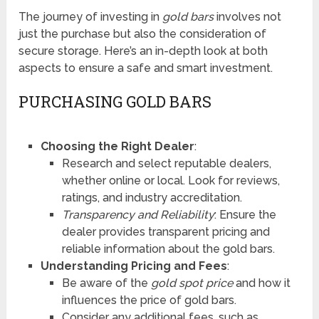
The journey of investing in
gold bars
involves not
just the purchase but also the consideration of
secure storage. Here’s an in-depth look at both
aspects to ensure a safe and smart investment.
PURCHASING GOLD BARS
Choosing the Right Dealer
:
Research and select reputable dealers,
whether online or local. Look for reviews,
ratings, and industry accreditation.
Transparency and Reliability
: Ensure the
dealer provides transparent pricing and
reliable information about the gold bars.
Understanding Pricing and Fees
:
Be aware of the
gold spot price
and how it
influences the price of gold bars.
Consider any additional fees, such as