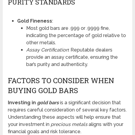
PURITY STANDARDS
Gold Fineness
:
Most gold bars are .999 or .9999 fine,
indicating the percentage of gold relative to
other metals.
Assay Certification
: Reputable dealers
provide an assay certificate, ensuring the
bar’s purity and authenticity.
FACTORS TO CONSIDER WHEN
BUYING GOLD BARS
Investing in
gold bars
is a significant decision that
requires careful consideration of several key factors.
Understanding these aspects will help ensure that
your investment in
precious metals
aligns with your
financial goals and risk tolerance.