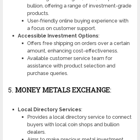
bullion, offering a range of investment-grade
products.
User-friendly online buying experience with
a focus on customer support.
Accessible Investment Options
:
Offers free shipping on orders over a certain
amount, enhancing cost-effectiveness.
Available customer service team for
assistance with product selection and
purchase queries.
5.
MONEY METALS EXCHANGE
:
Local Directory Services
:
Provides a local directory service to connect
buyers with local coin shops and bullion
dealers.
Aims to make precious metal investment