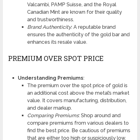
Valcambi, PAMP Suisse, and the Royal
Canadian Mint are known for their quality
and trustworthiness.
Brand Authenticity
: A reputable brand
ensures the authenticity of the gold bar and
enhances its resale value.
PREMIUM OVER SPOT PRICE
Understanding Premiums
:
The premium over the spot price of gold is
an additional cost above the metal’s market
value. It covers manufacturing, distribution,
and dealer markup.
Comparing Premiums
: Shop around and
compare premiums from various dealers to
find the best price. Be cautious of premiums
that are either too high or suspiciously low.