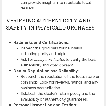
can provide insights into reputable local
dealers.
VERIFYING AUTHENTICITY AND
SAFETY IN PHYSICAL PURCHASES
Hallmarks and Certifications
:
Inspect the gold bars for hallmarks
indicating purity and origin.
Ask for
assay certificates
to verify the bar’s
authenticity and
gold content
.
Dealer Reputation and Reliability
:
Research the reputation of the local store or
coin shop. Look for reviews, ratings, and any
business accreditation.
Establish the dealer’s return policy and the
availability of authenticity guarantees.
Personal Inspection and Testing
: