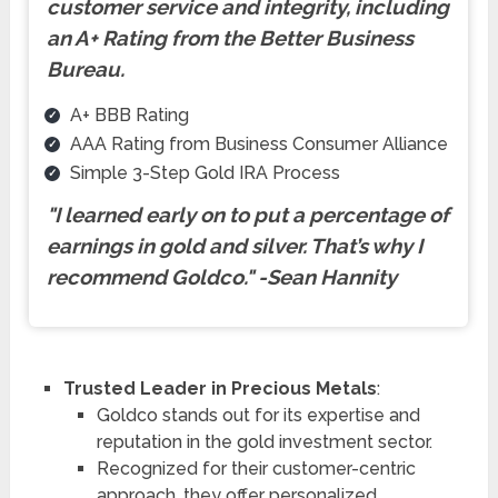
customer service and integrity, including
an A+ Rating from the Better Business
Bureau.
A+ BBB Rating
AAA Rating from Business Consumer Alliance
Simple 3-Step Gold IRA Process
"I learned early on to put a percentage of
earnings in gold and silver. That’s why I
recommend Goldco.
"
-Sean Hannity
Trusted Leader in Precious Metals
:
Goldco stands out for its expertise and
reputation in the gold investment sector.
Recognized for their customer-centric
approach, they offer personalized