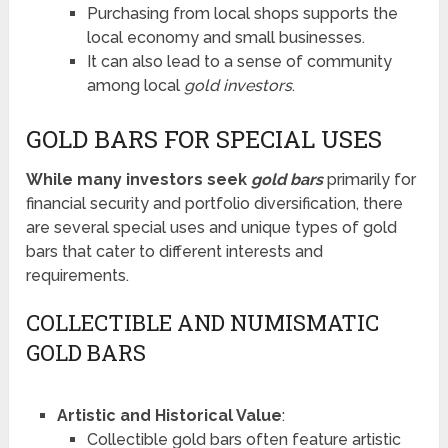
Purchasing from local shops supports the
local economy and small businesses.
It can also lead to a sense of community
among local
gold investors
.
GOLD BARS FOR SPECIAL USES
While many investors seek
gold bars
primarily for
financial security and portfolio diversification, there
are several special uses and unique types of gold
bars that cater to different interests and
requirements.
COLLECTIBLE AND NUMISMATIC
GOLD BARS
Artistic and Historical Value
:
Collectible gold bars often feature artistic