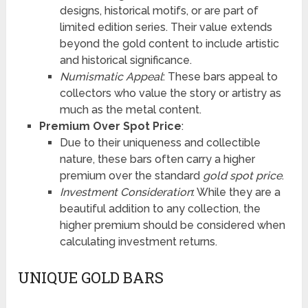
designs, historical motifs, or are part of
limited edition series. Their value extends
beyond the gold content to include artistic
and historical significance.
Numismatic Appeal
: These bars appeal to
collectors who value the story or artistry as
much as the metal content.
Premium Over Spot Price
:
Due to their uniqueness and collectible
nature, these bars often carry a higher
premium over the standard
gold spot price
.
Investment Consideration
: While they are a
beautiful addition to any collection, the
higher premium should be considered when
calculating investment returns.
UNIQUE GOLD BARS