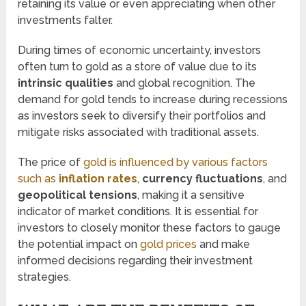
retaining its value or even appreciating when other
investments falter.
During times of economic uncertainty, investors
often turn to gold as a store of value due to its
intrinsic qualities
and global recognition. The
demand for gold tends to increase during recessions
as investors seek to diversify their portfolios and
mitigate risks associated with traditional assets.
The price of
gold is influenced by various factors
such as
inflation rates
,
currency fluctuations
, and
geopolitical tensions
, making it a sensitive
indicator of market conditions. It is essential for
investors to closely monitor these factors to gauge
the potential impact on
gold prices
and make
informed decisions regarding their investment
strategies.