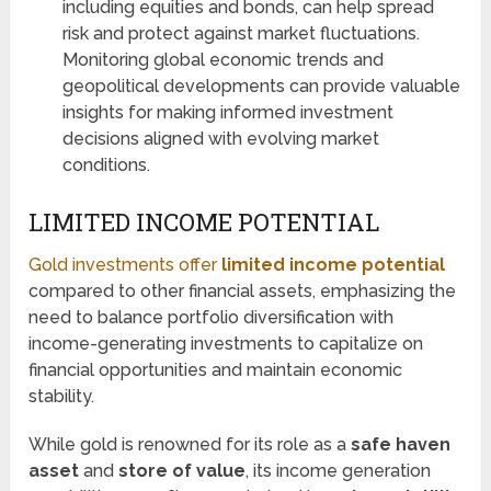
including equities and bonds, can help spread
risk and protect against market fluctuations.
Monitoring global economic trends and
geopolitical developments can provide valuable
insights for making informed investment
decisions aligned with evolving market
conditions.
LIMITED INCOME POTENTIAL
Gold investments offer
limited income potential
compared to other financial assets, emphasizing the
need to balance portfolio diversification with
income-generating investments to capitalize on
financial opportunities and maintain economic
stability.
While gold is renowned for its role as a
safe haven
asset
and
store of value
, its income generation