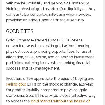
with market volatility and geopolitical instability.
Holding physical gold assets offers liquidity as they
can easily be converted into cash when needed,
providing an added layer of financial security.
GOLD ETFS
Gold Exchange-Traded Funds (ETFs) offer a
convenient way to invest in gold without owning
physical assets, providing opportunities for asset
allocation, risk aversion, and diversified investment
portfolios, catering to investors seeking financial
success and risk management.
Investors often appreciate the ease of buying and
selling gold
ETFs on the stock exchange, allowing
for greater liquidity compared to physical gold
ownership. Gold ETFs provide a cost-effective way
to access the
gold market without the hassle of