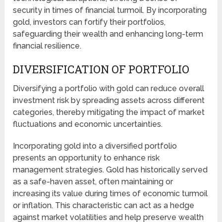
security in times of financial turmoil. By incorporating
gold, investors can fortify their portfolios,
safeguarding their wealth and enhancing long-term
financial resilience.
DIVERSIFICATION OF PORTFOLIO
Diversifying a portfolio with gold can reduce overall
investment risk by spreading assets across different
categories, thereby mitigating the impact of market
fluctuations and economic uncertainties.
Incorporating gold into a diversified portfolio
presents an opportunity to enhance risk
management strategies. Gold has historically served
as a safe-haven asset, often maintaining or
increasing its value during times of economic turmoil
or inflation. This characteristic can act as a hedge
against market volatilities and help preserve wealth