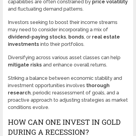
capabilities are often constrained by
price volatility
and fluctuating demand patterns.
Investors seeking to boost their income streams
may need to consider incorporating a mix of
dividend-paying stocks
,
bonds
, or
real estate
investments
into their portfolios.
Diversifying across various asset classes can help
mitigate risks
and enhance overall returns.
Striking a balance between economic stability and
investment opportunities involves
thorough
research
, periodic reassessment of goals, and a
proactive approach to adjusting strategies as market
conditions evolve.
HOW CAN ONE INVEST IN GOLD
DURING A RECESSION?