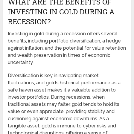
WHAT ARE THE BENEFITS OF
INVESTING IN GOLD DURING A
RECESSION?
Investing in gold during a recession offers several
benefits, including portfolio diversification, a hedge
against inflation, and the potential for value retention
and wealth preservation in times of economic
uncertainty.
Diversification is key in navigating market
fluctuations, and gold’s historical performance as a
safe haven asset makes it a valuable addition to
investor portfolios. During recessions, when
traditional assets may falter, gold tends to hold its
value or even appreciate, providing stability and
cushioning against economic downturns. As a
tangible asset, gold is immune to cyber risks and
technological disruptions, offering a sense of