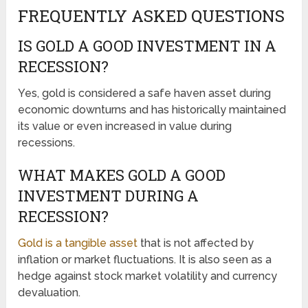
FREQUENTLY ASKED QUESTIONS
IS GOLD A GOOD INVESTMENT IN A
RECESSION?
Yes, gold is considered a safe haven asset during
economic downturns and has historically maintained
its value or even increased in value during
recessions.
WHAT MAKES GOLD A GOOD
INVESTMENT DURING A
RECESSION?
Gold is a tangible asset
that is not affected by
inflation or market fluctuations. It is also seen as a
hedge against stock market volatility and currency
devaluation.