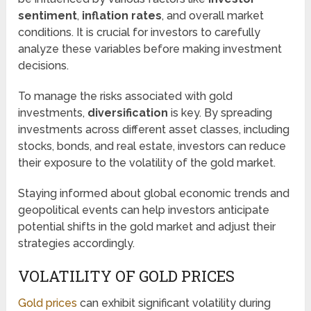
sentiment
,
inflation rates
, and overall market
conditions. It is crucial for investors to carefully
analyze these variables before making investment
decisions.
To manage the risks associated with gold
investments,
diversification
is key. By spreading
investments across different asset classes, including
stocks, bonds, and real estate, investors can reduce
their exposure to the volatility of the gold market.
Staying informed about global economic trends and
geopolitical events can help investors anticipate
potential shifts in the gold market and adjust their
strategies accordingly.
VOLATILITY OF GOLD PRICES
Gold prices
can exhibit significant volatility during