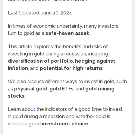
Last Updated: June 10, 2024
In times of economic uncertainty, many investors
turn to gold as a
safe-haven asset
.
This article explores the benefits and risks of
investing in gold during a recession, including
diversification of portfolio
,
hedging against
inflation
, and
potential for high returns
.
We also discuss different ways to invest in gold, such
as
physical gold
,
gold ETFs
, and
gold mining
stocks
.
Learn about the
in
dicators of a good time to invest
in gold during a recession and whether gold is
indeed a good
investment choice
.