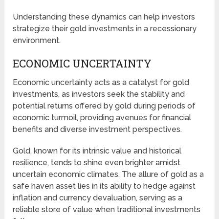
Understanding these dynamics can help investors
strategize their gold investments in a recessionary
environment.
ECONOMIC UNCERTAINTY
Economic uncertainty acts as a catalyst for gold
investments, as investors seek the stability and
potential returns offered by gold during periods of
economic turmoil, providing avenues for financial
benefits and diverse investment perspectives.
Gold, known for its intrinsic value and historical
resilience, tends to shine even brighter amidst
uncertain economic climates. The allure of gold as a
safe haven asset lies in its ability to hedge against
inflation and currency devaluation, serving as a
reliable store of value when traditional investments