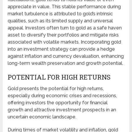
appreciate in value. This stable performance during
market turbulence is attributed to gold’s intrinsic
qualities, such as its limited supply and universal
appeal. Investors often turn to gold as a safe haven
asset to diversify their portfolios and mitigate risks
associated with volatile markets. Incorporating gold
into an investment strategy can provide a hedge
against inflation and currency devaluation, enhancing
long-term wealth preservation and growth potential.
POTENTIAL FOR HIGH RETURNS
Gold presents the potential for high returns,
especially during economic crises and recessions,
offering investors the opportunity for financial
growth and attractive investment prospects in an
uncertain economic landscape.
During times of market volatility and inflation, gold