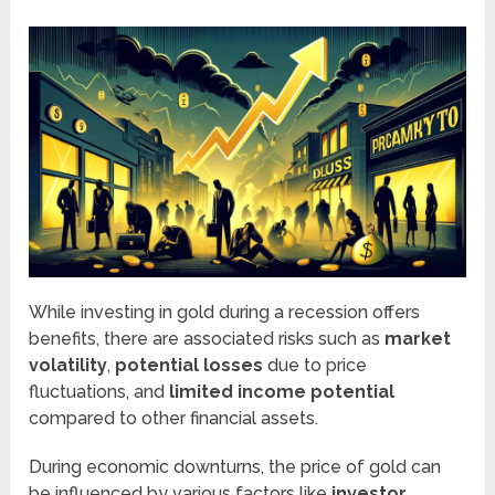
While investing in gold during a recession offers
benefits, there are associated risks such as
market
volatility
,
potential losses
due to price
fluctuations, and
limited income potential
compared to other financial assets.
During economic downturns, the price of gold can
be influenced by various factors like
investor