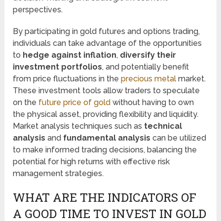
perspectives.
By participating in gold futures and options trading,
individuals can take advantage of the opportunities
to
hedge against inflation
,
diversify their
investment portfolios
, and potentially benefit
from price fluctuations in the
precious metal
market.
These investment tools allow traders to speculate
on the
future price of gold
without having to own
the physical asset, providing flexibility and liquidity.
Market analysis techniques such as
technical
analysis
and
fundamental analysis
can be utilized
to make informed trading decisions, balancing the
potential for high returns with effective risk
management strategies.
WHAT ARE THE INDICATORS OF
A GOOD TIME TO INVEST IN GOLD