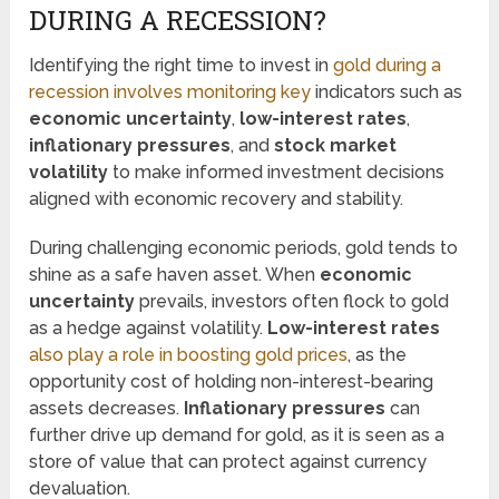
DURING A RECESSION?
Identifying the right time to invest in
gold during a
recession involves monitoring key
indicators such as
economic uncertainty
,
low-interest rates
,
inflationary pressures
, and
stock market
volatility
to make informed investment decisions
aligned with economic recovery and stability.
During challenging economic periods, gold tends to
shine as a safe haven asset. When
economic
uncertainty
prevails, investors often flock to gold
as a hedge against volatility.
Low-interest rates
also play a role in boosting gold prices
, as the
opportunity cost of holding non-interest-bearing
assets decreases.
Inflationary pressures
can
further drive up demand for gold, as it is seen as a
store of value that can protect against currency
devaluation.