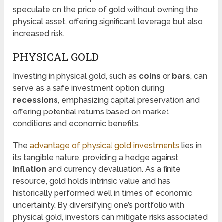
speculate on the price of gold without owning the
physical asset, offering significant leverage but also
increased risk.
PHYSICAL GOLD
Investing in physical gold, such as
coins
or
bars
, can
serve as a safe investment option during
recessions
, emphasizing capital preservation and
offering potential returns based on market
conditions and economic benefits.
The
advantage of physical gold investments
lies in
its tangible nature, providing a hedge against
inflation
and currency devaluation. As a finite
resource, gold holds intrinsic value and has
historically performed well in times of economic
uncertainty. By diversifying one’s portfolio with
physical gold, investors can mitigate risks associated