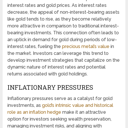
interest rates and gold prices. As interest rates
decrease, the appeal of non-interest-bearing assets
like gold tends to rise, as they become relatively
more attractive in comparison to traditional interest-
bearing investments. This connection often leads to
an uptick in demand for gold during periods of low-
interest rates, fueling the
precious metal’s value
in
the market. Investors can leverage this trend to
develop investment strategies that capitalize on the
dynamic nature of interest rates and potential
returns associated with gold holdings.
INFLATIONARY PRESSURES
Inflationary pressures serve as a catalyst for gold
investments, as
gold’s intrinsic value and historical
role as an inflation hedge
make it an attractive
option for investors seeking wealth preservation,
managing investment risks, and aligning with