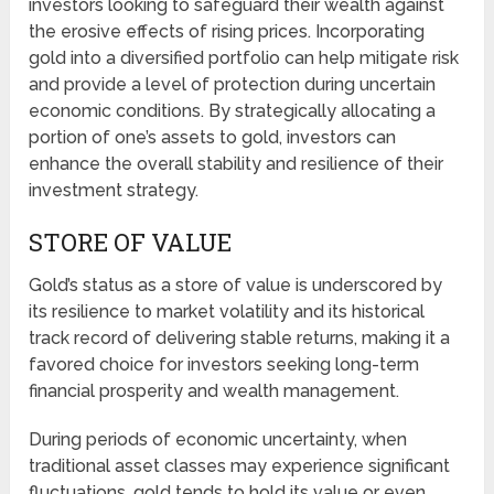
investors looking to safeguard their wealth against
the erosive effects of rising prices. Incorporating
gold into a diversified portfolio can help mitigate risk
and provide a level of protection during uncertain
economic conditions. By strategically allocating a
portion of one’s assets to gold, investors can
enhance the overall stability and resilience of their
investment strategy.
STORE OF VALUE
Gold’s status as a store of value is underscored by
its resilience to market volatility and its historical
track record of delivering stable returns, making it a
favored choice for investors seeking long-term
financial prosperity and wealth management.
During periods of economic uncertainty, when
traditional asset classes may experience significant
fluctuations, gold tends to hold its value or even