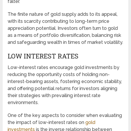
falter.
The finite nature of gold supply adds to its appeal,
with its scarcity contributing to long-term price
appreciation potential. Investors often turn to gold
as a means of portfolio diversification, balancing risk
and safeguarding wealth in times of market volatility.
LOW INTEREST RATES
Low-interest rates encourage gold investments by
reducing the opportunity costs of holding non-
interest-bearing assets, fostering economic stability,
and offering potential returns for investors aligning
their strategies with prevailing interest rate
environments.
One of the key aspects to consider when evaluating
the impact of low-interest rates on
gold
investments
is the inverse relationship between