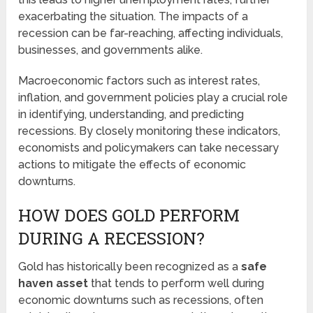
exacerbating the situation. The impacts of a
recession can be far-reaching, affecting individuals,
businesses, and governments alike.
Macroeconomic factors such as interest rates,
inflation, and government policies play a crucial role
in identifying, understanding, and predicting
recessions. By closely monitoring these indicators,
economists and policymakers can take necessary
actions to mitigate the effects of economic
downturns.
HOW DOES GOLD PERFORM
DURING A RECESSION?
Gold has historically been recognized as a
safe
haven asset
that tends to perform well during
economic downturns such as recessions, often