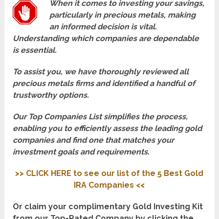
When it comes to investing your savings,
particularly in precious metals, making
an informed decision is vital.
Understanding which companies are dependable
is essential.
To assist you, we have thoroughly reviewed all
precious metals firms and identified a handful of
trustworthy options.
Our Top Companies List simplifies the process,
enabling you to efficiently assess the leading gold
companies and find one that matches your
investment goals and requirements.
>> CLICK HERE to see our list of the 5 Best Gold
IRA Companies <<
Or claim your complimentary Gold Investing Kit
from our Top-Rated Company by clicking the