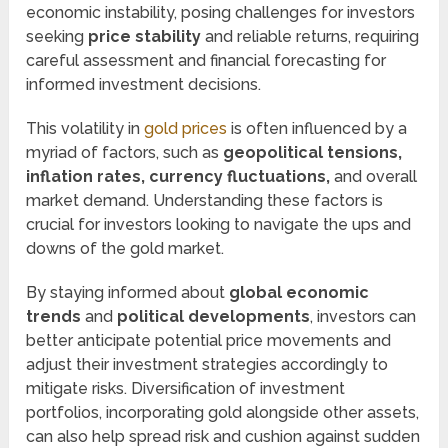
economic instability, posing challenges for investors
seeking
price stability
and reliable returns, requiring
careful assessment and financial forecasting for
informed investment decisions.
This volatility in
gold prices
is often influenced by a
myriad of factors, such as
geopolitical tensions,
inflation rates, currency fluctuations,
and overall
market demand. Understanding these factors is
crucial for investors looking to navigate the ups and
downs of the gold market.
By staying informed about
global economic
trends
and
political developments
, investors can
better anticipate potential price movements and
adjust their investment strategies accordingly to
mitigate risks. Diversification of investment
portfolios, incorporating gold alongside other assets,
can also help spread risk and cushion against sudden