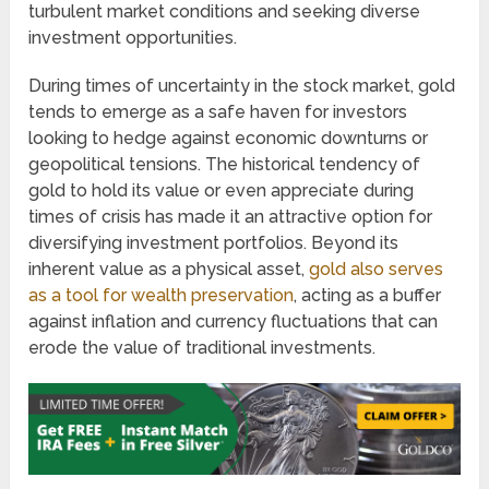
turbulent market conditions and seeking diverse
investment opportunities.
During times of uncertainty in the stock market, gold
tends to emerge as a safe haven for investors
looking to hedge against economic downturns or
geopolitical tensions. The historical tendency of
gold to hold its value or even appreciate during
times of crisis has made it an attractive option for
diversifying investment portfolios. Beyond its
inherent value as a physical asset,
gold also serves
as a tool for wealth preservation
, acting as a buffer
against inflation and currency fluctuations that can
erode the value of traditional investments.