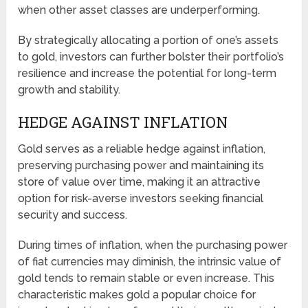
when other asset classes are underperforming.
By strategically allocating a portion of one’s assets
to gold, investors can further bolster their portfolio’s
resilience and increase the potential for long-term
growth and stability.
HEDGE AGAINST INFLATION
Gold serves as a reliable hedge against inflation,
preserving purchasing power and maintaining its
store of value over time, making it an attractive
option for risk-averse investors seeking financial
security and success.
During times of inflation, when the purchasing power
of fiat currencies may diminish, the intrinsic value of
gold tends to remain stable or even increase. This
characteristic makes gold a popular choice for