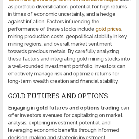
as portfolio diversification, potential for high returns
in times of economic uncertainty, and a hedge
against inflation. Factors influencing the
performance of these stocks include
gold prices
,
mining production costs, geopolitical stability in key
mining regions, and overall market sentiment
towards precious metals. By carefully analyzing
these factors and integrating gold mining stocks into
a well-rounded investment portfolio, investors can
effectively manage risk and optimize returns for
long-term wealth creation and financial stability.
GOLD FUTURES AND OPTIONS
Engaging in
gold futures and options trading
can
offer investors avenues for capitalizing on market
analysis, exploring investment potential, and
leveraging economic benefits through informed
decision-making and strategic investment