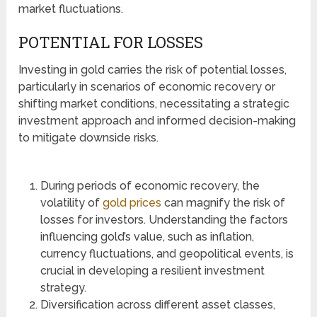
market fluctuations.
POTENTIAL FOR LOSSES
Investing in gold carries the risk of potential losses,
particularly in scenarios of economic recovery or
shifting market conditions, necessitating a strategic
investment approach and informed decision-making
to mitigate downside risks.
During periods of economic recovery, the
volatility of
gold prices
can magnify the risk of
losses for investors. Understanding the factors
influencing gold’s value, such as inflation,
currency fluctuations, and geopolitical events, is
crucial in developing a resilient investment
strategy.
Diversification across different asset classes,