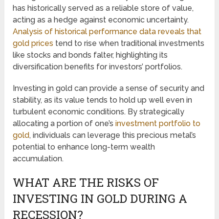
has historically served as a reliable store of value,
acting as a hedge against economic uncertainty.
Analysis of historical performance data reveals that
gold prices
tend to rise when traditional investments
like stocks and bonds falter, highlighting its
diversification benefits for investors’ portfolios.
Investing in gold can provide a sense of security and
stability, as its value tends to hold up well even in
turbulent economic conditions. By strategically
allocating a portion of one’s
investment portfolio to
gold
, individuals can leverage this precious metal’s
potential to enhance long-term wealth
accumulation.
WHAT ARE THE RISKS OF
INVESTING IN GOLD DURING A
RECESSION?