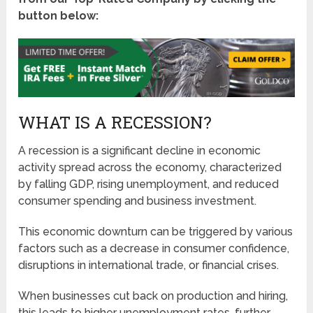
button below:
WHAT IS A RECESSION?
A recession is a significant decline in economic
activity spread across the economy, characterized
by falling GDP, rising unemployment, and reduced
consumer spending and business investment.
This economic downturn can be triggered by various
factors such as a decrease in consumer confidence,
disruptions in international trade, or financial crises.
When businesses cut back on production and hiring,
this leads to higher unemployment rates, further