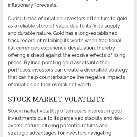
inflationary forecasts.
During times of inflation, investors often turn to gold
as a reliable store of value due to its finite supply
and durable nature. Gold has a long-established
track record of retaining its worth when traditional
fiat currencies experience devaluation, thereby
offering a shield against the erosive effects of rising
prices. By incorporating gold assets into their
portfolios, investors can create a diversified strategy
that can help counterbalance the negative impacts
of inflation on their overall net worth.
STOCK MARKET VOLATILITY
Stock market volatility often spurs interest in gold
investments due to its perceived stability and risk-
averse nature, offering potential returns and
strategic advantages for investors navigating