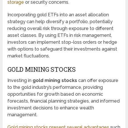
storage
or security concerns.
Incorporating gold ETFs into an asset allocation
strategy can help diversify a portfolio, potentially
reducing overall risk through exposure to different
asset classes. By using ETFs in risk management,
investors can implement stop-loss orders or hedge
with options to safeguard their investments against
market fluctuations.
GOLD MINING STOCKS
Investing in
gold mining stocks
can offer exposure
to the gold industry’s performance, providing
opportunities for growth based on economic
forecasts, financial planning strategies, and informed
investment decisions to enhance wealth
management.
Gold mining stocks present several advantages
such