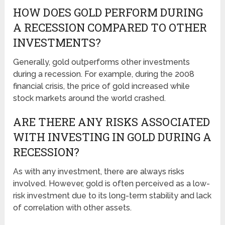
HOW DOES GOLD PERFORM DURING
A RECESSION COMPARED TO OTHER
INVESTMENTS?
Generally, gold outperforms other investments
during a recession. For example, during the 2008
financial crisis, the price of gold increased while
stock markets around the world crashed.
ARE THERE ANY RISKS ASSOCIATED
WITH INVESTING IN GOLD DURING A
RECESSION?
As with any investment, there are always risks
involved. However, gold is often perceived as a low-
risk investment due to its long-term stability and lack
of correlation with other assets.