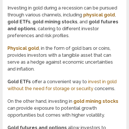
Investing in gold during a recession can be pursued
through various channels, including
physical gold
,
gold ETFs
,
gold mining stocks
, and
gold futures
and options
, catering to different investor
preferences and risk profiles.
Physical gold
, in the form of gold bars or coins,
provides investors with a tangible asset that can
serve as a hedge against economic uncertainties
and inflation.
Gold ETFs
offer a convenient way to
invest in gold
without the need for storage or security
concerns.
On the other hand, investing in
gold mining stocks
can provide exposure to potential growth
opportunities but comes with higher volatility.
Gold futures and options
allow investors to