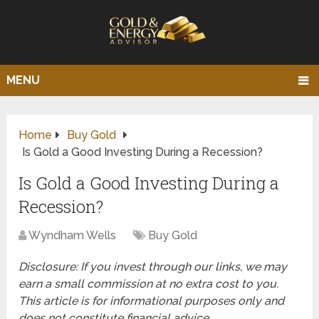
MENU
Home
Buy Gold
Is Gold a Good Investing During a Recession?
Is Gold a Good Investing During a
Recession?
Wyndham Wells
Buy Gold
Disclosure: If you invest through our links, we may
earn a small commission at no extra cost to you.
This article is for informational purposes only and
does not constitute financial advice.