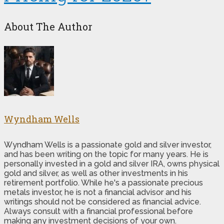
About The Author
Wyndham Wells
Wyndham Wells is a passionate gold and silver investor,
and has been writing on the topic for many years. He is
personally invested in a gold and silver IRA, owns physical
gold and silver, as well as other investments in his
retirement portfolio. While he's a passionate precious
metals investor, he is not a financial advisor and his
writings should not be considered as financial advice.
Always consult with a financial professional before
making any investment decisions of your own.