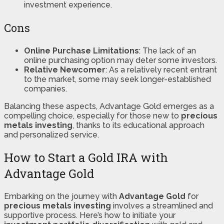
investment experience.
Cons
Online Purchase Limitations
: The lack of an
online purchasing option may deter some investors.
Relative Newcomer
: As a relatively recent entrant
to the market, some may seek longer-established
companies.
Balancing these aspects, Advantage Gold emerges as a
compelling choice, especially for those new to
precious
metals investing
, thanks to its educational approach
and personalized service.
How to Start a Gold IRA with
Advantage Gold
Embarking on the journey with
Advantage Gold
for
precious metals investing
involves a streamlined and
supportive process. Here’s how to initiate your