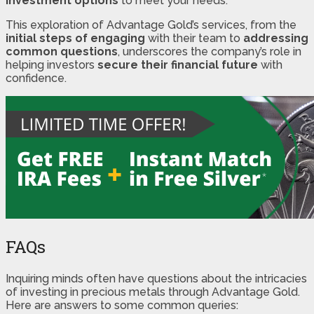
investment options
to meet your needs.
This exploration of Advantage Gold’s services, from the
initial steps of engaging
with their team to
addressing
common questions
, underscores the company’s role in
helping investors
secure their financial future
with
confidence.
FAQs
Inquiring minds often have questions about the intricacies
of investing in precious metals through Advantage Gold.
Here are answers to some common queries: