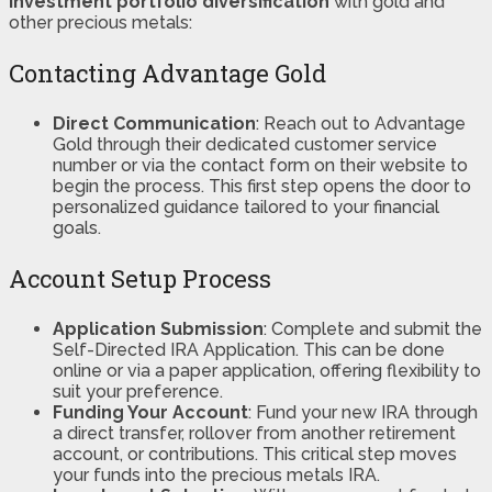
investment portfolio diversification
with gold and
other precious metals:
Contacting Advantage Gold
Direct Communication
: Reach out to Advantage
Gold through their dedicated customer service
number or via the contact form on their website to
begin the process. This first step opens the door to
personalized guidance tailored to your financial
goals.
Account Setup Process
Application Submission
: Complete and submit the
Self-Directed IRA Application. This can be done
online or via a paper application, offering flexibility to
suit your preference.
Funding Your Account
: Fund your new IRA through
a direct transfer, rollover from another retirement
account, or contributions. This critical step moves
your funds into the precious metals IRA.