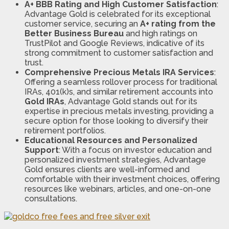
A+ BBB Rating and High Customer Satisfaction
:
Advantage Gold is celebrated for its exceptional
customer service, securing an
A+ rating from the
Better Business Bureau
and high ratings on
TrustPilot and Google Reviews, indicative of its
strong commitment to customer satisfaction and
trust​​.
Comprehensive Precious Metals IRA Services
:
Offering a seamless rollover process for traditional
IRAs, 401(k)s, and similar retirement accounts into
Gold IRAs
, Advantage Gold stands out for its
expertise in precious metals investing, providing a
secure option for those looking to diversify their
retirement portfolios​​​​.
Educational Resources and Personalized
Support
: With a focus on investor education and
personalized investment strategies, Advantage
Gold ensures clients are well-informed and
comfortable with their investment choices, offering
resources like webinars, articles, and one-on-one
consultations​​​​.