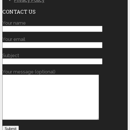
Privacy Policy
CONTACT US
Your name
Your email
Subject
Your message (optional)