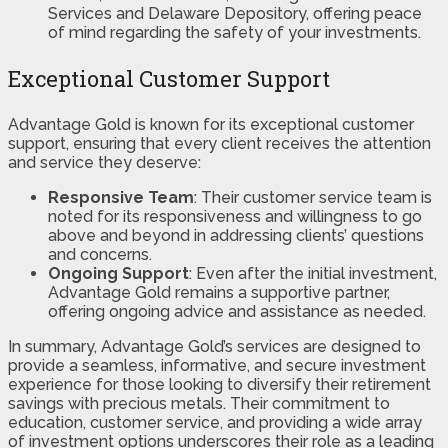
Services and Delaware Depository, offering peace
of mind regarding the safety of your investments​​.
Exceptional Customer Support
Advantage Gold is known for its exceptional customer
support, ensuring that every client receives the attention
and service they deserve:
Responsive Team
: Their customer service team is
noted for its responsiveness and willingness to go
above and beyond in addressing clients’ questions
and concerns.
Ongoing Support
: Even after the initial investment,
Advantage Gold remains a supportive partner,
offering ongoing advice and assistance as needed.
In summary, Advantage Gold’s services are designed to
provide a seamless, informative, and secure investment
experience for those looking to diversify their retirement
savings with precious metals. Their commitment to
education, customer service, and providing a wide array
of investment options underscores their role as a leading