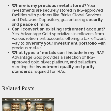
Where is my precious metal stored?
Your
investments are securely stored in IRS-approved
facilities with partners like Brinks Global Services
and Delaware Depository, guaranteeing
security
and
peace of mind
​​.
Can I convert an existing retirement account?
Yes, Advantage Gold specializes in rollovers from
various retirement accounts, offering a tax-efficient
way to
diversify your investment portfolio
with
precious metals​​.
What types of metals can I include in my IRA?
Advantage Gold provides a selection of IRS-
approved gold, silver, platinum, and palladium,
meeting the
investment quality
and
purity
standards
required for IRAs​​.
Related Posts