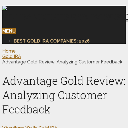
MENU
BEST GOLD IRA COMPANIES: 2026
Home
Gold IRA
Advantage Gold Review: Analyzing Customer Feedback
Advantage Gold Review:
Analyzing Customer
Feedback