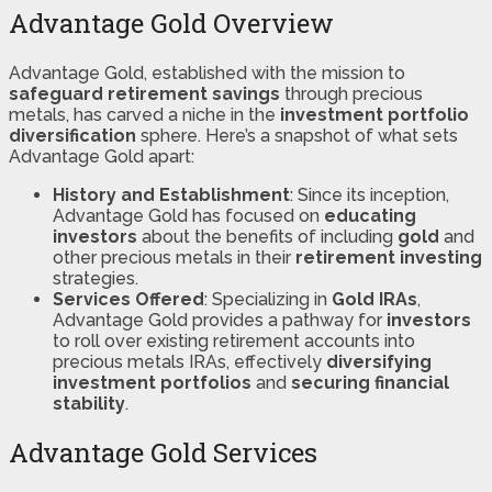
Advantage Gold Overview
Advantage Gold, established with the mission to
safeguard retirement savings
through precious
metals, has carved a niche in the
investment portfolio
diversification
sphere. Here’s a snapshot of what sets
Advantage Gold apart:
History and Establishment
: Since its inception,
Advantage Gold has focused on
educating
investors
about the benefits of including
gold
and
other precious metals in their
retirement investing
strategies.
Services Offered
: Specializing in
Gold IRAs
,
Advantage Gold provides a pathway for
investors
to roll over existing retirement accounts into
precious metals IRAs, effectively
diversifying
investment portfolios
and
securing financial
stability
.
Advantage Gold Services