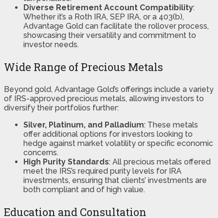
Diverse Retirement Account Compatibility
:
Whether it’s a Roth IRA, SEP IRA, or a 403(b),
Advantage Gold can facilitate the rollover process,
showcasing their versatility and commitment to
investor needs​​​​.
Wide Range of Precious Metals
Beyond gold, Advantage Gold’s offerings include a variety
of IRS-approved precious metals, allowing investors to
diversify their portfolios further:
Silver, Platinum, and Palladium
: These metals
offer additional options for investors looking to
hedge against market volatility or specific economic
concerns.
High Purity Standards
: All precious metals offered
meet the IRS’s required purity levels for IRA
investments, ensuring that clients’ investments are
both compliant and of high value.
Education and Consultation