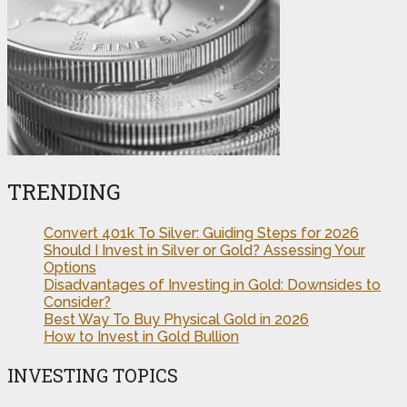
TRENDING
Convert 401k To Silver: Guiding Steps for 2026
Should I Invest in Silver or Gold? Assessing Your
Options
Disadvantages of Investing in Gold: Downsides to
Consider?
Best Way To Buy Physical Gold in 2026
How to Invest in Gold Bullion
INVESTING TOPICS