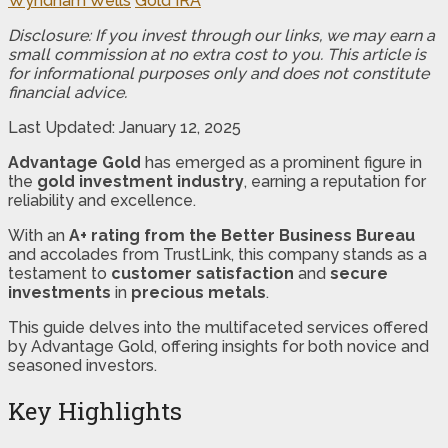
Wyndham Wells
Gold IRA
Disclosure: If you invest through our links, we may earn a
small commission at no extra cost to you. This article is
for informational purposes only and does not constitute
financial advice.
Last Updated: January 12, 2025
Advantage Gold
has emerged as a prominent figure in
the
gold investment industry
, earning a reputation for
reliability and excellence.
With an
A+ rating from the Better Business Bureau
and accolades from TrustLink, this company stands as a
testament to
customer satisfaction
and
secure
investments
in
precious metals
.
This guide delves into the multifaceted services offered
by Advantage Gold, offering insights for both novice and
seasoned investors.
Key Highlights