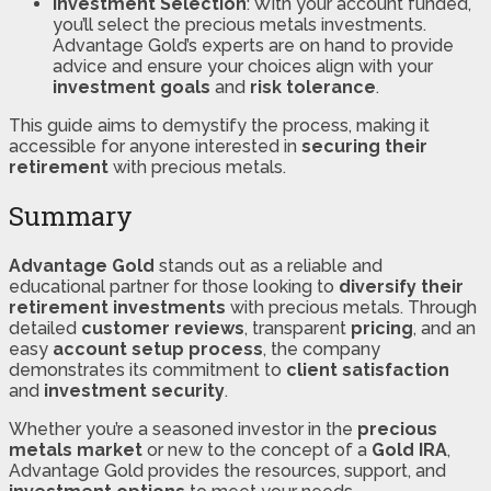
Investment Selection
: With your account funded,
you’ll select the precious metals investments.
Advantage Gold’s experts are on hand to provide
advice and ensure your choices align with your
investment goals
and
risk tolerance
​​.
This guide aims to demystify the process, making it
accessible for anyone interested in
securing their
retirement
with precious metals.
Summary
Advantage Gold
stands out as a reliable and
educational partner for those looking to
diversify their
retirement investments
with precious metals. Through
detailed
customer reviews
, transparent
pricing
, and an
easy
account setup process
, the company
demonstrates its commitment to
client satisfaction
and
investment security
.
Whether you’re a seasoned investor in the
precious
metals market
or new to the concept of a
Gold IRA
,
Advantage Gold provides the resources, support, and