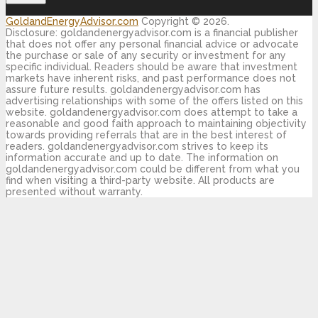
GoldandEnergyAdvisor.com
Copyright © 2026.
Disclosure: goldandenergyadvisor.com is a financial publisher
that does not offer any personal financial advice or advocate
the purchase or sale of any security or investment for any
specific individual. Readers should be aware that investment
markets have inherent risks, and past performance does not
assure future results. goldandenergyadvisor.com has
advertising relationships with some of the offers listed on this
website. goldandenergyadvisor.com does attempt to take a
reasonable and good faith approach to maintaining objectivity
towards providing referrals that are in the best interest of
readers. goldandenergyadvisor.com strives to keep its
information accurate and up to date. The information on
goldandenergyadvisor.com could be different from what you
find when visiting a third-party website. All products are
presented without warranty.