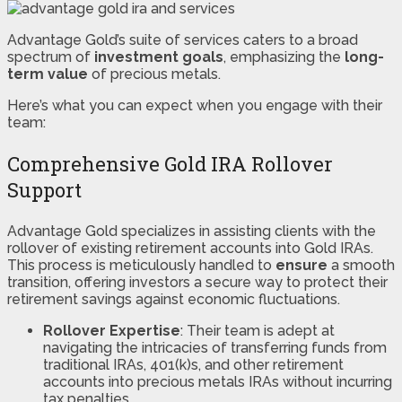
Advantage Gold’s suite of services caters to a broad
spectrum of
investment goals
, emphasizing the
long-
term value
of precious metals.
Here’s what you can expect when you engage with their
team:
Comprehensive Gold IRA Rollover
Support
Advantage Gold specializes in assisting clients with the
rollover of existing retirement accounts into Gold IRAs.
This process is meticulously handled to
ensure
a smooth
transition, offering investors a secure way to protect their
retirement savings against economic fluctuations.
Rollover Expertise
: Their team is adept at
navigating the intricacies of transferring funds from
traditional IRAs, 401(k)s, and other retirement
accounts into precious metals IRAs without incurring
tax penalties.