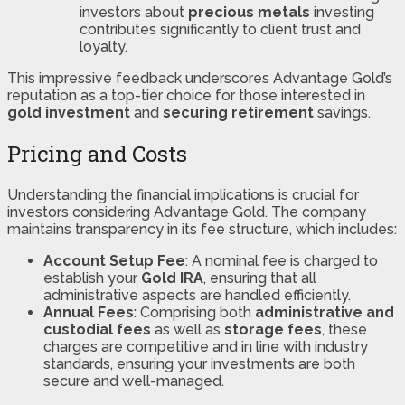
investors about
precious metals
investing
contributes significantly to client trust and
loyalty.
This impressive feedback underscores Advantage Gold’s
reputation as a top-tier choice for those interested in
gold investment
and
securing retirement
savings.
Pricing and Costs
Understanding the financial implications is crucial for
investors considering Advantage Gold. The company
maintains transparency in its fee structure, which includes:
Account Setup Fee
: A nominal fee is charged to
establish your
Gold IRA
, ensuring that all
administrative aspects are handled efficiently.
Annual Fees
: Comprising both
administrative and
custodial fees
as well as
storage fees
, these
charges are competitive and in line with industry
standards, ensuring your investments are both
secure and well-managed​​.