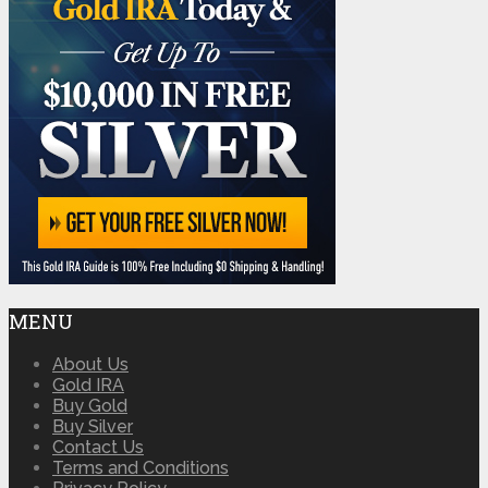
MENU
About Us
Gold IRA
Buy Gold
Buy Silver
Contact Us
Terms and Conditions