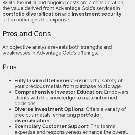
While the initial and ongoing costs are a consideration,
the value derived from Advantage Gold’s services in
portfolio diversification
and
investment security
often outweighs the expense.
Pros and Cons
An objective analysis reveals both strengths and
weaknesses in Advantage Gold’s offerings:
Pros
Fully Insured Deliveries
: Ensures the safety of
your precious metals from purchase to storage.
Comprehensive Investor Education
: Empowers
clients with the knowledge to make informed
decisions.
Diverse Investment Options
: Offers a variety of
precious metals, enhancing
portfolio
diversification
.
Exemplary Customer Support
: The team’s
expertise and responsiveness enhance the overall