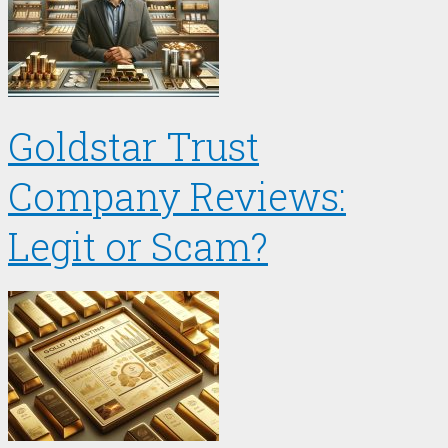
Goldstar Trust
Company Reviews:
Legit or Scam?