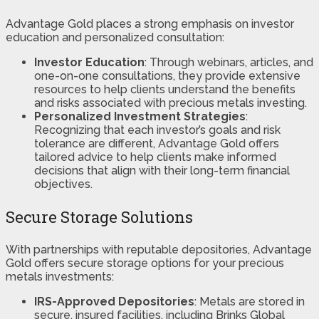
Advantage Gold places a strong emphasis on investor
education and personalized consultation:
Investor Education
: Through webinars, articles, and
one-on-one consultations, they provide extensive
resources to help clients understand the benefits
and risks associated with precious metals investing.
Personalized Investment Strategies
:
Recognizing that each investor’s goals and risk
tolerance are different, Advantage Gold offers
tailored advice to help clients make informed
decisions that align with their long-term financial
objectives.
Secure Storage Solutions
With partnerships with reputable depositories, Advantage
Gold offers secure storage options for your precious
metals investments:
IRS-Approved Depositories
: Metals are stored in
secure, insured facilities, including Brinks Global