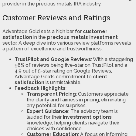
provider in the precious metals IRA industry.
Customer Reviews and Ratings
Advantage Gold sets a high bar for
customer
satisfaction
in the
precious metals investment
sector. A deep dive into various review platforms reveals
a pattern of excellence and trustworthiness:
TrustPilot and Google Reviews
: With a staggering
98% of reviews being five-star on TrustPilot and a
4.9 out of 5-star rating on Google Reviews,
Advantage Gold’s commitment to
client
satisfaction
is unmistakable​​.
Feedback Highlights
:
Transparent Pricing
: Customers appreciate
the clarity and fairness in pricing, eliminating
any potential for surprises.
Expert Guidance
: The advisory team is
lauded for their
investment options
knowledge, helping clients navigate their
choices with confidence.
Customer Education
: A focus on informing