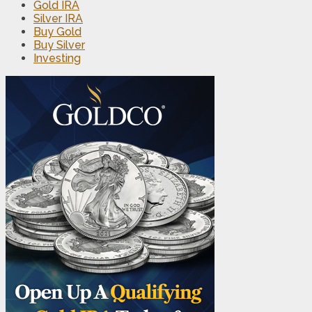
Gold IRA
Silver IRA
Buy Gold
Buy Silver
Investing