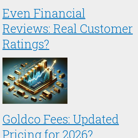
Even Financial
Reviews: Real Customer
Ratings?
Goldco Fees: Updated
Pricing for 2026?