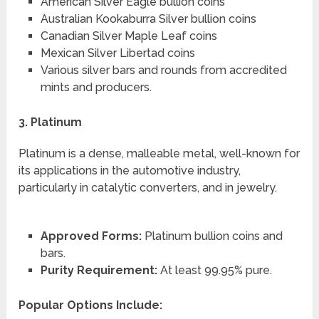
American Silver Eagle bullion coins
Australian Kookaburra Silver bullion coins
Canadian Silver Maple Leaf coins
Mexican Silver Libertad coins
Various silver bars and rounds from accredited
mints and producers.
3. Platinum
Platinum is a dense, malleable metal, well-known for
its applications in the automotive industry,
particularly in catalytic converters, and in jewelry.
Approved Forms:
Platinum bullion coins and
bars.
Purity Requirement:
At least 99.95% pure.
Popular Options Include: