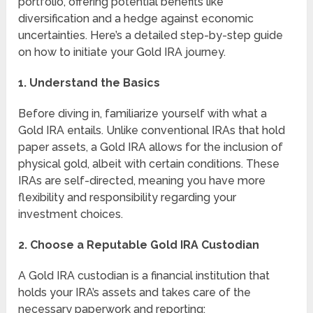
portfolio, offering potential benefits like
diversification and a hedge against economic
uncertainties. Here’s a detailed step-by-step guide
on how to initiate your Gold IRA journey.
1. Understand the Basics
Before diving in, familiarize yourself with what a
Gold IRA entails. Unlike conventional IRAs that hold
paper assets, a Gold IRA allows for the inclusion of
physical gold, albeit with certain conditions. These
IRAs are self-directed, meaning you have more
flexibility and responsibility regarding your
investment choices.
2. Choose a Reputable Gold IRA Custodian
A Gold IRA custodian is a financial institution that
holds your IRA’s assets and takes care of the
necessary paperwork and reporting: