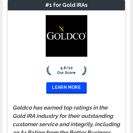
#1 for Gold IRAs
9.8/10
Our Score
LEARN MORE
Goldco has earned top ratings in the
Gold IRA industry for their outstanding
customer service and integrity, including
an A+ Rating from the Better Business