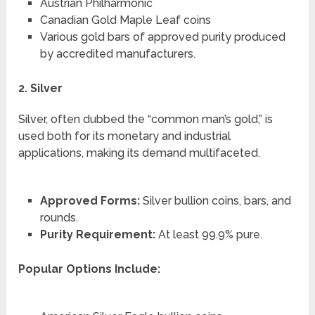
Austrian Philharmonic
Canadian Gold Maple Leaf coins
Various gold bars of approved purity produced
by accredited manufacturers.
2. Silver
Silver, often dubbed the “common man’s gold,” is
used both for its monetary and industrial
applications, making its demand multifaceted.
Approved Forms:
Silver bullion coins, bars, and
rounds.
Purity Requirement:
At least 99.9% pure.
Popular Options Include: