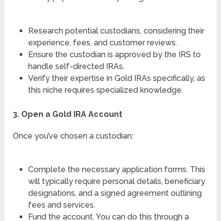
Research potential custodians, considering their
experience, fees, and customer reviews.
Ensure the custodian is approved by the IRS to
handle self-directed IRAs.
Verify their expertise in Gold IRAs specifically, as
this niche requires specialized knowledge.
3. Open a Gold IRA Account
Once you’ve chosen a custodian:
Complete the necessary application forms. This
will typically require personal details, beneficiary
designations, and a signed agreement outlining
fees and services.
Fund the account. You can do this through a