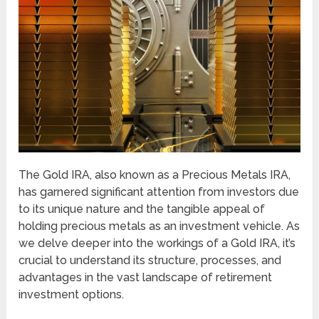
The Gold IRA, also known as a Precious Metals IRA,
has garnered significant attention from investors due
to its unique nature and the tangible appeal of
holding precious metals as an investment vehicle. As
we delve deeper into the workings of a Gold IRA, it’s
crucial to understand its structure, processes, and
advantages in the vast landscape of retirement
investment options.