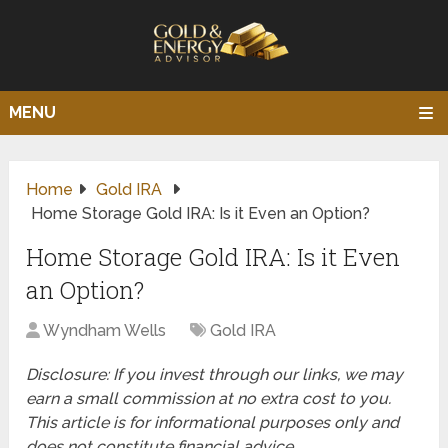
MENU
Home
Gold IRA
Home Storage Gold IRA: Is it Even an Option?
Home Storage Gold IRA: Is it Even
an Option?
Wyndham Wells
Gold IRA
Disclosure: If you invest through our links, we may
earn a small commission at no extra cost to you.
This article is for informational purposes only and
does not constitute financial advice.