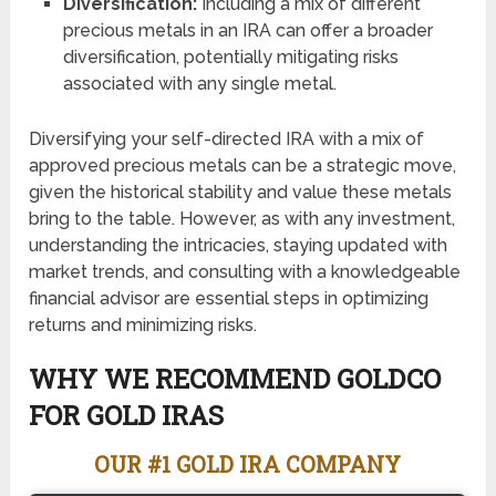
Diversification:
Including a mix of different
precious metals in an IRA can offer a broader
diversification, potentially mitigating risks
associated with any single metal.
Diversifying your self-directed IRA with a mix of
approved precious metals can be a strategic move,
given the historical stability and value these metals
bring to the table. However, as with any investment,
understanding the intricacies, staying updated with
market trends, and consulting with a knowledgeable
financial advisor are essential steps in optimizing
returns and minimizing risks.
WHY WE RECOMMEND GOLDCO
FOR GOLD IRAS
OUR #1 GOLD IRA COMPANY