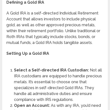
Defining a Gold IRA
A Gold IRA is a self-directed Individual Retirement
Account that allows investors to include physical
gold, as well as other approved precious metals,
within their retirement portfolio. Unlike traditional or
Roth IRAs that typically include stocks, bonds, or
mutual funds, a Gold IRA holds tangible assets.
Setting Up a Gold IRA
Select a Self-directed IRA Custodian:
Not all
IRA custodians are equipped to handle precious
metals. It’s essential to choose one that
specializes in self-directed Gold IRAs. They
handle all administrative duties and ensure
compliance with IRS regulations.
Open an Account:
As with any IRA, you’d need