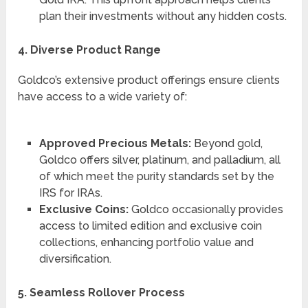
plan their investments without any hidden costs.
4. Diverse Product Range
Goldco’s extensive product offerings ensure clients
have access to a wide variety of:
Approved Precious Metals:
Beyond gold,
Goldco offers silver, platinum, and palladium, all
of which meet the purity standards set by the
IRS for IRAs.
Exclusive Coins:
Goldco occasionally provides
access to limited edition and exclusive coin
collections, enhancing portfolio value and
diversification.
5. Seamless Rollover Process