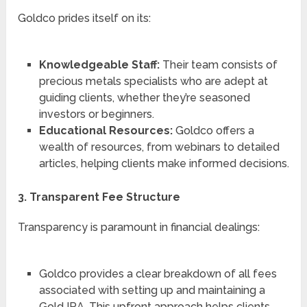
Goldco prides itself on its:
Knowledgeable Staff:
Their team consists of
precious metals specialists who are adept at
guiding clients, whether they’re seasoned
investors or beginners.
Educational Resources:
Goldco offers a
wealth of resources, from webinars to detailed
articles, helping clients make informed decisions.
3. Transparent Fee Structure
Transparency is paramount in financial dealings:
Goldco provides a clear breakdown of all fees
associated with setting up and maintaining a
Gold IRA. This upfront approach helps clients