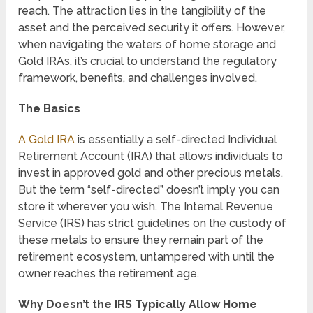
reach. The attraction lies in the tangibility of the
asset and the perceived security it offers. However,
when navigating the waters of home storage and
Gold IRAs, it’s crucial to understand the regulatory
framework, benefits, and challenges involved.
The Basics
A Gold IRA
is essentially a self-directed Individual
Retirement Account (IRA) that allows individuals to
invest in approved gold and other precious metals.
But the term “self-directed” doesn’t imply you can
store it wherever you wish. The Internal Revenue
Service (IRS) has strict guidelines on the custody of
these metals to ensure they remain part of the
retirement ecosystem, untampered with until the
owner reaches the retirement age.
Why Doesn’t the IRS Typically Allow Home