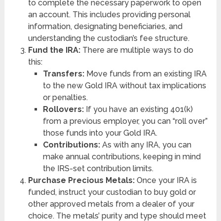
to complete the necessary paperwork to open
an account. This includes providing personal
information, designating beneficiaries, and
understanding the custodian’s fee structure.
Fund the IRA:
There are multiple ways to do
this:
Transfers:
Move funds from an existing IRA
to the new Gold IRA without tax implications
or penalties.
Rollovers:
If you have an existing 401(k)
from a previous employer, you can “roll over”
those funds into your Gold IRA.
Contributions:
As with any IRA, you can
make annual contributions, keeping in mind
the IRS-set contribution limits.
Purchase Precious Metals:
Once your IRA is
funded, instruct your custodian to buy gold or
other approved metals from a dealer of your
choice. The metals’ purity and type should meet