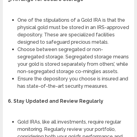
One of the stipulations of a Gold IRA is that the
physical gold must be stored in an IRS-approved
depository. These are specialized facilities
designed to safeguard precious metals.
Choose between segregated or non-
segregated storage. Segregated storage means
your gold is stored separately from others’, while
non-segregated storage co-mingles assets.
Ensure the depository you choose is insured and
has state-of-the-art security measures.
6. Stay Updated and Review Regularly
Gold IRAs, like all investments, require regular
monitoring. Regularly review your portfolio,
considering both your gold’s performance and