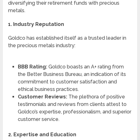
diversifying their retirement funds with precious
metals.
1. Industry Reputation
Goldco has established itself as a trusted leader in
the precious metals industry:
BBB Rating:
Goldco boasts an A+ rating from
the Better Business Bureau, an indication of its
commitment to customer satisfaction and
ethical business practices.
Customer Reviews:
The plethora of positive
testimonials and reviews from clients attest to
Goldco’s expertise, professionalism, and superior
customer service.
2. Expertise and Education