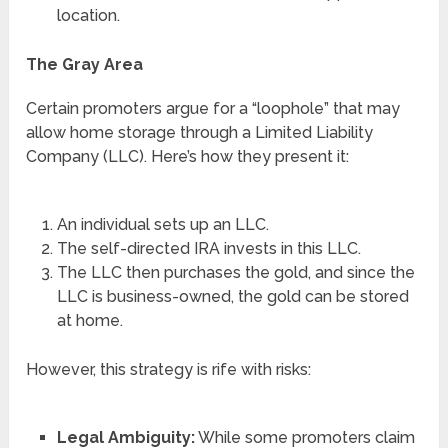
location.
The Gray Area
Certain promoters argue for a “loophole” that may
allow home storage through a Limited Liability
Company (LLC). Here’s how they present it:
An individual sets up an LLC.
The self-directed IRA invests in this LLC.
The LLC then purchases the gold, and since the
LLC is business-owned, the gold can be stored
at home.
However, this strategy is rife with risks:
Legal Ambiguity:
While some promoters claim