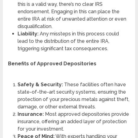
this is a valid way, there’s no clear IRS
endorsement. Engaging in this can place the
entire IRA at risk of unwanted attention or even
disqualification.
Liability:
Any missteps in this process could
lead to the distribution of the entire IRA,
triggering significant tax consequences.
Benefits of Approved Depositories
Safety & Security:
These facilities often have
state-of-the-art security systems, ensuring the
protection of your precious metals against theft,
damage, or other external threats.
Insurance:
Most approved depositories provide
insurance, offering an added layer of protection
for your investment.
Peace of Mind:
With experts handling your