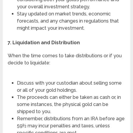
your overall investment strategy.
Stay updated on market trends, economic
forecasts, and any changes in regulations that
might impact your investment.
7. Liquidation and Distribution
When the time comes to take distributions or if you
decide to liquidate:
Discuss with your custodian about selling some
or all of your gold holdings.
The proceeds can either be taken as cash or, in
some instances, the physical gold can be
shipped to you.
Remember, distributions from an IRA before age
59½ may incur penalties and taxes, unless
specific conditions are met.