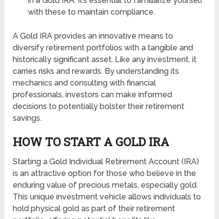
in a Gold IRA. It’s essential to familiarize yourself
with these to maintain compliance.
A Gold IRA provides an innovative means to
diversify retirement portfolios with a tangible and
historically significant asset. Like any investment, it
carries risks and rewards. By understanding its
mechanics and consulting with financial
professionals, investors can make informed
decisions to potentially bolster their retirement
savings.
HOW TO START A GOLD IRA
Starting a Gold Individual Retirement Account (IRA)
is an attractive option for those who believe in the
enduring value of precious metals, especially gold.
This unique investment vehicle allows individuals to
hold physical gold as part of their retirement