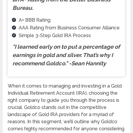
Bureau.
A+ BBB Rating
AAA Rating from Business Consumer Alliance
Simple 3-Step Gold IRA Process
"I learned early on to put a percentage of
earnings in gold and silver. That’s why I
recommend Goldco.
"
-Sean Hannity
When it comes to managing and investing in a Gold
Individual Retirement Account (IRA), choosing the
right company to guide you through the process is
crucial. Goldco stands out in the competitive
landscape of Gold IRA providers for a myriad of
reasons. In this segment, we’ll outline why Goldco
comes highly recommended for anyone considering