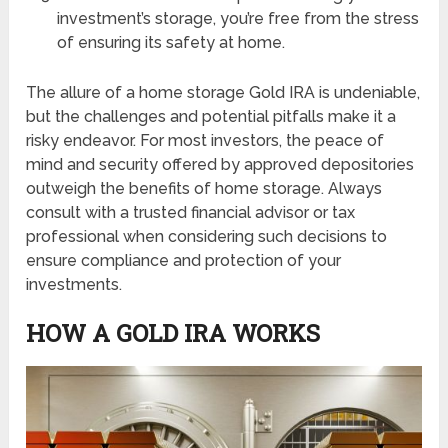
investment’s storage, you’re free from the stress
of ensuring its safety at home.
The allure of a home storage Gold IRA is undeniable,
but the challenges and potential pitfalls make it a
risky endeavor. For most investors, the peace of
mind and security offered by approved depositories
outweigh the benefits of home storage. Always
consult with a trusted financial advisor or tax
professional when considering such decisions to
ensure compliance and protection of your
investments.
HOW A GOLD IRA WORKS