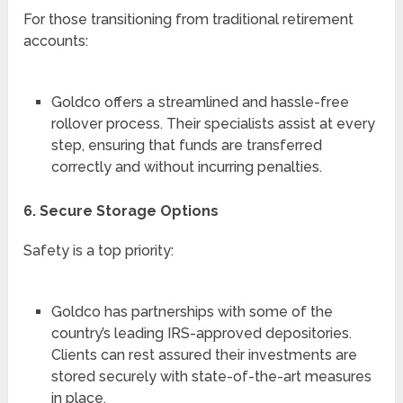
For those transitioning from traditional retirement
accounts:
Goldco offers a streamlined and hassle-free
rollover process. Their specialists assist at every
step, ensuring that funds are transferred
correctly and without incurring penalties.
6. Secure Storage Options
Safety is a top priority:
Goldco has partnerships with some of the
country’s leading IRS-approved depositories.
Clients can rest assured their investments are
stored securely with state-of-the-art measures
in place.