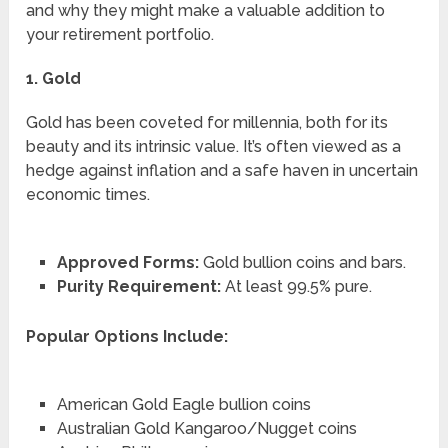
and why they might make a valuable addition to
your retirement portfolio.
1. Gold
Gold has been coveted for millennia, both for its
beauty and its intrinsic value. It’s often viewed as a
hedge against inflation and a safe haven in uncertain
economic times.
Approved Forms:
Gold bullion coins and bars.
Purity Requirement:
At least 99.5% pure.
Popular Options Include:
American Gold Eagle bullion coins
Australian Gold Kangaroo/Nugget coins