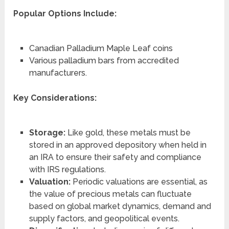
Popular Options Include:
Canadian Palladium Maple Leaf coins
Various palladium bars from accredited
manufacturers.
Key Considerations:
Storage:
Like gold, these metals must be
stored in an approved depository when held in
an IRA to ensure their safety and compliance
with IRS regulations.
Valuation:
Periodic valuations are essential, as
the value of precious metals can fluctuate
based on global market dynamics, demand and
supply factors, and geopolitical events.