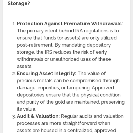
Storage?
Protection Against Premature Withdrawals:
The primary intent behind IRA regulations is to
ensure that funds (or assets) are only utilized
post-retirement. By mandating depository
storage, the IRS reduces the risk of early
withdrawals or unauthorized uses of these
assets.
Ensuring Asset Integrity:
The value of
precious metals can be compromised through
damage, impurities, or tampering. Approved
depositories ensure that the physical condition
and purity of the gold are maintained, preserving
its value.
Audit & Valuation:
Regular audits and valuation
processes are more straightforward when
assets are housed in a centralized, approved