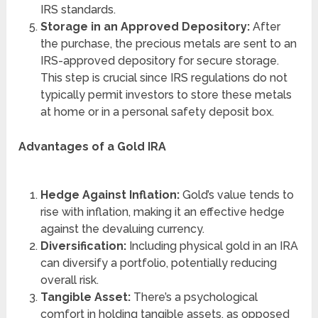
IRS standards.
Storage in an Approved Depository:
After
the purchase, the precious metals are sent to an
IRS-approved depository for secure storage.
This step is crucial since IRS regulations do not
typically permit investors to store these metals
at home or in a personal safety deposit box.
Advantages of a Gold IRA
Hedge Against Inflation:
Gold’s value tends to
rise with inflation, making it an effective hedge
against the devaluing currency.
Diversification:
Including physical gold in an IRA
can diversify a portfolio, potentially reducing
overall risk.
Tangible Asset:
There’s a psychological
comfort in holding tangible assets, as opposed