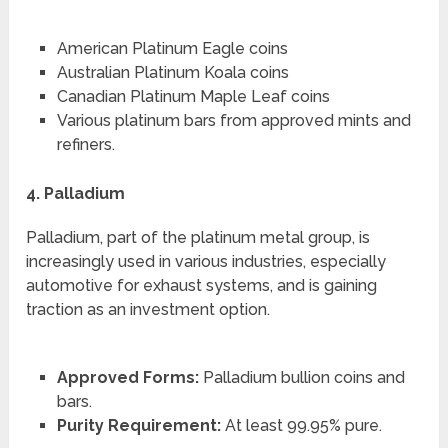
American Platinum Eagle coins
Australian Platinum Koala coins
Canadian Platinum Maple Leaf coins
Various platinum bars from approved mints and
refiners.
4. Palladium
Palladium, part of the platinum metal group, is
increasingly used in various industries, especially
automotive for exhaust systems, and is gaining
traction as an investment option.
Approved Forms:
Palladium bullion coins and
bars.
Purity Requirement:
At least 99.95% pure.