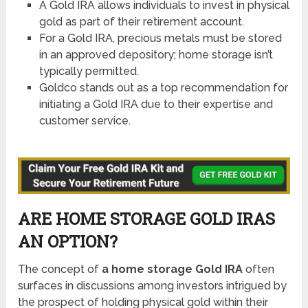
A Gold IRA allows individuals to invest in physical
gold as part of their retirement account.
For a Gold IRA, precious metals must be stored
in an approved depository; home storage isn’t
typically permitted.
Goldco stands out as a top recommendation for
initiating a Gold IRA due to their expertise and
customer service.
ARE HOME STORAGE GOLD IRAS
AN OPTION?
The concept of
a home storage Gold IRA
often
surfaces in discussions among investors intrigued by
the prospect of holding physical gold within their