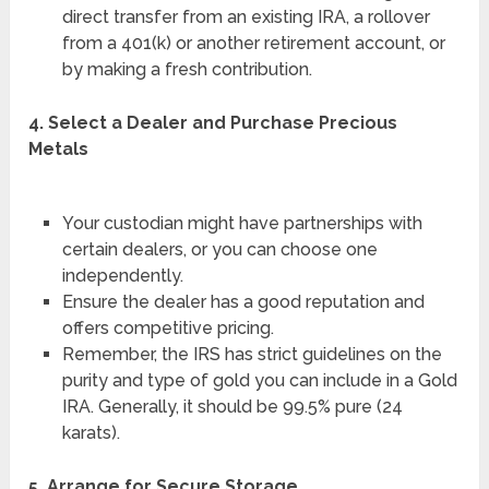
direct transfer from an existing IRA, a rollover
from a 401(k) or another retirement account, or
by making a fresh contribution.
4. Select a Dealer and Purchase Precious
Metals
Your custodian might have partnerships with
certain dealers, or you can choose one
independently.
Ensure the dealer has a good reputation and
offers competitive pricing.
Remember, the IRS has strict guidelines on the
purity and type of gold you can include in a Gold
IRA. Generally, it should be 99.5% pure (24
karats).
5. Arrange for Secure Storage