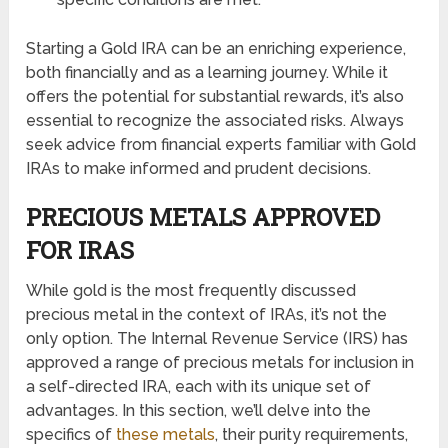
Starting a Gold IRA can be an enriching experience,
both financially and as a learning journey. While it
offers the potential for substantial rewards, it’s also
essential to recognize the associated risks. Always
seek advice from financial experts familiar with Gold
IRAs to make informed and prudent decisions.
PRECIOUS METALS APPROVED
FOR IRAS
While gold is the most frequently discussed
precious metal in the context of IRAs, it’s not the
only option. The Internal Revenue Service (IRS) has
approved a range of precious metals for inclusion in
a self-directed IRA, each with its unique set of
advantages. In this section, we’ll delve into the
specifics of
these metals
, their purity requirements,