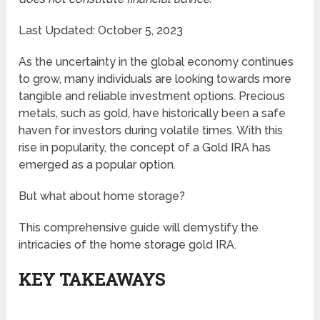
Last Updated: October 5, 2023
As the uncertainty in the global economy continues
to grow, many individuals are looking towards more
tangible and reliable investment options. Precious
metals, such as gold, have historically been a safe
haven for investors during volatile times. With this
rise in popularity, the concept of a Gold IRA has
emerged as a popular option.
But what about home storage?
This comprehensive guide will demystify the
intricacies of the home storage gold IRA.
KEY TAKEAWAYS