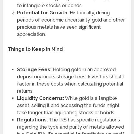
to intangible stocks or bonds.
Potential for Growth:
Historically, during
periods of economic uncertainty, gold and other
precious metals have seen significant
appreciation.
Things to Keep in Mind
Storage Fees:
Holding gold in an approved
depository incurs storage fees. Investors should
factor in these costs when calculating potential
returns.
Liquidity Concerns:
While gold is a tangible
asset, selling it and accessing the funds might
take longer than liquidating stocks or bonds.
Regulations:
The IRS has specific regulations
regarding the type and purity of metals allowed