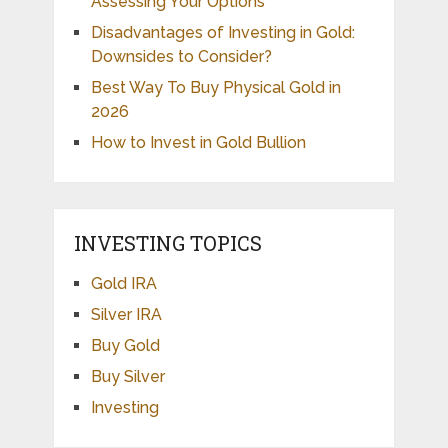
Assessing Your Options
Disadvantages of Investing in Gold:
Downsides to Consider?
Best Way To Buy Physical Gold in
2026
How to Invest in Gold Bullion
INVESTING TOPICS
Gold IRA
Silver IRA
Buy Gold
Buy Silver
Investing