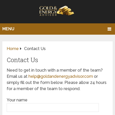
MENU
Home
Contact Us
Contact Us
Need to get in touch with a member of the team?
Email us at
help@goldandenergyadvisor.com
or
simply fill out the form below. Please allow 24 hours
for a member of the team to respond.
Your name