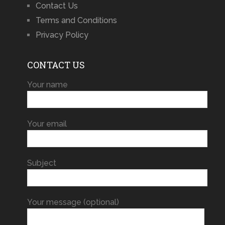
Contact Us
Terms and Conditions
Privacy Policy
CONTACT US
Your name
Your email
Subject
Your message (optional)