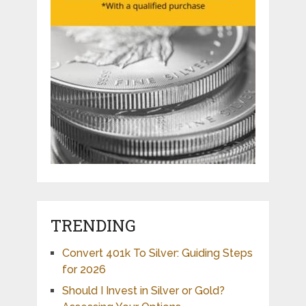
TRENDING
Convert 401k To Silver: Guiding Steps
for 2026
Should I Invest in Silver or Gold?