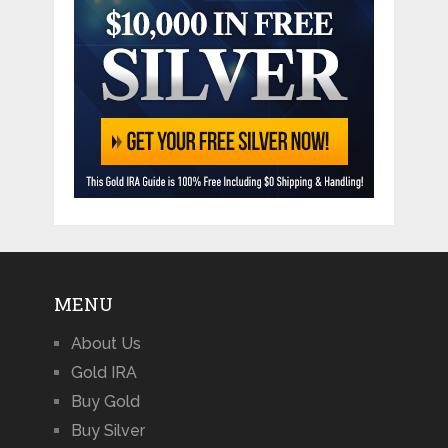
MENU
About Us
Gold IRA
Buy Gold
Buy Silver