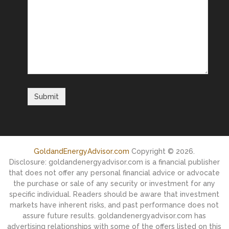
GoldandEnergyAdvisor.com
Copyright © 2026.
Disclosure: goldandenergyadvisor.com is a financial publisher
that does not offer any personal financial advice or advocate
the purchase or sale of any security or investment for any
specific individual. Readers should be aware that investment
markets have inherent risks, and past performance does not
assure future results. goldandenergyadvisor.com has
advertising relationships with some of the offers listed on this