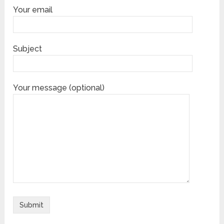
Your email
Subject
Your message (optional)