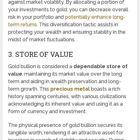
against market volatility. By allocating a portion of
your investments to gold, you can decrease overall
risk in your portfolio and
potentially enhance long-
term returns
. This diversification tactic assists in
protecting your wealth and ensuring stability in the
midst of market fluctuations.
3. STORE OF VALUE
Gold bullion is considered a
dependable store of
value
, maintaining its market value over the long
term and aiding in wealth preservation and long-
term growth. This
precious metal
boasts a rich
history spanning centuries, with various civilizations
acknowledging its inherent value and using it as a
form of currency and investment.
The physical presence of gold bullion secures its
tangible worth, rendering it an attractive asset for