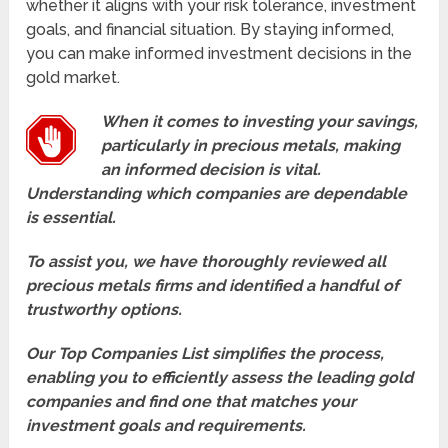
whether it aligns with your risk tolerance, investment
goals, and financial situation. By staying informed,
you can make informed investment decisions in the
gold market.
When it comes to investing your savings,
particularly in precious metals, making
an informed decision is vital.
Understanding which companies are dependable
is essential.
To assist you, we have thoroughly reviewed all
precious metals firms and identified a handful of
trustworthy options.
Our Top Companies List simplifies the process,
enabling you to efficiently assess the leading gold
companies and find one that matches your
investment goals and requirements.