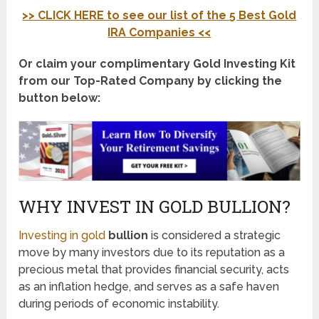
>> CLICK HERE to see our list of the 5 Best Gold
IRA Companies <<
Or claim your complimentary Gold Investing Kit
from our Top-Rated Company by clicking the
button below:
WHY INVEST IN GOLD BULLION?
Investing in gold
bullion
is considered a strategic
move by many investors due to its reputation as a
precious metal that provides financial security, acts
as an inflation hedge, and serves as a safe haven
during periods of economic instability.