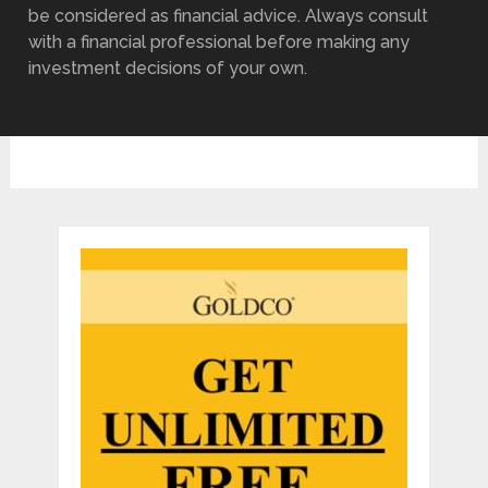
be considered as financial advice. Always consult
with a financial professional before making any
investment decisions of your own.