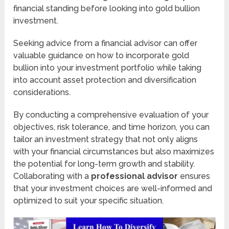
financial standing before looking into gold bullion
investment.
Seeking advice from a financial advisor can offer
valuable guidance on how to incorporate gold
bullion into your investment portfolio while taking
into account asset protection and diversification
considerations.
By conducting a comprehensive evaluation of your
objectives, risk tolerance, and time horizon, you can
tailor an investment strategy that not only aligns
with your financial circumstances but also maximizes
the potential for long-term growth and stability.
Collaborating with a
professional advisor
ensures
that your investment choices are well-informed and
optimized to suit your specific situation.