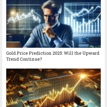
Gold Price Prediction 2025: Will the Upward
Trend Continue?