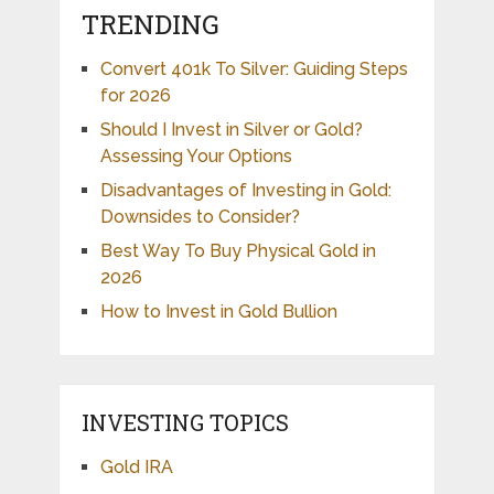
TRENDING
Convert 401k To Silver: Guiding Steps
for 2026
Should I Invest in Silver or Gold?
Assessing Your Options
Disadvantages of Investing in Gold:
Downsides to Consider?
Best Way To Buy Physical Gold in
2026
How to Invest in Gold Bullion
INVESTING TOPICS
Gold IRA