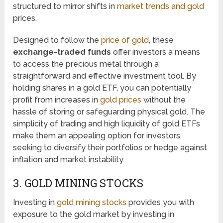
structured to mirror shifts in
market trends and gold
prices.
Designed to follow the
price of gold
, these
exchange-traded funds
offer investors a means
to access the precious metal through a
straightforward and effective investment tool. By
holding shares in a gold ETF, you can potentially
profit from increases in
gold prices
without the
hassle of storing or safeguarding physical gold. The
simplicity of trading and high liquidity of gold ETFs
make them an appealing option for investors
seeking to diversify their portfolios or hedge against
inflation and market instability.
3. GOLD MINING STOCKS
Investing in
gold mining stocks
provides you with
exposure to the gold market by investing in