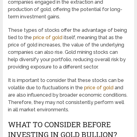
companies engaged in the extraction and
production of gold, offering the potential for long-
term investment gains.
These types of stocks offer the advantage of being
tied to the
price of gold
itself, meaning that as the
price of gold increases, the value of the underlying
companies can also rise. Gold mining stocks can
help diversify your portfolio, reducing overall risk by
providing exposure to a different sector.
It is important to consider that these stocks can be
volatile due to fluctuations in the
price of gold
and
are also influenced by broader economic conditions.
Therefore, they may not consistently perform well
in all market environments.
WHAT TO CONSIDER BEFORE
INVESTING IN GOLD BULLION?