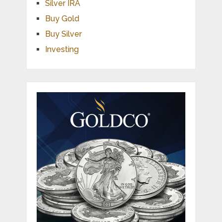
Silver IRA
Buy Gold
Buy Silver
Investing