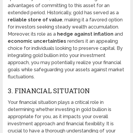
advantages of committing to this asset for an
extended period. Historically, gold has served as a
reliable store of value
, making it a favored option
for investors seeking steady wealth accumulation.
Moreover, its role as a
hedge against inflation
and
economic uncertainties
renders it an appealing
choice for individuals looking to preserve capital. By
integrating gold bullion into your investment
approach, you may potentially realize your financial
goals while safeguarding your assets against market
fluctuations.
3. FINANCIAL SITUATION
Your financial situation plays a critical role in
determining whether investing in gold bullion is
appropriate for you, as it impacts your overall
investment approach and financial flexibility. It is
crucial to have a thorough understanding of your