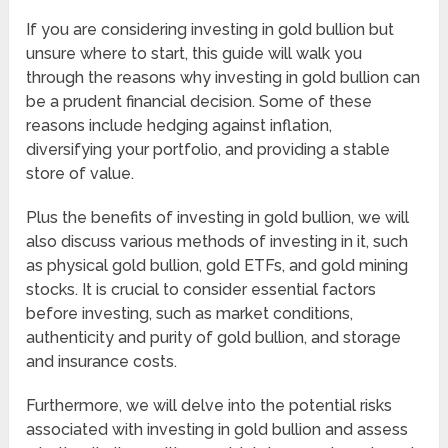
If you are considering investing in gold bullion but
unsure where to start, this guide will walk you
through the reasons why investing in gold bullion can
be a prudent financial decision. Some of these
reasons include hedging against inflation,
diversifying your portfolio, and providing a stable
store of value.
Plus the benefits of investing in gold bullion, we will
also discuss various methods of investing in it, such
as physical gold bullion, gold ETFs, and gold mining
stocks. It is crucial to consider essential factors
before investing, such as market conditions,
authenticity and purity of gold bullion, and storage
and insurance costs.
Furthermore, we will delve into the potential risks
associated with investing in gold bullion and assess