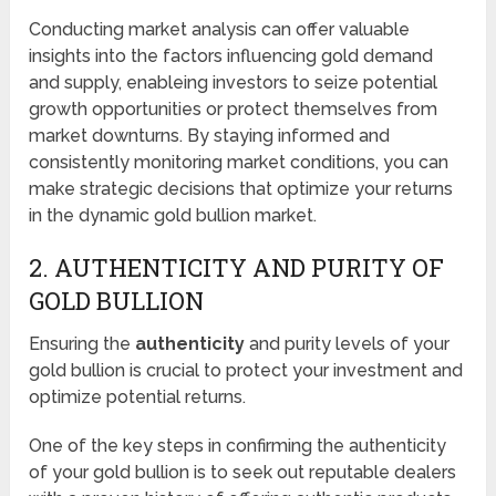
Conducting market analysis can offer valuable
insights into the factors influencing gold demand
and supply, enableing investors to seize potential
growth opportunities or protect themselves from
market downturns. By staying informed and
consistently monitoring market conditions, you can
make strategic decisions that optimize your returns
in the dynamic gold bullion market.
2. AUTHENTICITY AND PURITY OF
GOLD BULLION
Ensuring the
authenticity
and purity levels of your
gold bullion is crucial to protect your investment and
optimize potential returns.
One of the key steps in confirming the authenticity
of your gold bullion is to seek out reputable dealers