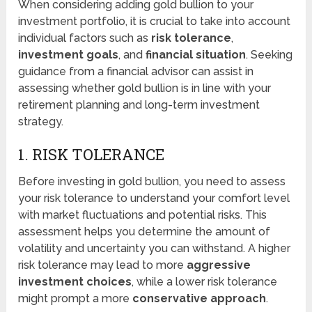
When considering adding gold bullion to your
investment portfolio, it is crucial to take into account
individual factors such as
risk tolerance
,
investment goals
, and
financial situation
. Seeking
guidance from a financial advisor can assist in
assessing whether gold bullion is in line with your
retirement planning and long-term investment
strategy.
1. RISK TOLERANCE
Before investing in gold bullion, you need to assess
your risk tolerance to understand your comfort level
with market fluctuations and potential risks. This
assessment helps you determine the amount of
volatility and uncertainty you can withstand. A higher
risk tolerance may lead to more
aggressive
investment choices
, while a lower risk tolerance
might prompt a more
conservative approach
.