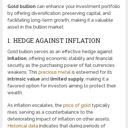
Gold bullion
can enhance your investment portfolio
by offering diversification, preserving capital, and
facilitating long-term growth, making it a valuable
asset in the bullion market.
1. HEDGE AGAINST INFLATION
Gold bullion serves as an effective hedge against
inflation
, offering economic stability and financial
security as the purchasing power of fiat currencies
weakens. This
precious metal
is esteemed for its
intrinsic value
and
limited supply
, making it a
favored option for investors aiming to protect their
wealth.
As inflation escalates, the
price of gold
typically
rises, serving as a counterbalance to the
deteriorating impact of inflation on other assets.
Historical data
indicates that during periods of