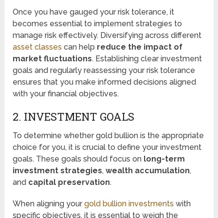
Once you have gauged your risk tolerance, it
becomes essential to implement strategies to
manage risk effectively. Diversifying across different
asset classes
can help
reduce the impact of
market fluctuations
. Establishing clear investment
goals and regularly reassessing your risk tolerance
ensures that you make informed decisions aligned
with your financial objectives.
2. INVESTMENT GOALS
To determine whether gold bullion is the appropriate
choice for you, it is crucial to define your investment
goals. These goals should focus on
long-term
investment strategies
,
wealth accumulation
,
and
capital preservation
.
When aligning your
gold bullion investments
with
specific objectives, it is essential to weigh the