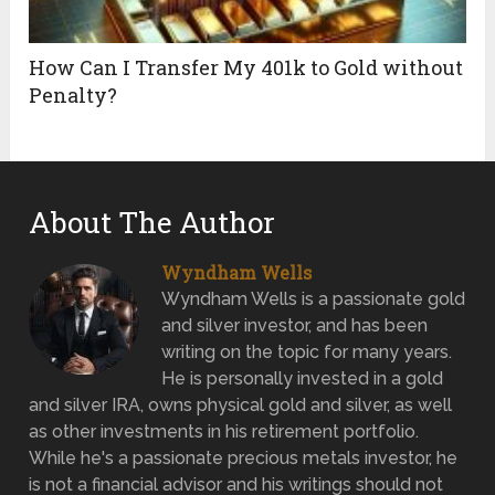
How Can I Transfer My 401k to Gold without
Penalty?
About The Author
Wyndham Wells
Wyndham Wells is a passionate gold
and silver investor, and has been
writing on the topic for many years.
He is personally invested in a gold
and silver IRA, owns physical gold and silver, as well
as other investments in his retirement portfolio.
While he's a passionate precious metals investor, he
is not a financial advisor and his writings should not