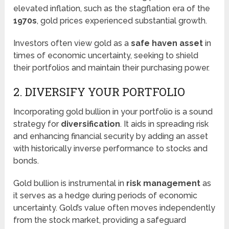
elevated inflation, such as the stagflation era of the
1970s
, gold prices experienced substantial growth.
Investors often view gold as a
safe haven asset
in
times of economic uncertainty, seeking to shield
their portfolios and maintain their purchasing power.
2. DIVERSIFY YOUR PORTFOLIO
Incorporating gold bullion in your portfolio is a sound
strategy for
diversification
. It aids in spreading risk
and enhancing financial security by adding an asset
with historically inverse performance to stocks and
bonds.
Gold bullion is instrumental in
risk management
as
it serves as a hedge during periods of economic
uncertainty. Gold’s value often moves independently
from the stock market, providing a safeguard