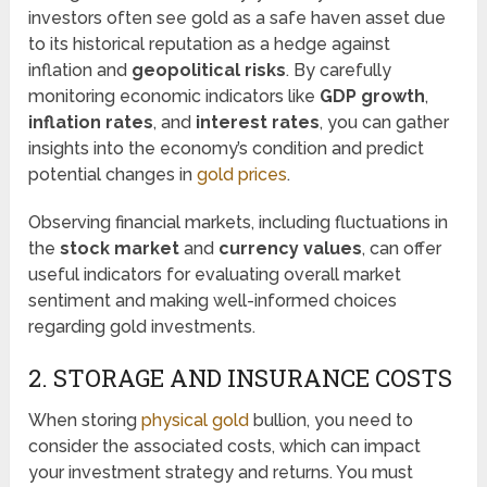
investors often see gold as a safe haven asset due
to its historical reputation as a hedge against
inflation and
geopolitical risks
. By carefully
monitoring economic indicators like
GDP growth
,
inflation rates
, and
interest rates
, you can gather
insights into the economy’s condition and predict
potential changes in
gold prices
.
Observing financial markets, including fluctuations in
the
stock market
and
currency values
, can offer
useful indicators for evaluating overall market
sentiment and making well-informed choices
regarding gold investments.
2. STORAGE AND INSURANCE COSTS
When storing
physical gold
bullion, you need to
consider the associated costs, which can impact
your investment strategy and returns. You must