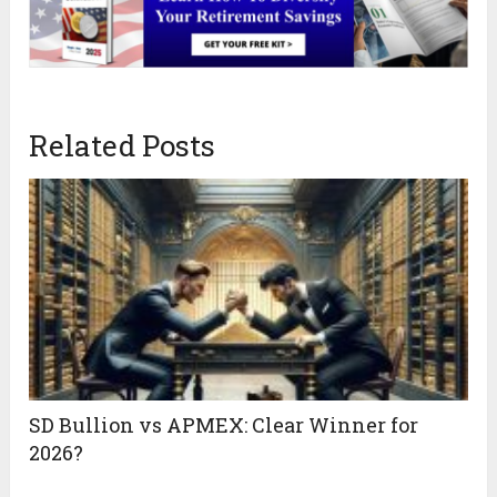
Related Posts
SD Bullion vs APMEX: Clear Winner for
2026?