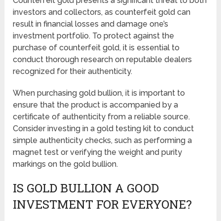
Counterfeit gold presents a significant threat to both
investors and collectors, as counterfeit gold can
result in financial losses and damage one’s
investment portfolio. To protect against the
purchase of counterfeit gold, it is essential to
conduct thorough research on reputable dealers
recognized for their authenticity.
When purchasing gold bullion, it is important to
ensure that the product is accompanied by a
certificate of authenticity from a reliable source.
Consider investing in a gold testing kit to conduct
simple authenticity checks, such as performing a
magnet test or verifying the weight and purity
markings on the gold bullion.
IS GOLD BULLION A GOOD
INVESTMENT FOR EVERYONE?