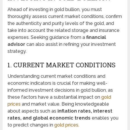
Ahead of investing in gold bullion, you must
thoroughly assess current market conditions, confirm
the authenticity and purity levels of the gold, and
take into account the related storage and insurance
expenses. Seeking guidance from a
financial
advisor
can also assist in refining your investment
strategy.
1. CURRENT MARKET CONDITIONS
Understanding current market conditions and
economic indicators is crucial for making well-
informed investment decisions in gold bullion, as
these factors have a substantial impact on
gold
prices
and market value. Being knowledgeable
about aspects such as
inflation rates, interest
rates, and global economic trends
enables you
to predict changes in
gold prices
.