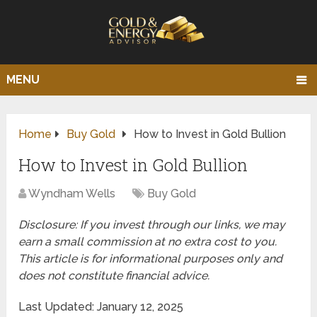
MENU
Home
Buy Gold
How to Invest in Gold Bullion
How to Invest in Gold Bullion
Wyndham Wells
Buy Gold
Disclosure: If you invest through our links, we may
earn a small commission at no extra cost to you.
This article is for informational purposes only and
does not constitute financial advice.
Last Updated: January 12, 2025