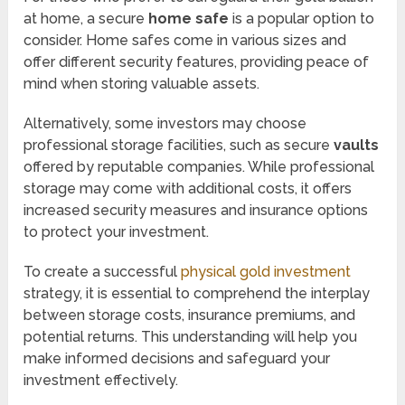
at home, a secure
home safe
is a popular option to
consider. Home safes come in various sizes and
offer different security features, providing peace of
mind when storing valuable assets.
Alternatively, some investors may choose
professional storage facilities, such as secure
vaults
offered by reputable companies. While professional
storage may come with additional costs, it offers
increased security measures and insurance options
to protect your investment.
To create a successful
physical gold investment
strategy, it is essential to comprehend the interplay
between storage costs, insurance premiums, and
potential returns. This understanding will help you
make informed decisions and safeguard your
investment effectively.