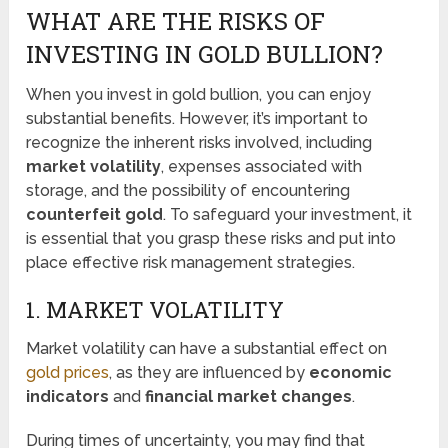
WHAT ARE THE RISKS OF
INVESTING IN GOLD BULLION?
When you invest in gold bullion, you can enjoy
substantial benefits. However, it’s important to
recognize the inherent risks involved, including
market volatility
, expenses associated with
storage, and the possibility of encountering
counterfeit gold
. To safeguard your investment, it
is essential that you grasp these risks and put into
place effective risk management strategies.
1. MARKET VOLATILITY
Market volatility can have a substantial effect on
gold prices
, as they are influenced by
economic
indicators
and
financial market changes
.
During times of uncertainty, you may find that