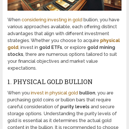
When
considering investing in gold
bullion, you have
various approaches available, each offering distinct
advantages that align with different investment
strategies. Whether you choose to acquire
physical
gold
, invest in
gold ETFs
, or explore
gold mining
stocks
, there are numerous options tailored to suit
your financial objectives and market value
expectations.
1. PHYSICAL GOLD BULLION
When you
invest in physical gold
bullion
, you are
purchasing gold coins or bullion bars that require
careful consideration of
purity levels
and secure
storage options. Understanding the purity levels of
gold is essential as it determines the actual gold
content in the bullion. It is recommended to choose