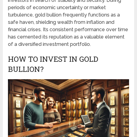
investors in search of stability and security. During
periods of economic uncertainty or market
turbulence, gold bullion frequently functions as a
safe haven, shielding wealth from inflation and
financial crises. Its consistent performance over time
has cemented its reputation as a valuable element
of a diversified investment portfolio.
HOW TO INVEST IN GOLD
BULLION?