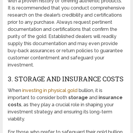
with a proven history of offering authentic products.
It is recommended that you conduct comprehensive
research on the dealer’s credibility and certifications
prior to any purchase. Always request pertinent
documentation and certifications that confirm the
purity of the gold. Established dealers will readily
supply this documentation and may even provide
buy-back assurances or return policies to guarantee
customer contentment and safeguard your
investment.
3. STORAGE AND INSURANCE COSTS
When
investing in physical gold
bullion, it is
important to consider both
storage
and
insurance
costs
, as they play a crucial role in shaping your
investment strategy and ensuring its long-term
viability.
For those who prefer to safeguard their gold bullion