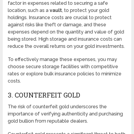
factor in expenses related to securing a safe
location, such as a
vault
, to protect your gold
holdings. Insurance costs are crucial to protect
against risks like theft or damage, and these
expenses depend on the quantity and value of gold
being stored. High storage and insurance costs can
reduce the overall returns on your gold investments.
To effectively manage these expenses, you may
choose secure storage facilities with competitive
rates or explore bulk insurance policies to minimize
costs.
3. COUNTERFEIT GOLD
The risk of counterfeit gold underscores the
importance of verifying authenticity and purchasing
gold bullion from reputable dealers.