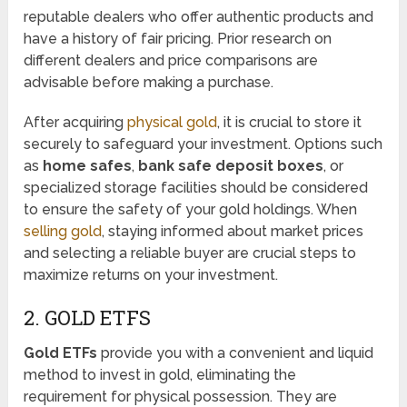
reputable dealers who offer authentic products and
have a history of fair pricing. Prior research on
different dealers and price comparisons are
advisable before making a purchase.
After acquiring
physical gold
, it is crucial to store it
securely to safeguard your investment. Options such
as
home safes
,
bank safe deposit boxes
, or
specialized storage facilities should be considered
to ensure the safety of your gold holdings. When
selling gold
, staying informed about market prices
and selecting a reliable buyer are crucial steps to
maximize returns on your investment.
2. GOLD ETFS
Gold ETFs
provide you with a convenient and liquid
method to invest in gold, eliminating the
requirement for physical possession. They are