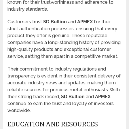
known for their trustworthiness and adherence to
industry standards.
Customers trust
SD Bullion
and
APMEX
for their
strict authentication processes, ensuring that every
product they offer is genuine. These reputable
companies have a long-standing history of providing
high-quality products and exceptional customer
service, setting them apart in a competitive market.
Their commitment to industry regulations and
transparency is evident in their consistent delivery of
accurate industry news and updates, making them
reliable sources for precious metal enthusiasts. With
their strong track record,
SD Bullion
and
APMEX
continue to earn the trust and loyalty of investors
worldwide.
EDUCATION AND RESOURCES