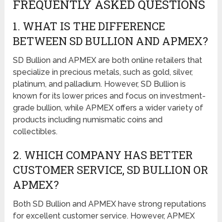
FREQUENTLY ASKED QUESTIONS
1. WHAT IS THE DIFFERENCE
BETWEEN SD BULLION AND APMEX?
SD Bullion and APMEX are both online retailers that
specialize in precious metals, such as gold, silver,
platinum, and palladium. However, SD Bullion is
known for its lower prices and focus on investment-
grade bullion, while APMEX offers a wider variety of
products including numismatic coins and
collectibles.
2. WHICH COMPANY HAS BETTER
CUSTOMER SERVICE, SD BULLION OR
APMEX?
Both SD Bullion and APMEX have strong reputations
for excellent customer service. However, APMEX