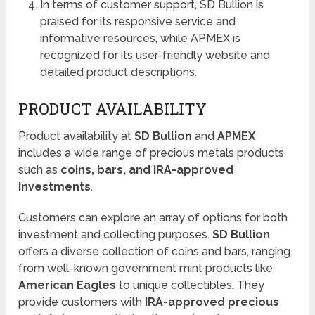
In terms of customer support, SD Bullion is
praised for its responsive service and
informative resources, while APMEX is
recognized for its user-friendly website and
detailed product descriptions.
PRODUCT AVAILABILITY
Product availability at
SD Bullion
and
APMEX
includes a wide range of precious metals products
such as
coins, bars, and IRA-approved
investments
.
Customers can explore an array of options for both
investment and collecting purposes.
SD Bullion
offers a diverse collection of coins and bars, ranging
from well-known government mint products like
American Eagles
to unique collectibles. They
provide customers with
IRA-approved precious