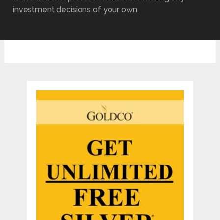
investment decisions of your own.