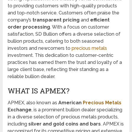
to providing customers with high-quality products
and top-notch service. Customers often praise the
company’s
transparent pricing
and
efficient
order processing
. With a focus on customer
satisfaction, SD Bullion offers a diverse selection of
bullion products, catering to both seasoned
investors and newcomers to
precious metals
investment. This dedication to customer-centric
practices has earned them the trust and loyalty of a
large client base, reflecting their standing as a
reliable bullion dealer.
WHAT IS APMEX?
APMEX, also known as
American
Precious Metals
Exchange
, is a prominent bullion dealer specializing
in a diverse selection of precious metals products,
including
silver and gold coins and bars
. APMEX is
recognized for its competitive pricing and extensive