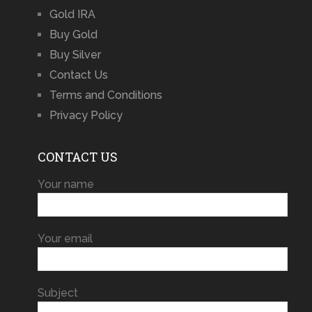
Gold IRA
Buy Gold
Buy Silver
Contact Us
Terms and Conditions
Privacy Policy
CONTACT US
Your name
Your email
Subject