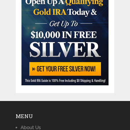
MENU
About Us