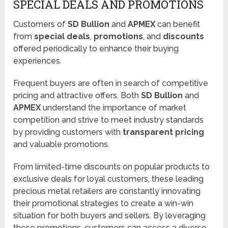
SPECIAL DEALS AND PROMOTIONS
Customers of
SD Bullion
and
APMEX
can benefit
from
special deals
,
promotions
, and
discounts
offered periodically to enhance their buying
experiences.
Frequent buyers are often in search of competitive
pricing and attractive offers. Both
SD Bullion
and
APMEX
understand the importance of market
competition and strive to meet industry standards
by providing customers with
transparent pricing
and valuable promotions.
From limited-time discounts on popular products to
exclusive deals for loyal customers, these leading
precious metal retailers are constantly innovating
their promotional strategies to create a win-win
situation for both buyers and sellers. By leveraging
these promotions, customers can access a diverse