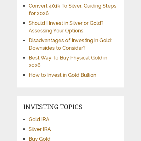
Convert 401k To Silver: Guiding Steps
for 2026
Should I Invest in Silver or Gold?
Assessing Your Options
Disadvantages of Investing in Gold:
Downsides to Consider?
Best Way To Buy Physical Gold in
2026
How to Invest in Gold Bullion
INVESTING TOPICS
Gold IRA
Silver IRA
Buy Gold