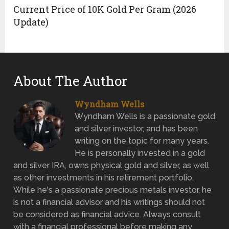
Current Price of 10K Gold Per Gram (2026
Update)
About The Author
Wyndham Wells
Wyndham Wells is a passionate gold
and silver investor, and has been
writing on the topic for many years.
He is personally invested in a gold
and silver IRA, owns physical gold and silver, as well
as other investments in his retirement portfolio.
While he's a passionate precious metals investor, he
is not a financial advisor and his writings should not
be considered as financial advice. Always consult
with a financial professional before making any