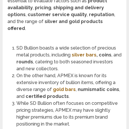
essential to evaluate factors such as
product
availability
,
pricing
,
shipping and delivery
options
,
customer service quality
,
reputation
,
and the range of
silver and gold products
offered
.
SD Bullion boasts a wide selection of precious
metal products, including
silver bars
, coins
, and
rounds
, catering to both seasoned investors
and new collectors.
On the other hand, APMEX is known for its
extensive inventory of bullion items, offering a
diverse range of
gold bars
,
numismatic coins
,
and
certified products
.
While SD Bullion often focuses on competitive
pricing strategies, APMEX may have slightly
higher premiums due to its premium brand
positioning in the market.