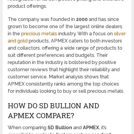
product offerings.
The company was founded in
2000
and has since
grown to become one of the largest online dealers
in the
precious metals
industry. With a focus on
silver
and gold
products, APMEX caters to both investors
and collectors, offering a wide range of products to
suit different preferences and budgets. Their
reputation in the industry is bolstered by positive
customer reviews that highlight their reliability and
customer service. Market analysis shows that
APMEX consistently ranks among the top choices
for individuals looking to buy or sell precious metals.
HOW DO SD BULLION AND
APMEX COMPARE?
When comparing
SD Bullion
and
APMEX
, it’s