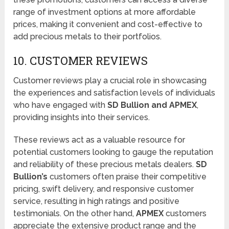
range of investment options at more affordable
prices, making it convenient and cost-effective to
add precious metals to their portfolios.
10. CUSTOMER REVIEWS
Customer reviews play a crucial role in showcasing
the experiences and satisfaction levels of individuals
who have engaged with
SD Bullion and APMEX
,
providing insights into their services.
These reviews act as a valuable resource for
potential customers looking to gauge the reputation
and reliability of these precious metals dealers.
SD
Bullion’s
customers often praise their competitive
pricing, swift delivery, and responsive customer
service, resulting in high ratings and positive
testimonials. On the other hand,
APMEX
customers
appreciate the extensive product range and the