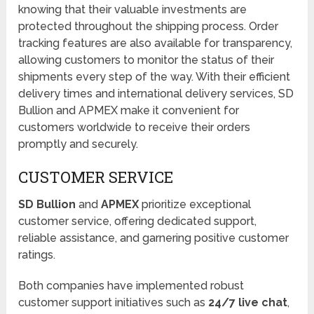
knowing that their valuable investments are
protected throughout the shipping process. Order
tracking features are also available for transparency,
allowing customers to monitor the status of their
shipments every step of the way. With their efficient
delivery times and international delivery services, SD
Bullion and APMEX make it convenient for
customers worldwide to receive their orders
promptly and securely.
CUSTOMER SERVICE
SD Bullion
and
APMEX
prioritize exceptional
customer service, offering dedicated support,
reliable assistance, and garnering positive customer
ratings.
Both companies have implemented robust
customer support initiatives such as
24/7 live chat
,