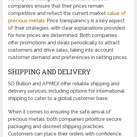
companies ensure that their prices remain
competitive and reflect the current market
value of
precious metals
. Price transparency is a key aspect
of their strategies, with clear explanations provided
for how prices are determined. Both companies
offer promotions and deals periodically to attract
customers and drive sales, taking into account
customer demand and preferences in setting prices.
SHIPPING AND DELIVERY
SD Bullion and APMEX offer reliable shipping and
delivery services, including options for international
shipping to cater to a global customer base.
When it comes to ensuring the safe arrival of
precious metals, both companies prioritize secure
packaging and discreet shipping practices.
Customers can place their orders with confidence,