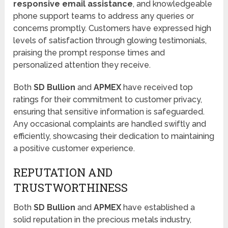
responsive email assistance
, and knowledgeable
phone support teams to address any queries or
concerns promptly. Customers have expressed high
levels of satisfaction through glowing testimonials,
praising the prompt response times and
personalized attention they receive.
Both
SD Bullion
and
APMEX
have received top
ratings for their commitment to customer privacy,
ensuring that sensitive information is safeguarded.
Any occasional complaints are handled swiftly and
efficiently, showcasing their dedication to maintaining
a positive customer experience.
REPUTATION AND
TRUSTWORTHINESS
Both
SD Bullion
and
APMEX
have established a
solid reputation in the precious metals industry,