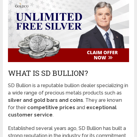
WHAT IS SD BULLION?
SD Bullion is a reputable bullion dealer specializing in
a wide range of precious metals products such as
silver and gold bars and coins
. They are known
for their
competitive prices
and
exceptional
customer service
.
Established several years ago, SD Bullion has built a
strong reputation in the industry for its commitment