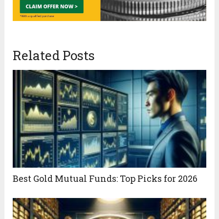
Related Posts
Best Gold Mutual Funds: Top Picks for 2026