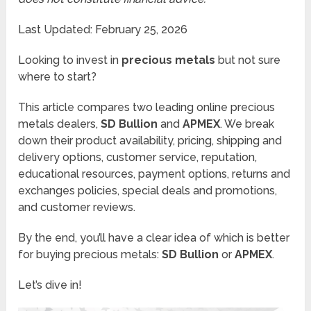
Last Updated: February 25, 2026
Looking to invest in
precious metals
but not sure
where to start?
This article compares two leading online precious
metals dealers,
SD Bullion
and
APMEX
. We break
down their product availability, pricing, shipping and
delivery options, customer service, reputation,
educational resources, payment options, returns and
exchanges policies, special deals and promotions,
and customer reviews.
By the end, you’ll have a clear idea of which is better
for buying precious metals:
SD Bullion
or
APMEX
.
Let’s dive in!