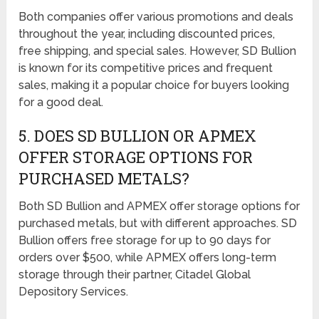
Both companies offer various promotions and deals
throughout the year, including discounted prices,
free shipping, and special sales. However, SD Bullion
is known for its competitive prices and frequent
sales, making it a popular choice for buyers looking
for a good deal.
5. DOES SD BULLION OR APMEX
OFFER STORAGE OPTIONS FOR
PURCHASED METALS?
Both SD Bullion and APMEX offer storage options for
purchased metals, but with different approaches. SD
Bullion offers free storage for up to 90 days for
orders over $500, while APMEX offers long-term
storage through their partner, Citadel Global
Depository Services.