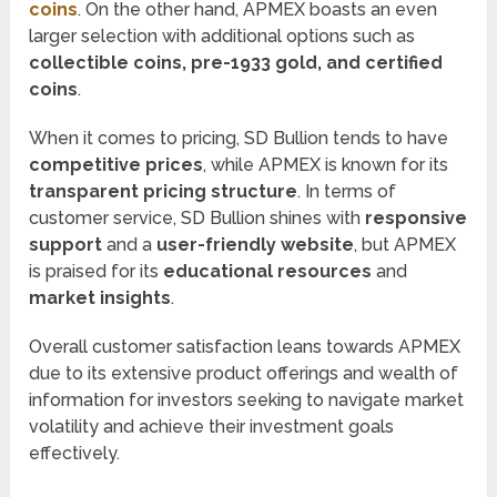
coins
. On the other hand, APMEX boasts an even
larger selection with additional options such as
collectible coins, pre-1933 gold, and certified
coins
.
When it comes to pricing, SD Bullion tends to have
competitive prices
, while APMEX is known for its
transparent pricing structure
. In terms of
customer service, SD Bullion shines with
responsive
support
and a
user-friendly website
, but APMEX
is praised for its
educational resources
and
market insights
.
Overall customer satisfaction leans towards APMEX
due to its extensive product offerings and wealth of
information for investors seeking to navigate market
volatility and achieve their investment goals
effectively.