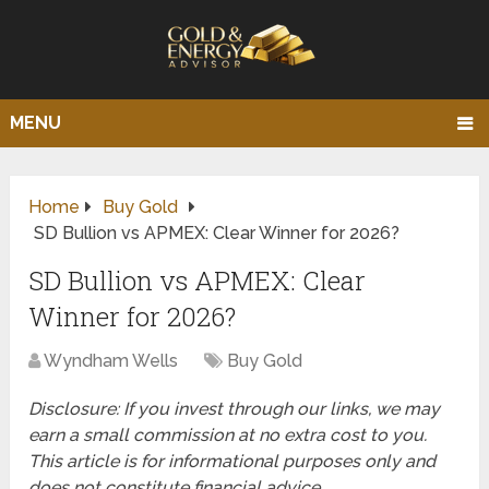
MENU
Home
Buy Gold
SD Bullion vs APMEX: Clear Winner for 2026?
SD Bullion vs APMEX: Clear
Winner for 2026?
Wyndham Wells
Buy Gold
Disclosure: If you invest through our links, we may
earn a small commission at no extra cost to you.
This article is for informational purposes only and
does not constitute financial advice.