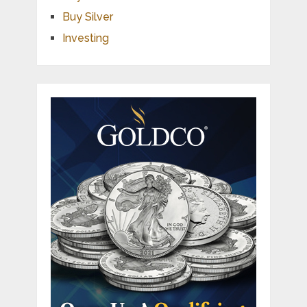
Buy Silver
Investing