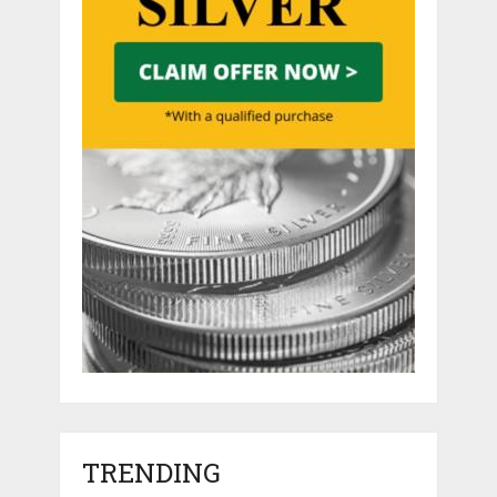
TRENDING