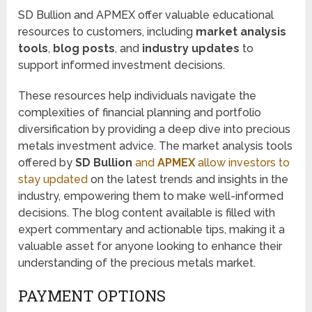
SD Bullion and APMEX offer valuable educational
resources to customers, including
market analysis
tools
,
blog posts
, and
industry updates
to
support informed investment decisions.
These resources help individuals navigate the
complexities of financial planning and portfolio
diversification by providing a deep dive into precious
metals investment advice. The market analysis tools
offered by
SD Bullion
and
APMEX
allow investors to
stay updated
on the latest trends and insights in the
industry, empowering them to make well-informed
decisions. The blog content available is filled with
expert commentary and actionable tips, making it a
valuable asset for anyone looking to enhance their
understanding of the precious metals market.
PAYMENT OPTIONS