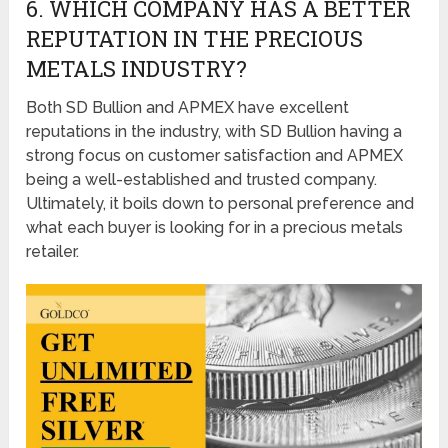
6. WHICH COMPANY HAS A BETTER
REPUTATION IN THE PRECIOUS
METALS INDUSTRY?
Both SD Bullion and APMEX have excellent
reputations in the industry, with SD Bullion having a
strong focus on customer satisfaction and APMEX
being a well-established and trusted company.
Ultimately, it boils down to personal preference and
what each buyer is looking for in a precious metals
retailer.