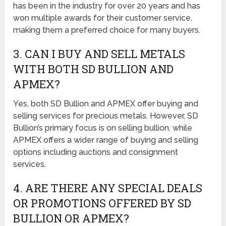
has been in the industry for over 20 years and has
won multiple awards for their customer service,
making them a preferred choice for many buyers.
3. CAN I BUY AND SELL METALS
WITH BOTH SD BULLION AND
APMEX?
Yes, both SD Bullion and APMEX offer buying and
selling services for precious metals. However, SD
Bullion’s primary focus is on selling bullion, while
APMEX offers a wider range of buying and selling
options including auctions and consignment
services.
4. ARE THERE ANY SPECIAL DEALS
OR PROMOTIONS OFFERED BY SD
BULLION OR APMEX?