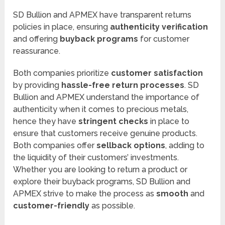
SD Bullion and APMEX have transparent returns
policies in place, ensuring
authenticity verification
and offering
buyback programs
for customer
reassurance.
Both companies prioritize
customer satisfaction
by providing
hassle-free return processes
. SD
Bullion and APMEX understand the importance of
authenticity when it comes to precious metals,
hence they have
stringent checks
in place to
ensure that customers receive genuine products.
Both companies offer
sellback options
, adding to
the liquidity of their customers’ investments.
Whether you are looking to return a product or
explore their buyback programs, SD Bullion and
APMEX strive to make the process as
smooth
and
customer-friendly
as possible.