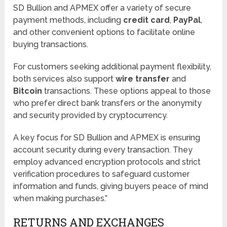
SD Bullion and APMEX offer a variety of secure
payment methods, including
credit card
,
PayPal
,
and other convenient options to facilitate online
buying transactions.
For customers seeking additional payment flexibility,
both services also support
wire transfer
and
Bitcoin
transactions. These options appeal to those
who prefer direct bank transfers or the anonymity
and security provided by cryptocurrency.
A key focus for SD Bullion and APMEX is ensuring
account security during every transaction. They
employ advanced encryption protocols and strict
verification procedures to safeguard customer
information and funds, giving buyers peace of mind
when making purchases.”
RETURNS AND EXCHANGES