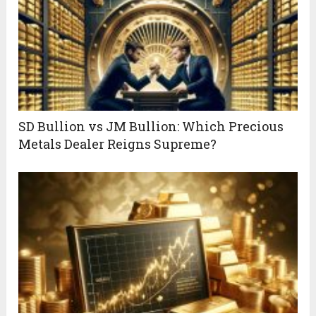
SD Bullion vs JM Bullion: Which Precious
Metals Dealer Reigns Supreme?