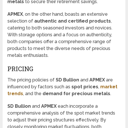
metals
to secure their retirement savings.
APMEX
, on the other hand, boasts an extensive
selection of
authentic and certified products
,
catering to both seasoned investors and novices.
With storage options and a focus on authenticity,
both companies offer a comprehensive range of
products to meet the diverse needs of precious
metals enthusiasts.
PRICING
The pricing policies of
SD Bullion
and
APMEX
are
influenced by factors such as
spot prices
,
market
trends
, and the
demand for precious metals
.
SD Bullion
and
APMEX
each incorporate a
comprehensive analysis of the spot market trends
to adjust their pricing structures effectively. By
closely monitoring market fluctuations, both