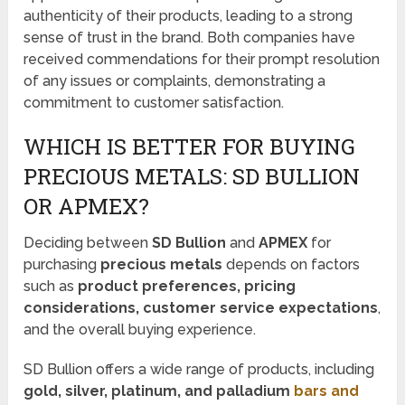
authenticity of their products, leading to a strong
sense of trust in the brand. Both companies have
received commendations for their prompt resolution
of any issues or complaints, demonstrating a
commitment to customer satisfaction.
WHICH IS BETTER FOR BUYING
PRECIOUS METALS: SD BULLION
OR APMEX?
Deciding between
SD Bullion
and
APMEX
for
purchasing
precious metals
depends on factors
such as
product preferences, pricing
considerations, customer service expectations
,
and the overall buying experience.
SD Bullion offers a wide range of products, including
gold, silver, platinum, and palladium
bars and