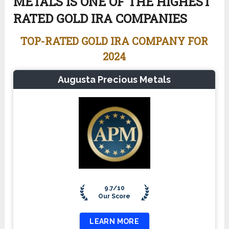
METALS IS ONE OF THE HIGHEST
RATED GOLD IRA COMPANIES
TOP-RATED GOLD IRA COMPANY FOR
2024
Augusta Precious Metals
9.7/10
Our Score
LEARN MORE