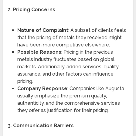
2. Pricing Concerns
Nature of Complaint
: A subset of clients feels
that the pricing of metals they received might
have been more competitive elsewhere.
Possible Reasons
: Pricing in the precious
metals industry fluctuates based on global
markets. Additionally, added services, quality
assurance, and other factors can influence
pricing.
Company Response
: Companies like Augusta
usually emphasize the premium quality,
authenticity, and the comprehensive services
they offer as justification for their pricing.
3. Communication Barriers