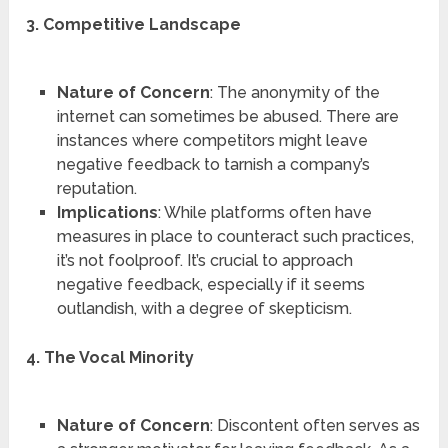
3. Competitive Landscape
Nature of Concern
: The anonymity of the
internet can sometimes be abused. There are
instances where competitors might leave
negative feedback to tarnish a company’s
reputation.
Implications
: While platforms often have
measures in place to counteract such practices,
it’s not foolproof. It’s crucial to approach
negative feedback, especially if it seems
outlandish, with a degree of skepticism.
4. The Vocal Minority
Nature of Concern
: Discontent often serves as