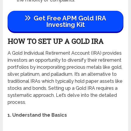
Get Free APM Gold IRA
Investing Kit
HOW TO SET UP A GOLD IRA
A Gold Individual Retirement Account (IRA) provides
investors an opportunity to diversify their retirement
portfolios by incorporating precious metals like gold,
silver, platinum, and palladium. It’s an alternative to
traditional IRAs which typically hold paper assets like
stocks and bonds. Setting up a Gold IRA requires a
systematic approach. Let’s delve into the detailed
process.
1. Understand the Basics