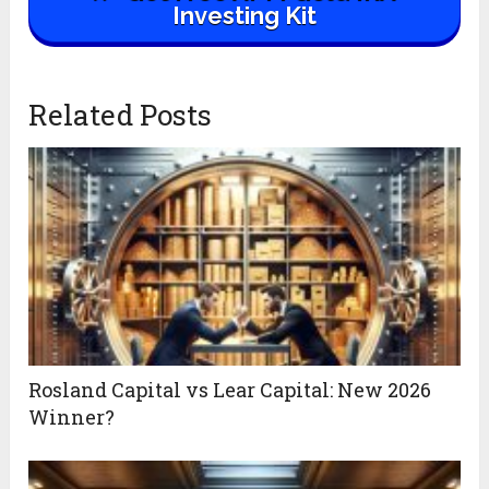
Investing Kit
Related Posts
Rosland Capital vs Lear Capital: New 2026
Winner?