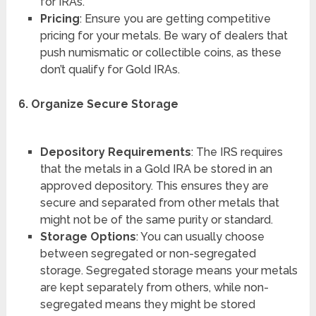
for IRAs.
Pricing
: Ensure you are getting competitive
pricing for your metals. Be wary of dealers that
push numismatic or collectible coins, as these
don’t qualify for Gold IRAs.
6. Organize Secure Storage
Depository Requirements
: The IRS requires
that the metals in a Gold IRA be stored in an
approved depository. This ensures they are
secure and separated from other metals that
might not be of the same purity or standard.
Storage Options
: You can usually choose
between segregated or non-segregated
storage. Segregated storage means your metals
are kept separately from others, while non-
segregated means they might be stored