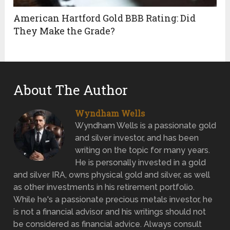
American Hartford Gold BBB Rating: Did
They Make the Grade?
About The Author
Wyndham Wells
Wyndham Wells is a passionate gold
and silver investor, and has been
writing on the topic for many years.
He is personally invested in a gold
and silver IRA, owns physical gold and silver, as well
as other investments in his retirement portfolio.
While he's a passionate precious metals investor, he
is not a financial advisor and his writings should not
be considered as financial advice. Always consult