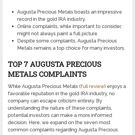
Augusta Precious Metals boasts an impressive
record in the gold IRA industry.
Online complaints, while important to consider,
might not always paint a full picture.
Despite some complaints, Augusta Precious
Metals remains a top choice for many investors.
TOP 7 AUGUSTA PRECIOUS
METALS COMPLAINTS
While Augusta Precious Metals (
full review
) enjoys a
favorable reputation in the gold IRA industry, no
company can escape criticism entirely. By
understanding the nature of these complaints,
potential investors can make a more informed
decision. Here, we expand on the seven most
common complaints regarding Augusta Precious