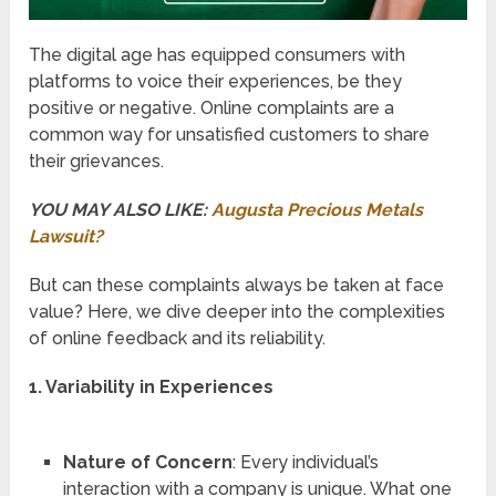
The digital age has equipped consumers with
platforms to voice their experiences, be they
positive or negative. Online complaints are a
common way for unsatisfied customers to share
their grievances.
YOU MAY ALSO LIKE:
Augusta Precious Metals
Lawsuit?
But can these complaints always be taken at face
value? Here, we dive deeper into the complexities
of online feedback and its reliability.
1. Variability in Experiences
Nature of Concern
: Every individual’s
interaction with a company is unique. What one