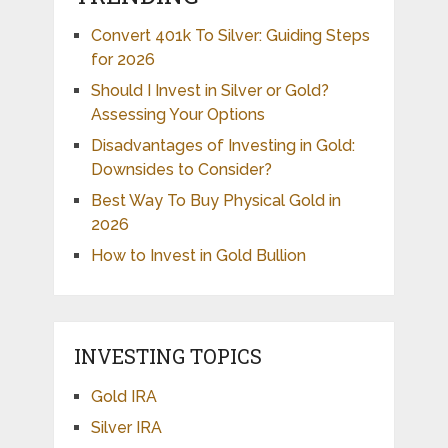
Convert 401k To Silver: Guiding Steps
for 2026
Should I Invest in Silver or Gold?
Assessing Your Options
Disadvantages of Investing in Gold:
Downsides to Consider?
Best Way To Buy Physical Gold in
2026
How to Invest in Gold Bullion
INVESTING TOPICS
Gold IRA
Silver IRA