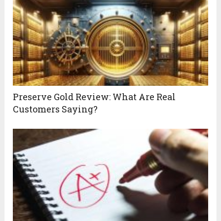
Preserve Gold Review: What Are Real
Customers Saying?