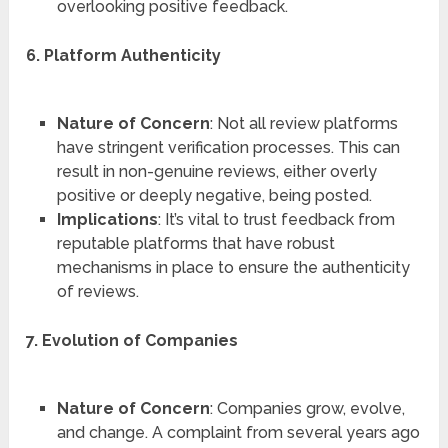
overlooking positive feedback.
6. Platform Authenticity
Nature of Concern
: Not all review platforms
have stringent verification processes. This can
result in non-genuine reviews, either overly
positive or deeply negative, being posted.
Implications
: It’s vital to trust feedback from
reputable platforms that have robust
mechanisms in place to ensure the authenticity
of reviews.
7. Evolution of Companies
Nature of Concern
: Companies grow, evolve,
and change. A complaint from several years ago