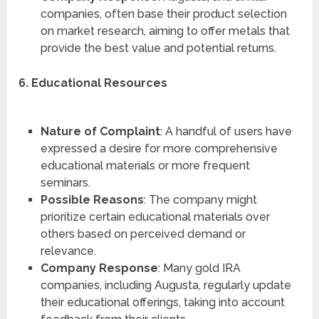
companies, often base their product selection
on market research, aiming to offer metals that
provide the best value and potential returns.
6. Educational Resources
Nature of Complaint
: A handful of users have
expressed a desire for more comprehensive
educational materials or more frequent
seminars.
Possible Reasons
: The company might
prioritize certain educational materials over
others based on perceived demand or
relevance.
Company Response
: Many gold IRA
companies, including Augusta, regularly update
their educational offerings, taking into account