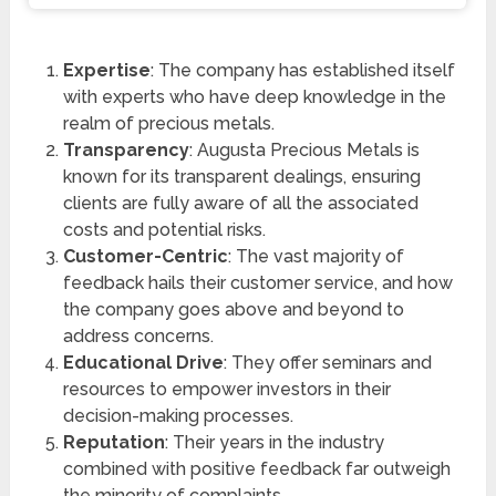
Expertise
: The company has established itself
with experts who have deep knowledge in the
realm of precious metals.
Transparency
: Augusta Precious Metals is
known for its transparent dealings, ensuring
clients are fully aware of all the associated
costs and potential risks.
Customer-Centric
: The vast majority of
feedback hails their customer service, and how
the company goes above and beyond to
address concerns.
Educational Drive
: They offer seminars and
resources to empower investors in their
decision-making processes.
Reputation
: Their years in the industry
combined with positive feedback far outweigh
the minority of complaints.