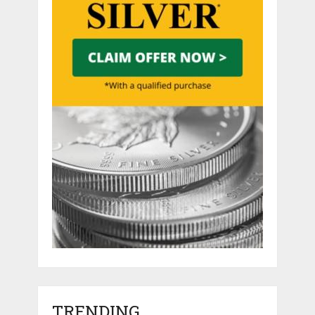
TRENDING