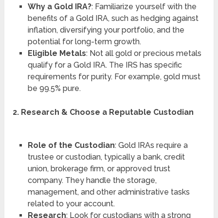
Why a Gold IRA?
: Familiarize yourself with the
benefits of a Gold IRA, such as hedging against
inflation, diversifying your portfolio, and the
potential for long-term growth.
Eligible Metals
: Not all gold or precious metals
qualify for a Gold IRA. The IRS has specific
requirements for purity. For example, gold must
be 99.5% pure.
2. Research & Choose a Reputable Custodian
Role of the Custodian
: Gold IRAs require a
trustee or custodian, typically a bank, credit
union, brokerage firm, or approved trust
company. They handle the storage,
management, and other administrative tasks
related to your account.
Research
: Look for custodians with a strong