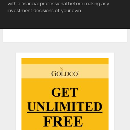
with a financial professional before making any
investment decisions of your own.