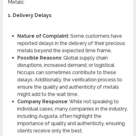
Metals:
1. Delivery Delays
Nature of Complaint
: Some customers have
reported delays in the delivery of their precious
metals beyond the expected time frame.
Possible Reasons
: Global supply chain
disruptions, increased demand, or logistical
hiccups can sometimes contribute to these
delays. Additionally, the verification process to
ensure the quality and authenticity of metals
might add to the wait time.
Company Response
: While not speaking to
individual cases, many companies in the industry,
including Augusta, often highlight the
importance of quality and authenticity, ensuring
clients receive only the best.