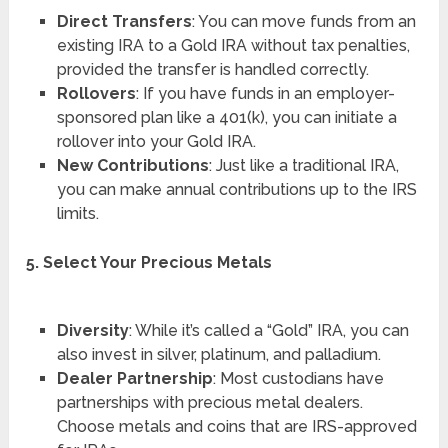
Direct Transfers
: You can move funds from an
existing IRA to a Gold IRA without tax penalties,
provided the transfer is handled correctly.
Rollovers
: If you have funds in an employer-
sponsored plan like a 401(k), you can initiate a
rollover into your Gold IRA.
New Contributions
: Just like a traditional IRA,
you can make annual contributions up to the IRS
limits.
5. Select Your Precious Metals
Diversity
: While it’s called a “Gold” IRA, you can
also invest in silver, platinum, and palladium.
Dealer Partnership
: Most custodians have
partnerships with precious metal dealers.
Choose metals and coins that are IRS-approved