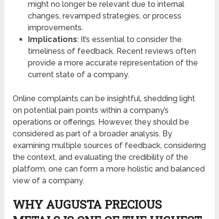
might no longer be relevant due to internal
changes, revamped strategies, or process
improvements.
Implications
: It’s essential to consider the
timeliness of feedback. Recent reviews often
provide a more accurate representation of the
current state of a company.
Online complaints can be insightful, shedding light
on potential pain points within a company’s
operations or offerings. However, they should be
considered as part of a broader analysis. By
examining multiple sources of feedback, considering
the context, and evaluating the credibility of the
platform, one can form a more holistic and balanced
view of a company.
WHY AUGUSTA PRECIOUS