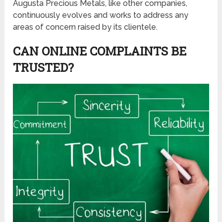
Augusta Precious Metals, like other companies,
continuously evolves and works to address any
areas of concern raised by its clientele.
CAN ONLINE COMPLAINTS BE
TRUSTED?