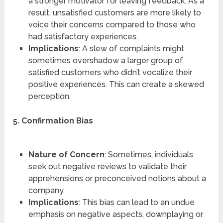
a stronger motivator for leaving feedback. As a
result, unsatisfied customers are more likely to
voice their concerns compared to those who
had satisfactory experiences.
Implications
: A slew of complaints might
sometimes overshadow a larger group of
satisfied customers who didn’t vocalize their
positive experiences. This can create a skewed
perception.
5. Confirmation Bias
Nature of Concern
: Sometimes, individuals
seek out negative reviews to validate their
apprehensions or preconceived notions about a
company.
Implications
: This bias can lead to an undue
emphasis on negative aspects, downplaying or