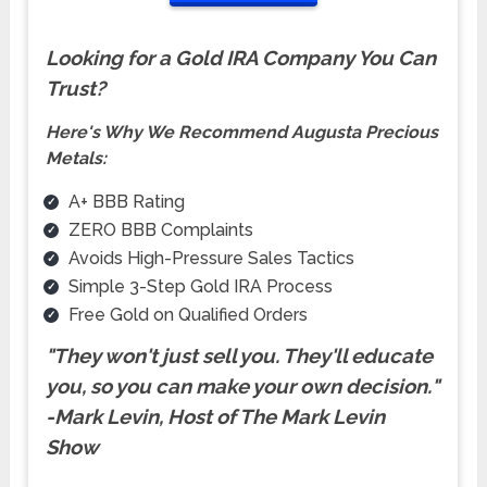
Looking for a Gold IRA Company You Can
Trust?
Here's Why We Recommend Augusta Precious
Metals:
A+ BBB Rating
ZERO BBB Complaints
Avoids High-Pressure Sales Tactics
Simple 3-Step Gold IRA Process
Free Gold on Qualified Orders
"They won't just sell you. They'll educate
you, so you can make your own
decision.
"
-Mark Levin, Host of The Mark Levin
Show