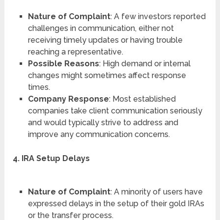
Nature of Complaint
: A few investors reported
challenges in communication, either not
receiving timely updates or having trouble
reaching a representative.
Possible Reasons
: High demand or internal
changes might sometimes affect response
times.
Company Response
: Most established
companies take client communication seriously
and would typically strive to address and
improve any communication concerns.
4. IRA Setup Delays
Nature of Complaint
: A minority of users have
expressed delays in the setup of their gold IRAs
or the transfer process.