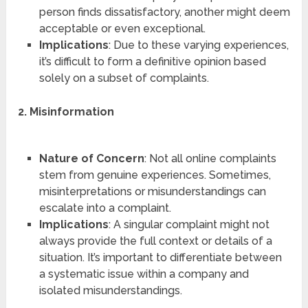
person finds dissatisfactory, another might deem
acceptable or even exceptional.
Implications
: Due to these varying experiences,
it’s difficult to form a definitive opinion based
solely on a subset of complaints.
2. Misinformation
Nature of Concern
: Not all online complaints
stem from genuine experiences. Sometimes,
misinterpretations or misunderstandings can
escalate into a complaint.
Implications
: A singular complaint might not
always provide the full context or details of a
situation. It’s important to differentiate between
a systematic issue within a company and
isolated misunderstandings.