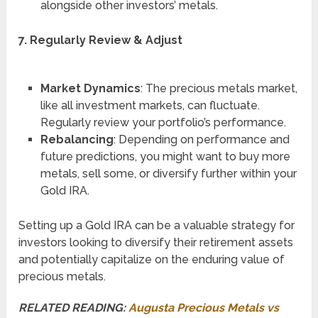
alongside other investors’ metals.
7. Regularly Review & Adjust
Market Dynamics
: The precious metals market,
like all investment markets, can fluctuate.
Regularly review your portfolio’s performance.
Rebalancing
: Depending on performance and
future predictions, you might want to buy more
metals, sell some, or diversify further within your
Gold IRA.
Setting up a Gold IRA can be a valuable strategy for
investors looking to diversify their retirement assets
and potentially capitalize on the enduring value of
precious metals.
RELATED READING:
Augusta Precious Metals vs