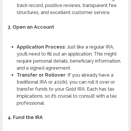
track record, positive reviews, transparent fee
structures, and excellent customer service.
3. Open an Account
Application Process
: Just like a regular IRA,
you’ll need to fill out an application. This might
require personal details, beneficiary information,
and a signed agreement.
Transfer or Rollover
: If you already have a
traditional IRA or 401(k), you can roll it over or
transfer funds to your Gold IRA. Each has tax
implications, so it’s crucial to consult with a tax
professional.
4. Fund the IRA