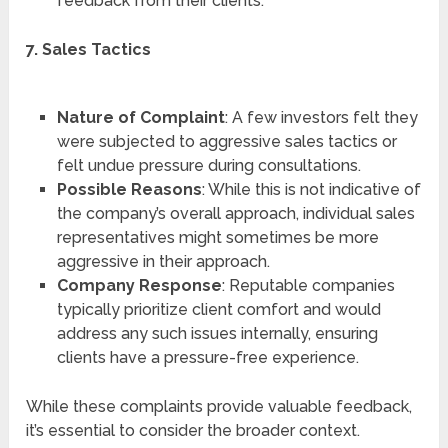
feedback from their clients.
7. Sales Tactics
Nature of Complaint
: A few investors felt they
were subjected to aggressive sales tactics or
felt undue pressure during consultations.
Possible Reasons
: While this is not indicative of
the company’s overall approach, individual sales
representatives might sometimes be more
aggressive in their approach.
Company Response
: Reputable companies
typically prioritize client comfort and would
address any such issues internally, ensuring
clients have a pressure-free experience.
While these complaints provide valuable feedback,
it’s essential to consider the broader context.