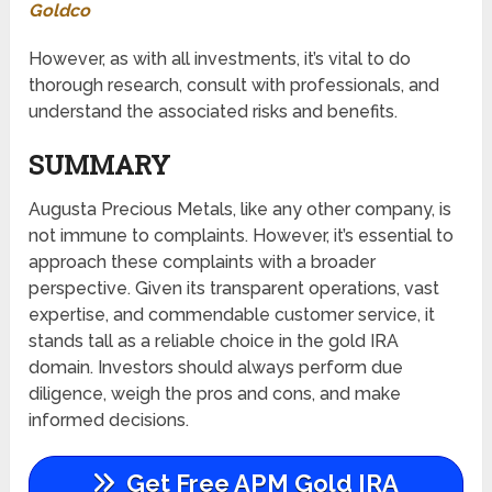
Goldco
However, as with all investments, it’s vital to do
thorough research, consult with professionals, and
understand the associated risks and benefits.
SUMMARY
Augusta Precious Metals, like any other company, is
not immune to complaints. However, it’s essential to
approach these complaints with a broader
perspective. Given its transparent operations, vast
expertise, and commendable customer service, it
stands tall as a reliable choice in the gold IRA
domain. Investors should always perform due
diligence, weigh the pros and cons, and make
informed decisions.
Get Free APM Gold IRA