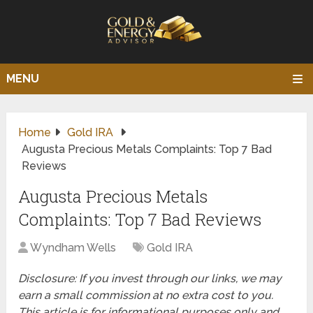
MENU
Home
Gold IRA
Augusta Precious Metals Complaints: Top 7 Bad
Reviews
Augusta Precious Metals
Complaints: Top 7 Bad Reviews
Wyndham Wells
Gold IRA
Disclosure: If you invest through our links, we may
earn a small commission at no extra cost to you.
This article is for informational purposes only and