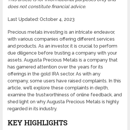
does not constitute financial advice.
Last Updated: October 4, 2023
Precious metals investing is an intricate endeavor,
with various companies offering different services
and products. As an investor, it is crucial to perform
due diligence before trusting a company with your
assets. Augusta Precious Metals is a company that
has garnered attention over the years for its
offerings in the gold IRA sector. As with any
company, some users have raised complaints. In this
article, we’ll explore these complaints in depth,
examine the trustworthiness of online feedback, and
shed light on why Augusta Precious Metals is highly
regarded in its industry.
KEY HIGHLIGHTS