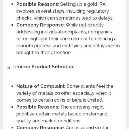
Possible Reasons
: Setting up a gold IRA
involves several steps, including regulatory
checks, which can sometimes lead to delays.
Company Response
: While not directly
addressing individual complaints, companies
often highlight their commitment to ensuring a
smooth process and rectifying any delays when
brought to their attention.
5. Limited Product Selection
Nature of Complaint
: Some clients feel the
variety of metals on offer, especially when it
comes to certain coins or bars, is limited.
Possible Reasons
: The company might
prioritize certain metals based on demand,
quality, and market conditions.
Company Response
: Augusta, and similar