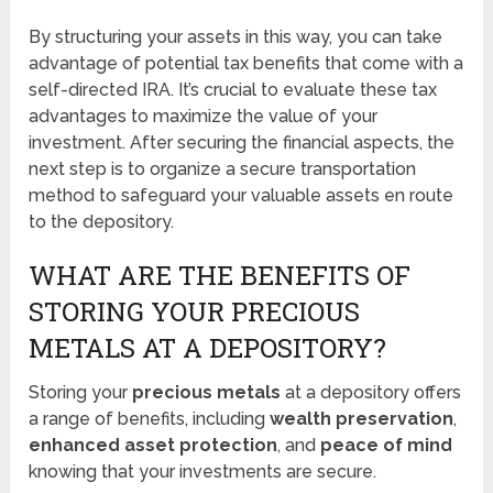
By structuring your assets in this way, you can take
advantage of potential tax benefits that come with a
self-directed IRA. It’s crucial to evaluate these tax
advantages to maximize the value of your
investment. After securing the financial aspects, the
next step is to organize a secure transportation
method to safeguard your valuable assets en route
to the depository.
WHAT ARE THE BENEFITS OF
STORING YOUR PRECIOUS
METALS AT A DEPOSITORY?
Storing your
precious metals
at a depository offers
a range of benefits, including
wealth preservation
,
enhanced asset protection
, and
peace of mind
knowing that your investments are secure.