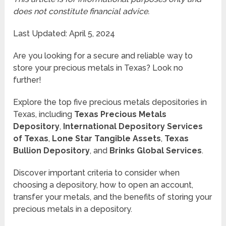
does not constitute financial advice.
Last Updated: April 5, 2024
Are you looking for a secure and reliable way to
store your precious metals in Texas? Look no
further!
Explore the top five precious metals depositories in
Texas, including
Texas Precious Metals
Depository
,
International Depository Services
of Texas
,
Lone Star Tangible Assets
,
Texas
Bullion Depository
, and
Brinks Global Services
.
Discover important criteria to consider when
choosing a depository, how to open an account,
transfer your metals, and the benefits of storing your
precious metals in a depository.