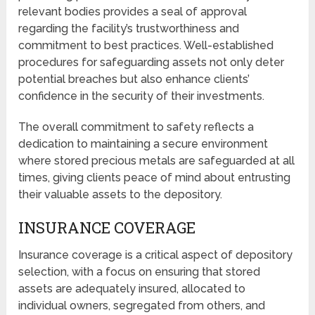
relevant bodies provides a seal of approval
regarding the facility’s trustworthiness and
commitment to best practices. Well-established
procedures for safeguarding assets not only deter
potential breaches but also enhance clients’
confidence in the security of their investments.
The overall commitment to safety reflects a
dedication to maintaining a secure environment
where stored precious metals are safeguarded at all
times, giving clients peace of mind about entrusting
their valuable assets to the depository.
INSURANCE COVERAGE
Insurance coverage is a critical aspect of depository
selection, with a focus on ensuring that stored
assets are adequately insured, allocated to
individual owners, segregated from others, and