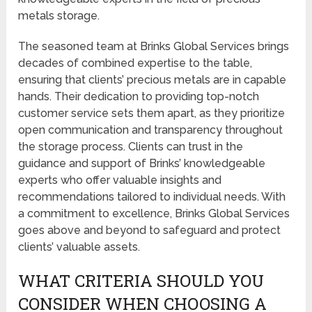
metals storage.
The seasoned team at Brinks Global Services brings
decades of combined expertise to the table,
ensuring that clients’ precious metals are in capable
hands. Their dedication to providing top-notch
customer service sets them apart, as they prioritize
open communication and transparency throughout
the storage process. Clients can trust in the
guidance and support of Brinks’ knowledgeable
experts who offer valuable insights and
recommendations tailored to individual needs. With
a commitment to excellence, Brinks Global Services
goes above and beyond to safeguard and protect
clients’ valuable assets.
WHAT CRITERIA SHOULD YOU
CONSIDER WHEN CHOOSING A