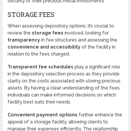
security of their precious metal investments.
STORAGE FEES
When assessing depository options, it’s crucial to
review the
storage fees
involved, looking for
transparency
in fee structures and assessing the
convenience and accessibility
of the facility in
relation to the fees charged.
Transparent fee schedules
play a significant role
in the depository selection process as they provide
clarity on the costs associated with storing precious
assets. By having a clear understanding of the fees,
individuals can make informed decisions on which
facility best suits their needs.
Convenient payment options
further enhance the
appeal of a storage facility, allowing clients to
manage their expenses efficiently. The relationship