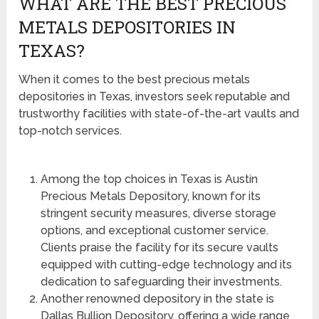
WHAT ARE THE BEST PRECIOUS
METALS DEPOSITORIES IN
TEXAS?
When it comes to the best precious metals
depositories in Texas, investors seek reputable and
trustworthy facilities with state-of-the-art vaults and
top-notch services.
Among the top choices in Texas is Austin
Precious Metals Depository, known for its
stringent security measures, diverse storage
options, and exceptional customer service.
Clients praise the facility for its secure vaults
equipped with cutting-edge technology and its
dedication to safeguarding their investments.
Another renowned depository in the state is
Dallas Bullion Depository, offering a wide range