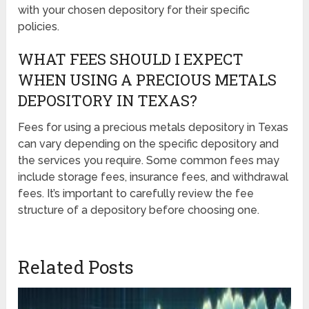
with your chosen depository for their specific
policies.
WHAT FEES SHOULD I EXPECT
WHEN USING A PRECIOUS METALS
DEPOSITORY IN TEXAS?
Fees for using a precious metals depository in Texas
can vary depending on the specific depository and
the services you require. Some common fees may
include storage fees, insurance fees, and withdrawal
fees. It’s important to carefully review the fee
structure of a depository before choosing one.
Related Posts