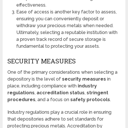
effectiveness.
Ease of access is another key factor to assess,
ensuring you can conveniently deposit or
withdraw your precious metals when needed.
Ultimately, selecting a reputable institution with
a proven track record of secure storage is
fundamental to protecting your assets.
SECURITY MEASURES
One of the primary considerations when selecting a
depository is the level of
security measures
in
place, including compliance with
industry
regulations
,
accreditation status
,
stringent
procedures
, and a focus on
safety protocols
.
Industry regulations play a crucial role in ensuring
that depositories adhere to set standards for
protecting precious metals. Accreditation by