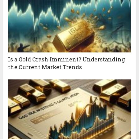
Is a Gold Crash Imminent? Understanding
the Current Market Trends