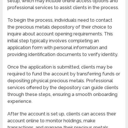
setup, which may include online access options and
professional services to assist clients in the process.
To begin the process, individuals need to contact
the precious metals depository of their choice to
inquire about account opening requirements. This
initial step typically involves completing an
application form with personal information and
providing identification documents to verify identity.
Once the application is submitted, clients may be
required to fund the account by transferring funds or
depositing physical precious metals. Professional
services offered by the depository can guide clients
through these steps, ensuring a smooth onboarding
experience.
After the account is set up, clients can access their
account online to monitor holdings, make
transactions, and manage their precious metals