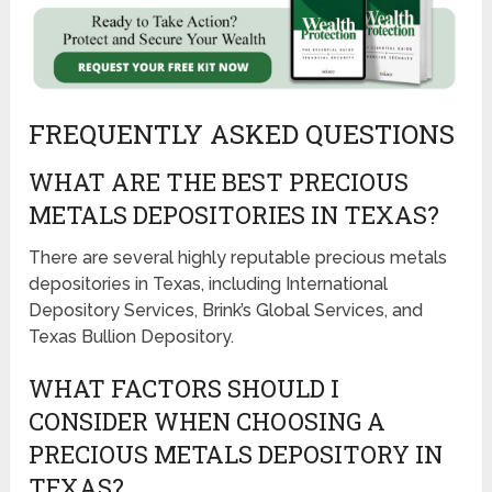
FREQUENTLY ASKED QUESTIONS
WHAT ARE THE BEST PRECIOUS
METALS DEPOSITORIES IN TEXAS?
There are several highly reputable precious metals
depositories in Texas, including International
Depository Services, Brink’s Global Services, and
Texas Bullion Depository.
WHAT FACTORS SHOULD I
CONSIDER WHEN CHOOSING A
PRECIOUS METALS DEPOSITORY IN
TEXAS?