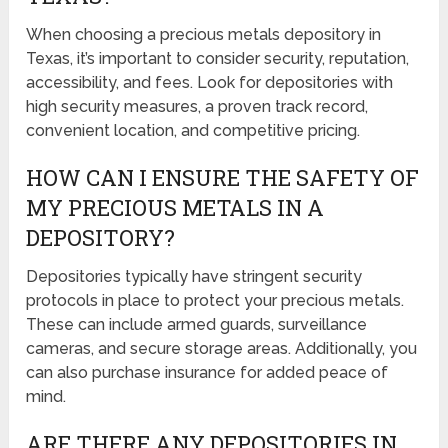
When choosing a precious metals depository in
Texas, it’s important to consider security, reputation,
accessibility, and fees. Look for depositories with
high security measures, a proven track record,
convenient location, and competitive pricing.
HOW CAN I ENSURE THE SAFETY OF
MY PRECIOUS METALS IN A
DEPOSITORY?
Depositories typically have stringent security
protocols in place to protect your precious metals.
These can include armed guards, surveillance
cameras, and secure storage areas. Additionally, you
can also purchase insurance for added peace of
mind.
ARE THERE ANY DEPOSITORIES IN