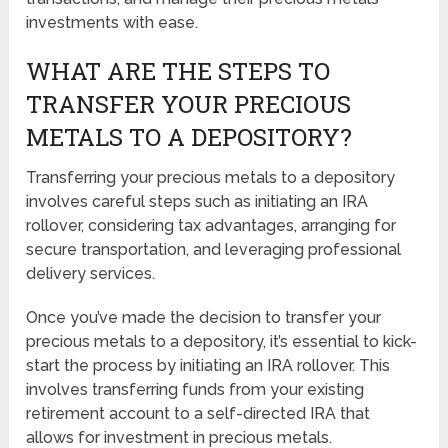
investments with ease.
WHAT ARE THE STEPS TO
TRANSFER YOUR PRECIOUS
METALS TO A DEPOSITORY?
Transferring your precious metals to a depository
involves careful steps such as initiating an IRA
rollover, considering tax advantages, arranging for
secure transportation, and leveraging professional
delivery services.
Once you’ve made the decision to transfer your
precious metals to a depository, it’s essential to kick-
start the process by initiating an IRA rollover. This
involves transferring funds from your existing
retirement account to a self-directed IRA that
allows for investment in precious metals.