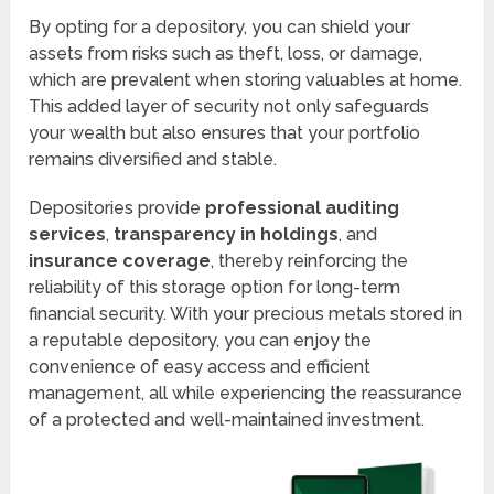
By opting for a depository, you can shield your
assets from risks such as theft, loss, or damage,
which are prevalent when storing valuables at home.
This added layer of security not only safeguards
your wealth but also ensures that your portfolio
remains diversified and stable.
Depositories provide
professional auditing
services
,
transparency in holdings
, and
insurance coverage
, thereby reinforcing the
reliability of this storage option for long-term
financial security. With your precious metals stored in
a reputable depository, you can enjoy the
convenience of easy access and efficient
management, all while experiencing the reassurance
of a protected and well-maintained investment.