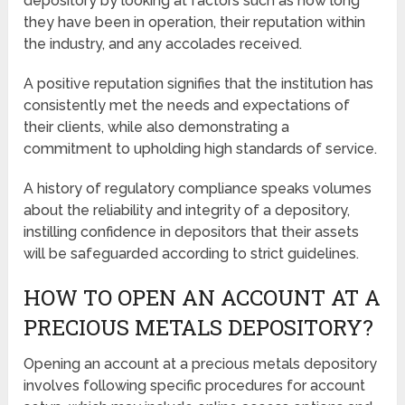
depository by looking at factors such as how long
they have been in operation, their reputation within
the industry, and any accolades received.
A positive reputation signifies that the institution has
consistently met the needs and expectations of
their clients, while also demonstrating a
commitment to upholding high standards of service.
A history of regulatory compliance speaks volumes
about the reliability and integrity of a depository,
instilling confidence in depositors that their assets
will be safeguarded according to strict guidelines.
HOW TO OPEN AN ACCOUNT AT A
PRECIOUS METALS DEPOSITORY?
Opening an account at a precious metals depository
involves following specific procedures for account