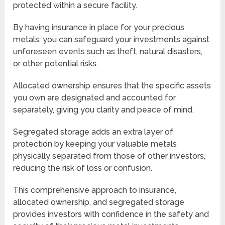
protected within a secure facility.
By having insurance in place for your precious
metals, you can safeguard your investments against
unforeseen events such as theft, natural disasters,
or other potential risks.
Allocated ownership ensures that the specific assets
you own are designated and accounted for
separately, giving you clarity and peace of mind.
Segregated storage adds an extra layer of
protection by keeping your valuable metals
physically separated from those of other investors,
reducing the risk of loss or confusion.
This comprehensive approach to insurance,
allocated ownership, and segregated storage
provides investors with confidence in the safety and