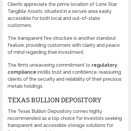
Clients appreciate the prime location of Lone Star
Tangible Assets, situated in a secure area easily
accessible for both local and out-of-state
customers.
The transparent fee structure is another standout
feature, providing customers with clarity and peace
of mind regarding their investment.
The firm’s unwavering commitment to
regulatory
compliance
instills trust and confidence, reassuring
clients of the security and reliability of their precious
metals holdings.
TEXAS BULLION DEPOSITORY
The Texas Bullion Depository comes highly
recommended as a top choice for investors seeking
transparent and accessible storage solutions for