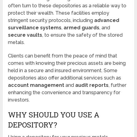
often turn to these depositories as a reliable way to
protect their wealth. These facilities employ
stringent security protocols, including
advanced
surveillance systems
,
armed guards
, and
secure vaults
, to ensure the safety of the stored
metals.
Clients can benefit from the peace of mind that
comes with knowing their precious assets are being
held in a secure and insured environment. Some
depositories also offer additional services such as
account management
and
audit reports
, further
enhancing the convenience and transparency for
investors.
WHY SHOULD YOU USE A
DEPOSITORY?