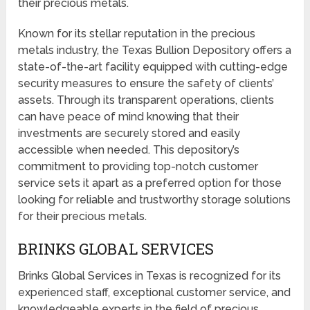
their precious metals.
Known for its stellar reputation in the precious
metals industry, the Texas Bullion Depository offers a
state-of-the-art facility equipped with cutting-edge
security measures to ensure the safety of clients’
assets. Through its transparent operations, clients
can have peace of mind knowing that their
investments are securely stored and easily
accessible when needed. This depository’s
commitment to providing top-notch customer
service sets it apart as a preferred option for those
looking for reliable and trustworthy storage solutions
for their precious metals.
BRINKS GLOBAL SERVICES
Brinks Global Services in Texas is recognized for its
experienced staff, exceptional customer service, and
knowledgeable experts in the field of precious