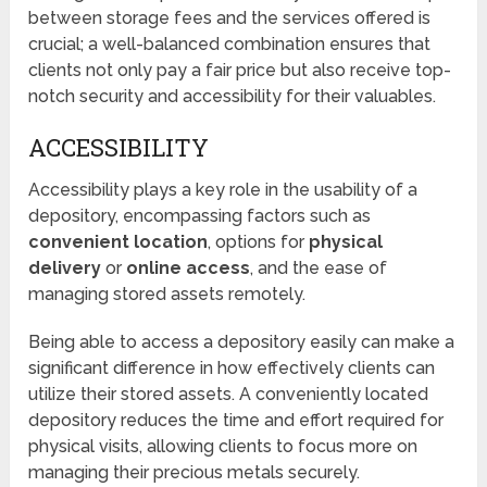
between storage fees and the services offered is
crucial; a well-balanced combination ensures that
clients not only pay a fair price but also receive top-
notch security and accessibility for their valuables.
ACCESSIBILITY
Accessibility plays a key role in the usability of a
depository, encompassing factors such as
convenient location
, options for
physical
delivery
or
online access
, and the ease of
managing stored assets remotely.
Being able to access a depository easily can make a
significant difference in how effectively clients can
utilize their stored assets. A conveniently located
depository reduces the time and effort required for
physical visits, allowing clients to focus more on
managing their precious metals securely.