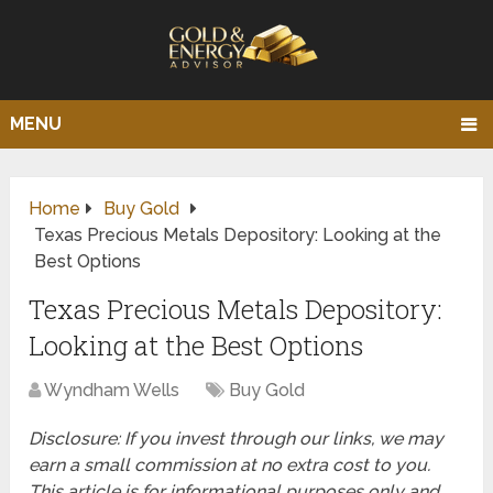
MENU
Home
Buy Gold
Texas Precious Metals Depository: Looking at the
Best Options
Texas Precious Metals Depository:
Looking at the Best Options
Wyndham Wells
Buy Gold
Disclosure: If you invest through our links, we may
earn a small commission at no extra cost to you.
This article is for informational purposes only and