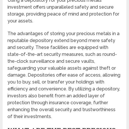
Using a depository for your precious metals
investment offers unparalleled safety and secure
storage, providing peace of mind and protection for
your assets.
The advantages of storing your precious metals in a
reputable depository extend beyond mere safety
and security. These facilities are equipped with
state-of-the-art security measures, such as round-
the-clock surveillance and secure vaults,
safeguarding your valuable assets against theft or
damage. Depositories offer ease of access, allowing
you to buy, sell, or transfer your holdings with
efficiency and convenience. By utilizing a depository,
investors also benefit from an added layer of
protection through insurance coverage, further
enhancing the overall security and trustworthiness
of their investments.