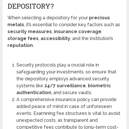
DEPOSITORY?
When selecting a depository for your
precious
metals
, it’s essential to consider key factors such as
security measures
,
insurance coverage
,
storage fees
,
accessibility
, and the institution’s
reputation
.
Security protocols play a crucial role in
safeguarding your investments, so ensure that
the depository employs advanced security
systems like
24/7 surveillance
,
biometric
authentication
, and secure vaults.
A comprehensive insurance policy can provide
added peace of mind in case of unforeseen
events. Examining fee structures is vital to avoid
unexpected costs, as transparent and
competitive fees contribute to long-term cost-