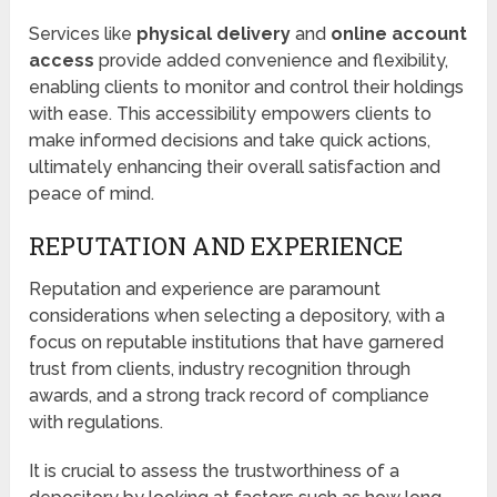
Services like
physical delivery
and
online account
access
provide added convenience and flexibility,
enabling clients to monitor and control their holdings
with ease. This accessibility empowers clients to
make informed decisions and take quick actions,
ultimately enhancing their overall satisfaction and
peace of mind.
REPUTATION AND EXPERIENCE
Reputation and experience are paramount
considerations when selecting a depository, with a
focus on reputable institutions that have garnered
trust from clients, industry recognition through
awards, and a strong track record of compliance
with regulations.
It is crucial to assess the trustworthiness of a