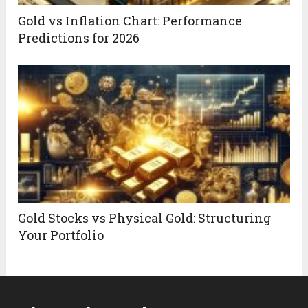
Gold vs Inflation Chart: Performance
Predictions for 2026
Gold Stocks vs Physical Gold: Structuring
Your Portfolio