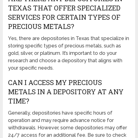
TEXAS THAT OFFER SPECIALIZED
SERVICES FOR CERTAIN TYPES OF
PRECIOUS METALS?
Yes, there are depositories in Texas that specialize in
storing specific types of precious metals, such as
gold, silver, or platinum. It’s important to do your
research and choose a depository that aligns with
your specific needs.
CAN I ACCESS MY PRECIOUS
METALS IN A DEPOSITORY AT ANY
TIME?
Generally, depositories have specific hours of
operation and may require advance notice for
withdrawals. However, some depositories may offer
24/7 access for an additional fee. Be sure to check