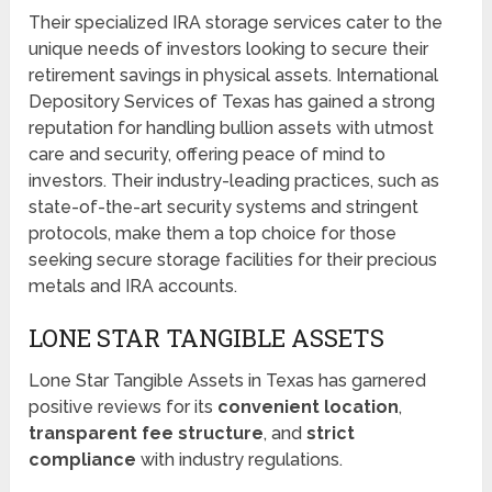
Their specialized IRA storage services cater to the
unique needs of investors looking to secure their
retirement savings in physical assets. International
Depository Services of Texas has gained a strong
reputation for handling bullion assets with utmost
care and security, offering peace of mind to
investors. Their industry-leading practices, such as
state-of-the-art security systems and stringent
protocols, make them a top choice for those
seeking secure storage facilities for their precious
metals and IRA accounts.
LONE STAR TANGIBLE ASSETS
Lone Star Tangible Assets in Texas has garnered
positive reviews for its
convenient location
,
transparent fee structure
, and
strict
compliance
with industry regulations.