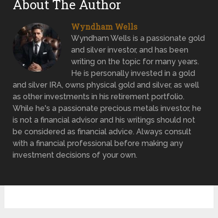
About The Author
Wyndham Wells
Wyndham Wells is a passionate gold
and silver investor, and has been
writing on the topic for many years.
He is personally invested in a gold
and silver IRA, owns physical gold and silver, as well
as other investments in his retirement portfolio.
While he's a passionate precious metals investor, he
is not a financial advisor and his writings should not
be considered as financial advice. Always consult
with a financial professional before making any
investment decisions of your own.