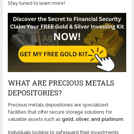
Stay tuned to learn more!
WHAT ARE PRECIOUS METALS
DEPOSITORIES?
Precious metals depositories are specialized
facilities that offer secure storage solutions for
valuable assets such as
gold, silver, and platinum
.
Individuals looking to safeguard their investments