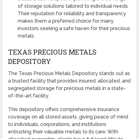
of storage solutions tailored to individual needs.
Their reputation for reliability and transparency
makes them a preferred choice for many
investors seeking a safe haven for their precious
metals.
TEXAS PRECIOUS METALS
DEPOSITORY
The Texas Precious Metals Depository stands out as
a trusted facility that provides insured, allocated, and
segregated storage for precious metals in a state-
of-the-art facility.
This depository offers comprehensive insurance
coverage on all stored assets, giving peace of mind
to individuals, corporations, and institutions
entrusting their valuable metals to its care. With