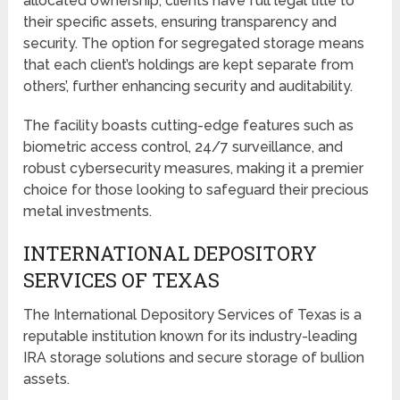
allocated ownership, clients have full legal title to
their specific assets, ensuring transparency and
security. The option for segregated storage means
that each client’s holdings are kept separate from
others’, further enhancing security and auditability.
The facility boasts cutting-edge features such as
biometric access control, 24/7 surveillance, and
robust cybersecurity measures, making it a premier
choice for those looking to safeguard their precious
metal investments.
INTERNATIONAL DEPOSITORY
SERVICES OF TEXAS
The International Depository Services of Texas is a
reputable institution known for its industry-leading
IRA storage solutions and secure storage of bullion
assets.