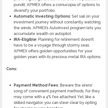
pundit, APMEX offers a cornucopia of options to
diversify your portfolio.
Automatic Investing Options
: Set sail on your
investment journey without constantly watching
the winds. APMEX’s AutoInvest program lets you
accumulate wealth on autopilot.
IRA-Eligible
: Planning for retirement doesn’t
have to be a voyage through stormy seas.
APMEX offers golden opportunities for your
golden years with its precious metal IRA options.
Cons:
Payment Method Fees
: Beware the sirens’
song of convenient payment methods, for they
may come with a 4% fee attached. Yet, like a
skilled navigator, you can steer clear by opting