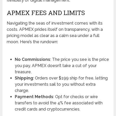
flexibility of digital management.
APMEX FEES AND LIMITS
Navigating the seas of investment comes with its
costs. APMEX prides itself on transparency, with a
pricing model as clear as a calm sea under a full
moon. Here’s the rundown:
No Commissions
: The price you see is the price
you pay. APMEX doesn’t take a cut of your
treasure.
Shipping
: Orders over $199 ship for free, letting
your investments sail to you without extra
charge.
Payment Methods
: Opt for checks or wire
transfers to avoid the 4% fee associated with
credit cards and cryptocurrencies.