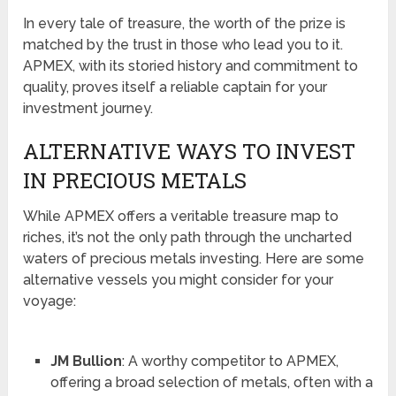
In every tale of treasure, the worth of the prize is
matched by the trust in those who lead you to it.
APMEX, with its storied history and commitment to
quality, proves itself a reliable captain for your
investment journey.
ALTERNATIVE WAYS TO INVEST
IN PRECIOUS METALS
While APMEX offers a veritable treasure map to
riches, it’s not the only path through the uncharted
waters of precious metals investing. Here are some
alternative vessels you might consider for your
voyage:
JM Bullion
: A worthy competitor to APMEX,
offering a broad selection of metals, often with a