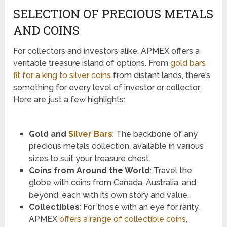
SELECTION OF PRECIOUS METALS
AND COINS
For collectors and investors alike, APMEX offers a
veritable treasure island of options. From
gold bars
fit for a king to silver coins
from distant lands, there’s
something for every level of investor or collector.
Here are just a few highlights:
Gold and
Silver Bars
: The backbone of any
precious metals collection, available in various
sizes to suit your treasure chest.
Coins from Around the World
: Travel the
globe with coins from Canada, Australia, and
beyond, each with its own story and value.
Collectibles
: For those with an eye for rarity,
APMEX
offers a range of collectible coins
,