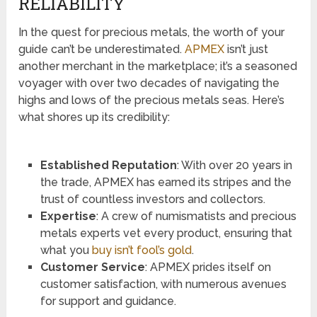
RELIABILITY
In the quest for precious metals, the worth of your
guide can’t be underestimated.
APMEX
isn’t just
another merchant in the marketplace; it’s a seasoned
voyager with over two decades of navigating the
highs and lows of the precious metals seas. Here’s
what shores up its credibility:
Established Reputation
: With over 20 years in
the trade, APMEX has earned its stripes and the
trust of countless investors and collectors.
Expertise
: A crew of numismatists and precious
metals experts vet every product, ensuring that
what you
buy isn’t fool’s gold
.
Customer Service
: APMEX prides itself on
customer satisfaction, with numerous avenues
for support and guidance.