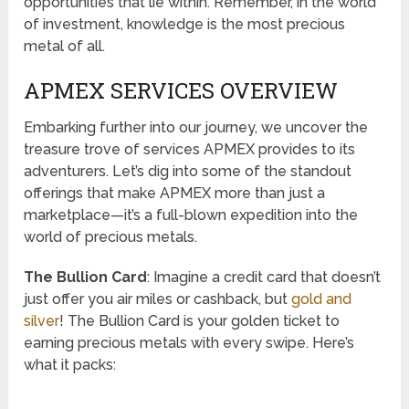
opportunities that lie within. Remember, in the world
of investment, knowledge is the most precious
metal of all.
APMEX SERVICES OVERVIEW
Embarking further into our journey, we uncover the
treasure trove of services APMEX provides to its
adventurers. Let’s dig into some of the standout
offerings that make APMEX more than just a
marketplace—it’s a full-blown expedition into the
world of precious metals.
The Bullion Card
: Imagine a credit card that doesn’t
just offer you air miles or cashback, but
gold and
silver
! The Bullion Card is your golden ticket to
earning precious metals with every swipe. Here’s
what it packs: