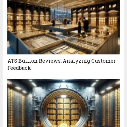
ATS Bullion Reviews: Analyzing Customer
Feedback