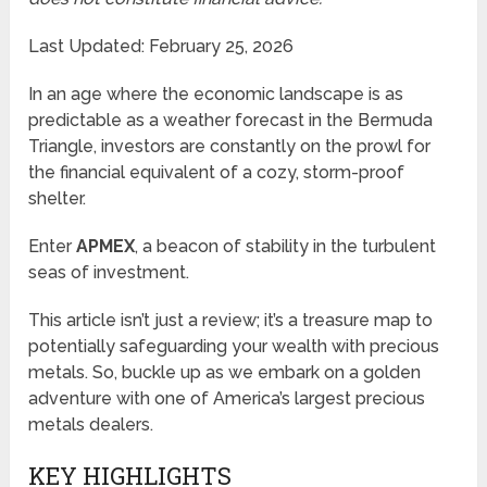
Last Updated: February 25, 2026
In an age where the economic landscape is as
predictable as a weather forecast in the Bermuda
Triangle, investors are constantly on the prowl for
the financial equivalent of a cozy, storm-proof
shelter.
Enter
APMEX
, a beacon of stability in the turbulent
seas of investment.
This article isn’t just a review; it’s a treasure map to
potentially safeguarding your wealth with precious
metals. So, buckle up as we embark on a golden
adventure with one of America’s largest precious
metals dealers.
KEY HIGHLIGHTS