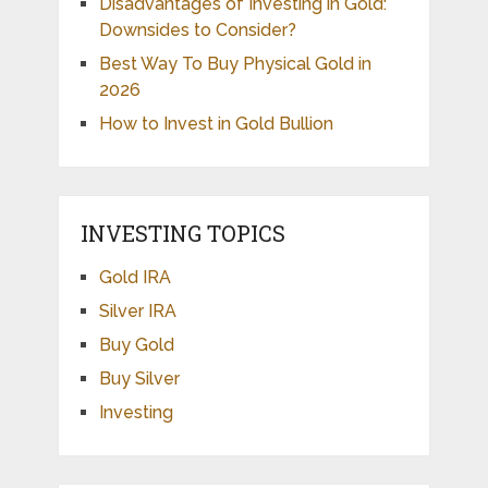
Disadvantages of Investing in Gold:
Downsides to Consider?
Best Way To Buy Physical Gold in
2026
How to Invest in Gold Bullion
INVESTING TOPICS
Gold IRA
Silver IRA
Buy Gold
Buy Silver
Investing