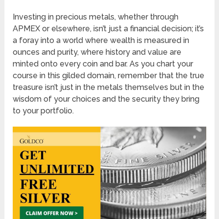
Investing in precious metals, whether through
APMEX or elsewhere, isn’t just a financial decision; it’s
a foray into a world where wealth is measured in
ounces and purity, where history and value are
minted onto every coin and bar. As you chart your
course in this gilded domain, remember that the true
treasure isn’t just in the metals themselves but in the
wisdom of your choices and the security they bring
to your portfolio.