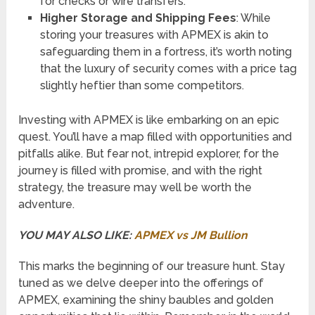
for checks or wire transfers.
Higher Storage and Shipping Fees
: While
storing your treasures with APMEX is akin to
safeguarding them in a fortress, it’s worth noting
that the luxury of security comes with a price tag
slightly heftier than some competitors.
Investing with APMEX is like embarking on an epic
quest. You’ll have a map filled with opportunities and
pitfalls alike. But fear not, intrepid explorer, for the
journey is filled with promise, and with the right
strategy, the treasure may well be worth the
adventure.
YOU MAY ALSO LIKE:
APMEX vs JM Bullion
This marks the beginning of our treasure hunt. Stay
tuned as we delve deeper into the offerings of
APMEX, examining the shiny baubles and golden