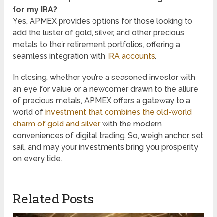
for my IRA?
Yes, APMEX provides options for those looking to
add the luster of gold, silver, and other precious
metals to their retirement portfolios, offering a
seamless integration with
IRA accounts
.
In closing, whether you’re a seasoned investor with
an eye for value or a newcomer drawn to the allure
of precious metals, APMEX offers a gateway to a
world of
investment that combines the old-world
charm of gold and silver
with the modern
conveniences of digital trading. So, weigh anchor, set
sail, and may your investments bring you prosperity
on every tide.
Related Posts