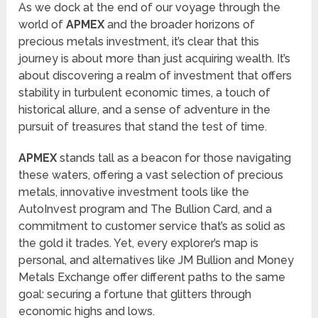
As we dock at the end of our voyage through the
world of
APMEX
and the broader horizons of
precious metals investment, it’s clear that this
journey is about more than just acquiring wealth. It’s
about discovering a realm of investment that offers
stability in turbulent economic times, a touch of
historical allure, and a sense of adventure in the
pursuit of treasures that stand the test of time.
APMEX
stands tall as a beacon for those navigating
these waters, offering a vast selection of precious
metals, innovative investment tools like the
AutoInvest program and The Bullion Card, and a
commitment to customer service that’s as solid as
the gold it trades. Yet, every explorer’s map is
personal, and alternatives like JM Bullion and Money
Metals Exchange offer different paths to the same
goal: securing a fortune that glitters through
economic highs and lows.