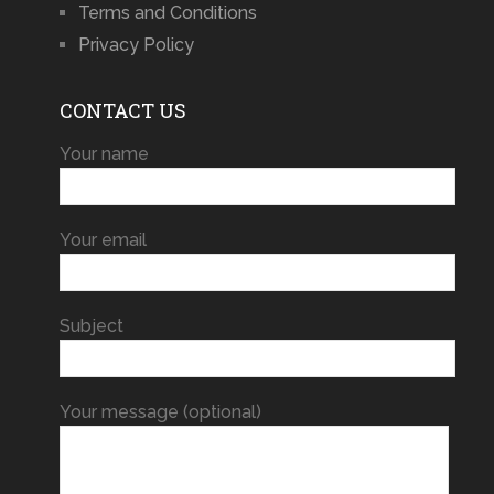
Terms and Conditions
Privacy Policy
CONTACT US
Your name
Your email
Subject
Your message (optional)