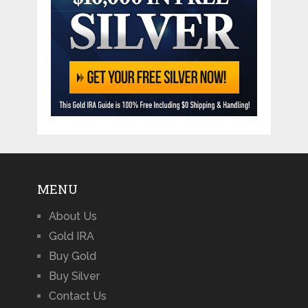
MENU
About Us
Gold IRA
Buy Gold
Buy Silver
Contact Us