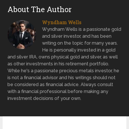
About The Author
Wyndham Wells
Wyndham Wells is a passionate gold
and silver investor, and has been
writing on the topic for many years.
He is personally invested in a gold
and silver IRA, owns physical gold and silver, as well
as other investments in his retirement portfolio.
While he's a passionate precious metals investor, he
is not a financial advisor and his writings should not
be considered as financial advice. Always consult
with a financial professional before making any
investment decisions of your own.