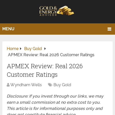
MENU
Home
Buy Gold
APMEX Review: Real 2026 Customer Ratings
APMEX Review: Real 2026
Customer Ratings
Wyndham Wells
Buy Gold
Disclosure: If you invest through our links, we may
earn a small commission at no extra cost to you.
This article is for informational purposes only and
does not constitute financial advice.