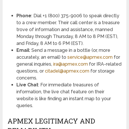
Phone
: Dial +1 (800) 375-9006 to speak directly
to a crew member. Their call center is a treasure
trove of information and assistance, manned
Monday through Thursday, 8 AM to 8 PM (EST),
and Friday, 8 AM to 6 PM (EST).
Email
: Send a message in a bottle (or, more
accurately, an email) to
service@apmex.com
for
general inquiries,
ira@apmex.com
for IRA-related
questions, or
citadel@apmex.com
for storage
concerns.
Live Chat
: For immediate treasures of
information, the live chat feature on their
website is like finding an instant map to your
queries.
APMEX LEGITIMACY AND