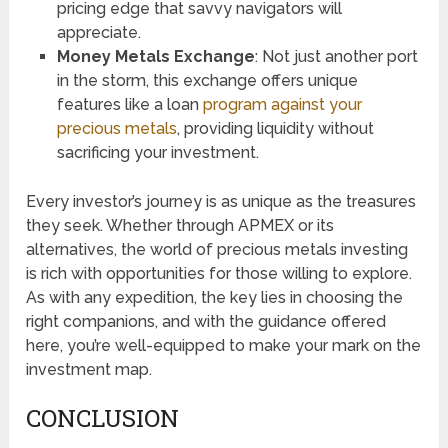
pricing edge that savvy navigators will
appreciate.
Money Metals Exchange
: Not just another port
in the storm, this exchange offers unique
features like a loan
program against your
precious metals
, providing liquidity without
sacrificing your investment.
Every investor’s journey is as unique as the treasures
they seek. Whether through APMEX or its
alternatives, the world of precious metals investing
is rich with opportunities for those willing to explore.
As with any expedition, the key lies in choosing the
right companions, and with the guidance offered
here, you’re well-equipped to make your mark on the
investment map.
CONCLUSION