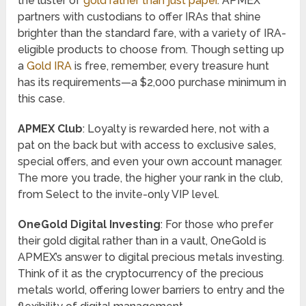
the luster of
gold rather than just paper
. APMEX
partners with custodians to offer IRAs that shine
brighter than the standard fare, with a variety of IRA-
eligible products to choose from. Though setting up
a
Gold IRA
is free, remember, every treasure hunt
has its requirements—a $2,000 purchase minimum in
this case.
APMEX Club
: Loyalty is rewarded here, not with a
pat on the back but with access to exclusive sales,
special offers, and even your own account manager.
The more you trade, the higher your rank in the club,
from Select to the invite-only VIP level.
OneGold Digital Investing
: For those who prefer
their gold digital rather than in a vault, OneGold is
APMEX’s answer to digital precious metals investing.
Think of it as the cryptocurrency of the precious
metals world, offering lower barriers to entry and the