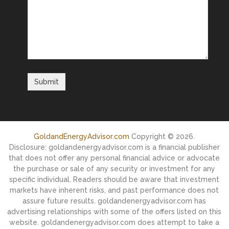
GoldandEnergyAdvisor.com
Copyright © 2026.
Disclosure: goldandenergyadvisor.com is a financial publisher
that does not offer any personal financial advice or advocate
the purchase or sale of any security or investment for any
specific individual. Readers should be aware that investment
markets have inherent risks, and past performance does not
assure future results. goldandenergyadvisor.com has
advertising relationships with some of the offers listed on this
website. goldandenergyadvisor.com does attempt to take a