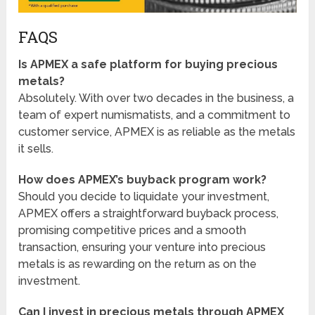
FAQS
Is APMEX a safe platform for buying precious
metals?
Absolutely. With over two decades in the business, a
team of expert numismatists, and a commitment to
customer service, APMEX is as reliable as the metals
it sells.
How does APMEX’s buyback program work?
Should you decide to liquidate your investment,
APMEX offers a straightforward buyback process,
promising competitive prices and a smooth
transaction, ensuring your venture into precious
metals is as rewarding on the return as on the
investment.
Can I invest in precious metals through APMEX