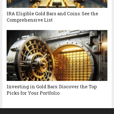
IRA Eligible Gold Bars and Coins: See the
Comprehensive List
Investing in Gold Bars: Discover the Top
Picks for Your Portfolio