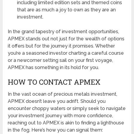
including limited edition sets and themed coins
that are as much a joy to own as they are an
investment.
In the grand tapestry of investment opportunities,
APMEX stands out not just for the wealth of options
it offers but for the journey it promises. Whether
you’re a seasoned investor charting a careful course
or a newcomer setting sail on your first voyage,
APMEX has something in its hold for you.
HOW TO CONTACT APMEX
In the vast ocean of precious metals investment,
APMEX doesn’t leave you adrift. Should you
encounter choppy waters or simply seek to navigate
your investment journey with more confidence,
reaching out to APMEX is akin to finding a lighthouse
in the fog. Here’s how you can signal them: