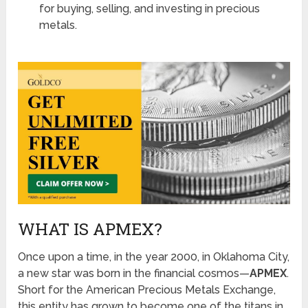
for buying, selling, and investing in precious
metals.
WHAT IS APMEX?
Once upon a time, in the year 2000, in Oklahoma City,
a new star was born in the financial cosmos—
APMEX
.
Short for the American Precious Metals Exchange,
this entity has grown to become one of the titans in