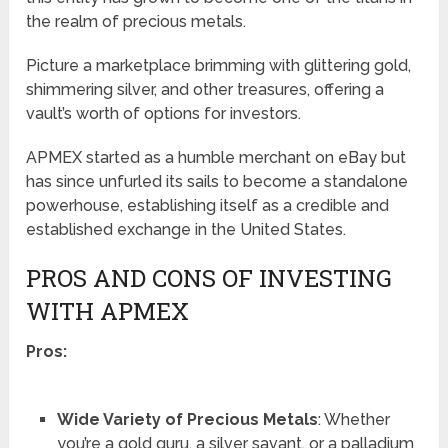
the realm of precious metals.
Picture a marketplace brimming with glittering gold,
shimmering silver, and other treasures, offering a
vault’s worth of options for investors.
APMEX started as a humble merchant on eBay but
has since unfurled its sails to become a standalone
powerhouse, establishing itself as a credible and
established exchange in the United States.
PROS AND CONS OF INVESTING
WITH APMEX
Pros:
Wide Variety of Precious Metals
: Whether
you’re a gold guru, a silver savant, or a palladium