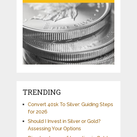
TRENDING
Convert 401k To Silver: Guiding Steps
for 2026
Should I Invest in Silver or Gold?
Assessing Your Options