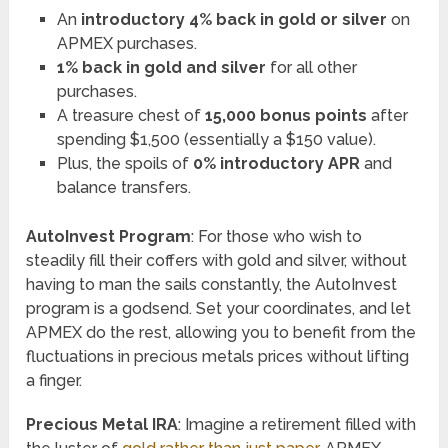
An
introductory 4% back in gold or silver
on
APMEX purchases.
1% back in gold and silver
for all other
purchases.
A treasure chest of
15,000 bonus points
after
spending $1,500 (essentially a $150 value).
Plus, the spoils of
0% introductory APR
and
balance transfers.
AutoInvest Program
: For those who wish to
steadily fill their coffers with gold and silver, without
having to man the sails constantly, the AutoInvest
program is a godsend. Set your coordinates, and let
APMEX do the rest, allowing you to benefit from the
fluctuations in precious metals prices without lifting
a finger.
Precious Metal IRA
: Imagine a retirement filled with