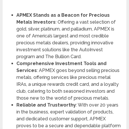
APMEX Stands as a Beacon for Precious
Metals Investors
: Offering a vast selection of
gold, silver, platinum, and palladium, APMEX is
one of America’s largest and most credible
precious metals dealers, providing innovative
investment solutions like the AutoInvest
program and The Bullion Card.
Comprehensive Investment Tools and
Services
: APMEX goes beyond selling precious
metals, offering services like precious metal
IRAs, a unique rewards credit card, and a loyalty
club, catering to both seasoned investors and
those new to the world of precious metals.
Reliable and Trustworthy
: With over 20 years
in the business, expert validation of products,
and dedicated customer support, APMEX
proves to be a secure and dependable platform