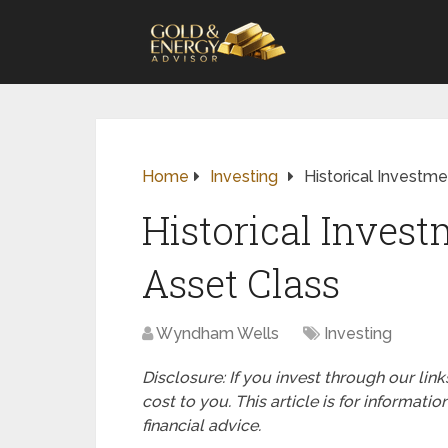
Home
Investing
Historical Investm
Historical Inves
Asset Class
Wyndham Wells
Investing
Disclosure: If you invest through our li
cost to you. This article is for informat
financial advice.