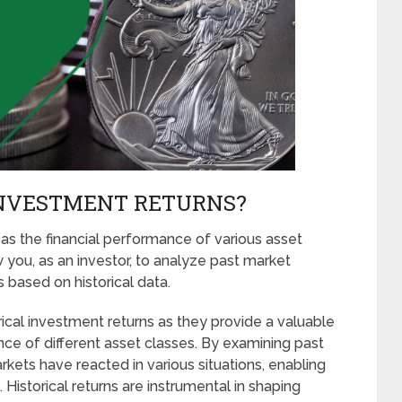
INVESTMENT RETURNS?
 as the financial performance of various asset
w you, as an investor, to analyze past market
based on historical data.
orical investment returns as they provide a valuable
ce of different asset classes. By examining past
rkets have reacted in various situations, enabling
 Historical returns are instrumental in shaping