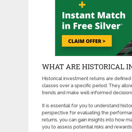
WHAT ARE HISTORICAL 
Historical investment returns are defined
classes over a specific period. They allo
trends and make well-informed decisions 
It is essential for you to understand hist
perspective for evaluating the performan
returns, you can gain insights into how ma
you to assess potential risks and rewards.