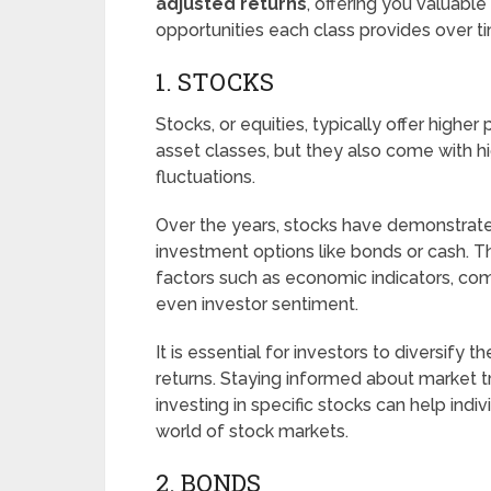
adjusted returns
, offering you valuable
opportunities each class provides over t
1. STOCKS
Stocks, or equities, typically offer highe
asset classes, but they also come with 
fluctuations.
Over the years, stocks have demonstrated
investment options like bonds or cash. T
factors such as economic indicators, com
even investor sentiment.
It is essential for investors to diversify 
returns. Staying informed about market 
investing in specific stocks can help indi
world of stock markets.
2. BONDS