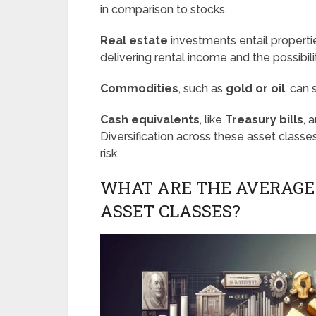
in comparison to stocks.
Real estate
investments entail propertie
delivering rental income and the possibili
Commodities
, such as
gold or oil
, can
Cash equivalents
, like
Treasury bills
, 
Diversification across these asset classes 
risk.
WHAT ARE THE AVERAGE
ASSET CLASSES?