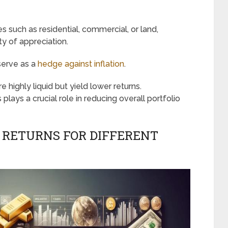
s such as residential, commercial, or land,
ty of appreciation.
 serve as a
hedge against inflation
.
are highly liquid but yield lower returns.
plays a crucial role in reducing overall portfolio
 RETURNS FOR DIFFERENT