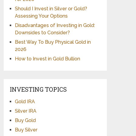
Should I Invest in Silver or Gold?
Assessing Your Options
Disadvantages of Investing in Gold:
Downsides to Consider?
Best Way To Buy Physical Gold in
2026
How to Invest in Gold Bullion
INVESTING TOPICS
Gold IRA
Silver IRA
Buy Gold
Buy Silver