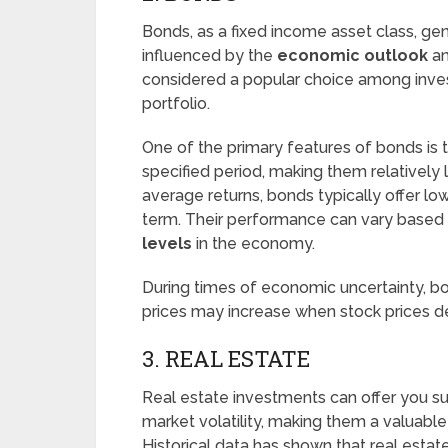
Bonds, as a fixed income asset class, ge
influenced by the
economic outlook
an
considered a popular choice among invest
portfolio.
One of the primary features of bonds is 
specified period, making them relatively 
average returns, bonds typically offer lo
term. Their performance can vary based
levels
in the economy.
During times of economic uncertainty, b
prices may increase when stock prices de
3. REAL ESTATE
Real estate investments can offer you su
market volatility, making them a valuable i
Historical data has shown that real esta