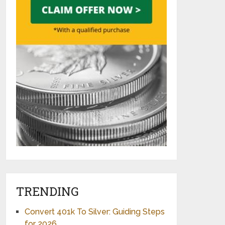
TRENDING
Convert 401k To Silver: Guiding Steps
for 2026