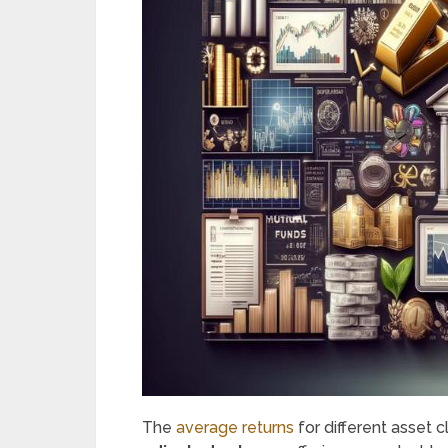
The
average returns
for different asset 