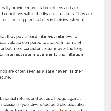
nerally provide more stable returns and are
d conditions within the financial markets. They are
ors seeking predictability in their investment
that they pay a
fixed interest rate
over a
less volatile compared to stocks. In terms of
wer but more consistent returns over the long
 on
interest rate movements
and
inflation
onds are often seen as a
safe haven
, as their
cline.
bstantial returns and act as a hedge against
nclusion in your diversified portfolio allocation.
te values tend to appreciate over
time
, providing