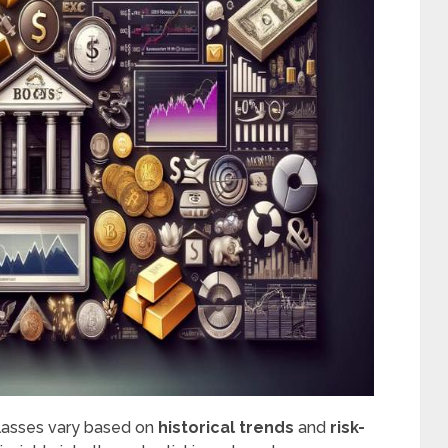
classes vary based on
historical trends
and
risk-