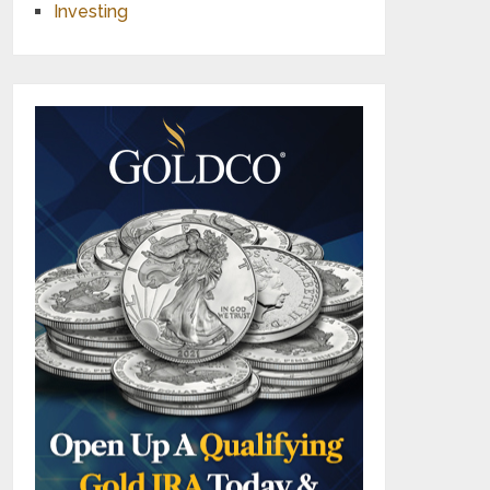
Investing