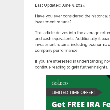
Last Updated: June 5, 2024
Have you ever considered the historical 
investment returns?
This article delves into the average retu
and cash equivalents. Additionally, it exam
investment returns, including economic co
company performance.
If you are interested in understanding h
continue reading to gain further insights.