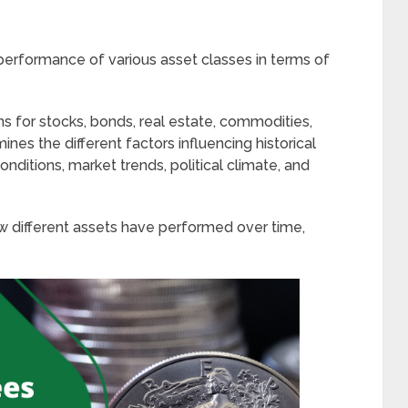
performance of various asset classes in terms of
rns for stocks, bonds, real estate, commodities,
ines the different factors influencing historical
nditions, market trends, political climate, and
ow different assets have performed over time,