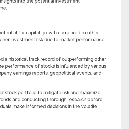
 insights into the potential investment
ime.
r potential for capital growth compared to other
higher investment risk due to market performance
 a historical track record of outperforming other
he performance of stocks is influenced by various
pany earnings reports, geopolitical events, and
their stock portfolio to mitigate risk and maximize
trends and conducting thorough research before
viduals make informed decisions in the volatile