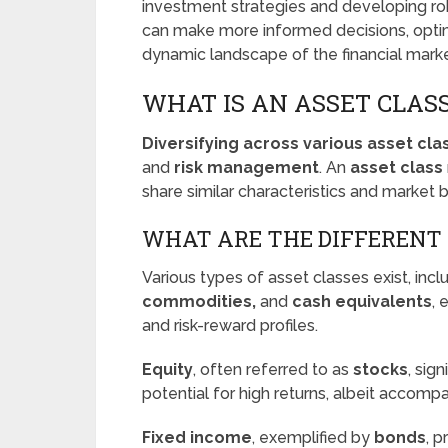
investment strategies and developing robu
can make more informed decisions, optimi
dynamic landscape of the financial marke
WHAT IS AN ASSET CLAS
Diversifying across various asset cla
and
risk management
. An
asset class
share similar characteristics and market b
WHAT ARE THE DIFFERENT 
Various types of asset classes exist, inc
commodities,
and
cash equivalents
, 
and risk-reward profiles.
Equity
, often referred to as
stocks
, sig
potential for high returns, albeit accompa
Fixed income
, exemplified by
bonds
, 