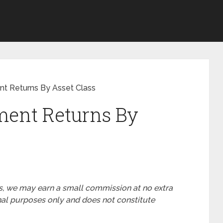
ent Returns By Asset Class
tment Returns By
nks, we may earn a small commission at no extra
ional purposes only and does not constitute