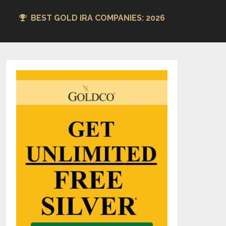
BEST GOLD IRA COMPANIES: 2026