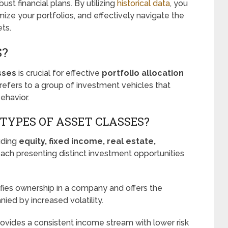
st financial plans. By utilizing
historical data
, you
ze your portfolios, and effectively navigate the
ts.
S?
sses
is crucial for effective
portfolio allocation
refers to a group of investment vehicles that
ehavior.
TYPES OF ASSET CLASSES?
luding
equity, fixed income, real estate,
each presenting distinct investment opportunities
nifies ownership in a company and offers the
nied by increased volatility.
provides a consistent income stream with lower risk