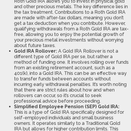
Roth Gold IRA allows you to invest in physical gold
and other precious metals. The key difference lies in
the tax treatment. Contributions to a Roth Gold IRA
are made with after-tax dollars, meaning you don’t
get a tax deduction when you contribute. However,
qualifying withdrawals from a Roth Gold IRA are tax-
free, allowing you to enjoy the potential growth of
your precious metal investments without worrying
about future taxes.
Gold IRA Rollover:
A Gold IRA Rollover is not a
different type of Gold IRA per se, but rather a
method of funding one. It involves rolling over funds
from an existing retirement account, such as a
401(k), into a Gold IRA. This can be an effective way
to transfer funds between accounts without
incurring early withdrawal penalties. It’s worth noting
that there are strict rules about how and when
rollovers can occur, so it’s crucial to seek
professional advice before proceeding.
Simplified Employee Pension (SEP) Gold IRA:
This is a type of Gold IRA specifically designed for
self-employed individuals and small business
owners. It operates similarly to a Traditional Gold
IRA but allows for higher contribution limits. This