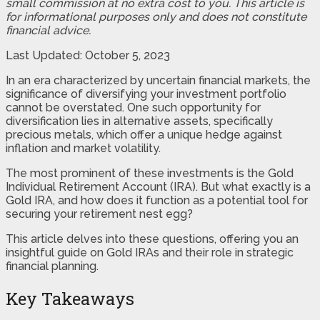
small commission at no extra cost to you. This article is
for informational purposes only and does not constitute
financial advice.
Last Updated: October 5, 2023
In an era characterized by uncertain financial markets, the
significance of diversifying your investment portfolio
cannot be overstated. One such opportunity for
diversification lies in alternative assets, specifically
precious metals, which offer a unique hedge against
inflation and market volatility.
The most prominent of these investments is the Gold
Individual Retirement Account (IRA). But what exactly is a
Gold IRA, and how does it function as a potential tool for
securing your retirement nest egg?
This article delves into these questions, offering you an
insightful guide on Gold IRAs and their role in strategic
financial planning.
Key Takeaways