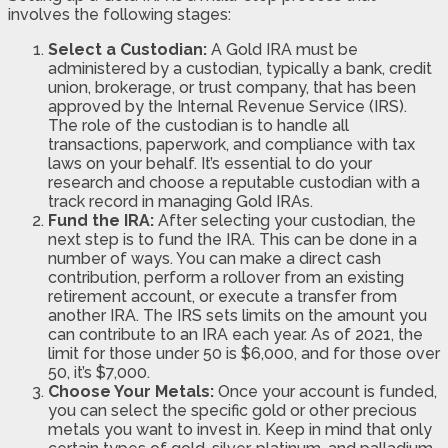
involves the following stages:
Select a Custodian:
A Gold IRA must be
administered by a custodian, typically a bank, credit
union, brokerage, or trust company, that has been
approved by the Internal Revenue Service (IRS).
The role of the custodian is to handle all
transactions, paperwork, and compliance with tax
laws on your behalf. It’s essential to do your
research and choose a reputable custodian with a
track record in managing Gold IRAs.
Fund the IRA:
After selecting your custodian, the
next step is to fund the IRA. This can be done in a
number of ways. You can make a direct cash
contribution, perform a rollover from an existing
retirement account, or execute a transfer from
another IRA. The IRS sets limits on the amount you
can contribute to an IRA each year. As of 2021, the
limit for those under 50 is $6,000, and for those over
50, it’s $7,000.
Choose Your Metals:
Once your account is funded,
you can select the specific gold or other precious
metals you want to invest in. Keep in mind that only