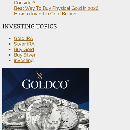
Consider?
Best Way To Buy Physical Gold in 2026
How to Invest in Gold Bullion
INVESTING TOPICS
Gold IRA
Silver IRA
Buy Gold
Buy Silver
Investing