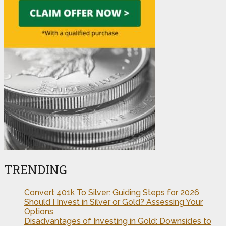
TRENDING
Convert 401k To Silver: Guiding Steps for 2026
Should I Invest in Silver or Gold? Assessing Your
Options
Disadvantages of Investing in Gold: Downsides to