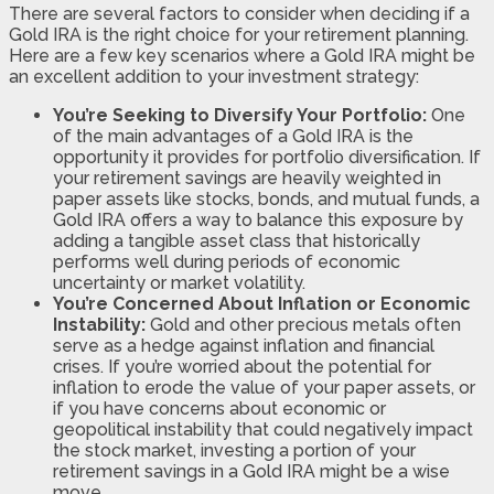
There are several factors to consider when deciding if a
Gold IRA is the right choice for your retirement planning.
Here are a few key scenarios where a Gold IRA might be
an excellent addition to your investment strategy:
You’re Seeking to Diversify Your Portfolio:
One
of the main advantages of a Gold IRA is the
opportunity it provides for portfolio diversification. If
your retirement savings are heavily weighted in
paper assets like stocks, bonds, and mutual funds, a
Gold IRA offers a way to balance this exposure by
adding a tangible asset class that historically
performs well during periods of economic
uncertainty or market volatility.
You’re Concerned About Inflation or Economic
Instability:
Gold and other precious metals often
serve as a hedge against inflation and financial
crises. If you’re worried about the potential for
inflation to erode the value of your paper assets, or
if you have concerns about economic or
geopolitical instability that could negatively impact
the stock market, investing a portion of your
retirement savings in a Gold IRA might be a wise
move.