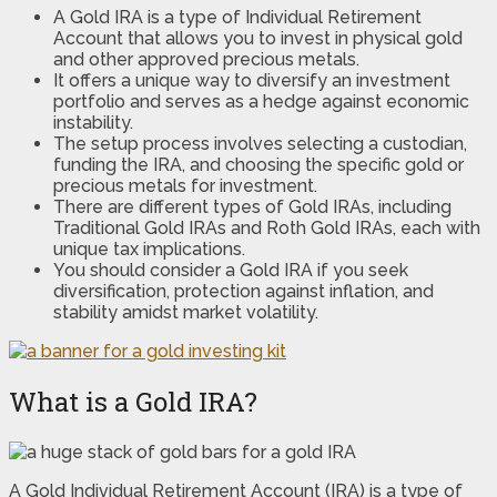
A Gold IRA is a type of Individual Retirement
Account that allows you to invest in physical gold
and other approved precious metals.
It offers a unique way to diversify an investment
portfolio and serves as a hedge against economic
instability.
The setup process involves selecting a custodian,
funding the IRA, and choosing the specific gold or
precious metals for investment.
There are different types of Gold IRAs, including
Traditional Gold IRAs and Roth Gold IRAs, each with
unique tax implications.
You should consider a Gold IRA if you seek
diversification, protection against inflation, and
stability amidst market volatility.
What is a Gold IRA?
A Gold Individual Retirement Account (IRA) is a type of