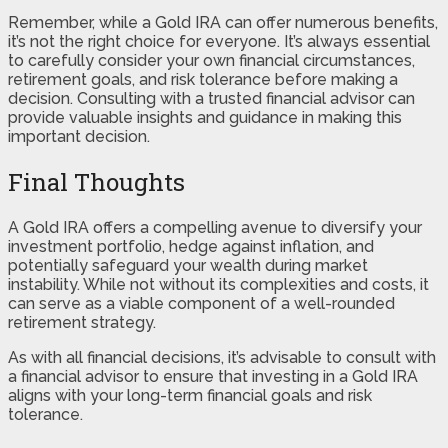
Remember, while a Gold IRA can offer numerous benefits,
it’s not the right choice for everyone. It’s always essential
to carefully consider your own financial circumstances,
retirement goals, and risk tolerance before making a
decision. Consulting with a trusted financial advisor can
provide valuable insights and guidance in making this
important decision.
Final Thoughts
A Gold IRA offers a compelling avenue to diversify your
investment portfolio, hedge against inflation, and
potentially safeguard your wealth during market
instability. While not without its complexities and costs, it
can serve as a viable component of a well-rounded
retirement strategy.
As with all financial decisions, it’s advisable to consult with
a financial advisor to ensure that investing in a Gold IRA
aligns with your long-term financial goals and risk
tolerance.