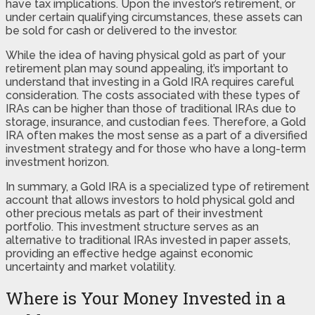
have tax implications. Upon the investor’s retirement, or
under certain qualifying circumstances, these assets can
be sold for cash or delivered to the investor.
While the idea of having physical gold as part of your
retirement plan may sound appealing, it’s important to
understand that investing in a Gold IRA requires careful
consideration. The costs associated with these types of
IRAs can be higher than those of traditional IRAs due to
storage, insurance, and custodian fees. Therefore, a Gold
IRA often makes the most sense as a part of a diversified
investment strategy and for those who have a long-term
investment horizon.
In summary, a Gold IRA is a specialized type of retirement
account that allows investors to hold physical gold and
other precious metals as part of their investment
portfolio. This investment structure serves as an
alternative to traditional IRAs invested in paper assets,
providing an effective hedge against economic
uncertainty and market volatility.
Where is Your Money Invested in a