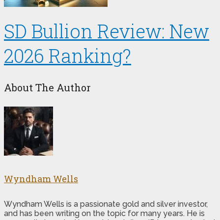
SD Bullion Review: New
2026 Ranking?
About The Author
Wyndham Wells
Wyndham Wells is a passionate gold and silver investor,
and has been writing on the topic for many years. He is