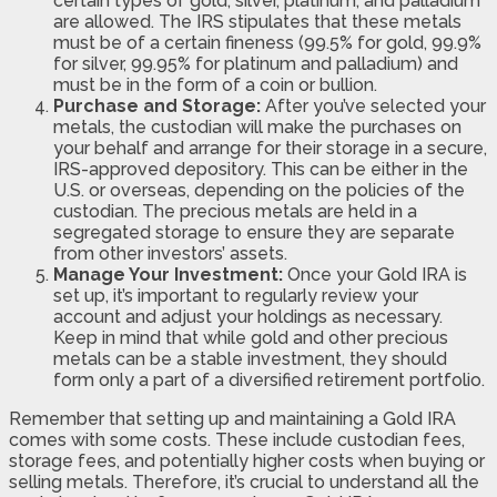
certain types of gold, silver, platinum, and palladium
are allowed. The IRS stipulates that these metals
must be of a certain fineness (99.5% for gold, 99.9%
for silver, 99.95% for platinum and palladium) and
must be in the form of a coin or bullion.
Purchase and Storage:
After you’ve selected your
metals, the custodian will make the purchases on
your behalf and arrange for their storage in a secure,
IRS-approved depository. This can be either in the
U.S. or overseas, depending on the policies of the
custodian. The precious metals are held in a
segregated storage to ensure they are separate
from other investors’ assets.
Manage Your Investment:
Once your Gold IRA is
set up, it’s important to regularly review your
account and adjust your holdings as necessary.
Keep in mind that while gold and other precious
metals can be a stable investment, they should
form only a part of a diversified retirement portfolio.
Remember that setting up and maintaining a Gold IRA
comes with some costs. These include custodian fees,
storage fees, and potentially higher costs when buying or
selling metals. Therefore, it’s crucial to understand all the