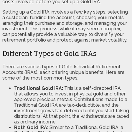
costs involved before you set up a Gold IRA.
Setting up a Gold IRA involves a few key steps: selecting
a custodian, funding the account, choosing your metals,
arranging their purchase and storage, and managing your
investment. This process, while it may seem complex,
can potentially provide a valuable way to diversify your
retirement portfolio and protect against market volatility.
Different Types of Gold IRAs
There are various types of Gold Individual Retirement
Accounts (IRAs), each offering unique benefits. Here are
some of the most common types:
Traditional Gold IRA:
This is a self-directed IRA
that allows you to invest in physical gold and other
approved precious metals. Contributions made to a
Traditional Gold IRA are tax-deductible, and the
investment grows tax-deferred until you start taking
distributions. At that point, the withdrawals are taxed
as ordinary income.
Roth Gold IRA:
Similar to a Traditional Gold IRA, a