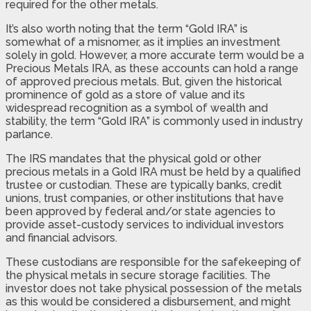
required for the other metals.
It’s also worth noting that the term “Gold IRA” is
somewhat of a misnomer, as it implies an investment
solely in gold. However, a more accurate term would be a
Precious Metals IRA, as these accounts can hold a range
of approved precious metals. But, given the historical
prominence of gold as a store of value and its
widespread recognition as a symbol of wealth and
stability, the term “Gold IRA” is commonly used in industry
parlance.
The IRS mandates that the physical gold or other
precious metals in a Gold IRA must be held by a qualified
trustee or custodian. These are typically banks, credit
unions, trust companies, or other institutions that have
been approved by federal and/or state agencies to
provide asset-custody services to individual investors
and financial advisors.
These custodians are responsible for the safekeeping of
the physical metals in secure storage facilities. The
investor does not take physical possession of the metals
as this would be considered a disbursement, and might