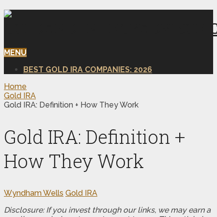
MENU
BEST GOLD IRA COMPANIES: 2026
Home
Gold IRA
Gold IRA: Definition + How They Work
Gold IRA: Definition +
How They Work
Wyndham Wells
Gold IRA
Disclosure: If you invest through our links, we may earn a