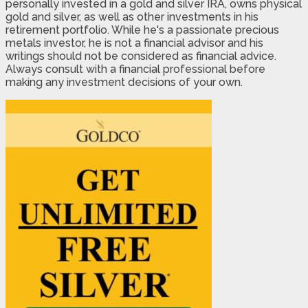
personally invested in a gold and silver IRA, owns physical
gold and silver, as well as other investments in his
retirement portfolio. While he's a passionate precious
metals investor, he is not a financial advisor and his
writings should not be considered as financial advice.
Always consult with a financial professional before
making any investment decisions of your own.