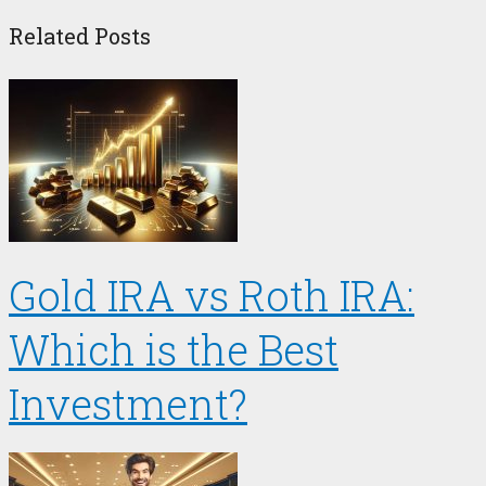
Related Posts
Gold IRA vs Roth IRA:
Which is the Best
Investment?