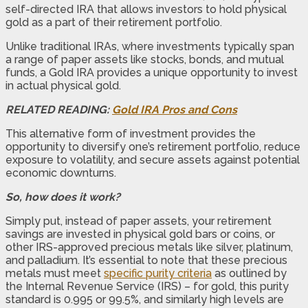
self-directed IRA that allows investors to hold physical
gold as a part of their retirement portfolio.
Unlike traditional IRAs, where investments typically span
a range of paper assets like stocks, bonds, and mutual
funds, a Gold IRA provides a unique opportunity to invest
in actual physical gold.
RELATED READING:
Gold IRA Pros and Cons
This alternative form of investment provides the
opportunity to diversify one’s retirement portfolio, reduce
exposure to volatility, and secure assets against potential
economic downturns.
So, how does it work?
Simply put, instead of paper assets, your retirement
savings are invested in physical gold bars or coins, or
other IRS-approved precious metals like silver, platinum,
and palladium. It’s essential to note that these precious
metals must meet
specific purity criteria
as outlined by
the Internal Revenue Service (IRS) – for gold, this purity
standard is 0.995 or 99.5%, and similarly high levels are