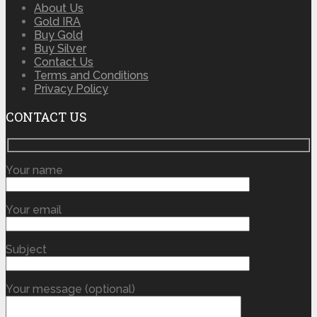
About Us
Gold IRA
Buy Gold
Buy Silver
Contact Us
Terms and Conditions
Privacy Policy
CONTACT US
Your name
Your email
Subject
Your message (optional)