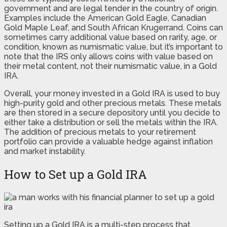
government and are legal tender in the country of origin.
Examples include the American Gold Eagle, Canadian
Gold Maple Leaf, and South African Krugerrand. Coins can
sometimes carry additional value based on rarity, age, or
condition, known as numismatic value, but it’s important to
note that the IRS only allows coins with value based on
their metal content, not their numismatic value, in a Gold
IRA.
Overall, your money invested in a Gold IRA is used to buy
high-purity gold and other precious metals. These metals
are then stored in a secure depository until you decide to
either take a distribution or sell the metals within the IRA.
The addition of precious metals to your retirement
portfolio can provide a valuable hedge against inflation
and market instability.
How to Set up a Gold IRA
Setting up a Gold IRA is a multi-step process that