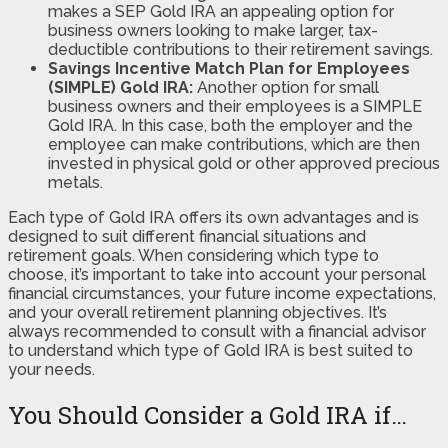
makes a SEP Gold IRA an appealing option for
business owners looking to make larger, tax-
deductible contributions to their retirement savings.
Savings Incentive Match Plan for Employees
(SIMPLE) Gold IRA:
Another option for small
business owners and their employees is a SIMPLE
Gold IRA. In this case, both the employer and the
employee can make contributions, which are then
invested in physical gold or other approved precious
metals.
Each type of Gold IRA offers its own advantages and is
designed to suit different financial situations and
retirement goals. When considering which type to
choose, it’s important to take into account your personal
financial circumstances, your future income expectations,
and your overall retirement planning objectives. It’s
always recommended to consult with a financial advisor
to understand which type of Gold IRA is best suited to
your needs.
You Should Consider a Gold IRA if…