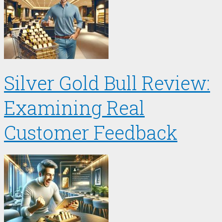
Silver Gold Bull Review:
Examining Real
Customer Feedback