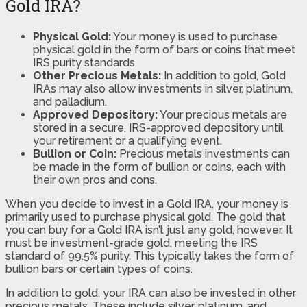
Gold IRA?
Physical Gold:
Your money is used to purchase
physical gold in the form of bars or coins that meet
IRS purity standards.
Other Precious Metals:
In addition to gold, Gold
IRAs may also allow investments in silver, platinum,
and palladium.
Approved Depository:
Your precious metals are
stored in a secure, IRS-approved depository until
your retirement or a qualifying event.
Bullion or Coin:
Precious metals investments can
be made in the form of bullion or coins, each with
their own pros and cons.
When you decide to invest in a Gold IRA, your money is
primarily used to purchase physical gold. The gold that
you can buy for a Gold IRA isn’t just any gold, however. It
must be investment-grade gold, meeting the IRS
standard of 99.5% purity. This typically takes the form of
bullion bars or certain types of coins.
In addition to gold, your IRA can also be invested in other
precious metals. These include silver, platinum, and