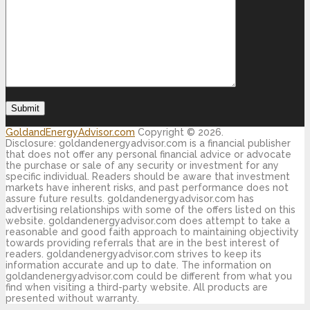
GoldandEnergyAdvisor.com
Copyright © 2026.
Disclosure: goldandenergyadvisor.com is a financial publisher
that does not offer any personal financial advice or advocate
the purchase or sale of any security or investment for any
specific individual. Readers should be aware that investment
markets have inherent risks, and past performance does not
assure future results. goldandenergyadvisor.com has
advertising relationships with some of the offers listed on this
website. goldandenergyadvisor.com does attempt to take a
reasonable and good faith approach to maintaining objectivity
towards providing referrals that are in the best interest of
readers. goldandenergyadvisor.com strives to keep its
information accurate and up to date. The information on
goldandenergyadvisor.com could be different from what you
find when visiting a third-party website. All products are
presented without warranty.