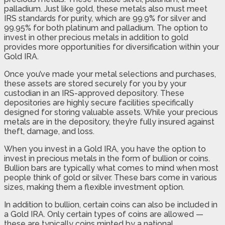
palladium. Just like gold, these metals also must meet
IRS standards for purity, which are 99.9% for silver and
99.95% for both platinum and palladium. The option to
invest in other precious metals in addition to gold
provides more opportunities for diversification within your
Gold IRA.
Once you’ve made your metal selections and purchases,
these assets are stored securely for you by your
custodian in an IRS-approved depository. These
depositories are highly secure facilities specifically
designed for storing valuable assets. While your precious
metals are in the depository, they’re fully insured against
theft, damage, and loss.
When you invest in a Gold IRA, you have the option to
invest in precious metals in the form of bullion or coins.
Bullion bars are typically what comes to mind when most
people think of gold or silver. These bars come in various
sizes, making them a flexible investment option.
In addition to bullion, certain coins can also be included in
a Gold IRA. Only certain types of coins are allowed —
these are typically coins minted by a national