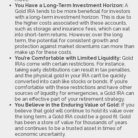
You Have a Long-Term Investment Horizon:
A
Gold IRA tends to be more beneficial for investors
with a long-term investment horizon. This is due to
the higher costs associated with these accounts,
such as storage and insurance fees, which can eat
into short-term returns. However, over the long
term, the potential for consistent growth and
protection against market downturns can more than
make up for these costs.
You’re Comfortable with Limited Liquidity:
Gold
IRAs come with certain restrictions. For instance,
taking early distributions can result in tax penalties,
and the physical gold in your IRA can’t be quickly
converted into cash like stocks or bonds. If you’re
comfortable with these restrictions and have other
sources of liquidity for emergencies, a Gold IRA can
be an effective part of your retirement strategy.
You Believe in the Enduring Value of Gold:
If you
believe that gold will continue to hold its value over
the long term, a Gold IRA could be a good fit. Gold
has been a store of value for thousands of years
and continues to be a trusted asset in times of
economic uncertainty.