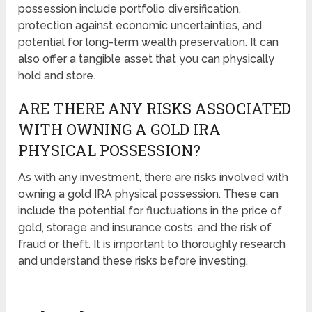
possession include portfolio diversification,
protection against economic uncertainties, and
potential for long-term wealth preservation. It can
also offer a tangible asset that you can physically
hold and store.
ARE THERE ANY RISKS ASSOCIATED
WITH OWNING A GOLD IRA
PHYSICAL POSSESSION?
As with any investment, there are risks involved with
owning a gold IRA physical possession. These can
include the potential for fluctuations in the price of
gold, storage and insurance costs, and the risk of
fraud or theft. It is important to thoroughly research
and understand these risks before investing.