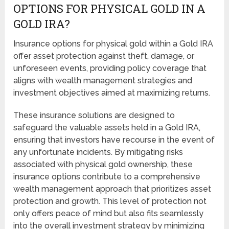
OPTIONS FOR PHYSICAL GOLD IN A
GOLD IRA?
Insurance options for physical gold within a Gold IRA
offer asset protection against theft, damage, or
unforeseen events, providing policy coverage that
aligns with wealth management strategies and
investment objectives aimed at maximizing returns.
These insurance solutions are designed to
safeguard the valuable assets held in a Gold IRA,
ensuring that investors have recourse in the event of
any unfortunate incidents. By mitigating risks
associated with physical gold ownership, these
insurance options contribute to a comprehensive
wealth management approach that prioritizes asset
protection and growth. This level of protection not
only offers peace of mind but also fits seamlessly
into the overall investment strategy by minimizing