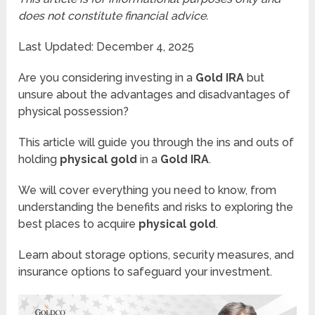
does not constitute financial advice.
Last Updated: December 4, 2025
Are you considering investing in a
Gold IRA
but
unsure about the advantages and disadvantages of
physical possession?
This article will guide you through the ins and outs of
holding
physical gold
in a
Gold IRA
.
We will cover everything you need to know, from
understanding the benefits and risks to exploring the
best places to acquire
physical gold
.
Learn about storage options, security measures, and
insurance options to safeguard your investment.