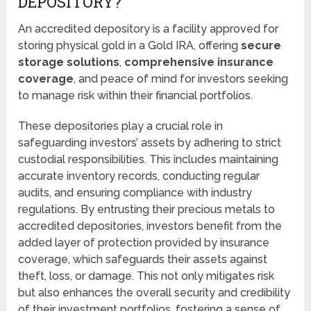
DEPOSITORY?
An accredited depository is a facility approved for
storing physical gold in a Gold IRA, offering
secure
storage solutions
,
comprehensive insurance
coverage
, and peace of mind for investors seeking
to manage risk within their financial portfolios.
These depositories play a crucial role in
safeguarding investors’ assets by adhering to strict
custodial responsibilities. This includes maintaining
accurate inventory records, conducting regular
audits, and ensuring compliance with industry
regulations. By entrusting their precious metals to
accredited depositories, investors benefit from the
added layer of protection provided by insurance
coverage, which safeguards their assets against
theft, loss, or damage. This not only mitigates risk
but also enhances the overall security and credibility
of their investment portfolios, fostering a sense of