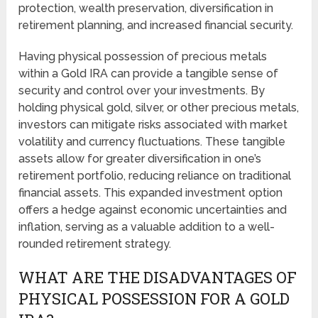
protection, wealth preservation, diversification in
retirement planning, and increased financial security.
Having physical possession of precious metals
within a Gold IRA can provide a tangible sense of
security and control over your investments. By
holding physical gold, silver, or other precious metals,
investors can mitigate risks associated with market
volatility and currency fluctuations. These tangible
assets allow for greater diversification in one’s
retirement portfolio, reducing reliance on traditional
financial assets. This expanded investment option
offers a hedge against economic uncertainties and
inflation, serving as a valuable addition to a well-
rounded retirement strategy.
WHAT ARE THE DISADVANTAGES OF
PHYSICAL POSSESSION FOR A GOLD