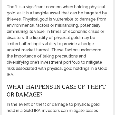
Theft is a significant concern when holding physical
gold, as it is a tangible asset that can be targeted by
thieves. Physical gold is vulnerable to damage from
environmental factors or mishandling, potentially
diminishing its value. In times of economic crises or
disasters, the liquidity of physical gold may be
limited, affecting its ability to provide a hedge
against market turmoil. These factors underscore
the importance of taking precautions and
diversifying one’s investment portfolio to mitigate
risks associated with physical gold holdings in a Gold
IRA.
WHAT HAPPENS IN CASE OF THEFT
OR DAMAGE?
In the event of theft or damage to physical gold
held in a Gold IRA, investors can mitigate losses