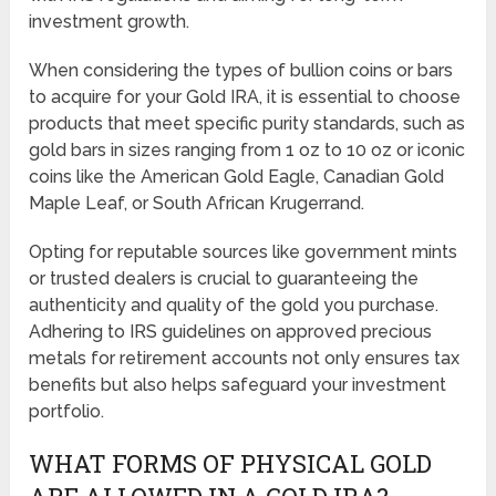
investment growth.
When considering the types of bullion coins or bars
to acquire for your Gold IRA, it is essential to choose
products that meet specific purity standards, such as
gold bars in sizes ranging from 1 oz to 10 oz or iconic
coins like the American Gold Eagle, Canadian Gold
Maple Leaf, or South African Krugerrand.
Opting for reputable sources like government mints
or trusted dealers is crucial to guaranteeing the
authenticity and quality of the gold you purchase.
Adhering to IRS guidelines on approved precious
metals for retirement accounts not only ensures tax
benefits but also helps safeguard your investment
portfolio.
WHAT FORMS OF PHYSICAL GOLD