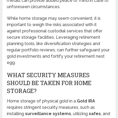
metals can provide added peace of mind in case of
unforeseen circumstances.
While home storage may seem convenient, it is
important to weigh the risks associated with it
against professional custodial services that offer
secure storage facilities. Leveraging retirement
planning tools, like diversification strategies and
regular portfolio reviews, can further safeguard your
gold investments and fortify your retirement nest
egg.
WHAT SECURITY MEASURES
SHOULD BE TAKEN FOR HOME
STORAGE?
Home storage of physical gold in a
Gold IRA
requires stringent security measures, such as
installing
surveillance systems
, utilizing
safes
, and