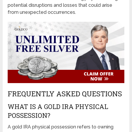
potential disruptions and losses that could arise
from unexpected occurrences.
FREQUENTLY ASKED QUESTIONS
WHAT IS A GOLD IRA PHYSICAL
POSSESSION?
A gold IRA physical possession refers to owning