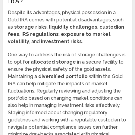
IRA?
Despite its advantages, physical possession in a
Gold IRA comes with potential disadvantages, such
as
storage risks
,
liquidity challenges
,
custodian
fees
,
IRS regulations
,
exposure to market
volatility
, and
investment risks
.
One way to address the risk of storage challenges is
to opt for
allocated storage
in a secure facility to
ensure the physical safety of the gold assets.
Maintaining a
diversified portfolio
within the Gold
IRA can help mitigate the impacts of market
fluctuations. Regularly reviewing and adjusting the
portfolio based on changing market conditions can
also help in managing investment risks effectively.
Staying informed about changing regulatory
guidelines and working with a reputable custodian to
navigate potential compliance issues can further
minimize drawbacks associated with physical