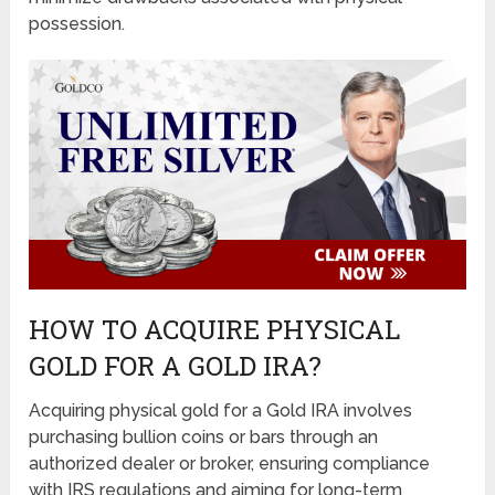
possession.
HOW TO ACQUIRE PHYSICAL
GOLD FOR A GOLD IRA?
Acquiring physical gold for a Gold IRA involves
purchasing bullion coins or bars through an
authorized dealer or broker, ensuring compliance
with IRS regulations and aiming for long-term