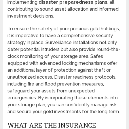
implementing
disaster preparedness plans
, all
contributing to sound asset allocation and informed
investment decisions.
To ensure the safety of your precious gold holdings,
it is imperative to have a comprehensive security
strategy in place. Surveillance installations not only
deter potential intruders but also provide round-the-
clock monitoring of your storage area. Safes
equipped with advanced locking mechanisms offer
an additional layer of protection against theft or
unauthorized access. Disaster readiness protocols,
including fire and flood prevention measures,
safeguard your assets from unexpected
emergencies. By incorporating these elements into
your storage plan, you can confidently manage risk
and secure your gold investments for the long term.
WHAT ARE THE INSURANCE