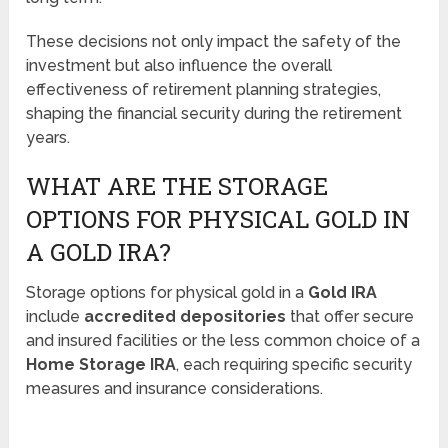
These decisions not only impact the safety of the
investment but also influence the overall
effectiveness of retirement planning strategies,
shaping the financial security during the retirement
years.
WHAT ARE THE STORAGE
OPTIONS FOR PHYSICAL GOLD IN
A GOLD IRA?
Storage options for physical gold in a
Gold IRA
include
accredited depositories
that offer secure
and insured facilities or the less common choice of a
Home Storage IRA
, each requiring specific security
measures and insurance considerations.