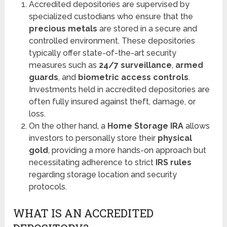
Accredited depositories are supervised by
specialized custodians who ensure that the
precious metals
are stored in a secure and
controlled environment. These depositories
typically offer state-of-the-art security
measures such as
24/7 surveillance
,
armed
guards
, and
biometric access controls
.
Investments held in accredited depositories are
often fully insured against theft, damage, or
loss.
On the other hand, a
Home Storage IRA
allows
investors to personally store their
physical
gold
, providing a more hands-on approach but
necessitating adherence to strict
IRS rules
regarding storage location and security
protocols.
WHAT IS AN ACCREDITED