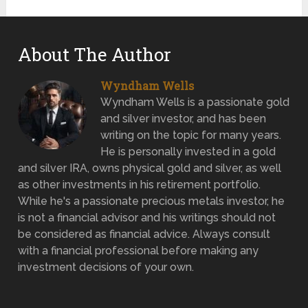
About The Author
Wyndham Wells
Wyndham Wells is a passionate gold
and silver investor, and has been
writing on the topic for many years.
He is personally invested in a gold
and silver IRA, owns physical gold and silver, as well
as other investments in his retirement portfolio.
While he's a passionate precious metals investor, he
is not a financial advisor and his writings should not
be considered as financial advice. Always consult
with a financial professional before making any
investment decisions of your own.