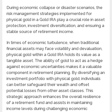
During economic collapse or disaster scenarios, the
risk management strategies implemented for
physical gold in a Gold IRA play a crucial role in asset
protection, investment diversification, and ensuring a
stable source of retirement income.
In times of economic turbulence, when traditional
financial assets may face volatility and devaluation,
physical gold within a Gold IRA holds its value as a
tangible asset. The ability of gold to act as a hedge
against economic uncertainties makes it a valuable
component in retirement planning. By diversifying an
investment portfolio with physical gold, individuals
can better safeguard their wealth and offset
potential losses from other asset classes. This
strategic approach enhances the overall resilience
of a retirement fund and assists in maintaining
income levels during challenging economic