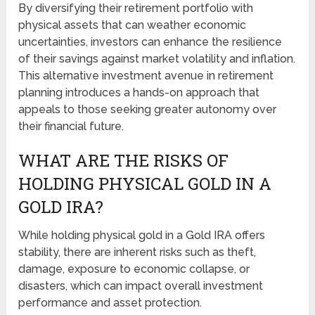
By diversifying their retirement portfolio with
physical assets that can weather economic
uncertainties, investors can enhance the resilience
of their savings against market volatility and inflation.
This alternative investment avenue in retirement
planning introduces a hands-on approach that
appeals to those seeking greater autonomy over
their financial future.
WHAT ARE THE RISKS OF
HOLDING PHYSICAL GOLD IN A
GOLD IRA?
While holding physical gold in a Gold IRA offers
stability, there are inherent risks such as theft,
damage, exposure to economic collapse, or
disasters, which can impact overall investment
performance and asset protection.