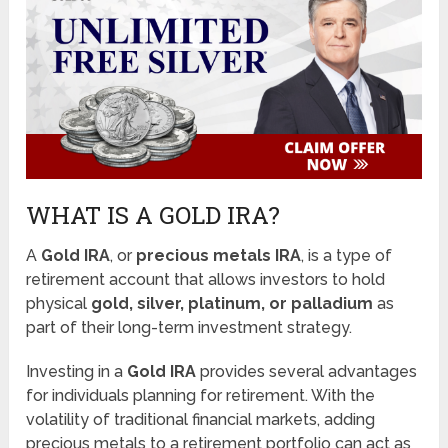
WHAT IS A GOLD IRA?
A
Gold IRA
, or
precious metals IRA
, is a type of
retirement account that allows investors to hold
physical
gold, silver, platinum, or palladium
as
part of their long-term investment strategy.
Investing in a
Gold IRA
provides several advantages
for individuals planning for retirement. With the
volatility of traditional financial markets, adding
precious metals to a retirement portfolio can act as