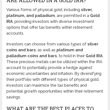
ARE ALLOWED IN A GOLD IRA?
Various forms of physical gold, including
silver,
platinum, and palladium
, are permitted in a
Gold
IRA
, providing investors with diverse investment
options that offer tax benefits within retirement
accounts.
Investors can choose from various types of
silver
coins and bars
, as well as
platinum and
palladium coins and bars
, to hold in their
Gold IRA
.
These precious metals can be utilized within the IRA
account to potentially provide a hedge against
economic uncertainties and inflation. By diversifying
their portfolio with different types of physical gold,
investors can maximize the tax benefits and
potential growth opportunities within their retirement
savings.
WHAT ARE THE BEST PLACES TO