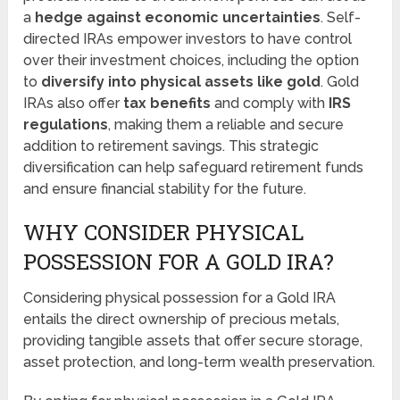
a
hedge against economic uncertainties
. Self-
directed IRAs empower investors to have control
over their investment choices, including the option
to
diversify into physical assets like gold
. Gold
IRAs also offer
tax benefits
and comply with
IRS
regulations
, making them a reliable and secure
addition to retirement savings. This strategic
diversification can help safeguard retirement funds
and ensure financial stability for the future.
WHY CONSIDER PHYSICAL
POSSESSION FOR A GOLD IRA?
Considering physical possession for a Gold IRA
entails the direct ownership of precious metals,
providing tangible assets that offer secure storage,
asset protection, and long-term wealth preservation.