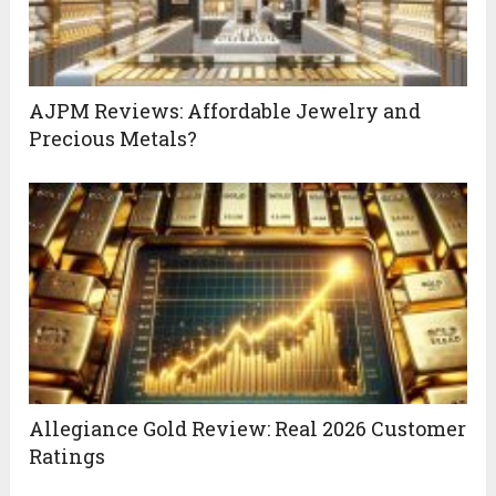
AJPM Reviews: Affordable Jewelry and
Precious Metals?
Allegiance Gold Review: Real 2026 Customer
Ratings