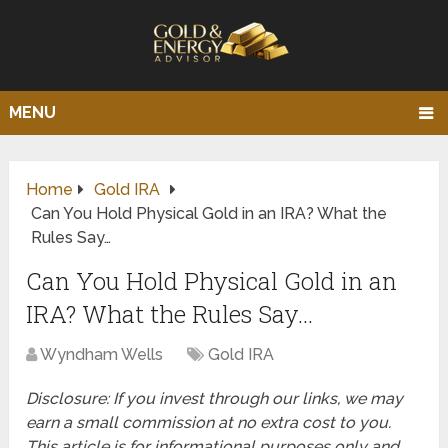
MENU
Home
Gold IRA
Can You Hold Physical Gold in an IRA? What the
Rules Say…
Can You Hold Physical Gold in an
IRA? What the Rules Say…
Wyndham Wells
Gold IRA
Disclosure: If you invest through our links, we may
earn a small commission at no extra cost to you.
This article is for informational purposes only and