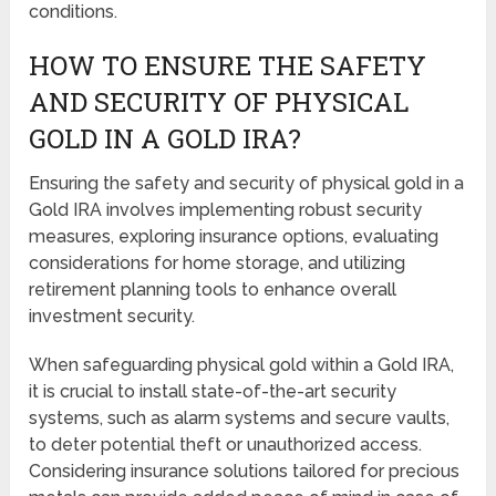
conditions.
HOW TO ENSURE THE SAFETY
AND SECURITY OF PHYSICAL
GOLD IN A GOLD IRA?
Ensuring the safety and security of physical gold in a
Gold IRA involves implementing robust security
measures, exploring insurance options, evaluating
considerations for home storage, and utilizing
retirement planning tools to enhance overall
investment security.
When safeguarding physical gold within a Gold IRA,
it is crucial to install state-of-the-art security
systems, such as alarm systems and secure vaults,
to deter potential theft or unauthorized access.
Considering insurance solutions tailored for precious