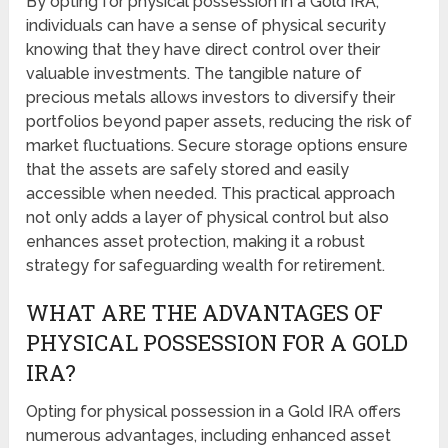
By opting for physical possession in a Gold IRA,
individuals can have a sense of physical security
knowing that they have direct control over their
valuable investments. The tangible nature of
precious metals allows investors to diversify their
portfolios beyond paper assets, reducing the risk of
market fluctuations. Secure storage options ensure
that the assets are safely stored and easily
accessible when needed. This practical approach
not only adds a layer of physical control but also
enhances asset protection, making it a robust
strategy for safeguarding wealth for retirement.
WHAT ARE THE ADVANTAGES OF
PHYSICAL POSSESSION FOR A GOLD
IRA?
Opting for physical possession in a Gold IRA offers
numerous advantages, including enhanced asset