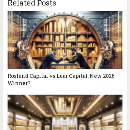
Related Posts
Rosland Capital vs Lear Capital: New 2026
Winner?