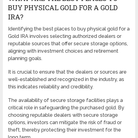
BUY PHYSICAL GOLD FOR A GOLD
IRA?
Identifying the best places to buy physical gold for a
Gold IRA involves selecting authorized dealers or
reputable sources that offer secure storage options,
aligning with investment choices and retirement
planning goals.
It is crucial to ensure that the dealers or sources are
well-established and recognized in the industry, as
this indicates reliability and credibility.
The availability of secure storage facilities plays a
critical role in safeguarding the purchased gold. By
choosing reputable dealers with secure storage
options, investors can mitigate the risk of fraud or
theft, thereby protecting their investment for the
long term.