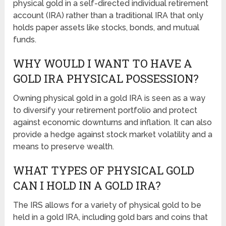
physical gold in a self-directed individual retirement
account (IRA) rather than a traditional IRA that only
holds paper assets like stocks, bonds, and mutual
funds.
WHY WOULD I WANT TO HAVE A
GOLD IRA PHYSICAL POSSESSION?
Owning physical gold in a gold IRA is seen as a way
to diversify your retirement portfolio and protect
against economic downturns and inflation. It can also
provide a hedge against stock market volatility and a
means to preserve wealth.
WHAT TYPES OF PHYSICAL GOLD
CAN I HOLD IN A GOLD IRA?
The IRS allows for a variety of physical gold to be
held in a gold IRA, including gold bars and coins that