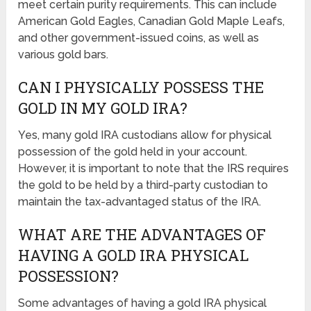
meet certain purity requirements. This can include
American Gold Eagles, Canadian Gold Maple Leafs,
and other government-issued coins, as well as
various gold bars.
CAN I PHYSICALLY POSSESS THE
GOLD IN MY GOLD IRA?
Yes, many gold IRA custodians allow for physical
possession of the gold held in your account.
However, it is important to note that the IRS requires
the gold to be held by a third-party custodian to
maintain the tax-advantaged status of the IRA.
WHAT ARE THE ADVANTAGES OF
HAVING A GOLD IRA PHYSICAL
POSSESSION?
Some advantages of having a gold IRA physical