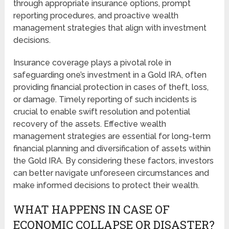
through appropriate insurance options, prompt
reporting procedures, and proactive wealth
management strategies that align with investment
decisions.
Insurance coverage plays a pivotal role in
safeguarding one’s investment in a Gold IRA, often
providing financial protection in cases of theft, loss,
or damage. Timely reporting of such incidents is
crucial to enable swift resolution and potential
recovery of the assets. Effective wealth
management strategies are essential for long-term
financial planning and diversification of assets within
the Gold IRA. By considering these factors, investors
can better navigate unforeseen circumstances and
make informed decisions to protect their wealth.
WHAT HAPPENS IN CASE OF
ECONOMIC COLLAPSE OR DISASTER?