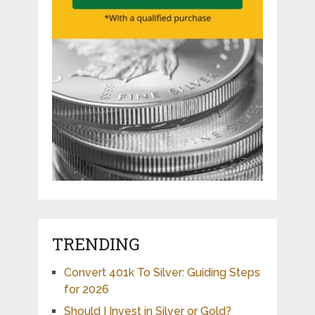
TRENDING
Convert 401k To Silver: Guiding Steps
for 2026
Should I Invest in Silver or Gold?