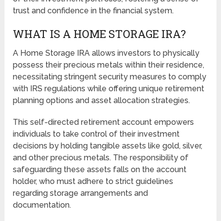
trust and confidence in the financial system.
WHAT IS A HOME STORAGE IRA?
A Home Storage IRA allows investors to physically
possess their precious metals within their residence,
necessitating stringent security measures to comply
with IRS regulations while offering unique retirement
planning options and asset allocation strategies.
This self-directed retirement account empowers
individuals to take control of their investment
decisions by holding tangible assets like gold, silver,
and other precious metals. The responsibility of
safeguarding these assets falls on the account
holder, who must adhere to strict guidelines
regarding storage arrangements and
documentation.