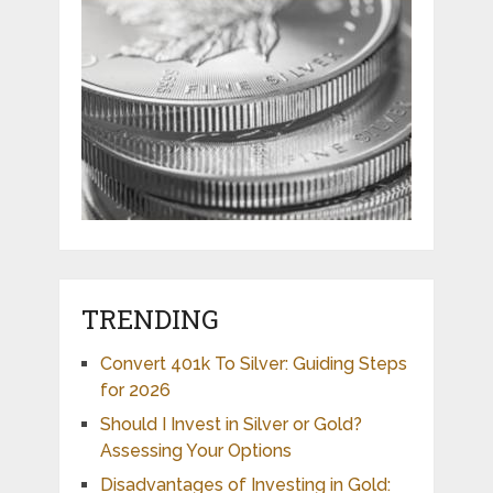
TRENDING
Convert 401k To Silver: Guiding Steps
for 2026
Should I Invest in Silver or Gold?
Assessing Your Options
Disadvantages of Investing in Gold: