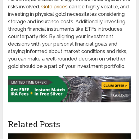
risks involved.
Gold prices
can be highly volatile, and
investing in physical gold necessitates considering
storage and insurance costs. Additionally, investing
through financial instruments like ETFs introduces
counterparty risk. By aligning your investment
decisions with your personal financial goals and
staying informed about market conditions and risks,
you can make a well-rounded decision on whether
gold should be a part of your investment portfolio.
Related Posts