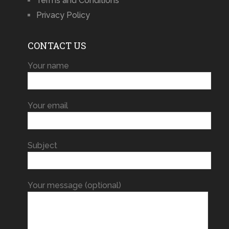
Terms and Conditions
Privacy Policy
CONTACT US
Your name
Your email
Subject
Your message (optional)