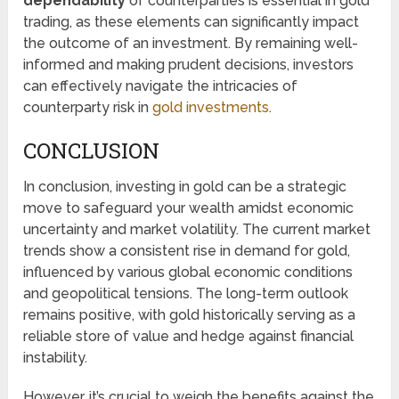
dependability
of counterparties is essential in gold
trading, as these elements can significantly impact
the outcome of an investment. By remaining well-
informed and making prudent decisions, investors
can effectively navigate the intricacies of
counterparty risk in
gold investments
.
CONCLUSION
In conclusion, investing in gold can be a strategic
move to safeguard your wealth amidst economic
uncertainty and market volatility. The current market
trends show a consistent rise in demand for gold,
influenced by various global economic conditions
and geopolitical tensions. The long-term outlook
remains positive, with gold historically serving as a
reliable store of value and hedge against financial
instability.
However, it’s crucial to weigh the benefits against the