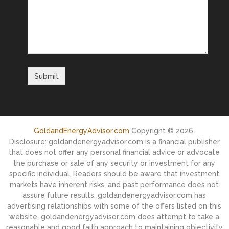
GoldandEnergyAdvisor.com
Copyright © 2026.
Disclosure: goldandenergyadvisor.com is a financial publisher
that does not offer any personal financial advice or advocate
the purchase or sale of any security or investment for any
specific individual. Readers should be aware that investment
markets have inherent risks, and past performance does not
assure future results. goldandenergyadvisor.com has
advertising relationships with some of the offers listed on this
website. goldandenergyadvisor.com does attempt to take a
reasonable and good faith approach to maintaining objectivity