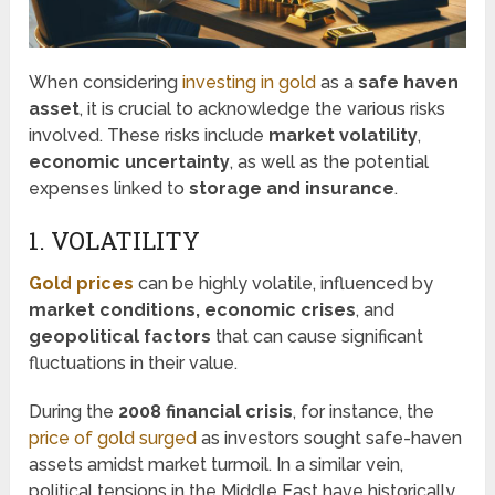
When considering
investing in gold
as a
safe haven
asset
, it is crucial to acknowledge the various risks
involved. These risks include
market volatility
,
economic uncertainty
, as well as the potential
expenses linked to
storage and insurance
.
1. VOLATILITY
Gold prices
can be highly volatile, influenced by
market conditions, economic crises
, and
geopolitical factors
that can cause significant
fluctuations in their value.
During the
2008 financial crisis
, for instance, the
price of gold surged
as investors sought safe-haven
assets amidst market turmoil. In a similar vein,
political tensions in the Middle East have historically