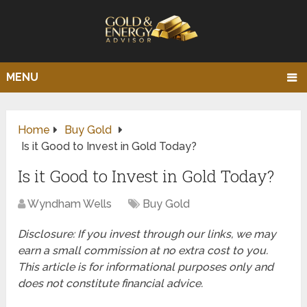
MENU
Home
Buy Gold
Is it Good to Invest in Gold Today?
Is it Good to Invest in Gold Today?
Wyndham Wells
Buy Gold
Disclosure: If you invest through our links, we may
earn a small commission at no extra cost to you.
This article is for informational purposes only and
does not constitute financial advice.