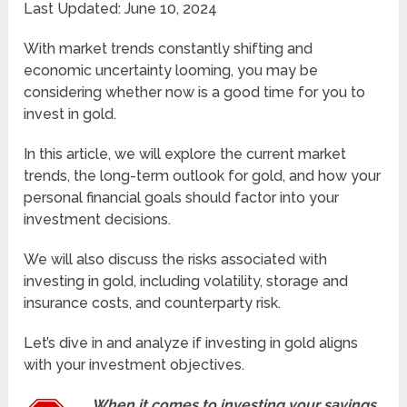
Last Updated: June 10, 2024
With market trends constantly shifting and
economic uncertainty looming, you may be
considering whether now is a good time for you to
invest in gold.
In this article, we will explore the current market
trends, the long-term outlook for gold, and how your
personal financial goals should factor into your
investment decisions.
We will also discuss the risks associated with
investing in gold, including volatility, storage and
insurance costs, and counterparty risk.
Let’s dive in and analyze if investing in gold aligns
with your investment objectives.
When it comes to investing your savings,