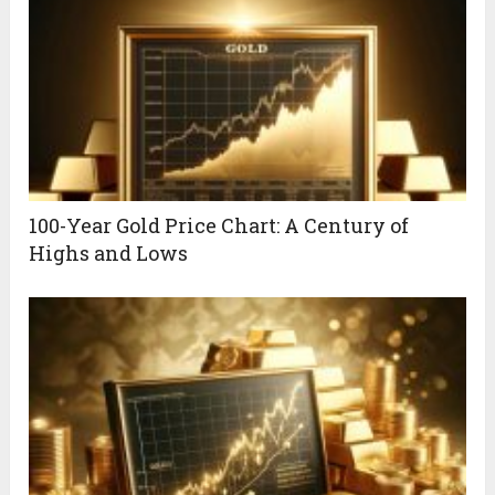
100-Year Gold Price Chart: A Century of
Highs and Lows