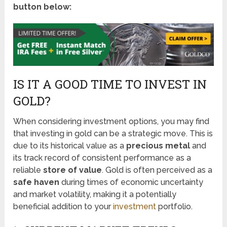
button below:
IS IT A GOOD TIME TO INVEST IN
GOLD?
When considering investment options, you may find
that investing in gold can be a strategic move. This is
due to its historical value as a
precious metal
and
its track record of consistent performance as a
reliable
store of value
. Gold is often perceived as a
safe haven
during times of economic uncertainty
and market volatility, making it a potentially
beneficial addition to your
investment
portfolio.