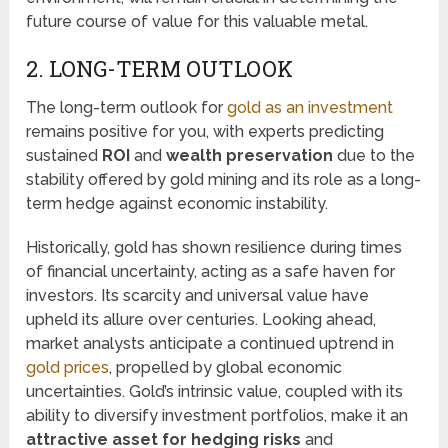
future course of value for this valuable metal.
2. LONG-TERM OUTLOOK
The long-term outlook for
gold as an investment
remains positive for you, with experts predicting
sustained
ROI
and
wealth preservation
due to the
stability offered by gold mining and its role as a long-
term hedge against economic instability.
Historically, gold has shown resilience during times
of financial uncertainty, acting as a safe haven for
investors. Its scarcity and universal value have
upheld its allure over centuries. Looking ahead,
market analysts anticipate a continued uptrend in
gold prices
, propelled by global economic
uncertainties. Gold’s intrinsic value, coupled with its
ability to diversify investment portfolios, make it an
attractive asset for hedging risks
and