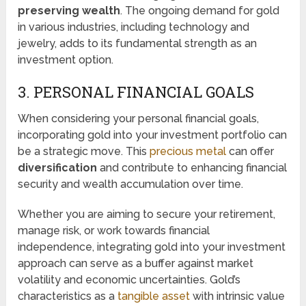
preserving wealth
. The ongoing demand for gold
in various industries, including technology and
jewelry, adds to its fundamental strength as an
investment option.
3. PERSONAL FINANCIAL GOALS
When considering your personal financial goals,
incorporating gold into your investment portfolio can
be a strategic move. This
precious metal
can offer
diversification
and contribute to enhancing financial
security and wealth accumulation over time.
Whether you are aiming to secure your retirement,
manage risk, or work towards financial
independence, integrating gold into your investment
approach can serve as a buffer against market
volatility and economic uncertainties. Gold’s
characteristics as a
tangible asset
with intrinsic value