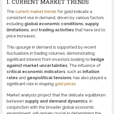
1. CURRENT MARKET TRENDS
The
current market trends
for gold indicate a
consistent rise in demand, driven by various factors
including
global economic conditions
,
supply
limitations
, and
trading activities
that have led to
price increases.
This upsurge in demand is supported by recent
fluctuations in trading volumes, demonstrating
significant interest from investors looking to
hedge
against market uncertainties
. The influence of
critical economic indicators
, such as
inflation
rates
and
geopolitical tensions
, has also played a
significant role in shaping
gold prices
.
Market analysts project that the delicate equilibrium
between
supply and demand dynamics
, in
conjunction with the broader global economic
environment, will remain crucial in determining the