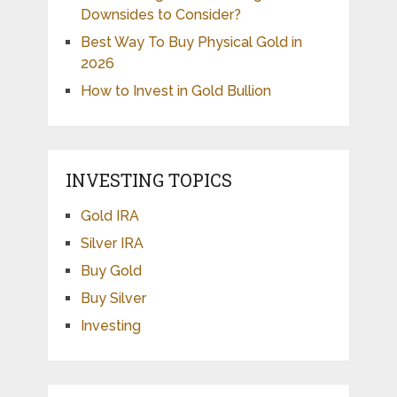
Downsides to Consider?
Best Way To Buy Physical Gold in
2026
How to Invest in Gold Bullion
INVESTING TOPICS
Gold IRA
Silver IRA
Buy Gold
Buy Silver
Investing