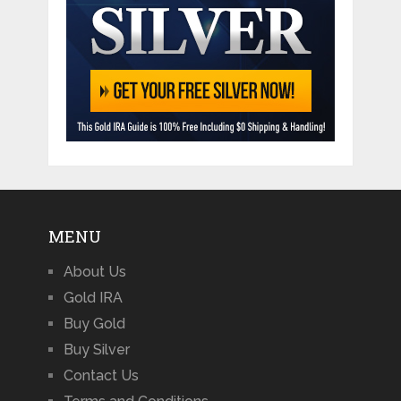
MENU
About Us
Gold IRA
Buy Gold
Buy Silver
Contact Us