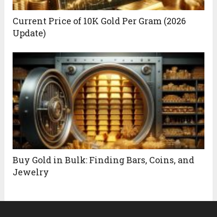
Current Price of 10K Gold Per Gram (2026
Update)
Buy Gold in Bulk: Finding Bars, Coins, and
Jewelry