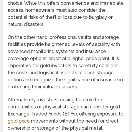
choice. While this offers convenience and immediate
access, homeowners must also consider the
potential risks of theft or loss due to burglary or
natural disasters.
On the other hand, professional vaults and storage
facilities provide heightened levels of security with
advanced monitoring systems and insurance
coverage options, albeit at a higher price point. It is
imperative for gold investors to carefully consider
the costs and logistical aspects of each storage
option and recognize the significance of insurance in
protecting their valuable assets.
Alternatively, investors looking to avoid the
complexities of physical storage can consider gold
Exchange-Traded Funds (ETFs), offering exposure to
gold price
movements without the need for direct
ownership or storage of the physical metal.