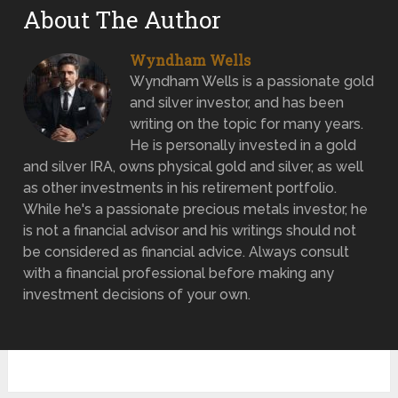
About The Author
Wyndham Wells
Wyndham Wells is a passionate gold
and silver investor, and has been
writing on the topic for many years.
He is personally invested in a gold
and silver IRA, owns physical gold and silver, as well
as other investments in his retirement portfolio.
While he's a passionate precious metals investor, he
is not a financial advisor and his writings should not
be considered as financial advice. Always consult
with a financial professional before making any
investment decisions of your own.