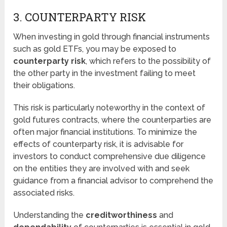
3. COUNTERPARTY RISK
When investing in gold through financial instruments
such as gold ETFs, you may be exposed to
counterparty risk
, which refers to the possibility of
the other party in the investment failing to meet
their obligations.
This risk is particularly noteworthy in the context of
gold futures contracts, where the counterparties are
often major financial institutions. To minimize the
effects of counterparty risk, it is advisable for
investors to conduct comprehensive due diligence
on the entities they are involved with and seek
guidance from a financial advisor to comprehend the
associated risks.
Understanding the
creditworthiness
and