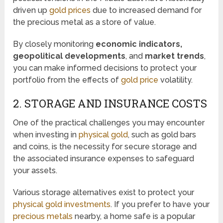
driven up
gold prices
due to increased demand for
the precious metal as a store of value.
By closely monitoring
economic indicators,
geopolitical developments
, and
market trends
,
you can make informed decisions to protect your
portfolio from the effects of
gold price
volatility.
2. STORAGE AND INSURANCE COSTS
One of the practical challenges you may encounter
when investing in
physical gold
, such as gold bars
and coins, is the necessity for secure storage and
the associated insurance expenses to safeguard
your assets.
Various storage alternatives exist to protect your
physical gold investments
. If you prefer to have your
precious metals
nearby, a home safe is a popular