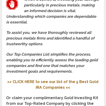
particularly in precious metals, making
an informed decision is vital.
Understanding which companies are dependable
is essential.
To assist you, we have thoroughly reviewed all
precious metals firms and identified a handful of
trustworthy options.
Our Top Companies List simplifies the process,
enabling you to efficiently assess the leading gold
companies and find one that matches your
investment goals and requirements.
>> CLICK HERE to see our list of the 5 Best Gold
IRA Companies <<
Or claim your complimentary Gold Investing Kit
from our Top-Rated Company by clicking the