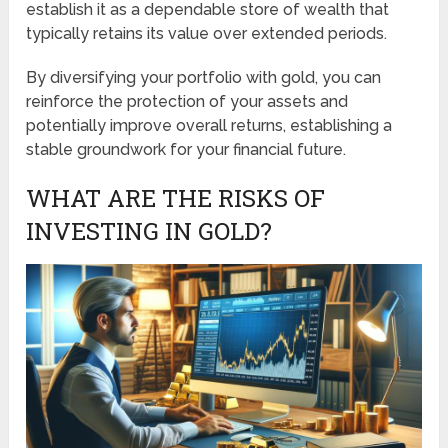
establish it as a dependable store of wealth that
typically retains its value over extended periods.
By diversifying your portfolio with gold, you can
reinforce the protection of your assets and
potentially improve overall returns, establishing a
stable groundwork for your financial future.
WHAT ARE THE RISKS OF
INVESTING IN GOLD?