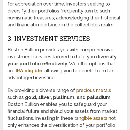
for appreciation over time. Investors seeking to
diversify their portfolios frequently turn to such
numismatic treasures, acknowledging their historical
and financial importance in the collectibles realm.
3. INVESTMENT SERVICES
Boston Bullion provides you with comprehensive
investment services tailored to help you
diversify
your portfolio effectively
. We offer options that
are
IRA eligible
, allowing you to benefit from tax-
advantaged investing.
By providing a diverse range of
precious metals
such as
gold, silver, platinum, and palladium
,
Boston Bullion enables you to safeguard your
financial future and shield your assets from market
fluctuations. Investing in these
tangible assets
not
only enhances the diversification of your portfolio