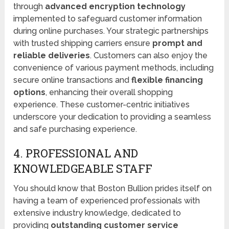
through
advanced encryption technology
implemented to safeguard customer information
during online purchases. Your strategic partnerships
with trusted shipping carriers ensure
prompt and
reliable deliveries
. Customers can also enjoy the
convenience of various payment methods, including
secure online transactions and
flexible financing
options
, enhancing their overall shopping
experience. These customer-centric initiatives
underscore your dedication to providing a seamless
and safe purchasing experience.
4. PROFESSIONAL AND
KNOWLEDGEABLE STAFF
You should know that Boston Bullion prides itself on
having a team of experienced professionals with
extensive industry knowledge, dedicated to
providing
outstanding customer service