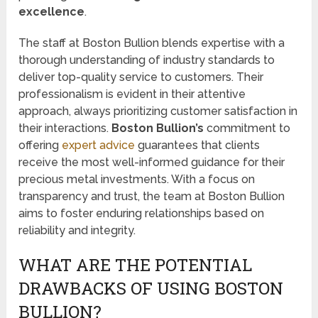
excellence
.
The staff at Boston Bullion blends expertise with a
thorough understanding of industry standards to
deliver top-quality service to customers. Their
professionalism is evident in their attentive
approach, always prioritizing customer satisfaction in
their interactions.
Boston Bullion’s
commitment to
offering
expert advice
guarantees that clients
receive the most well-informed guidance for their
precious metal investments. With a focus on
transparency and trust, the team at Boston Bullion
aims to foster enduring relationships based on
reliability and integrity.
WHAT ARE THE POTENTIAL
DRAWBACKS OF USING BOSTON
BULLION?