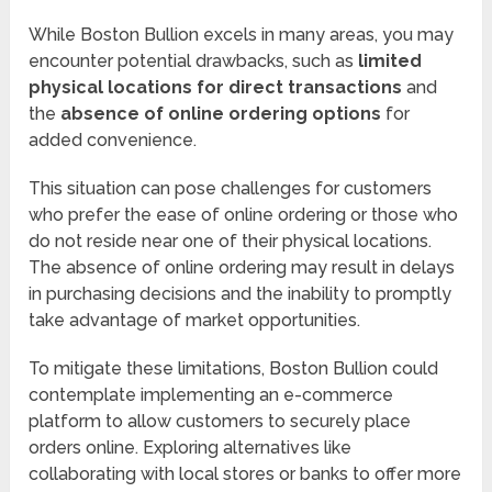
While Boston Bullion excels in many areas, you may
encounter potential drawbacks, such as
limited
physical locations for direct transactions
and
the
absence of online ordering options
for
added convenience.
This situation can pose challenges for customers
who prefer the ease of online ordering or those who
do not reside near one of their physical locations.
The absence of online ordering may result in delays
in purchasing decisions and the inability to promptly
take advantage of market opportunities.
To mitigate these limitations, Boston Bullion could
contemplate implementing an e-commerce
platform to allow customers to securely place
orders online. Exploring alternatives like
collaborating with local stores or banks to offer more