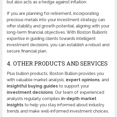
but also acts as a hedge against inflation.
If you are planning for retirement, incorporating
precious metals into your investment strategy can
offer stability and growth potential, aligning with your
long-term financial objectives. With Boston Bullion’s
expertise in guiding clients towards intelligent
investment decisions, you can establish a robust and
secure financial plan.
4. OTHER PRODUCTS AND SERVICES
Plus bullion products, Boston Bullion provides you
with valuable market analysis,
expert opinions
, and
insightful buying guides
to support your
investment decisions
. Our team of experienced
analysts regularly compiles
in-depth market
insights
to help you stay informed about industry
trends and make well-informed investment choices.