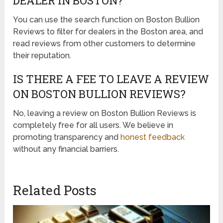
DEALER IN BOSTON?
You can use the search function on Boston Bullion
Reviews to filter for dealers in the Boston area, and
read reviews from other customers to determine
their reputation.
IS THERE A FEE TO LEAVE A REVIEW
ON BOSTON BULLION REVIEWS?
No, leaving a review on Boston Bullion Reviews is
completely free for all users. We believe in
promoting transparency and
honest feedback
without any financial barriers.
Related Posts