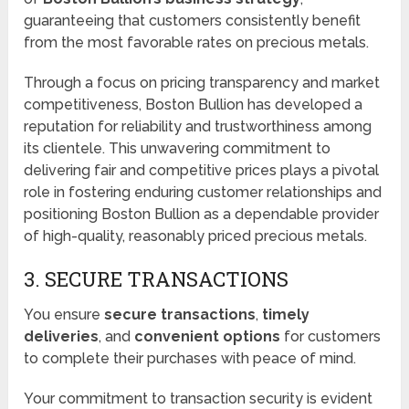
guaranteeing that customers consistently benefit
from the most favorable rates on precious metals.
Through a focus on pricing transparency and market
competitiveness, Boston Bullion has developed a
reputation for reliability and trustworthiness among
its clientele. This unwavering commitment to
delivering fair and competitive prices plays a pivotal
role in fostering enduring customer relationships and
positioning Boston Bullion as a dependable provider
of high-quality, reasonably priced precious metals.
3. SECURE TRANSACTIONS
You ensure
secure transactions
,
timely
deliveries
, and
convenient options
for customers
to complete their purchases with peace of mind.
Your commitment to transaction security is evident