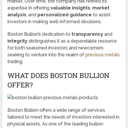
market. Over time, the company has refined its
expertise in offering
valuable insights
,
market
analysis
, and
personalized guidance
to assist
investors in making well-informed decisions.
Boston Bullion’s dedication to
transparency
and
integrity
distinguishes it as a dependable resource
for both seasoned investors and newcomers
seeking to venture into the realm of
precious metals
trading.
WHAT DOES BOSTON BULLION
OFFER?
Boston Bullion offers a wide range of services
tailored to meet the needs of investors interested in
physical assets. As one of the leading bullion