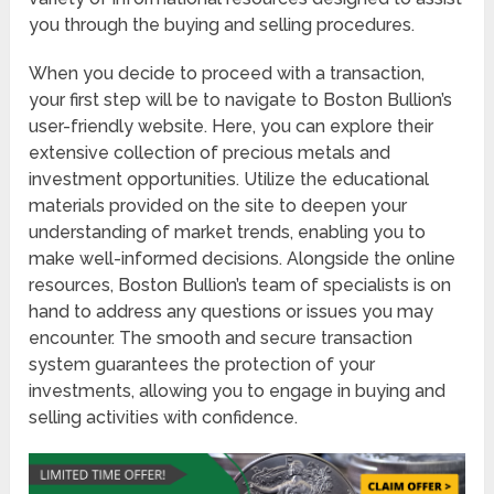
you through the buying and selling procedures.
When you decide to proceed with a transaction,
your first step will be to navigate to Boston Bullion’s
user-friendly website. Here, you can explore their
extensive collection of precious metals and
investment opportunities. Utilize the educational
materials provided on the site to deepen your
understanding of market trends, enabling you to
make well-informed decisions. Alongside the online
resources, Boston Bullion’s team of specialists is on
hand to address any questions or issues you may
encounter. The smooth and secure transaction
system guarantees the protection of your
investments, allowing you to engage in buying and
selling activities with confidence.