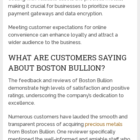
making it crucial for businesses to prioritize secure
payment gateways and data encryption.
Meeting customer expectations for online
convenience can enhance loyalty and attract a
wider audience to the business.
WHAT ARE CUSTOMERS SAYING
ABOUT BOSTON BULLION?
The feedback and reviews of Boston Bullion
demonstrate high levels of satisfaction and positive
ratings, underscoring the company’s dedication to
excellence.
Numerous customers have lauded the smooth and
transparent process of acquiring
precious metals
from Boston Bullion. One reviewer specifically
mentioned the well-informed and amiable staff who