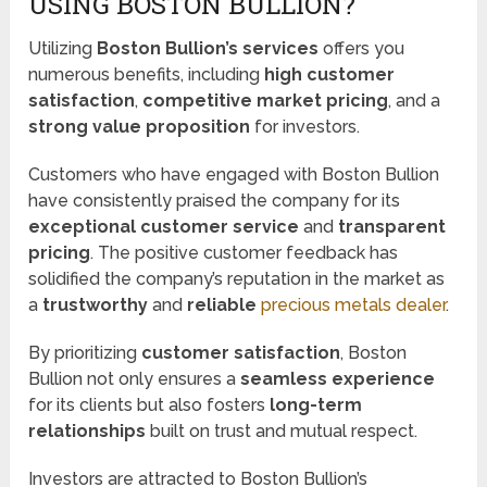
USING BOSTON BULLION?
Utilizing
Boston Bullion’s services
offers you
numerous benefits, including
high customer
satisfaction
,
competitive market pricing
, and a
strong value proposition
for investors.
Customers who have engaged with Boston Bullion
have consistently praised the company for its
exceptional customer service
and
transparent
pricing
. The positive customer feedback has
solidified the company’s reputation in the market as
a
trustworthy
and
reliable
precious metals dealer
.
By prioritizing
customer satisfaction
, Boston
Bullion not only ensures a
seamless experience
for its clients but also fosters
long-term
relationships
built on trust and mutual respect.
Investors are attracted to Boston Bullion’s