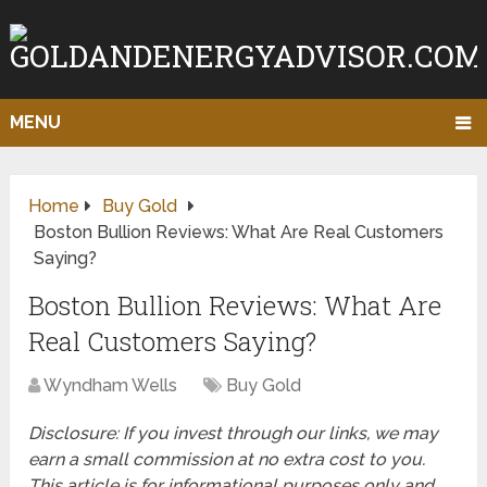
MENU
Home
Buy Gold
Boston Bullion Reviews: What Are Real Customers
Saying?
Boston Bullion Reviews: What Are
Real Customers Saying?
Wyndham Wells
Buy Gold
Disclosure: If you invest through our links, we may
earn a small commission at no extra cost to you.
This article is for informational purposes only and