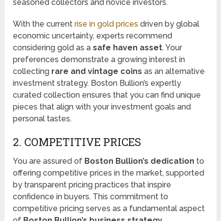
seasoned collectors and novice investors.
With the current
rise in gold prices
driven by global
economic uncertainty, experts recommend
considering gold as a
safe haven asset
. Your
preferences demonstrate a growing interest in
collecting
rare and vintage coins
as an alternative
investment strategy. Boston Bullion’s expertly
curated collection ensures that you can find unique
pieces that align with your investment goals and
personal tastes.
2. COMPETITIVE PRICES
You are assured of
Boston Bullion’s dedication
to
offering competitive prices in the market, supported
by transparent pricing practices that inspire
confidence in buyers. This commitment to
competitive pricing serves as a fundamental aspect
of
Boston Bullion’s business strategy
,