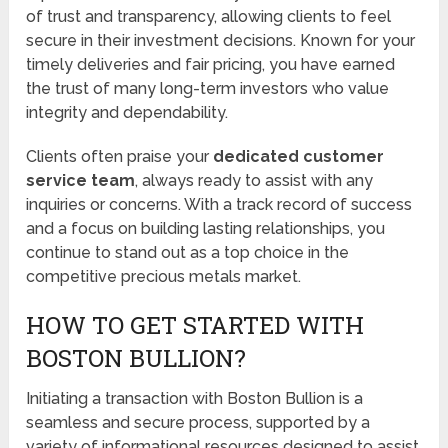
of trust and transparency, allowing clients to feel
secure in their investment decisions. Known for your
timely deliveries and fair pricing, you have earned
the trust of many long-term investors who value
integrity and dependability.
Clients often praise your
dedicated customer
service team
, always ready to assist with any
inquiries or concerns. With a track record of success
and a focus on building lasting relationships, you
continue to stand out as a top choice in the
competitive precious metals market.
HOW TO GET STARTED WITH
BOSTON BULLION?
Initiating a transaction with Boston Bullion is a
seamless and secure process, supported by a
variety of informational resources designed to assist