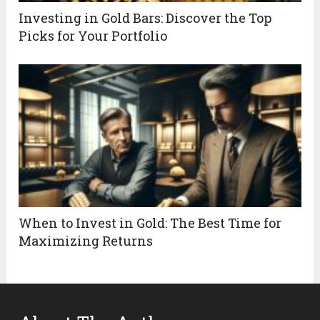
Investing in Gold Bars: Discover the Top
Picks for Your Portfolio
When to Invest in Gold: The Best Time for
Maximizing Returns