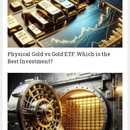
Physical Gold vs Gold ETF: Which is the
Best Investment?