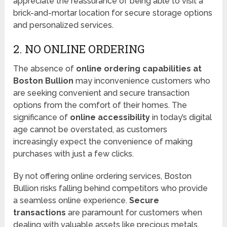
appreciate the reassurance of being able to visit a
brick-and-mortar location for secure storage options
and personalized services.
2. NO ONLINE ORDERING
The absence of
online ordering capabilities at
Boston Bullion
may inconvenience customers who
are seeking convenient and secure transaction
options from the comfort of their homes. The
significance of
online accessibility
in today’s digital
age cannot be overstated, as customers
increasingly expect the convenience of making
purchases with just a few clicks.
By not offering online ordering services, Boston
Bullion risks falling behind competitors who provide
a seamless online experience.
Secure
transactions
are paramount for customers when
dealing with valuable assets like precious metals,