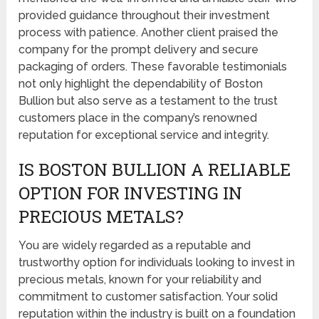
provided guidance throughout their investment
process with patience. Another client praised the
company for the prompt delivery and secure
packaging of orders. These favorable testimonials
not only highlight the dependability of Boston
Bullion but also serve as a testament to the trust
customers place in the company’s renowned
reputation for exceptional service and integrity.
IS BOSTON BULLION A RELIABLE
OPTION FOR INVESTING IN
PRECIOUS METALS?
You are widely regarded as a reputable and
trustworthy option for individuals looking to invest in
precious metals, known for your reliability and
commitment to customer satisfaction. Your solid
reputation within the industry is built on a foundation