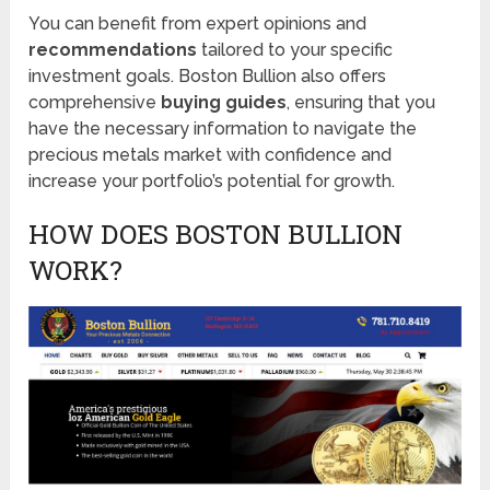
You can benefit from expert opinions and
recommendations
tailored to your specific
investment goals. Boston Bullion also offers
comprehensive
buying guides
, ensuring that you
have the necessary information to navigate the
precious metals market with confidence and
increase your portfolio’s potential for growth.
HOW DOES BOSTON BULLION
WORK?