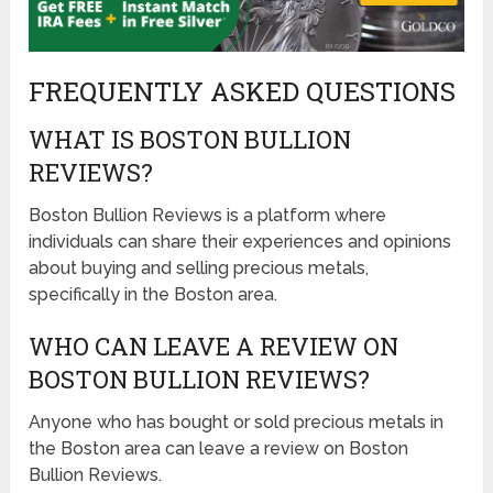
FREQUENTLY ASKED QUESTIONS
WHAT IS BOSTON BULLION
REVIEWS?
Boston Bullion Reviews is a platform where
individuals can share their experiences and opinions
about buying and selling precious metals,
specifically in the Boston area.
WHO CAN LEAVE A REVIEW ON
BOSTON BULLION REVIEWS?
Anyone who has bought or sold precious metals in
the Boston area can leave a review on Boston
Bullion Reviews.