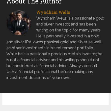
About The Author
Wyndham Wells
Wyndham Wells is a passionate gold
and silver investor, and has been
writing on the topic for many years.
He is personally invested in a gold
and silver IRA, owns physical gold and silver, as well
as other investments in his retirement portfolio.
While he's a passionate precious metals investor, he
is not a financial advisor and his writings should not
be considered as financial advice. Always consult
with a financial professional before making any
investment decisions of your own.