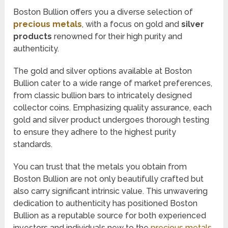
Boston Bullion offers you a diverse selection of
precious metals
, with a focus on gold and
silver
products
renowned for their high purity and
authenticity.
The gold and silver options available at Boston
Bullion cater to a wide range of market preferences,
from classic bullion bars to intricately designed
collector coins. Emphasizing quality assurance, each
gold and silver product undergoes thorough testing
to ensure they adhere to the highest purity
standards.
You can trust that the metals you obtain from
Boston Bullion are not only beautifully crafted but
also carry significant intrinsic value. This unwavering
dedication to authenticity has positioned Boston
Bullion as a reputable source for both experienced
investors and individuals new to the
precious metals