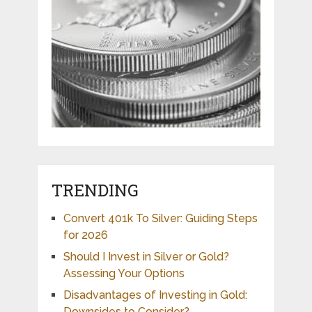
TRENDING
Convert 401k To Silver: Guiding Steps
for 2026
Should I Invest in Silver or Gold?
Assessing Your Options
Disadvantages of Investing in Gold:
Downsides to Consider?