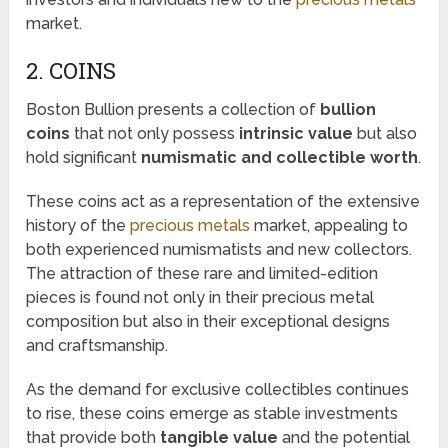
market.
2. COINS
Boston Bullion presents a collection of
bullion
coins
that not only possess
intrinsic value
but also
hold significant
numismatic and collectible worth
.
These coins act as a representation of the extensive
history of the
precious metals
market, appealing to
both experienced numismatists and new collectors.
The attraction of these rare and limited-edition
pieces is found not only in their precious metal
composition but also in their exceptional designs
and craftsmanship.
As the demand for exclusive collectibles continues
to rise, these coins emerge as stable investments
that provide both
tangible value
and the potential