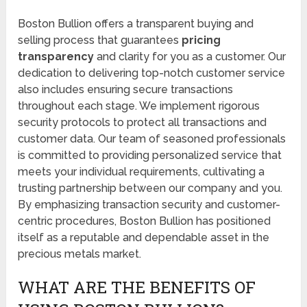
Boston Bullion offers a transparent buying and
selling process that guarantees
pricing
transparency
and clarity for you as a customer. Our
dedication to delivering top-notch customer service
also includes ensuring secure transactions
throughout each stage. We implement rigorous
security protocols to protect all transactions and
customer data. Our team of seasoned professionals
is committed to providing personalized service that
meets your individual requirements, cultivating a
trusting partnership between our company and you.
By emphasizing transaction security and customer-
centric procedures, Boston Bullion has positioned
itself as a reputable and dependable asset in the
precious metals market.
WHAT ARE THE BENEFITS OF