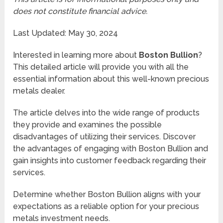
does not constitute financial advice.
Last Updated: May 30, 2024
Interested in learning more about
Boston Bullion
?
This detailed article will provide you with all the
essential information about this well-known precious
metals dealer.
The article delves into the wide range of products
they provide and examines the possible
disadvantages of utilizing their services. Discover
the advantages of engaging with Boston Bullion and
gain insights into customer feedback regarding their
services.
Determine whether Boston Bullion aligns with your
expectations as a reliable option for your precious
metals investment needs.