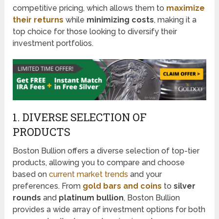
competitive pricing, which allows them to
maximize
their returns
while
minimizing costs
, making it a
top choice for those looking to diversify their
investment portfolios.
1. DIVERSE SELECTION OF
PRODUCTS
Boston Bullion offers a diverse selection of top-tier
products, allowing you to compare and choose
based on
current market trends
and your
preferences. From
gold bars and coins
to
silver
rounds
and
platinum bullion
, Boston Bullion
provides a wide array of investment options for both