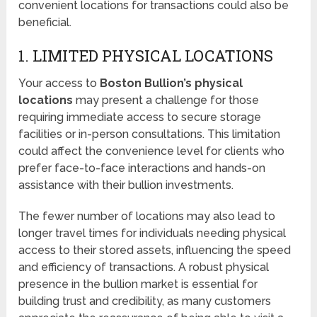
convenient locations for transactions could also be
beneficial.
1. LIMITED PHYSICAL LOCATIONS
Your access to
Boston Bullion’s physical
locations
may present a challenge for those
requiring immediate access to secure storage
facilities or in-person consultations. This limitation
could affect the convenience level for clients who
prefer face-to-face interactions and hands-on
assistance with their bullion investments.
The fewer number of locations may also lead to
longer travel times for individuals needing physical
access to their stored assets, influencing the speed
and efficiency of transactions. A robust physical
presence in the bullion market is essential for
building trust and credibility, as many customers