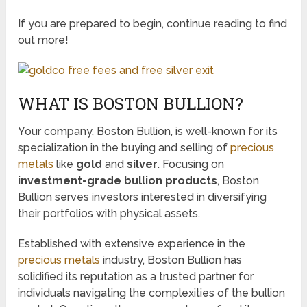
If you are prepared to begin, continue reading to find
out more!
WHAT IS BOSTON BULLION?
Your company, Boston Bullion, is well-known for its
specialization in the buying and selling of
precious
metals
like
gold
and
silver
. Focusing on
investment-grade bullion products
, Boston
Bullion serves investors interested in diversifying
their portfolios with physical assets.
Established with extensive experience in the
precious metals
industry, Boston Bullion has
solidified its reputation as a trusted partner for
individuals navigating the complexities of the bullion