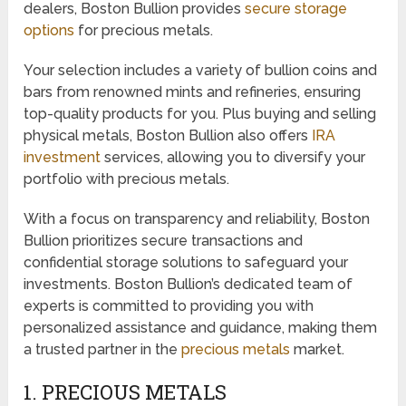
dealers, Boston Bullion provides
secure storage
options
for precious metals.
Your selection includes a variety of bullion coins and
bars from renowned mints and refineries, ensuring
top-quality products for you. Plus buying and selling
physical metals, Boston Bullion also offers
IRA
investment
services, allowing you to diversify your
portfolio with precious metals.
With a focus on transparency and reliability, Boston
Bullion prioritizes secure transactions and
confidential storage solutions to safeguard your
investments. Boston Bullion’s dedicated team of
experts is committed to providing you with
personalized assistance and guidance, making them
a trusted partner in the
precious metals
market.
1. PRECIOUS METALS