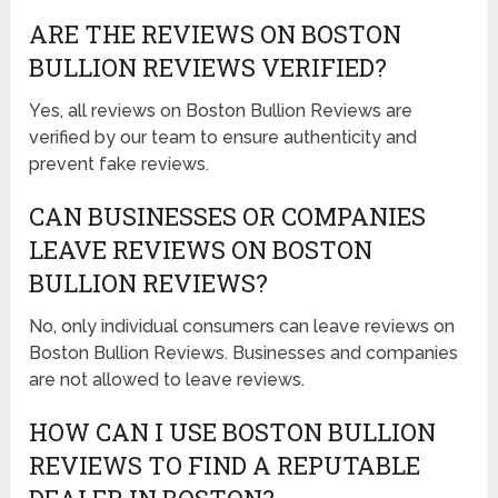
ARE THE REVIEWS ON BOSTON
BULLION REVIEWS VERIFIED?
Yes, all reviews on Boston Bullion Reviews are
verified by our team to ensure authenticity and
prevent fake reviews.
CAN BUSINESSES OR COMPANIES
LEAVE REVIEWS ON BOSTON
BULLION REVIEWS?
No, only individual consumers can leave reviews on
Boston Bullion Reviews. Businesses and companies
are not allowed to leave reviews.
HOW CAN I USE BOSTON BULLION
REVIEWS TO FIND A REPUTABLE