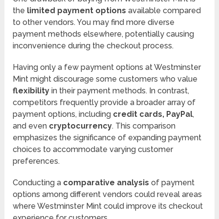
the
limited payment options
available compared
to other vendors. You may find more diverse
payment methods elsewhere, potentially causing
inconvenience during the checkout process.
Having only a few payment options at Westminster
Mint might discourage some customers who value
flexibility
in their payment methods. In contrast,
competitors frequently provide a broader array of
payment options, including
credit cards, PayPal
,
and even
cryptocurrency
. This comparison
emphasizes the significance of expanding payment
choices to accommodate varying customer
preferences.
Conducting a
comparative analysis
of payment
options among different vendors could reveal areas
where Westminster Mint could improve its checkout
experience for customers.