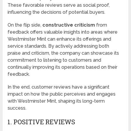
These favorable reviews serve as social proof,
influencing the decisions of potential buyers.
On the flip side,
constructive criticism
from
feedback offers valuable insights into areas where
Westminster Mint can enhance its offerings and
service standards. By actively addressing both
praise and criticism, the company can showcase its
commitment to listening to customers and
continually improving its operations based on their
feedback.
In the end, customer reviews have a significant
impact on how the public perceives and engages
with Westminster Mint, shaping its long-term
success.
1. POSITIVE REVIEWS