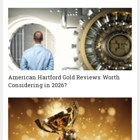
American Hartford Gold Reviews: Worth
Considering in 2026?