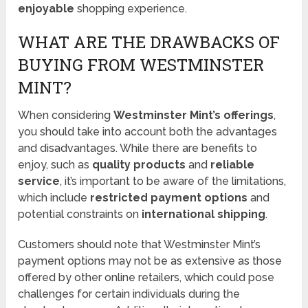
enjoyable
shopping experience.
WHAT ARE THE DRAWBACKS OF
BUYING FROM WESTMINSTER
MINT?
When considering
Westminster Mint’s offerings
,
you should take into account both the advantages
and disadvantages. While there are benefits to
enjoy, such as
quality products
and
reliable
service
, it’s important to be aware of the limitations,
which include
restricted payment options
and
potential constraints on
international shipping
.
Customers should note that Westminster Mint’s
payment options may not be as extensive as those
offered by other online retailers, which could pose
challenges for certain individuals during the