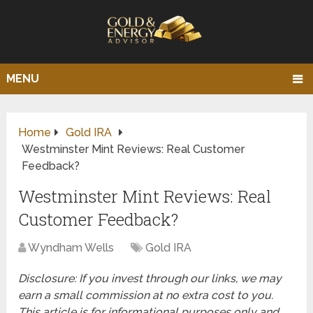
MENU
Home
Gold IRA
Westminster Mint Reviews: Real Customer
Feedback?
Westminster Mint Reviews: Real
Customer Feedback?
Wyndham Wells
Gold IRA
Disclosure: If you invest through our links, we may
earn a small commission at no extra cost to you.
This article is for informational purposes only and