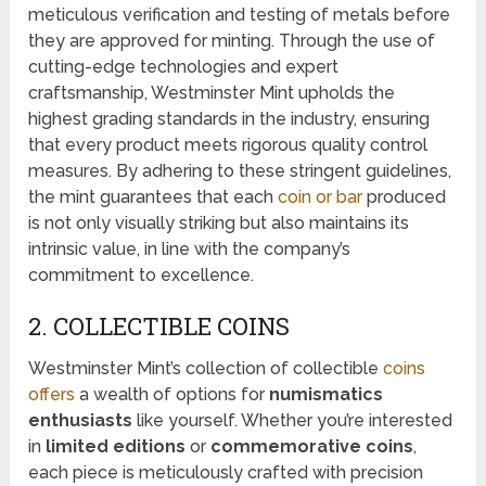
meticulous verification and testing of metals before
they are approved for minting. Through the use of
cutting-edge technologies and expert
craftsmanship, Westminster Mint upholds the
highest grading standards in the industry, ensuring
that every product meets rigorous quality control
measures. By adhering to these stringent guidelines,
the mint guarantees that each
coin or bar
produced
is not only visually striking but also maintains its
intrinsic value, in line with the company’s
commitment to excellence.
2. COLLECTIBLE COINS
Westminster Mint’s collection of collectible
coins
offers
a wealth of options for
numismatics
enthusiasts
like yourself. Whether you’re interested
in
limited editions
or
commemorative coins
,
each piece is meticulously crafted with precision