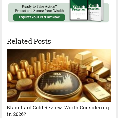
Related Posts
Blanchard Gold Review: Worth Considering
in 2026?