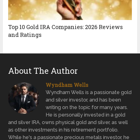
Top 10 Gold IRA Companies: 2026 Reviews
and Ratings
About The Author
Wyndham Wells
Wyndham Wells is a passionate gold
and silver investor, and has been
writing on the topic for many years.
He is personally invested in a gold
and silver IRA, owns physical gold and silver, as well
as other investments in his retirement portfolio.
While he's a passionate precious metals investor, he