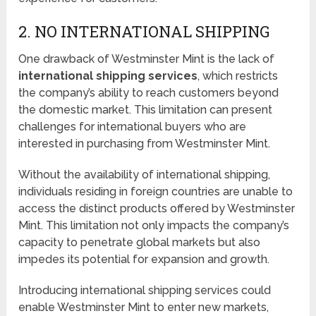
2. NO INTERNATIONAL SHIPPING
One drawback of Westminster Mint is the lack of
international shipping services
, which restricts
the company’s ability to reach customers beyond
the domestic market. This limitation can present
challenges for international buyers who are
interested in purchasing from Westminster Mint.
Without the availability of international shipping,
individuals residing in foreign countries are unable to
access the distinct products offered by Westminster
Mint. This limitation not only impacts the company’s
capacity to penetrate global markets but also
impedes its potential for expansion and growth.
Introducing international shipping services could
enable Westminster Mint to enter new markets,