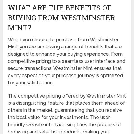
WHAT ARE THE BENEFITS OF
BUYING FROM WESTMINSTER
MINT?
When you choose to purchase from Westminster
Mint, you are accessing a range of benefits that are
designed to enhance your buying experience. From
competitive pricing to a seamless user interface and
secure transactions, Westminster Mint ensures that
every aspect of your purchase journey is optimized
for your satisfaction.
The competitive pricing offered by Westminster Mint
is a distinguishing feature that places them ahead of
others in the market, guaranteeing that you receive
the best value for your investments. The user-
friendly website interface simplifies the process of
browsing and selecting products, making your