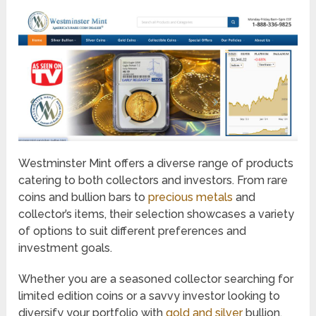
Westminster Mint offers a diverse range of products
catering to both collectors and investors. From rare
coins and bullion bars to
precious metals
and
collector’s items, their selection showcases a variety
of options to suit different preferences and
investment goals.
Whether you are a seasoned collector searching for
limited edition coins or a savvy investor looking to
diversify your portfolio with
gold and silver
bullion,