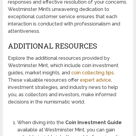
responses and effective resolution of your concerns.
Westminster Mint’s unwavering dedication to
exceptional customer service ensures that each
interaction is conducted with professionalism and
attentiveness.
ADDITIONAL RESOURCES
Explore the additional resources provided by
Westminster Mint, which include coin investment
guides, market insights, and
coin collecting tips
.
These valuable resources offer
expert advice
,
investment strategies, and industry news to help
you, as collectors and investors, make informed
decisions in the numismatic world.
When diving into the
Coin Investment Guide
available at Westminster Mint, you can gain