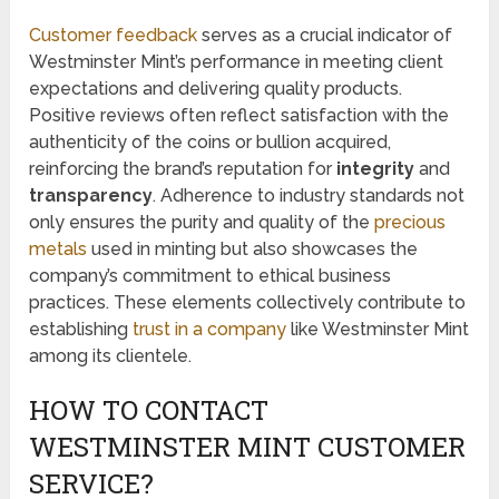
Customer feedback
serves as a crucial indicator of
Westminster Mint’s performance in meeting client
expectations and delivering quality products.
Positive reviews often reflect satisfaction with the
authenticity of the coins or bullion acquired,
reinforcing the brand’s reputation for
integrity
and
transparency
. Adherence to industry standards not
only ensures the purity and quality of the
precious
metals
used in minting but also showcases the
company’s commitment to ethical business
practices. These elements collectively contribute to
establishing
trust in a company
like Westminster Mint
among its clientele.
HOW TO CONTACT
WESTMINSTER MINT CUSTOMER
SERVICE?