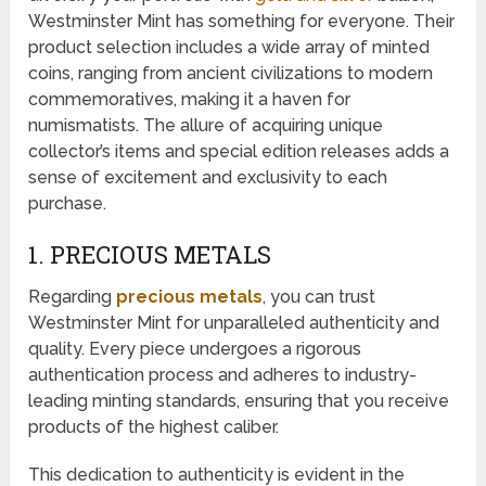
Westminster Mint has something for everyone. Their
product selection includes a wide array of minted
coins, ranging from ancient civilizations to modern
commemoratives, making it a haven for
numismatists. The allure of acquiring unique
collector’s items and special edition releases adds a
sense of excitement and exclusivity to each
purchase.
1. PRECIOUS METALS
Regarding
precious metals
, you can trust
Westminster Mint for unparalleled authenticity and
quality. Every piece undergoes a rigorous
authentication process and adheres to industry-
leading minting standards, ensuring that you receive
products of the highest caliber.
This dedication to authenticity is evident in the