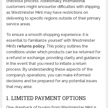
checkout process. Additionally, international
customers might encounter difficulties with shipping,
as Westminster Mint may have restrictions on
delivering to specific regions outside of their primary
service areas.
To ensure a smooth shopping experience, it is
essential to familiarize yourself with Westminster
Mint’s
returns policy
. This policy outlines the
conditions under which products can be returned for
a refund or exchange, providing clarity and guidance
in the event that you need to initiate a return
process. By understanding these aspects of the
company’s operations, you can make informed
decisions and be prepared for any potential issues
that may arise.
1. LIMITED PAYMENT OPTIONS
One drawback of buying from Westminster Mint is