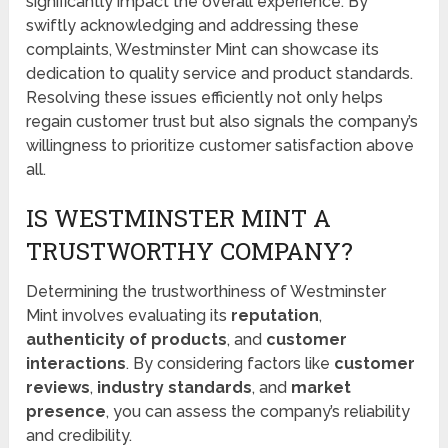
significantly impact the overall experience. By
swiftly acknowledging and addressing these
complaints, Westminster Mint can showcase its
dedication to quality service and product standards.
Resolving these issues efficiently not only helps
regain customer trust but also signals the company’s
willingness to prioritize customer satisfaction above
all.
IS WESTMINSTER MINT A
TRUSTWORTHY COMPANY?
Determining the trustworthiness of Westminster
Mint involves evaluating its
reputation
,
authenticity of products
, and
customer
interactions
. By considering factors like
customer
reviews
,
industry standards
, and
market
presence
, you can assess the company’s reliability
and credibility.