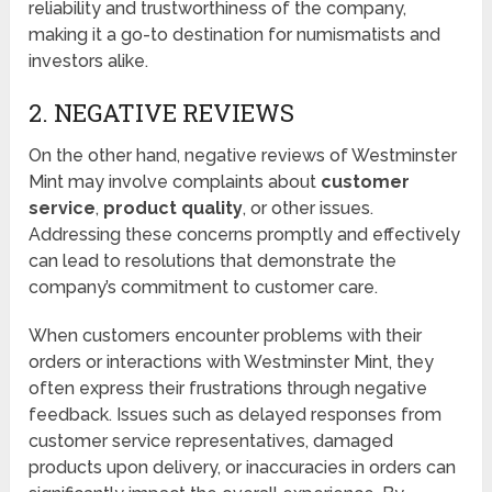
reliability and trustworthiness of the company,
making it a go-to destination for numismatists and
investors alike.
2. NEGATIVE REVIEWS
On the other hand, negative reviews of Westminster
Mint may involve complaints about
customer
service
,
product quality
, or other issues.
Addressing these concerns promptly and effectively
can lead to resolutions that demonstrate the
company’s commitment to customer care.
When customers encounter problems with their
orders or interactions with Westminster Mint, they
often express their frustrations through negative
feedback. Issues such as delayed responses from
customer service representatives, damaged
products upon delivery, or inaccuracies in orders can