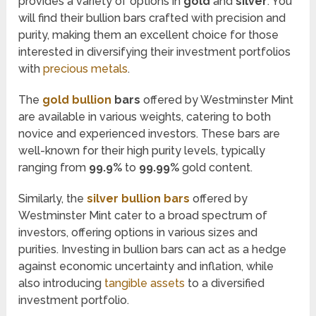
provides a variety of options in
gold
and
silver
. You
will find their bullion bars crafted with precision and
purity, making them an excellent choice for those
interested in diversifying their investment portfolios
with
precious metals
.
The
gold bullion
bars
offered by Westminster Mint
are available in various weights, catering to both
novice and experienced investors. These bars are
well-known for their high purity levels, typically
ranging from
99.9%
to
99.99%
gold content.
Similarly, the
silver bullion bars
offered by
Westminster Mint cater to a broad spectrum of
investors, offering options in various sizes and
purities. Investing in bullion bars can act as a hedge
against economic uncertainty and inflation, while
also introducing
tangible assets
to a diversified
investment portfolio.