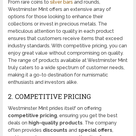
From rare coins to
silver bars
and rounds,
Westminster Mint offers an extensive array of
options for those looking to enhance their
collections or invest in precious metals. The
meticulous attention to quality in each product
ensures that customers receive items that exceed
industry standards. With competitive pricing, you can
enjoy great value without compromising on quality.
The range of products available at Westminster Mint
truly caters to a wide spectrum of customer needs,
making it a go-to destination for numismatic
enthusiasts and investors alike.
2. COMPETITIVE PRICING
Westminster Mint prides itself on offering
competitive pricing
, ensuring you get the best
deals on
high-quality products
. The company
often provides
discounts
and
special offers
,