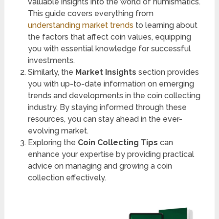
valuable insights into the world of numismatics.
This guide covers everything from
understanding market trends
to learning about
the factors that affect coin values, equipping
you with essential knowledge for successful
investments.
Similarly, the
Market Insights
section provides
you with up-to-date information on emerging
trends and developments in the coin collecting
industry. By staying informed through these
resources, you can stay ahead in the ever-
evolving market.
Exploring the
Coin Collecting Tips
can
enhance your expertise by providing practical
advice on managing and growing a coin
collection effectively.