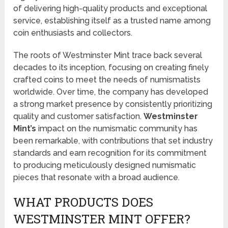
of delivering high-quality products and exceptional
service, establishing itself as a trusted name among
coin enthusiasts and collectors.
The roots of Westminster Mint trace back several
decades to its inception, focusing on creating finely
crafted coins to meet the needs of numismatists
worldwide. Over time, the company has developed
a strong market presence by consistently prioritizing
quality and customer satisfaction.
Westminster
Mint’s
impact on the numismatic community has
been remarkable, with contributions that set industry
standards and earn recognition for its commitment
to producing meticulously designed numismatic
pieces that resonate with a broad audience.
WHAT PRODUCTS DOES
WESTMINSTER MINT OFFER?