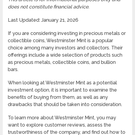
does not constitute financial advice.
Last Updated: January 21, 2026
If you are considering investing in precious metals or
collectible coins, Westminster Mint is a popular
choice among many investors and collectors. Their
offerings include a wide selection of products such
as precious metals, collectible coins, and bullion
bars.
When looking at Westminster Mint as a potential
investment option, it is important to examine the
benefits of buying from them, as well as any
drawbacks that should be taken into consideration.
To learn more about Westminster Mint, you may
want to explore customer reviews, assess the
trustworthiness of the company, and find out how to