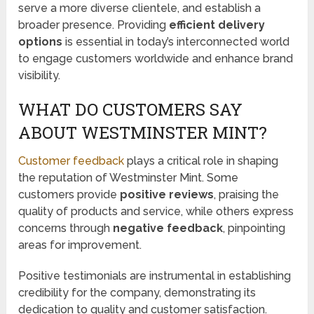
serve a more diverse clientele, and establish a
broader presence. Providing
efficient delivery
options
is essential in today’s interconnected world
to engage customers worldwide and enhance brand
visibility.
WHAT DO CUSTOMERS SAY
ABOUT WESTMINSTER MINT?
Customer feedback
plays a critical role in shaping
the reputation of Westminster Mint. Some
customers provide
positive reviews
, praising the
quality of products and service, while others express
concerns through
negative feedback
, pinpointing
areas for improvement.
Positive testimonials are instrumental in establishing
credibility for the company, demonstrating its
dedication to quality and customer satisfaction.