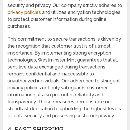
security and privacy. Our company strictly adheres to
privacy policies
and utilizes encryption technologies
to protect customer information during online
purchases.
This commitment to secure transactions is driven by
the recognition that customer trust is of utmost
importance. By implementing strong encryption
technologies, Westminster Mint guarantees that all
sensitive data exchanged during transactions
remains confidential and inaccessible to
unauthorized individuals. Our adherence to stringent
privacy policies not only safeguards customer
information but also promotes reliability and
transparency. These measures demonstrate our
steadfast dedication to upholding the highest levels
of data security and preserving customer privacy.
4. FAST SHIPPING