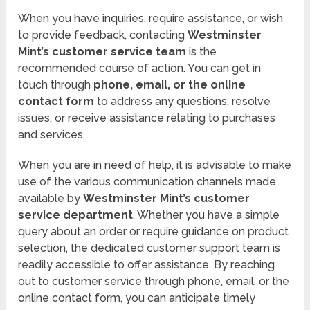
When you have inquiries, require assistance, or wish
to provide feedback, contacting
Westminster
Mint’s customer service team
is the
recommended course of action. You can get in
touch through
phone, email, or the online
contact form
to address any questions, resolve
issues, or receive assistance relating to purchases
and services.
When you are in need of help, it is advisable to make
use of the various communication channels made
available by
Westminster Mint’s customer
service department
. Whether you have a simple
query about an order or require guidance on product
selection, the dedicated customer support team is
readily accessible to offer assistance. By reaching
out to customer service through phone, email, or the
online contact form, you can anticipate timely