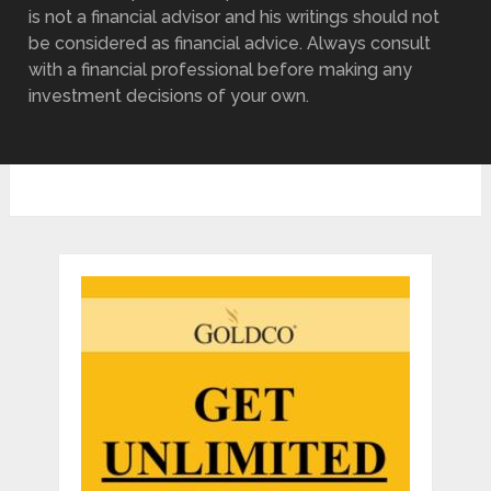
is not a financial advisor and his writings should not
be considered as financial advice. Always consult
with a financial professional before making any
investment decisions of your own.