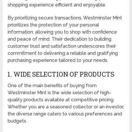
shopping experience efficient and enjoyable.
By prioritizing secure transactions, Westminster Mint
prioritizes the protection of your personal
information, allowing you to shop with confidence
and peace of mind. Their dedication to building
customer trust and satisfaction underscores their
commitment to delivering a reliable and gratifying
purchasing experience tailored to your needs.
1. WIDE SELECTION OF PRODUCTS
One of the main benefits of buying from
Westminster Mint is the wide selection of high-
quality products available at competitive pricing.
Whether you are a seasoned collector or an investor,
the diverse range caters to various preferences and
budgets.