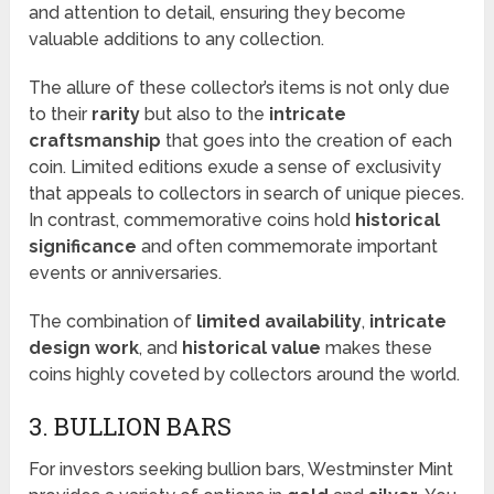
and attention to detail, ensuring they become
valuable additions to any collection.
The allure of these collector’s items is not only due
to their
rarity
but also to the
intricate
craftsmanship
that goes into the creation of each
coin. Limited editions exude a sense of exclusivity
that appeals to collectors in search of unique pieces.
In contrast, commemorative coins hold
historical
significance
and often commemorate important
events or anniversaries.
The combination of
limited availability
,
intricate
design work
, and
historical value
makes these
coins highly coveted by collectors around the world.
3. BULLION BARS
For investors seeking bullion bars, Westminster Mint