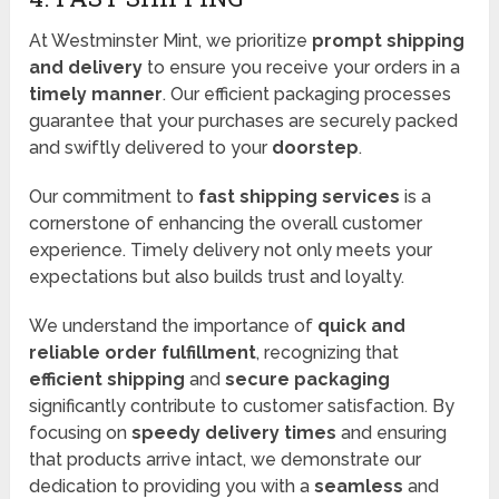
At Westminster Mint, we prioritize
prompt shipping
and delivery
to ensure you receive your orders in a
timely manner
. Our efficient packaging processes
guarantee that your purchases are securely packed
and swiftly delivered to your
doorstep
.
Our commitment to
fast shipping services
is a
cornerstone of enhancing the overall customer
experience. Timely delivery not only meets your
expectations but also builds trust and loyalty.
We understand the importance of
quick and
reliable order fulfillment
, recognizing that
efficient shipping
and
secure packaging
significantly contribute to customer satisfaction. By
focusing on
speedy delivery times
and ensuring
that products arrive intact, we demonstrate our
dedication to providing you with a
seamless
and