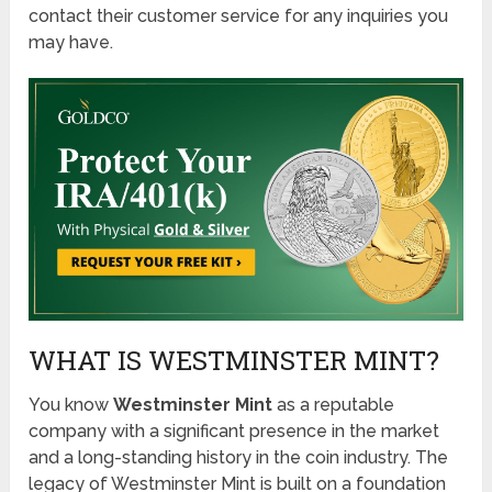
contact their customer service for any inquiries you
may have.
WHAT IS WESTMINSTER MINT?
You know
Westminster Mint
as a reputable
company with a significant presence in the market
and a long-standing history in the coin industry. The
legacy of Westminster Mint is built on a foundation