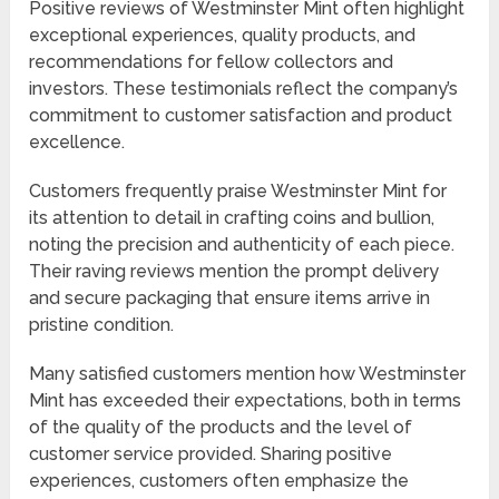
Positive reviews of Westminster Mint often highlight
exceptional experiences, quality products, and
recommendations for fellow collectors and
investors. These testimonials reflect the company’s
commitment to customer satisfaction and product
excellence.
Customers frequently praise Westminster Mint for
its attention to detail in crafting coins and bullion,
noting the precision and authenticity of each piece.
Their raving reviews mention the prompt delivery
and secure packaging that ensure items arrive in
pristine condition.
Many satisfied customers mention how Westminster
Mint has exceeded their expectations, both in terms
of the quality of the products and the level of
customer service provided. Sharing positive
experiences, customers often emphasize the