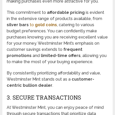
making purchases even more attractive for you.
This commitment to
affordable pricing
is evident
in the extensive range of products available, from
silver bars
to
gold coins
, catering to various
budget preferences. You can confidently make
purchases knowing you are receiving excellent value
for your money. Westminster Mint’s emphasis on
customer savings extends to
frequent
promotions
and
limited-time offers
, allowing you
to make the most of your buying experience.
By consistently prioritizing affordability and value,
Westminster Mint stands out as a
customer-
centric bullion dealer
.
3. SECURE TRANSACTIONS
At Westminster Mint, you can enjoy peace of mind
through secure transactions that prioritize data