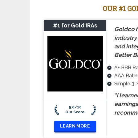
OUR #1 G
#1 for Gold IRAs
Goldco h
industry
and inte
Better B
A+ BBB Ra
AAA Ratin
Simple 3-
"I learn
earnings 
9.8/10
recomme
Our Score
LEARN MORE