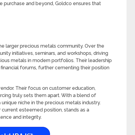
 the purchase and beyond, Goldco ensures that
of the larger precious metals community. Over the
ity initiatives, seminars, and workshops, driving
ious metals in modern portfolios. Their leadership
financial forums, further cementing their position
 vendor. Their focus on customer education,
ing truly sets them apart. With a blend of
a unique niche in the precious metals industry.
ir current esteemed position, stands as a
ence and integrity.