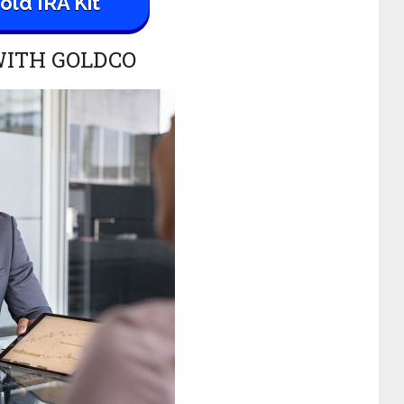
ld IRA Kit
WITH GOLDCO