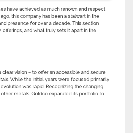
ames have achieved as much renown and respect
 ago, this company has been a stalwart in the
 and presence for over a decade. This section
offerings, and what truly sets it apart in the
clear vision – to offer an accessible and secure
als. While the initial years were focused primarily
s evolution was rapid. Recognizing the changing
other metals, Goldco expanded its portfolio to