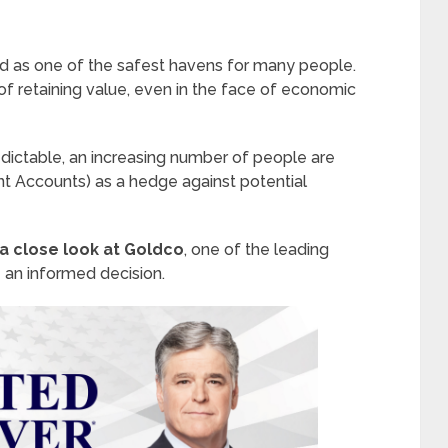
d as one of the safest havens for many people.
y of retaining value, even in the face of economic
ictable, an increasing number of people are
ent Accounts) as a hedge against potential
 a close look at Goldco
, one of the leading
 an informed decision.