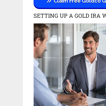
Claim
Free Goldco Go
SETTING UP A GOLD IRA 