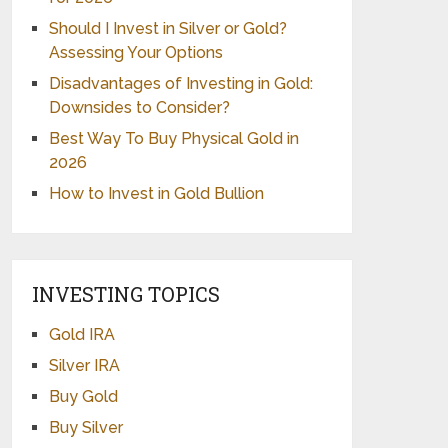
Should I Invest in Silver or Gold?
Assessing Your Options
Disadvantages of Investing in Gold:
Downsides to Consider?
Best Way To Buy Physical Gold in
2026
How to Invest in Gold Bullion
INVESTING TOPICS
Gold IRA
Silver IRA
Buy Gold
Buy Silver