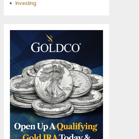
Investing