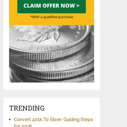
TRENDING
Convert 401k To Silver: Guiding Steps
for 2026