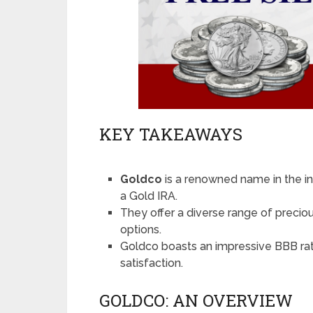
KEY TAKEAWAYS
Goldco
is a renowned name in the in
a Gold IRA.
They offer a diverse range of preciou
options.
Goldco boasts an impressive BBB rati
satisfaction.
GOLDCO: AN OVERVIEW