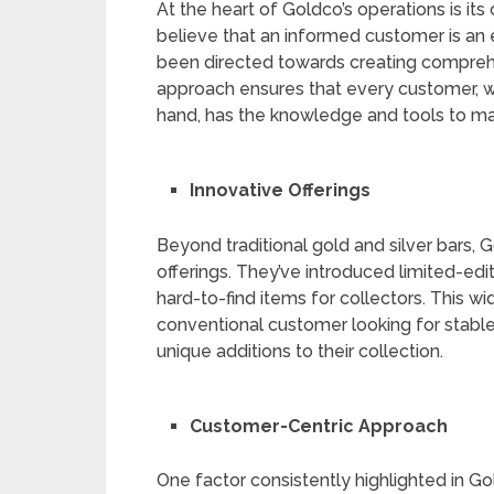
At the heart of Goldco’s operations is 
believe that an informed customer is an
been directed towards creating comprehe
approach ensures that every customer, 
hand, has the knowledge and tools to ma
Innovative Offerings
Beyond traditional gold and silver bars, 
offerings. They’ve introduced limited-ed
hard-to-find items for collectors. This wi
conventional customer looking for stable
unique additions to their collection.
Customer-Centric Approach
One factor consistently highlighted in Go