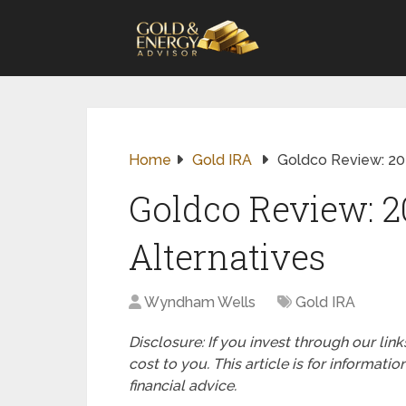
Home
Gold IRA
Goldco Review: 202
Goldco Review: 2
Alternatives
Wyndham Wells
Gold IRA
Disclosure: If you invest through our li
cost to you. This article is for informat
financial advice.