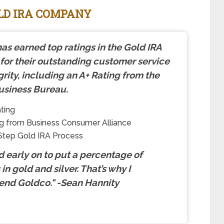
OLD IRA COMPANY
as earned top ratings in the Gold IRA
 for their outstanding customer service
grity, including an A+ Rating from the
usiness Bureau.
ting
g from Business Consumer Alliance
Step Gold IRA Process
ed early on to put a percentage of
in gold and silver. That’s why I
nd Goldco.
"
-Sean Hannity