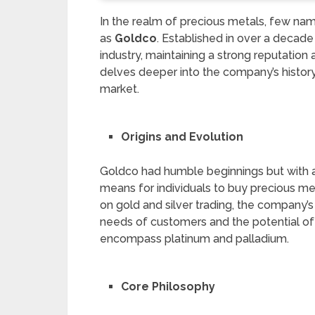
In the realm of precious metals, few n
as
Goldco
. Established in over a decade
industry, maintaining a strong reputation
delves deeper into the company’s history, 
market.
Origins and Evolution
Goldco had humble beginnings but with a 
means for individuals to buy precious met
on gold and silver trading, the company’
needs of customers and the potential of 
encompass platinum and palladium.
Core Philosophy