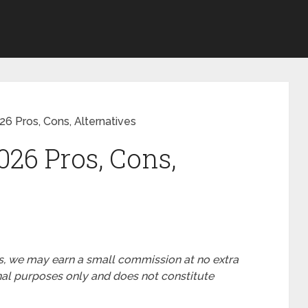
6 Pros, Cons, Alternatives
026 Pros, Cons,
nks, we may earn a small commission at no extra
ional purposes only and does not constitute