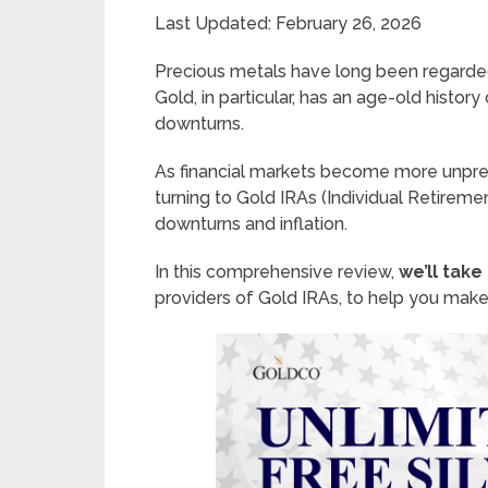
Last Updated: February 26, 2026
Precious metals have long been regarde
Gold, in particular, has an age-old histor
downturns.
As financial markets become more unpred
turning to Gold IRAs (Individual Retirem
downturns and inflation.
In this comprehensive review,
we’ll take
providers of Gold IRAs, to help you make