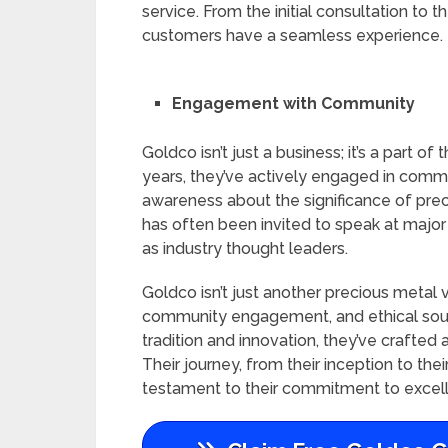
service. From the initial consultation to
customers have a seamless experience.
Engagement with Community
Goldco isn’t just a business; it’s a part 
years, they’ve actively engaged in commun
awareness about the significance of prec
has often been invited to speak at major 
as industry thought leaders.
Goldco isn’t just another precious metal
community engagement, and ethical sourc
tradition and innovation, they’ve crafted 
Their journey, from their inception to the
testament to their commitment to excell