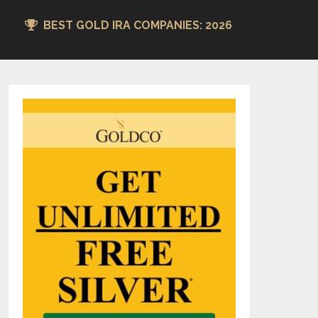
BEST GOLD IRA COMPANIES: 2026