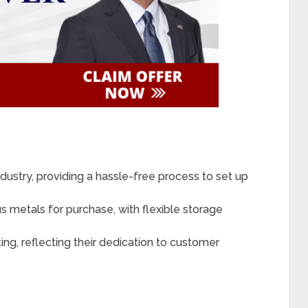
dustry, providing a hassle-free process to set up
s metals for purchase, with flexible storage
ng, reflecting their dedication to customer