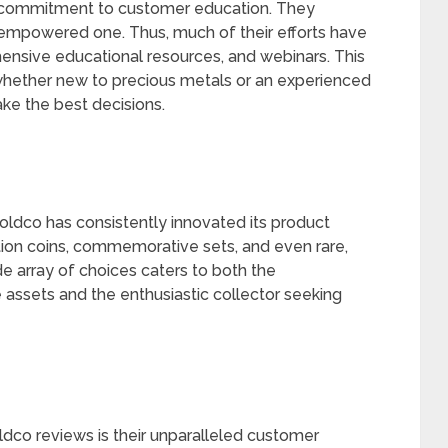
its commitment to customer education. They
 empowered one. Thus, much of their efforts have
nsive educational resources, and webinars. This
whether new to precious metals or an experienced
ke the best decisions.
Goldco has consistently innovated its product
ition coins, commemorative sets, and even rare,
de array of choices caters to both the
 assets and the enthusiastic collector seeking
ldco reviews is their unparalleled customer