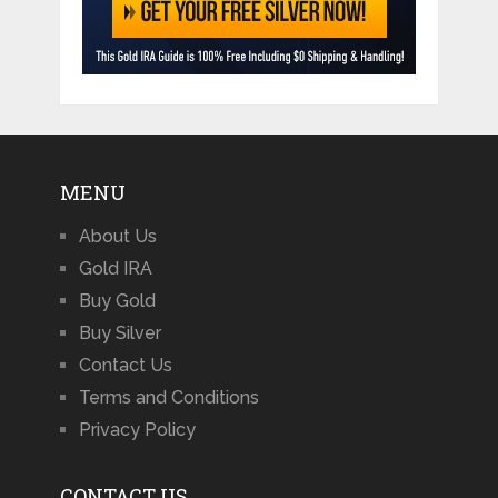
MENU
About Us
Gold IRA
Buy Gold
Buy Silver
Contact Us
Terms and Conditions
Privacy Policy
CONTACT US