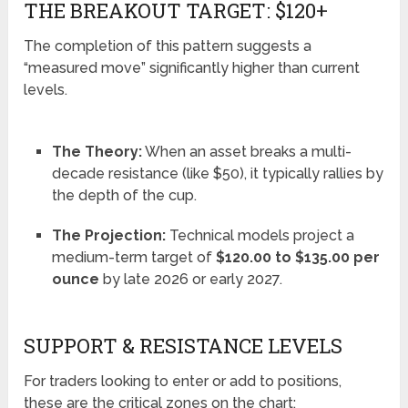
THE BREAKOUT TARGET: $120+
The completion of this pattern suggests a
“measured move” significantly higher than current
levels.
The Theory:
When an asset breaks a multi-
decade resistance (like $50), it typically rallies by
the depth of the cup.
The Projection:
Technical models project a
medium-term target of
$120.00 to $135.00 per
ounce
by late 2026 or early 2027.
SUPPORT & RESISTANCE LEVELS
For traders looking to enter or add to positions,
these are the critical zones on the chart: