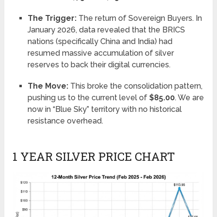
The Trigger:
The return of Sovereign Buyers. In
January 2026, data revealed that the BRICS
nations (specifically China and India) had
resumed massive accumulation of silver
reserves to back their digital currencies.
The Move:
This broke the consolidation pattern,
pushing us to the current level of
$85.00
. We are
now in “Blue Sky” territory with no historical
resistance overhead.
1 YEAR SILVER PRICE CHART