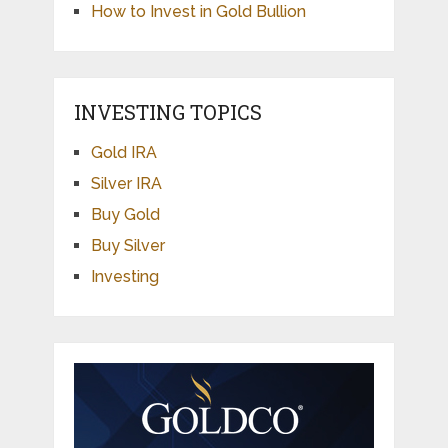
How to Invest in Gold Bullion
INVESTING TOPICS
Gold IRA
Silver IRA
Buy Gold
Buy Silver
Investing