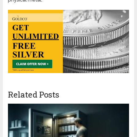
Related Posts