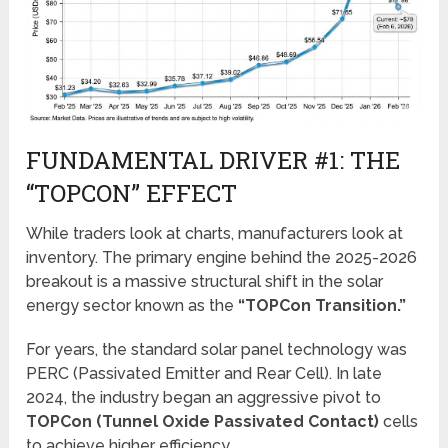
FUNDAMENTAL DRIVER #1: THE
“TOPCON” EFFECT
While traders look at charts, manufacturers look at
inventory. The primary engine behind the 2025-2026
breakout is a massive structural shift in the solar
energy sector known as the
“TOPCon Transition.”
For years, the standard solar panel technology was
PERC (Passivated Emitter and Rear Cell). In late
2024, the industry began an aggressive pivot to
TOPCon (Tunnel Oxide Passivated Contact)
cells
to achieve higher efficiency.