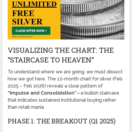
VISUALIZING THE CHART: THE
“STAIRCASE TO HEAVEN”
To understand where we are going, we must dissect
how we got here. The 12-month chart for silver (Feb
2025 – Feb 2026) reveals a clear pattern of
“Impulse and Consolidation”
—a bullish staircase
that indicates sustained institutional buying rather
than retail mania.
PHASE 1: THE BREAKOUT (Q1 2025)