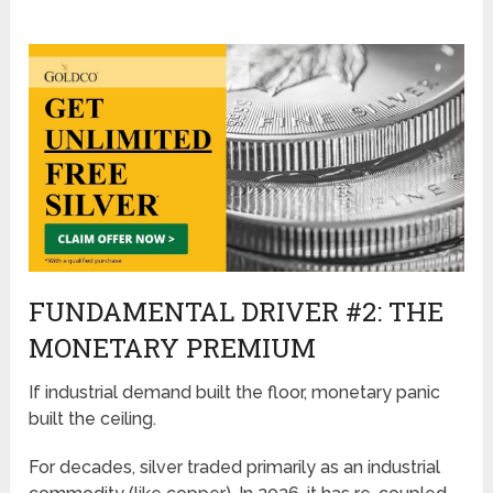
FUNDAMENTAL DRIVER #2: THE
MONETARY PREMIUM
If industrial demand built the floor, monetary panic
built the ceiling.
For decades, silver traded primarily as an industrial