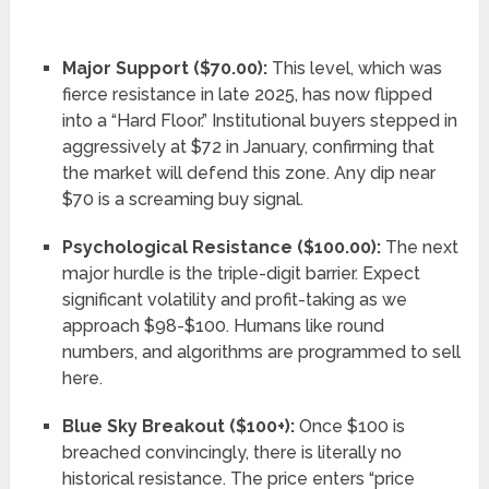
Major Support ($70.00):
This level, which was
fierce resistance in late 2025, has now flipped
into a “Hard Floor.” Institutional buyers stepped in
aggressively at $72 in January, confirming that
the market will defend this zone. Any dip near
$70 is a screaming buy signal.
Psychological Resistance ($100.00):
The next
major hurdle is the triple-digit barrier. Expect
significant volatility and profit-taking as we
approach $98-$100. Humans like round
numbers, and algorithms are programmed to sell
here.
Blue Sky Breakout ($100+):
Once $100 is
breached convincingly, there is literally no
historical resistance. The price enters “price