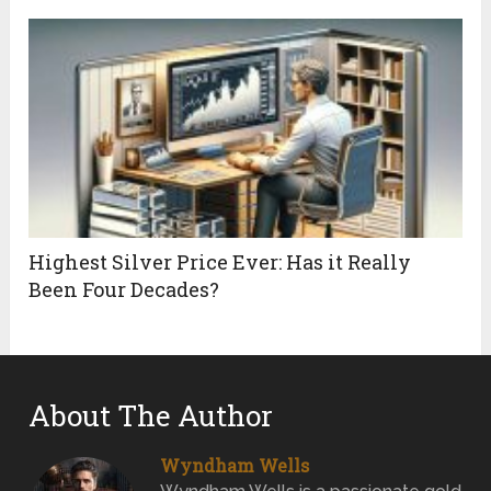
Highest Silver Price Ever: Has it Really
Been Four Decades?
About The Author
Wyndham Wells