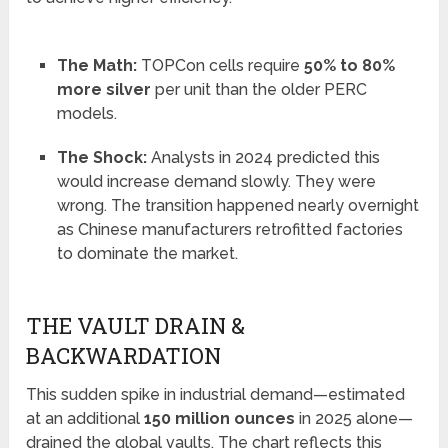
The Math:
TOPCon cells require
50% to 80%
more silver
per unit than the older PERC
models.
The Shock:
Analysts in 2024 predicted this
would increase demand slowly. They were
wrong. The transition happened nearly overnight
as Chinese manufacturers retrofitted factories
to dominate the market.
THE VAULT DRAIN &
BACKWARDATION
This sudden spike in industrial demand—estimated
at an additional
150 million ounces
in 2025 alone—
drained the global vaults. The chart reflects this