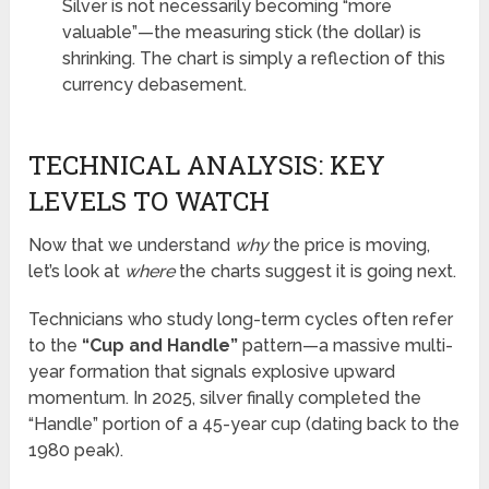
Silver is not necessarily becoming “more
valuable”—the measuring stick (the dollar) is
shrinking. The chart is simply a reflection of this
currency debasement.
TECHNICAL ANALYSIS: KEY
LEVELS TO WATCH
Now that we understand
why
the price is moving,
let’s look at
where
the charts suggest it is going next.
Technicians who study long-term cycles often refer
to the
“Cup and Handle”
pattern—a massive multi-
year formation that signals explosive upward
momentum. In 2025, silver finally completed the
“Handle” portion of a 45-year cup (dating back to the
1980 peak).