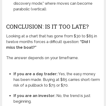
discovery mode,” where moves can become
parabolic (vertical).
CONCLUSION: IS IT TOO LATE?
Looking at a chart that has gone from $30 to $85 in
twelve months forces a difficult question:
“Did I
miss the boat?”
The answer depends on your timeframe.
If you are a day trader:
Yes, the easy money
has been made. Buying at $85 carries short-term
risk of a pullback to $75 or $70.
If you are an investor:
No, the trend is just
beginning.