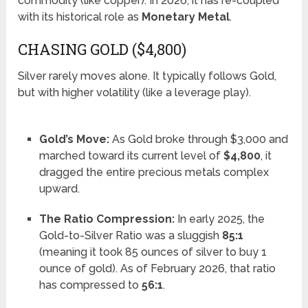
commodity (like copper). In 2026, it has re-coupled
with its historical role as
Monetary Metal
.
CHASING GOLD ($4,800)
Silver rarely moves alone. It typically follows Gold,
but with higher volatility (like a leverage play).
Gold’s Move:
As Gold broke through $3,000 and
marched toward its current level of
$4,800
, it
dragged the entire precious metals complex
upward.
The Ratio Compression:
In early 2025, the
Gold-to-Silver Ratio was a sluggish
85:1
(meaning it took 85 ounces of silver to buy 1
ounce of gold). As of February 2026, that ratio
has compressed to
56:1
.