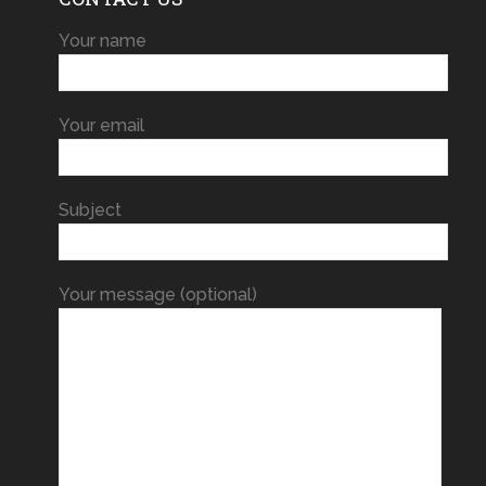
Your name
Your email
Subject
Your message (optional)