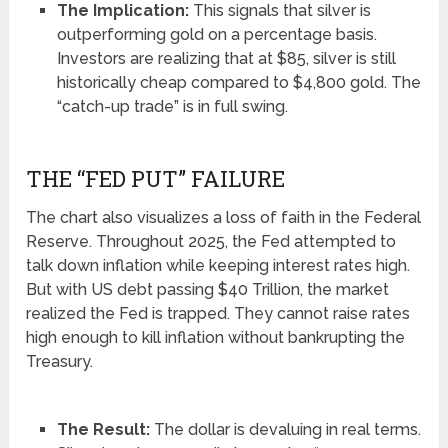
The Implication:
This signals that silver is
outperforming gold on a percentage basis.
Investors are realizing that at $85, silver is still
historically cheap compared to $4,800 gold. The
“catch-up trade” is in full swing.
THE “FED PUT” FAILURE
The chart also visualizes a loss of faith in the Federal
Reserve. Throughout 2025, the Fed attempted to
talk down inflation while keeping interest rates high.
But with US debt passing $40 Trillion, the market
realized the Fed is trapped. They cannot raise rates
high enough to kill inflation without bankrupting the
Treasury.
The Result:
The dollar is devaluing in real terms.