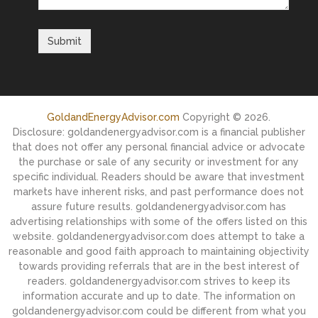
GoldandEnergyAdvisor.com
Copyright © 2026.
Disclosure: goldandenergyadvisor.com is a financial publisher
that does not offer any personal financial advice or advocate
the purchase or sale of any security or investment for any
specific individual. Readers should be aware that investment
markets have inherent risks, and past performance does not
assure future results. goldandenergyadvisor.com has
advertising relationships with some of the offers listed on this
website. goldandenergyadvisor.com does attempt to take a
reasonable and good faith approach to maintaining objectivity
towards providing referrals that are in the best interest of
readers. goldandenergyadvisor.com strives to keep its
information accurate and up to date. The information on
goldandenergyadvisor.com could be different from what you