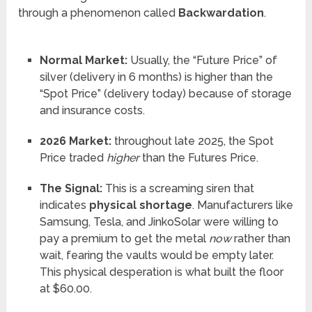
through a phenomenon called
Backwardation
.
Normal Market:
Usually, the “Future Price” of
silver (delivery in 6 months) is higher than the
“Spot Price” (delivery today) because of storage
and insurance costs.
2026 Market:
throughout late 2025, the Spot
Price traded
higher
than the Futures Price.
The Signal:
This is a screaming siren that
indicates
physical shortage
. Manufacturers like
Samsung, Tesla, and JinkoSolar were willing to
pay a premium to get the metal
now
rather than
wait, fearing the vaults would be empty later.
This physical desperation is what built the floor
at $60.00.