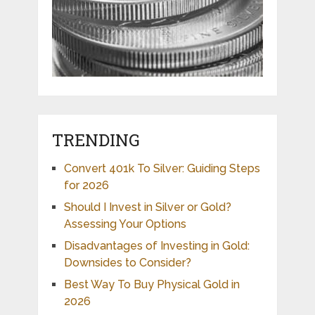
TRENDING
Convert 401k To Silver: Guiding Steps
for 2026
Should I Invest in Silver or Gold?
Assessing Your Options
Disadvantages of Investing in Gold:
Downsides to Consider?
Best Way To Buy Physical Gold in
2026