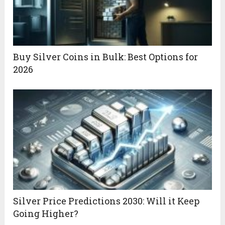
Buy Silver Coins in Bulk: Best Options for
2026
Silver Price Predictions 2030: Will it Keep
Going Higher?