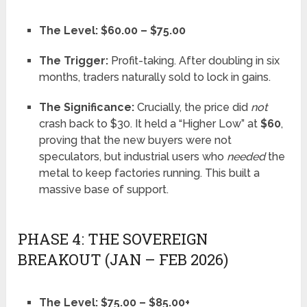
The Level:
$60.00 – $75.00
The Trigger:
Profit-taking. After doubling in six
months, traders naturally sold to lock in gains.
The Significance:
Crucially, the price did
not
crash back to $30. It held a “Higher Low” at
$60
,
proving that the new buyers were not
speculators, but industrial users who
needed
the
metal to keep factories running. This built a
massive base of support.
PHASE 4: THE SOVEREIGN
BREAKOUT (JAN – FEB 2026)
The Level:
$75.00 – $85.00+