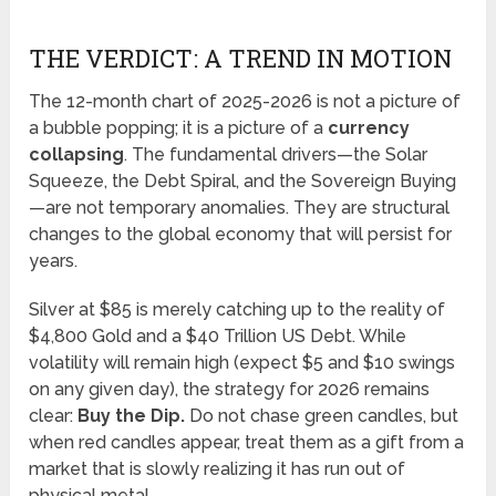
THE VERDICT: A TREND IN MOTION
The 12-month chart of 2025-2026 is not a picture of
a bubble popping; it is a picture of a
currency
collapsing
. The fundamental drivers—the Solar
Squeeze, the Debt Spiral, and the Sovereign Buying
—are not temporary anomalies. They are structural
changes to the global economy that will persist for
years.
Silver at $85 is merely catching up to the reality of
$4,800 Gold and a $40 Trillion US Debt. While
volatility will remain high (expect $5 and $10 swings
on any given day), the strategy for 2026 remains
clear:
Buy the Dip.
Do not chase green candles, but
when red candles appear, treat them as a gift from a
market that is slowly realizing it has run out of
physical metal.