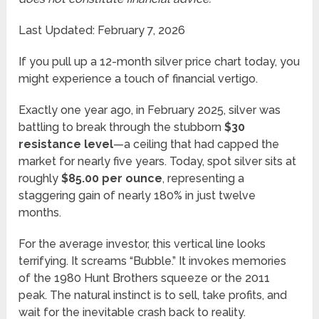
Last Updated: February 7, 2026
If you pull up a 12-month silver price chart today, you
might experience a touch of financial vertigo.
Exactly one year ago, in February 2025, silver was
battling to break through the stubborn
$30
resistance level
—a ceiling that had capped the
market for nearly five years. Today, spot silver sits at
roughly
$85.00 per ounce
, representing a
staggering gain of nearly 180% in just twelve
months.
For the average investor, this vertical line looks
terrifying. It screams “Bubble.” It invokes memories
of the 1980 Hunt Brothers squeeze or the 2011
peak. The natural instinct is to sell, take profits, and
wait for the inevitable crash back to reality.