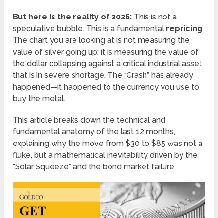
But here is the reality of 2026:
This is not a
speculative bubble. This is a fundamental
repricing
.
The chart you are looking at is not measuring the
value of silver going up; it is measuring the value of
the dollar collapsing against a critical industrial asset
that is in severe shortage. The “Crash” has already
happened—it happened to the currency you use to
buy the metal.
This article breaks down the technical and
fundamental anatomy of the last 12 months,
explaining why the move from $30 to $85 was not a
fluke, but a mathematical inevitability driven by the
“Solar Squeeze” and the bond market failure.