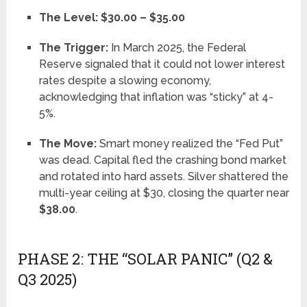
The Level:
$30.00 – $35.00
The Trigger:
In March 2025, the Federal
Reserve signaled that it could not lower interest
rates despite a slowing economy,
acknowledging that inflation was “sticky” at 4-
5%.
The Move:
Smart money realized the “Fed Put”
was dead. Capital fled the crashing bond market
and rotated into hard assets. Silver shattered the
multi-year ceiling at $30, closing the quarter near
$38.00
.
PHASE 2: THE “SOLAR PANIC” (Q2 &
Q3 2025)