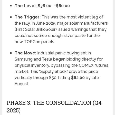
The Level:
$38.00 – $60.00
The Trigger:
This was the most violent leg of
the rally. In June 2025, major solar manufacturers
(First Solar, JinkoSolar) issued warnings that they
could not source enough silver paste for the
new TOPCon panels.
The Move:
Industrial panic buying set in.
Samsung and Tesla began bidding directly for
physical inventory, bypassing the COMEX futures
market. This “Supply Shock” drove the price
vertically through $50, hitting
$62.00
by late
August.
PHASE 3: THE CONSOLIDATION (Q4
2025)