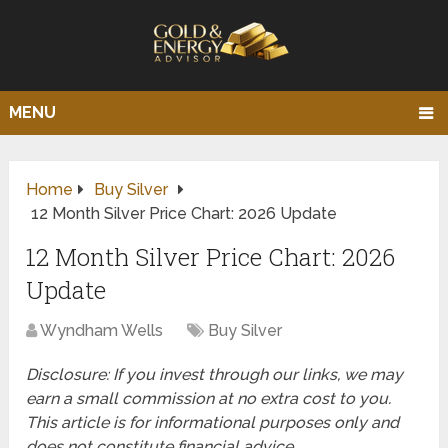
MENU
Home
Buy Silver
12 Month Silver Price Chart: 2026 Update
12 Month Silver Price Chart: 2026
Update
Wyndham Wells
Buy Silver
Disclosure: If you invest through our links, we may
earn a small commission at no extra cost to you.
This article is for informational purposes only and
does not constitute financial advice.