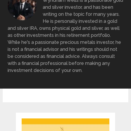
Wyndham Wells is a passionate gold
and silver investor, and has been
writing on the topic for many years.
He is personally invested in a gold
and silver IRA, owns physical gold and silver, as well
as other investments in his retirement portfolio.
While he's a passionate precious metals investor, he
is not a financial advisor and his writings should not
be considered as financial advice. Always consult
with a financial professional before making any
investment decisions of your own.