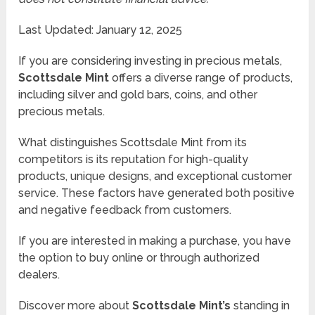
Last Updated: January 12, 2025
If you are considering investing in precious metals,
Scottsdale Mint
offers a diverse range of products,
including silver and gold bars, coins, and other
precious metals.
What distinguishes Scottsdale Mint from its
competitors is its reputation for high-quality
products, unique designs, and exceptional customer
service. These factors have generated both positive
and negative feedback from customers.
If you are interested in making a purchase, you have
the option to buy online or through authorized
dealers.
Discover more about
Scottsdale Mint’s
standing in