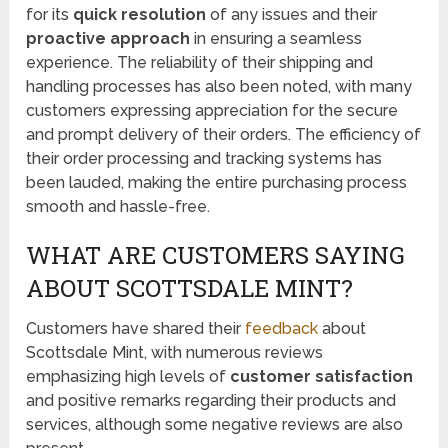
for its
quick resolution
of any issues and their
proactive approach
in ensuring a seamless
experience. The reliability of their shipping and
handling processes has also been noted, with many
customers expressing appreciation for the secure
and prompt delivery of their orders. The efficiency of
their order processing and tracking systems has
been lauded, making the entire purchasing process
smooth and hassle-free.
WHAT ARE CUSTOMERS SAYING
ABOUT SCOTTSDALE MINT?
Customers have shared their
feedback
about
Scottsdale Mint, with numerous reviews
emphasizing high levels of
customer satisfaction
and positive remarks regarding their products and
services, although some negative reviews are also