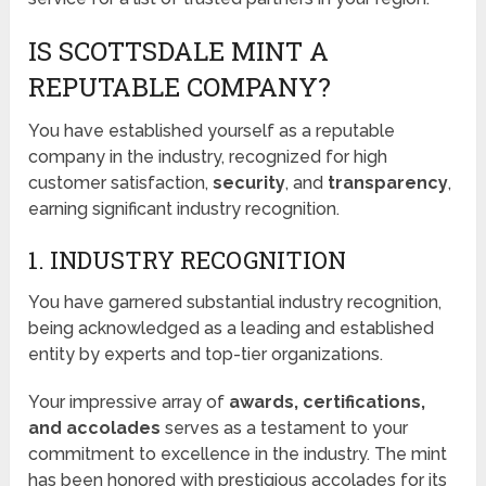
IS SCOTTSDALE MINT A
REPUTABLE COMPANY?
You have established yourself as a reputable
company in the industry, recognized for high
customer satisfaction,
security
, and
transparency
,
earning significant industry recognition.
1. INDUSTRY RECOGNITION
You have garnered substantial industry recognition,
being acknowledged as a leading and established
entity by experts and top-tier organizations.
Your impressive array of
awards, certifications,
and accolades
serves as a testament to your
commitment to excellence in the industry. The mint
has been honored with prestigious accolades for its