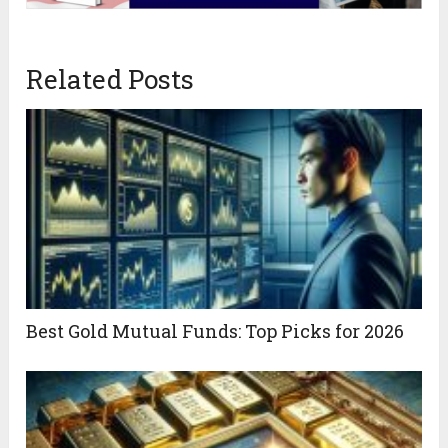
Related Posts
Best Gold Mutual Funds: Top Picks for 2026