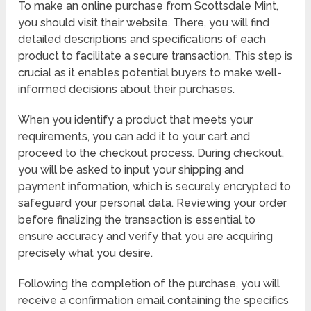
To make an online purchase from Scottsdale Mint,
you should visit their website. There, you will find
detailed descriptions and specifications of each
product to facilitate a secure transaction. This step is
crucial as it enables potential buyers to make well-
informed decisions about their purchases.
When you identify a product that meets your
requirements, you can add it to your cart and
proceed to the checkout process. During checkout,
you will be asked to input your shipping and
payment information, which is securely encrypted to
safeguard your personal data. Reviewing your order
before finalizing the transaction is essential to
ensure accuracy and verify that you are acquiring
precisely what you desire.
Following the completion of the purchase, you will
receive a confirmation email containing the specifics