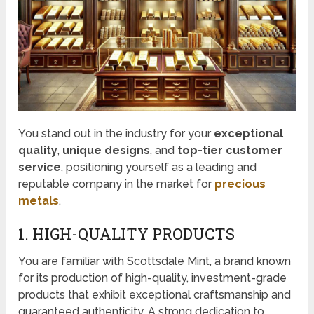
You stand out in the industry for your
exceptional
quality
,
unique designs
, and
top-tier customer
service
, positioning yourself as a leading and
reputable company in the market for
precious
metals
.
1. HIGH-QUALITY PRODUCTS
You are familiar with Scottsdale Mint, a brand known
for its production of high-quality, investment-grade
products that exhibit exceptional craftsmanship and
guaranteed authenticity. A strong dedication to