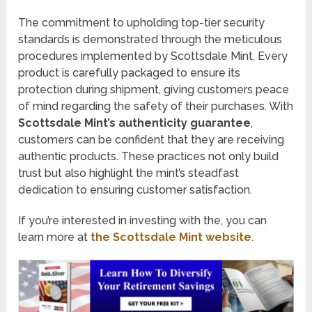
The commitment to upholding top-tier security
standards is demonstrated through the meticulous
procedures implemented by Scottsdale Mint. Every
product is carefully packaged to ensure its
protection during shipment, giving customers peace
of mind regarding the safety of their purchases. With
Scottsdale Mint’s authenticity guarantee
,
customers can be confident that they are receiving
authentic products. These practices not only build
trust but also highlight the mint’s steadfast
dedication to ensuring customer satisfaction.
If you’re interested in investing with the, you can
learn more at
the Scottsdale Mint website
.