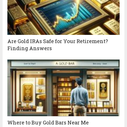
Are Gold IRAs Safe for Your Retirement?
Finding Answers
Where to Buy Gold Bars Near Me