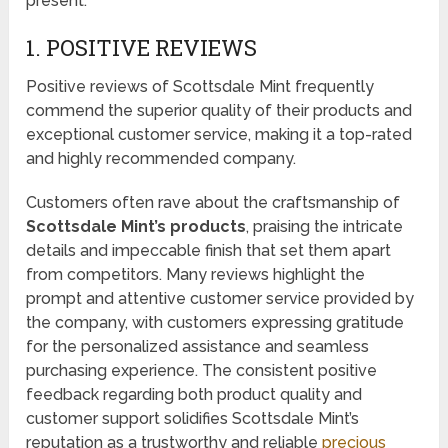
present.
1. POSITIVE REVIEWS
Positive reviews of Scottsdale Mint frequently
commend the superior quality of their products and
exceptional customer service, making it a top-rated
and highly recommended company.
Customers often rave about the craftsmanship of
Scottsdale Mint’s products
, praising the intricate
details and impeccable finish that set them apart
from competitors. Many reviews highlight the
prompt and attentive customer service provided by
the company, with customers expressing gratitude
for the personalized assistance and seamless
purchasing experience. The consistent positive
feedback regarding both product quality and
customer support solidifies Scottsdale Mint’s
reputation as a trustworthy and reliable
precious