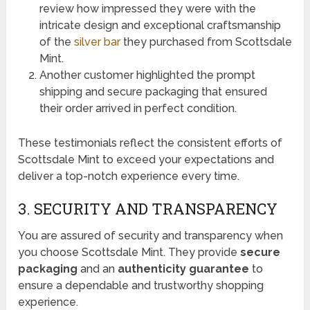
review how impressed they were with the
intricate design and exceptional craftsmanship
of the
silver bar
they purchased from Scottsdale
Mint.
Another customer highlighted the prompt
shipping and secure packaging that ensured
their order arrived in perfect condition.
These testimonials reflect the consistent efforts of
Scottsdale Mint to exceed your expectations and
deliver a top-notch experience every time.
3. SECURITY AND TRANSPARENCY
You are assured of security and transparency when
you choose Scottsdale Mint. They provide
secure
packaging
and an
authenticity guarantee
to
ensure a dependable and trustworthy shopping
experience.