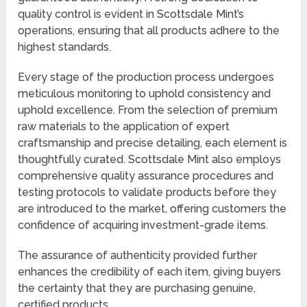
quality control is evident in Scottsdale Mint’s
operations, ensuring that all products adhere to the
highest standards.
Every stage of the production process undergoes
meticulous monitoring to uphold consistency and
uphold excellence. From the selection of premium
raw materials to the application of expert
craftsmanship and precise detailing, each element is
thoughtfully curated. Scottsdale Mint also employs
comprehensive quality assurance procedures and
testing protocols to validate products before they
are introduced to the market, offering customers the
confidence of acquiring investment-grade items.
The assurance of authenticity provided further
enhances the credibility of each item, giving buyers
the certainty that they are purchasing genuine,
certified products.