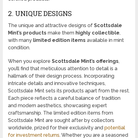
2. UNIQUE DESIGNS
The unique and attractive designs of
Scottsdale
Mint’s products
make them
highly collectible
,
with many
limited edition items
available in mint
condition.
When you explore
Scottsdale Mint’s offerings
,
you’ll find that meticulous attention to detail is a
hallmark of their design process. Incorporating
intricate details and innovative techniques,
Scottsdale Mint sets its products apart from the rest.
Each piece reflects a careful balance of tradition
and modern aesthetics, showcasing expert
craftsmanship. The limited edition items from
Scottsdale Mint are sought after by collectors
worldwide, prized for their exclusivity and
potential
for investment returns
. Whether you are a seasoned