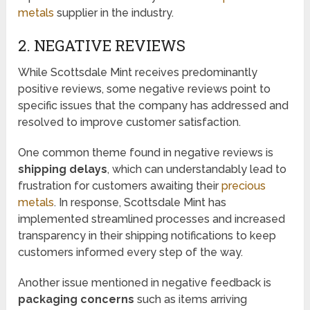
metals
supplier in the industry.
2. NEGATIVE REVIEWS
While Scottsdale Mint receives predominantly
positive reviews, some negative reviews point to
specific issues that the company has addressed and
resolved to improve customer satisfaction.
One common theme found in negative reviews is
shipping delays
, which can understandably lead to
frustration for customers awaiting their
precious
metals
. In response, Scottsdale Mint has
implemented streamlined processes and increased
transparency in their shipping notifications to keep
customers informed every step of the way.
Another issue mentioned in negative feedback is
packaging concerns
such as items arriving