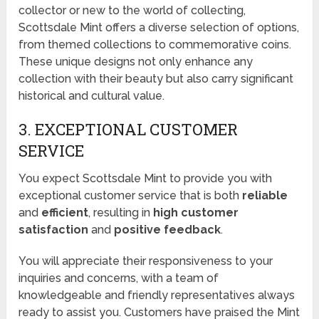
collector or new to the world of collecting,
Scottsdale Mint offers a diverse selection of options,
from themed collections to commemorative coins.
These unique designs not only enhance any
collection with their beauty but also carry significant
historical and cultural value.
3. EXCEPTIONAL CUSTOMER
SERVICE
You expect Scottsdale Mint to provide you with
exceptional customer service that is both
reliable
and
efficient
, resulting in
high customer
satisfaction
and
positive feedback
.
You will appreciate their responsiveness to your
inquiries and concerns, with a team of
knowledgeable and friendly representatives always
ready to assist you. Customers have praised the Mint