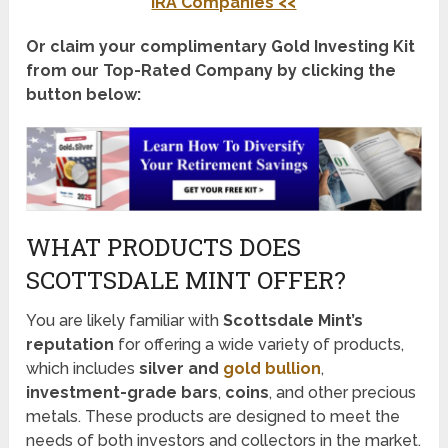
IRA Companies <<
Or claim your complimentary Gold Investing Kit
from our Top-Rated Company by clicking the
button below:
WHAT PRODUCTS DOES
SCOTTSDALE MINT OFFER?
You are likely familiar with
Scottsdale Mint’s
reputation
for offering a wide variety of products,
which includes
silver and
gold bullion
,
investment-grade bars
,
coins
, and other precious
metals. These products are designed to meet the
needs of both investors and collectors in the market.