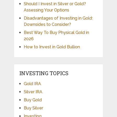
Should I Invest in Silver or Gold?
Assessing Your Options
Disadvantages of Investing in Gold:
Downsides to Consider?
Best Way To Buy Physical Gold in
2026
How to Invest in Gold Bullion
INVESTING TOPICS
Gold IRA
Silver IRA
Buy Gold
Buy Silver
Investing