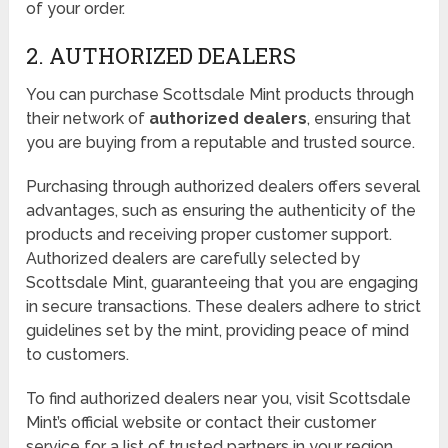
of your order.
2. AUTHORIZED DEALERS
You can purchase Scottsdale Mint products through
their network of
authorized dealers
, ensuring that
you are buying from a reputable and trusted source.
Purchasing through authorized dealers offers several
advantages, such as ensuring the authenticity of the
products and receiving proper customer support.
Authorized dealers are carefully selected by
Scottsdale Mint, guaranteeing that you are engaging
in secure transactions. These dealers adhere to strict
guidelines set by the mint, providing peace of mind
to customers.
To find authorized dealers near you, visit Scottsdale
Mint’s official website or contact their customer
service for a list of trusted partners in your region.