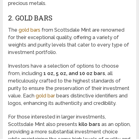
precious metals.
2. GOLD BARS
The
gold bars
from Scottsdale Mint are renowned
for their exceptional quality, offering a variety of
weights and purity levels that cater to every type of
investment portfolio.
Investors have a selection of options to choose
from, including
1 oz, 5 oz, and 10 oz bars
, all
meticulously crafted to the highest standards of
purity to ensure the preservation of their investment
value. Each
gold bar
bears distinctive identifiers and
logos, enhancing its authenticity and credibility.
For those interested in larger investments,
Scottsdale Mint also presents
kilo bars
as an option,
providing a more substantial investment choice