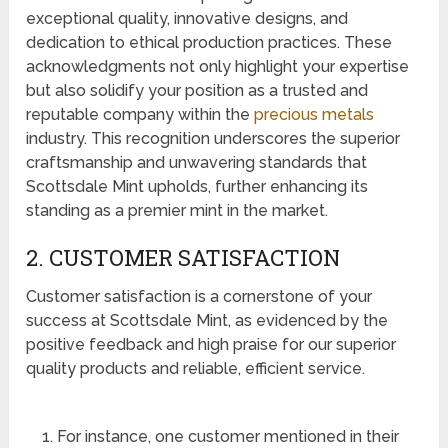
exceptional quality, innovative designs, and
dedication to ethical production practices. These
acknowledgments not only highlight your expertise
but also solidify your position as a trusted and
reputable company within the
precious metals
industry. This recognition underscores the superior
craftsmanship and unwavering standards that
Scottsdale Mint upholds, further enhancing its
standing as a premier mint in the market.
2. CUSTOMER SATISFACTION
Customer satisfaction is a cornerstone of your
success at Scottsdale Mint, as evidenced by the
positive feedback and high praise for our superior
quality products and reliable, efficient service.
For instance, one customer mentioned in their