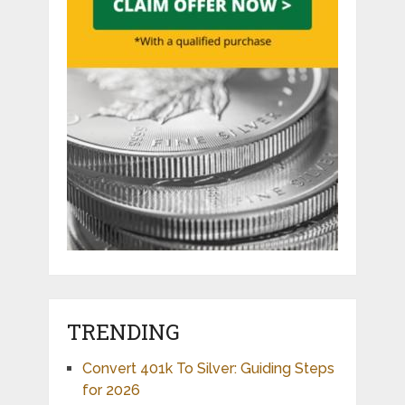
TRENDING
Convert 401k To Silver: Guiding Steps
for 2026