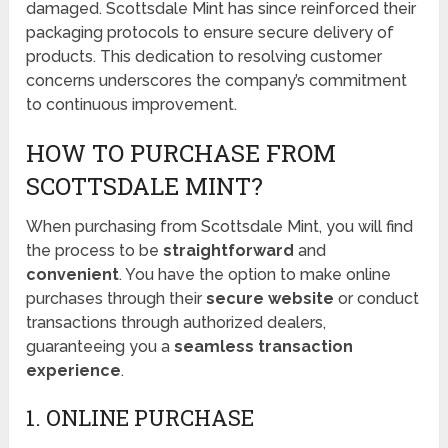
damaged. Scottsdale Mint has since reinforced their
packaging protocols to ensure secure delivery of
products. This dedication to resolving customer
concerns underscores the company’s commitment
to continuous improvement.
HOW TO PURCHASE FROM
SCOTTSDALE MINT?
When purchasing from Scottsdale Mint, you will find
the process to be
straightforward
and
convenient
. You have the option to make online
purchases through their
secure website
or conduct
transactions through authorized dealers,
guaranteeing you a
seamless transaction
experience
.
1. ONLINE PURCHASE