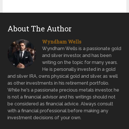
About The Author
Wyndham Wells
Wyndham Wells is a passionate gold
and silver investor, and has been
writing on the topic for many years.
He is personally invested in a gold
and silver IRA, owns physical gold and silver, as well
as other investments in his retirement portfolio.
While he's a passionate precious metals investor, he
is not a financial advisor and his writings should not
be considered as financial advice. Always consult
with a financial professional before making any
investment decisions of your own.