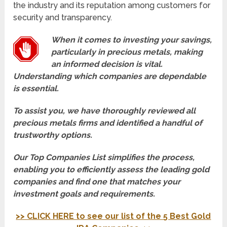
the industry and its reputation among customers for
security and transparency.
When it comes to investing your savings,
particularly in precious metals, making
an informed decision is vital.
Understanding which companies are dependable
is essential.
To assist you, we have thoroughly reviewed all
precious metals firms and identified a handful of
trustworthy options.
Our Top Companies List simplifies the process,
enabling you to efficiently assess the leading gold
companies and find one that matches your
investment goals and requirements.
>> CLICK HERE to see our list of the 5 Best Gold