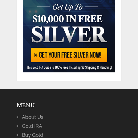
MENU
About Us
Gold IRA
Buy Gold