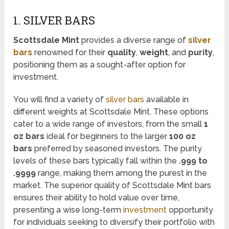
1. SILVER BARS
Scottsdale Mint
provides a diverse range of
silver
bars
renowned for their
quality
,
weight
, and
purity
,
positioning them as a sought-after option for
investment.
You will find a variety of
silver bars
available in
different weights at Scottsdale Mint. These options
cater to a wide range of investors, from the small
1
oz bars
ideal for beginners to the larger
100 oz
bars
preferred by seasoned investors. The purity
levels of these bars typically fall within the
.999 to
.9999
range, making them among the purest in the
market. The superior quality of Scottsdale Mint bars
ensures their ability to hold value over time,
presenting a wise long-term
investment
opportunity
for individuals seeking to diversify their portfolio with