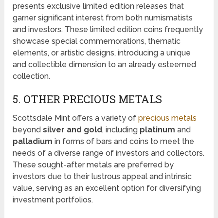
presents exclusive limited edition releases that
garner significant interest from both numismatists
and investors. These limited edition coins frequently
showcase special commemorations, thematic
elements, or artistic designs, introducing a unique
and collectible dimension to an already esteemed
collection.
5. OTHER PRECIOUS METALS
Scottsdale Mint offers a variety of
precious metals
beyond
silver and gold
, including
platinum
and
palladium
in forms of bars and coins to meet the
needs of a diverse range of investors and collectors.
These sought-after metals are preferred by
investors due to their lustrous appeal and intrinsic
value, serving as an excellent option for diversifying
investment portfolios.