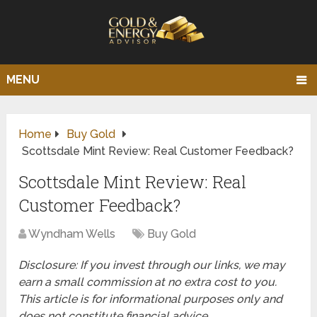
MENU
Home
Buy Gold
Scottsdale Mint Review: Real Customer Feedback?
Scottsdale Mint Review: Real
Customer Feedback?
Wyndham Wells
Buy Gold
Disclosure: If you invest through our links, we may
earn a small commission at no extra cost to you.
This article is for informational purposes only and
does not constitute financial advice.