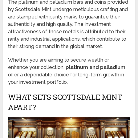
The platinum and palladium bars and coins provided
by Scottsdale Mint undergo meticulous crafting and
are stamped with purity marks to guarantee their
authenticity and high quality. The investment
attractiveness of these metals is attributed to their
rarity and industrial applications, which contribute to
their strong demand in the global market.
Whether you are aiming to secure wealth or
enhance your collection,
platinum and palladium
offer a dependable choice for long-term growth in
your investment portfolio.
WHAT SETS SCOTTSDALE MINT
APART?