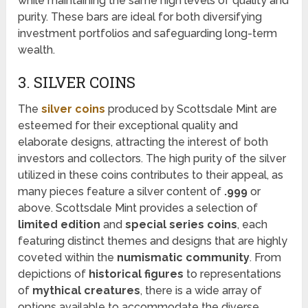
while maintaining the same high levels of quality and
purity. These bars are ideal for both diversifying
investment portfolios and safeguarding long-term
wealth.
3. SILVER COINS
The
silver coins
produced by Scottsdale Mint are
esteemed for their exceptional quality and
elaborate designs, attracting the interest of both
investors and collectors. The high purity of the silver
utilized in these coins contributes to their appeal, as
many pieces feature a silver content of
.999
or
above. Scottsdale Mint provides a selection of
limited edition
and
special series coins
, each
featuring distinct themes and designs that are highly
coveted within the
numismatic community
. From
depictions of
historical figures
to representations
of
mythical creatures
, there is a wide array of
options available to accommodate the diverse