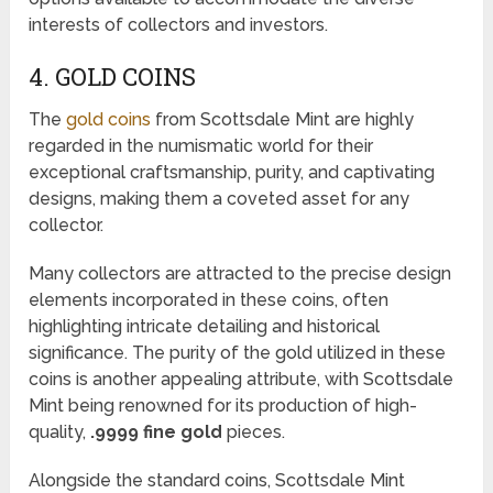
interests of collectors and investors.
4. GOLD COINS
The
gold coins
from Scottsdale Mint are highly
regarded in the numismatic world for their
exceptional craftsmanship, purity, and captivating
designs, making them a coveted asset for any
collector.
Many collectors are attracted to the precise design
elements incorporated in these coins, often
highlighting intricate detailing and historical
significance. The purity of the gold utilized in these
coins is another appealing attribute, with Scottsdale
Mint being renowned for its production of high-
quality,
.9999 fine gold
pieces.
Alongside the standard coins, Scottsdale Mint