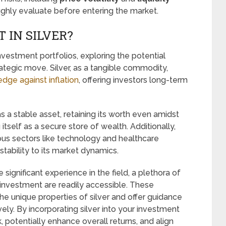
ughly evaluate before entering the market.
 IN SILVER?
 investment portfolios, exploring the potential
trategic move. Silver, as a tangible commodity,
edge against inflation
, offering investors long-term
as a stable asset, retaining its worth even amidst
itself as a secure store of wealth. Additionally,
arious sectors like technology and healthcare
stability to its market dynamics.
significant experience in the field, a plethora of
 investment are readily accessible. These
the unique properties of silver and offer guidance
ely. By incorporating silver into your investment
, potentially enhance overall returns, and align