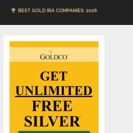
BEST GOLD IRA COMPANIES: 2026