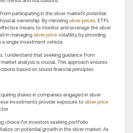
rket trends and fluctuations.
 from participating in the silver market’s potential
physical ownership. By mirroring
silver prices
, ETFs
ffective means to monitor and leverage the silver
aid in managing
silver price
volatility by providing
 a single investment vehicle.
ts, I understand that seeking guidance from
 market analysis is crucial. This approach ensures
isions based on sound financial principles.
acquiring shares in companies engaged in silver
 These investments provide exposure to
silver price
tor.
g choice for investors seeking portfolio
italize on potential growth in the silver market. As