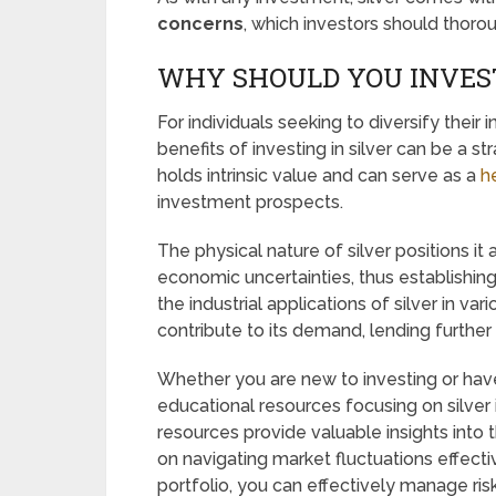
concerns
, which investors should thoro
WHY SHOULD YOU INVEST
For individuals seeking to diversify their
benefits of investing in silver can be a s
holds intrinsic value and can serve as a
h
investment prospects.
The physical nature of silver positions it 
economic uncertainties, thus establishing 
the industrial applications of silver in v
contribute to its demand, lending further 
Whether you are new to investing or have 
educational resources focusing on silver
resources provide valuable insights into 
on navigating market fluctuations effectiv
portfolio, you can effectively manage risk