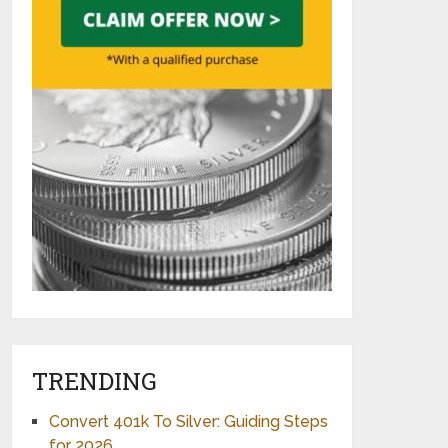
TRENDING
Convert 401k To Silver: Guiding Steps
for 2026