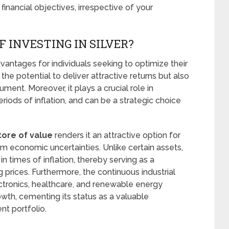
financial objectives, irrespective of your
 INVESTING IN SILVER?
advantages for individuals seeking to optimize their
the potential to deliver attractive returns but also
rument. Moreover, it plays a crucial role in
periods of inflation, and can be a strategic choice
tore of value
renders it an attractive option for
rom economic uncertainties. Unlike certain assets,
 in times of inflation, thereby serving as a
prices. Furthermore, the continuous industrial
ectronics, healthcare, and renewable energy
wth, cementing its status as a valuable
t portfolio.