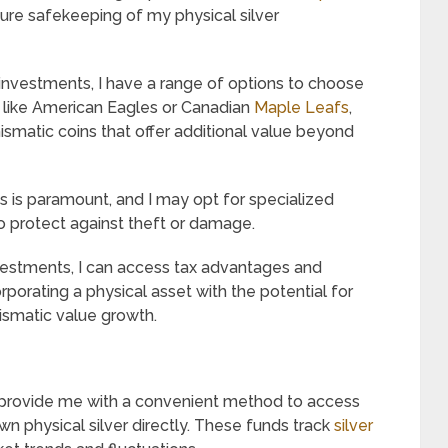
ure safekeeping of my physical silver
r investments, I have a range of options to choose
 like American Eagles or Canadian
Maple Leafs
,
ismatic coins that offer additional value beyond
gs is paramount, and I may opt for specialized
to protect against theft or damage.
estments, I can access tax advantages and
rporating a physical asset with the potential for
mismatic value growth.
provide me with a convenient method to access
n physical silver directly. These funds track
silver