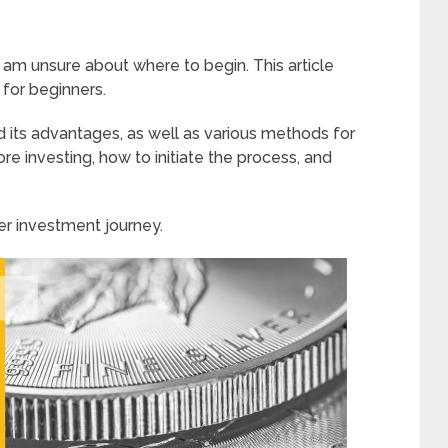
t am unsure about where to begin. This article
 for beginners.
nd its advantages, as well as various methods for
ore investing, how to initiate the process, and
r investment journey.