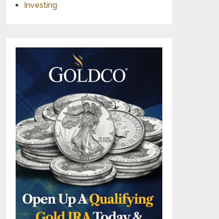
Investing