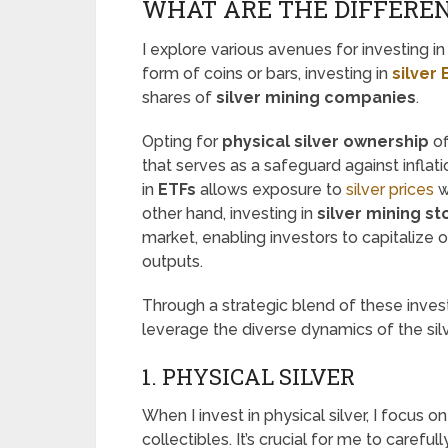
WHAT ARE THE DIFFEREN
I explore various avenues for investing in 
form of coins or bars, investing in
silver
shares of
silver mining companies
.
Opting for
physical silver ownership
of
that serves as a safeguard against inflat
in
ETFs
allows exposure to
silver prices
w
other hand, investing in
silver mining st
market, enabling investors to capitalize 
outputs.
Through a strategic blend of these inve
leverage the diverse dynamics of the silv
1. PHYSICAL SILVER
When I invest in physical silver, I focus o
collectibles. It’s crucial for me to carefu