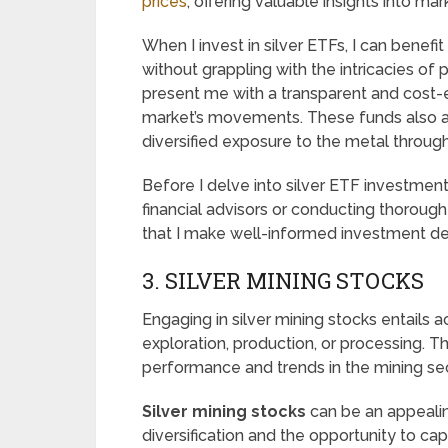
prices
, offering valuable insights into ma
When I invest in silver ETFs, I can benefit
without grappling with the intricacies of 
present me with a transparent and cost-e
market’s movements. These funds also 
diversified exposure to the metal through
Before I delve into silver ETF investmen
financial advisors or conducting thorough
that I make well-informed investment dec
3. SILVER MINING STOCKS
Engaging in silver mining stocks entails 
exploration, production, or processing.
performance and trends in the mining sec
Silver mining stocks
can be an appealin
diversification and the opportunity to cap