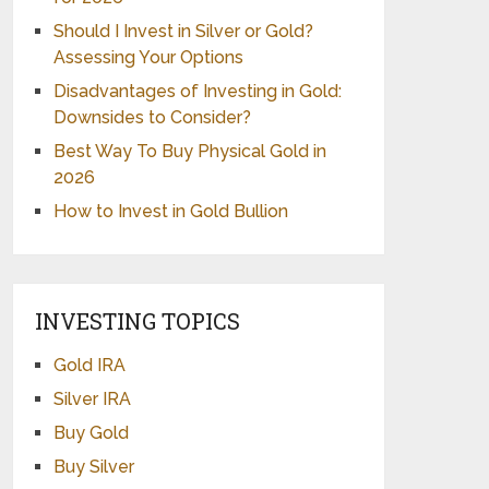
Should I Invest in Silver or Gold?
Assessing Your Options
Disadvantages of Investing in Gold:
Downsides to Consider?
Best Way To Buy Physical Gold in
2026
How to Invest in Gold Bullion
INVESTING TOPICS
Gold IRA
Silver IRA
Buy Gold
Buy Silver