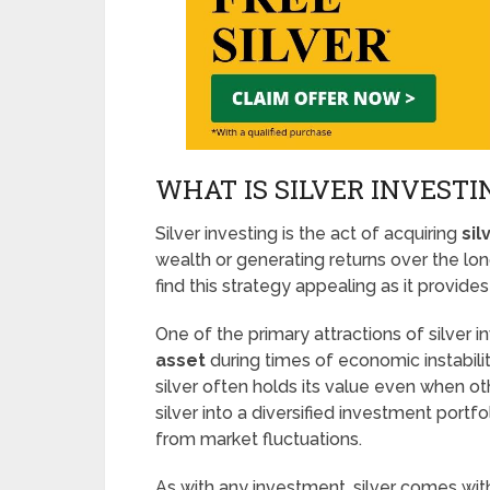
WHAT IS SILVER INVESTI
Silver investing is the act of acquiring
sil
wealth or generating returns over the lo
find this strategy appealing as it provides
One of the primary attractions of silver in
asset
during times of economic instability
silver often holds its value even when o
silver into a diversified investment portfo
from market fluctuations.
As with any investment, silver comes with