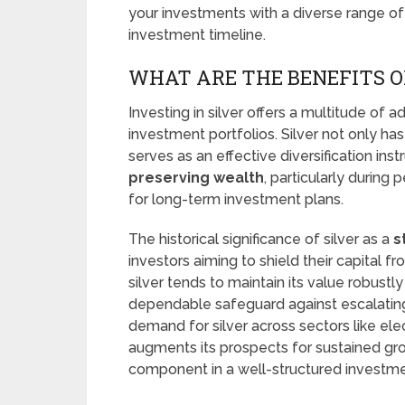
your investments with a diverse range of 
investment timeline.
WHAT ARE THE BENEFITS OF
Investing in silver offers a multitude of 
investment portfolios. Silver not only has 
serves as an effective diversification inst
preserving wealth
, particularly during 
for long-term investment plans.
The historical significance of silver as a
s
investors aiming to shield their capital f
silver tends to maintain its value robustly
dependable safeguard against escalating 
demand for silver across sectors like el
augments its prospects for sustained gro
component in a well-structured investmen