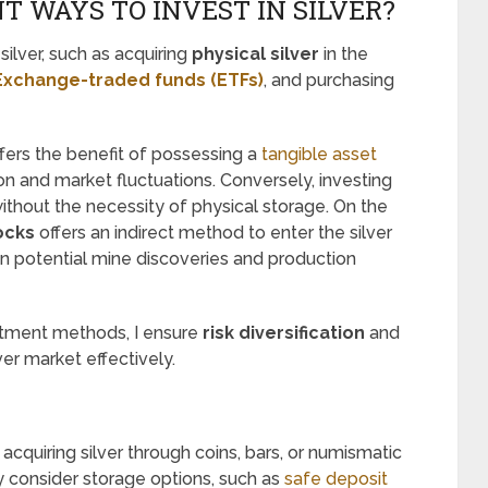
T WAYS TO INVEST IN SILVER?
silver, such as acquiring
physical silver
in the
 Exchange-traded funds (ETFs)
, and purchasing
fers the benefit of possessing a
tangible asset
ion and market fluctuations. Conversely, investing
ithout the necessity of physical storage. On the
ocks
offers an indirect method to enter the silver
on potential mine discoveries and production
stment methods, I ensure
risk diversification
and
er market effectively.
n acquiring silver through coins, bars, or numismatic
lly consider storage options, such as
safe deposit