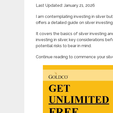
Last Updated: January 21, 2026
I am contemplating investing in silver bu
offers a detailed guide on silver investing
It covers the basics of silver investing a
investing in silver, key considerations bef
potential risks to bear in mind.
Continue reading to commence your silve