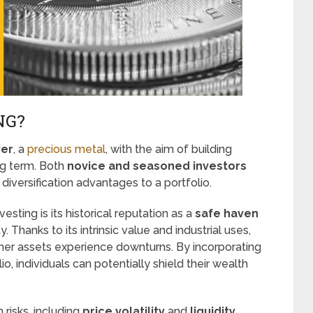
NG?
ver
, a
precious metal
, with the aim of building
ng term. Both
novice and seasoned investors
 diversification advantages to a portfolio.
vesting is its historical reputation as a
safe haven
. Thanks to its intrinsic value and industrial uses,
ther assets experience downturns. By incorporating
lio, individuals can potentially shield their wealth
 risks, including
price volatility
and
liquidity