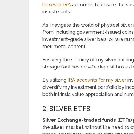
boxes or IRA
accounts, to ensure the sec
investments.
As I navigate the world of physical silve
from, including government-issued coins
investment-grade silver bars, or rare num
their metal content.
Ensuring the security of my silver holdin
storage facilities or safe deposit boxes 
By utilizing
IRA accounts for my silver
inv
diversify my investment portfolio by inco
both intrinsic value appreciation and nu
2. SILVER ETFS
Silver Exchange-traded funds (ETFs)
the
silver market
without the need to ow