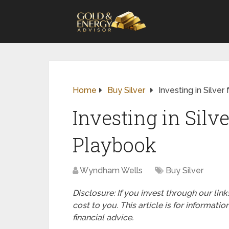
Home
Buy Silver
Investing in Silve
Investing in Silv
Playbook
Wyndham Wells
Buy Silver
Disclosure: If you invest through our li
cost to you. This article is for informat
financial advice.