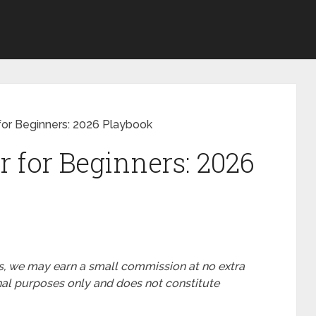
r for Beginners: 2026 Playbook
er for Beginners: 2026
nks, we may earn a small commission at no extra
ional purposes only and does not constitute