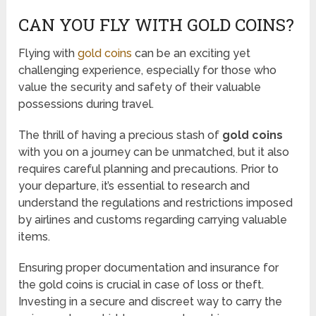
CAN YOU FLY WITH GOLD COINS?
Flying with
gold coins
can be an exciting yet
challenging experience, especially for those who
value the security and safety of their valuable
possessions during travel.
The thrill of having a precious stash of
gold coins
with you on a journey can be unmatched, but it also
requires careful planning and precautions. Prior to
your departure, it’s essential to research and
understand the regulations and restrictions imposed
by airlines and customs regarding carrying valuable
items.
Ensuring proper documentation and insurance for
the gold coins is crucial in case of loss or theft.
Investing in a secure and discreet way to carry the