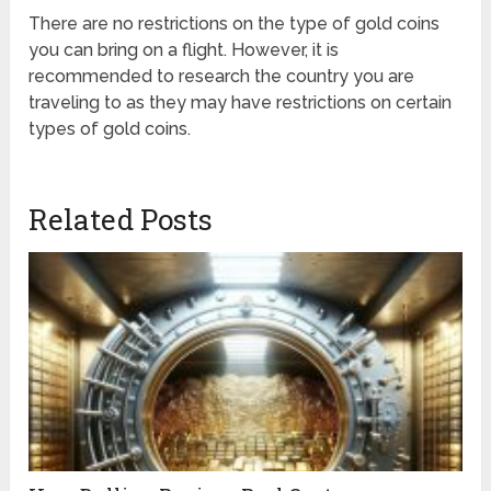
There are no restrictions on the type of gold coins
you can bring on a flight. However, it is
recommended to research the country you are
traveling to as they may have restrictions on certain
types of gold coins.
Related Posts