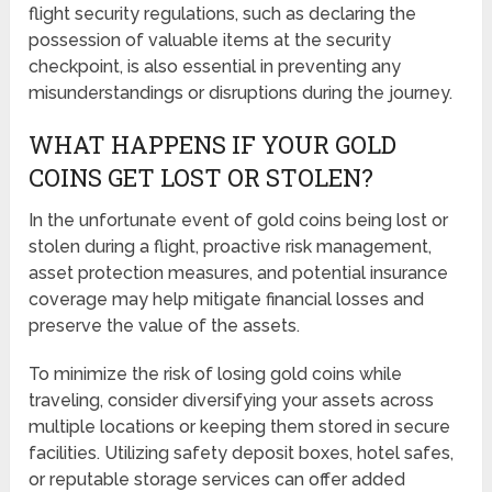
flight security regulations, such as declaring the
possession of valuable items at the security
checkpoint, is also essential in preventing any
misunderstandings or disruptions during the journey.
WHAT HAPPENS IF YOUR GOLD
COINS GET LOST OR STOLEN?
In the unfortunate event of gold coins being lost or
stolen during a flight, proactive risk management,
asset protection measures, and potential insurance
coverage may help mitigate financial losses and
preserve the value of the assets.
To minimize the risk of losing gold coins while
traveling, consider diversifying your assets across
multiple locations or keeping them stored in secure
facilities. Utilizing safety deposit boxes, hotel safes,
or reputable storage services can offer added