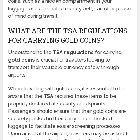
coins, such as a hidden compartment in your
luggage or a concealed money belt, can offer peace
of mind during transit.
WHAT ARE THE TSA REGULATIONS
FOR CARRYING GOLD COINS?
Understanding the
TSA regulations
for carrying
gold coins
is crucial for travelers looking to
transport their valuable currency safely through
airports.
When traveling with gold coins, it is essential to be
aware that the
TSA
requires these items to be
properly declared at security checkpoints.
Passengers should ensure that their gold coins are
securely packed in their carry-on or checked
luggage to facilitate easier screening processes.
Upon arrival at the airport, travelers may be asked to