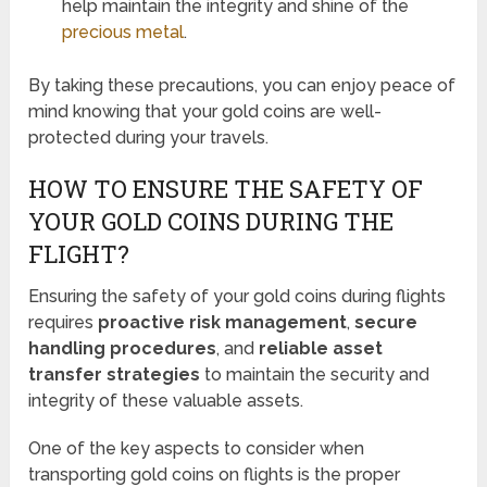
help maintain the integrity and shine of the
precious metal
.
By taking these precautions, you can enjoy peace of
mind knowing that your gold coins are well-
protected during your travels.
HOW TO ENSURE THE SAFETY OF
YOUR GOLD COINS DURING THE
FLIGHT?
Ensuring the safety of your gold coins during flights
requires
proactive risk management
,
secure
handling procedures
, and
reliable asset
transfer strategies
to maintain the security and
integrity of these valuable assets.
One of the key aspects to consider when
transporting gold coins on flights is the proper