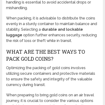
handling is essential to avoid accidental drops or
mishandling.
When packing, it is advisable to distribute the coins
evenly in a sturdy container to maintain balance and
stability. Selecting a
durable and lockable
luggage
option further enhances security, reducing
the risk of loss or theft while in transit.
WHAT ARE THE BEST WAYS TO
PACK GOLD COINS?
Optimizing the packing of gold coins involves
utilizing secure containers and protective materials
to ensure the safety and integrity of the valuable
currency during transit.
When preparing to bring gold coins on an air travel
journey, it is crucial to consider the various options