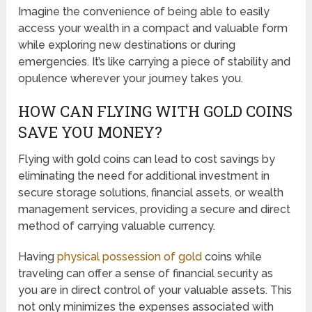
Imagine the convenience of being able to easily
access your wealth in a compact and valuable form
while exploring new destinations or during
emergencies. It’s like carrying a piece of stability and
opulence wherever your journey takes you.
HOW CAN FLYING WITH GOLD COINS
SAVE YOU MONEY?
Flying with gold coins can lead to cost savings by
eliminating the need for additional investment in
secure storage solutions, financial assets, or wealth
management services, providing a secure and direct
method of carrying valuable currency.
Having
physical possession of gold
coins while
traveling can offer a sense of financial security as
you are in direct control of your valuable assets. This
not only minimizes the expenses associated with