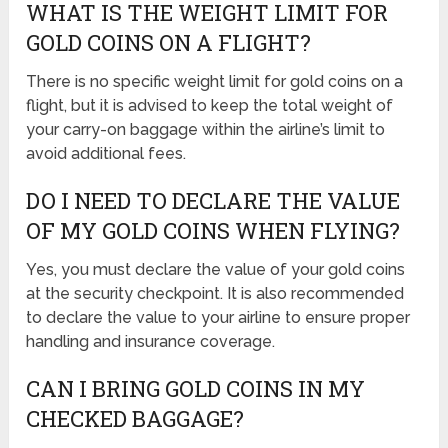
WHAT IS THE WEIGHT LIMIT FOR
GOLD COINS ON A FLIGHT?
There is no specific weight limit for gold coins on a
flight, but it is advised to keep the total weight of
your carry-on baggage within the airline’s limit to
avoid additional fees.
DO I NEED TO DECLARE THE VALUE
OF MY GOLD COINS WHEN FLYING?
Yes, you must declare the value of your gold coins
at the security checkpoint. It is also recommended
to declare the value to your airline to ensure proper
handling and insurance coverage.
CAN I BRING GOLD COINS IN MY
CHECKED BAGGAGE?