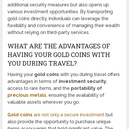
additional security measures but also opens up
various investment opportunities. By transporting
gold coins directly, individuals can leverage the
flexibility and convenience of managing their wealth
without relying on third-party services.
WHAT ARE THE ADVANTAGES OF
HAVING YOUR GOLD COINS WITH
YOU DURING TRAVEL?
Having your
gold coins
with you during travel offers
advantages in terms of
investment security
,
access to rare items, and the
portability of
precious metals
, ensuring the availability of
valuable assets wherever you go.
Gold coins
are not only a secure investment
but
also provide the opportunity to purchase unique
items or souvenirs that hold significant value. The