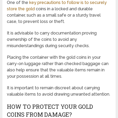
One of the
key precautions to follow is to securely
store the gold
coins in a locked and durable
container, such as a small safe or a sturdy travel
case, to prevent loss or theft.
It is advisable to carry documentation proving
ownership of the coins to avoid any
misunderstandings during security checks.
Placing the container with the gold coins in your
carry-on luggage rather than checked baggage can
also help ensure that the valuable items remain in
your possession at all times.
It is important to remain discreet about carrying
valuable items to avoid drawing unwanted attention.
HOW TO PROTECT YOUR GOLD
COINS FROM DAMAGE?