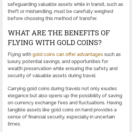
safeguarding valuable assets while in transit, such as
theft or mishandling, must be carefully weighed
before choosing this method of transfer.
WHAT ARE THE BENEFITS OF
FLYING WITH GOLD COINS?
Flying with
gold coins can offer advantages
such as
luxury, potential savings, and opportunities for
wealth preservation while ensuring the safety and
security of valuable assets during travel.
Carrying gold coins during travels not only exudes
elegance but also opens up the possibility of saving
on currency exchange fees and fluctuations. Having
tangible assets like gold coins on hand provides a
sense of financial security, especially in uncertain
times.