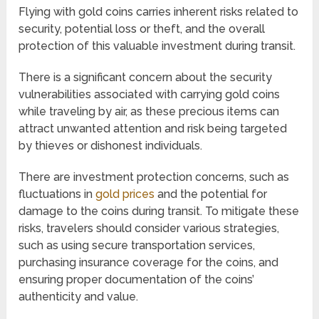
Flying with gold coins carries inherent risks related to
security, potential loss or theft, and the overall
protection of this valuable investment during transit.
There is a significant concern about the security
vulnerabilities associated with carrying gold coins
while traveling by air, as these precious items can
attract unwanted attention and risk being targeted
by thieves or dishonest individuals.
There are investment protection concerns, such as
fluctuations in
gold prices
and the potential for
damage to the coins during transit. To mitigate these
risks, travelers should consider various strategies,
such as using secure transportation services,
purchasing insurance coverage for the coins, and
ensuring proper documentation of the coins’
authenticity and value.