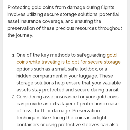
Protecting gold coins from damage during flights
involves utilizing secure storage solutions, potential
asset insurance coverage, and ensuring the
preservation of these precious resources throughout
the journey.
One of the key methods to safeguarding
gold
coins while traveling is to opt for secure storage
options such as a small safe, lockbox, or a
hidden compartment in your luggage. These
storage solutions help ensure that your valuable
assets stay protected and secure during transit.
Considering asset insurance for your gold coins
can provide an extra layer of protection in case
of loss, theft, or damage. Preservation
techniques like storing the coins in airtight
containers or using protective sleeves can also