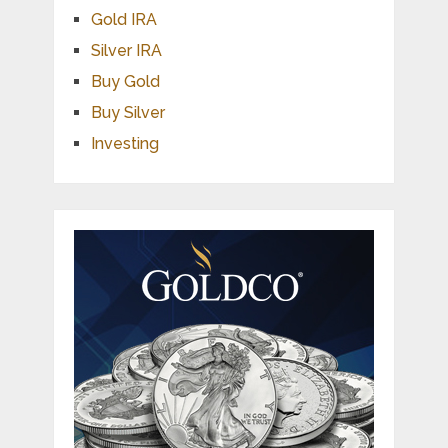
Gold IRA
Silver IRA
Buy Gold
Buy Silver
Investing