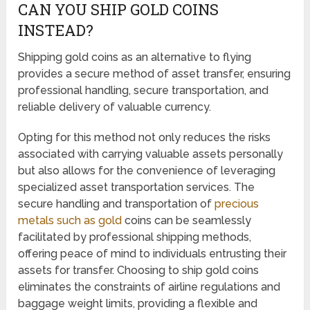
CAN YOU SHIP GOLD COINS
INSTEAD?
Shipping gold coins as an alternative to flying
provides a secure method of asset transfer, ensuring
professional handling, secure transportation, and
reliable delivery of valuable currency.
Opting for this method not only reduces the risks
associated with carrying valuable assets personally
but also allows for the convenience of leveraging
specialized asset transportation services. The
secure handling and transportation of
precious
metals such as gold
coins can be seamlessly
facilitated by professional shipping methods,
offering peace of mind to individuals entrusting their
assets for transfer. Choosing to ship gold coins
eliminates the constraints of airline regulations and
baggage weight limits, providing a flexible and