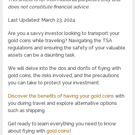
does not constitute financial advice.
Last Updated: March 23, 2024
Are you a savvy investor looking to transport your
gold coins while traveling? Navigating the TSA
regulations and ensuring the safety of your valuable
assets can be a daunting task.
We will delve into the dos and don’ts of flying with
gold coins, the risks involved, and the precautions
you can take to protect your investment.
Discover the benefits of having your gold coins
with
you during travel and explore alternative options
such as shipping.
Get ready to learn everything you need to know
about flying with
gold coins
!