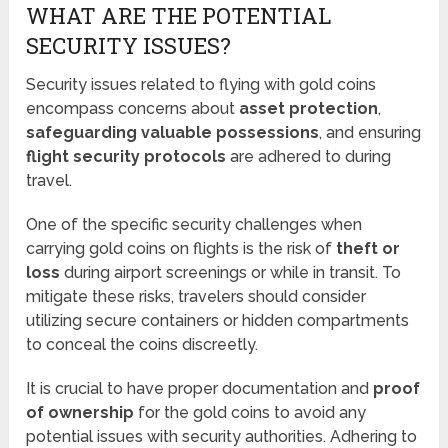
WHAT ARE THE POTENTIAL
SECURITY ISSUES?
Security issues related to flying with gold coins
encompass concerns about
asset protection
,
safeguarding valuable possessions
, and ensuring
flight security protocols
are adhered to during
travel.
One of the specific security challenges when
carrying gold coins on flights is the risk of
theft or
loss
during airport screenings or while in transit. To
mitigate these risks, travelers should consider
utilizing secure containers or hidden compartments
to conceal the coins discreetly.
It is crucial to have proper documentation and
proof
of ownership
for the gold coins to avoid any
potential issues with security authorities. Adhering to