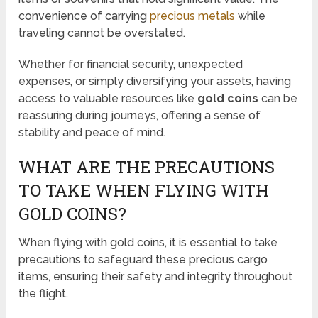
convenience of carrying
precious metals
while
traveling cannot be overstated.
Whether for financial security, unexpected
expenses, or simply diversifying your assets, having
access to valuable resources like
gold coins
can be
reassuring during journeys, offering a sense of
stability and peace of mind.
WHAT ARE THE PRECAUTIONS
TO TAKE WHEN FLYING WITH
GOLD COINS?
When flying with gold coins, it is essential to take
precautions to safeguard these precious cargo
items, ensuring their safety and integrity throughout
the flight.