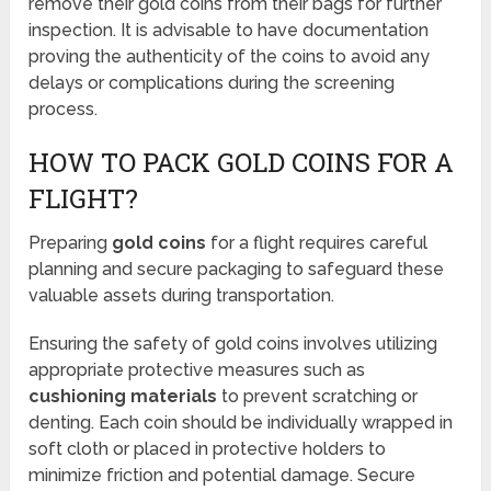
remove their gold coins from their bags for further
inspection. It is advisable to have documentation
proving the authenticity of the coins to avoid any
delays or complications during the screening
process.
HOW TO PACK GOLD COINS FOR A
FLIGHT?
Preparing
gold coins
for a flight requires careful
planning and secure packaging to safeguard these
valuable assets during transportation.
Ensuring the safety of gold coins involves utilizing
appropriate protective measures such as
cushioning materials
to prevent scratching or
denting. Each coin should be individually wrapped in
soft cloth or placed in protective holders to
minimize friction and potential damage. Secure