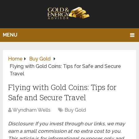
MENU
Home
Buy Gold
Flying with Gold Coins: Tips for Safe and Secure
Travel
Flying with Gold Coins: Tips for
Safe and Secure Travel
Wyndham Wells
Buy Gold
Disclosure: If you invest through our links, we may
earn a small commission at no extra cost to you.
This article is for informational purposes only and