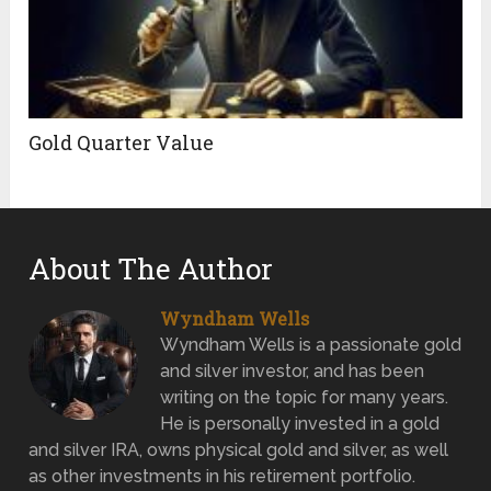
Gold Quarter Value
About The Author
Wyndham Wells
Wyndham Wells is a passionate gold
and silver investor, and has been
writing on the topic for many years.
He is personally invested in a gold
and silver IRA, owns physical gold and silver, as well
as other investments in his retirement portfolio.