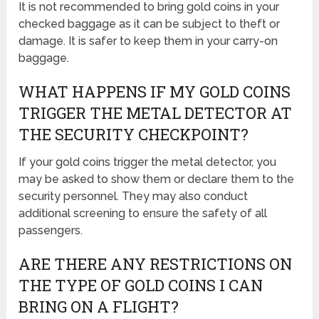
It is not recommended to bring gold coins in your
checked baggage as it can be subject to theft or
damage. It is safer to keep them in your carry-on
baggage.
WHAT HAPPENS IF MY GOLD COINS
TRIGGER THE METAL DETECTOR AT
THE SECURITY CHECKPOINT?
If your gold coins trigger the metal detector, you
may be asked to show them or declare them to the
security personnel. They may also conduct
additional screening to ensure the safety of all
passengers.
ARE THERE ANY RESTRICTIONS ON
THE TYPE OF GOLD COINS I CAN
BRING ON A FLIGHT?