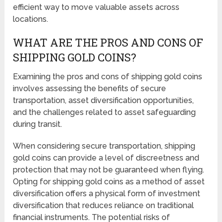
efficient way to move valuable assets across
locations.
WHAT ARE THE PROS AND CONS OF
SHIPPING GOLD COINS?
Examining the pros and cons of shipping gold coins
involves assessing the benefits of secure
transportation, asset diversification opportunities,
and the challenges related to asset safeguarding
during transit.
When considering secure transportation, shipping
gold coins can provide a level of discreetness and
protection that may not be guaranteed when flying.
Opting for shipping gold coins as a method of asset
diversification offers a physical form of investment
diversification that reduces reliance on traditional
financial instruments. The potential risks of