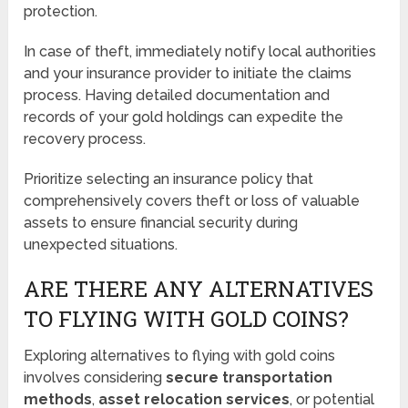
protection.
In case of theft, immediately notify local authorities
and your insurance provider to initiate the claims
process. Having detailed documentation and
records of your gold holdings can expedite the
recovery process.
Prioritize selecting an insurance policy that
comprehensively covers theft or loss of valuable
assets to ensure financial security during
unexpected situations.
ARE THERE ANY ALTERNATIVES
TO FLYING WITH GOLD COINS?
Exploring alternatives to flying with gold coins
involves considering
secure transportation
methods
,
asset relocation services
, or potential