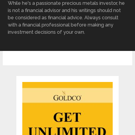
While he's a passionate precious metals investor, he
is not a financial advisor and his writings should not
be considered as financial advice. Always consult
with a financial professional before making any
investment decisions of your own.