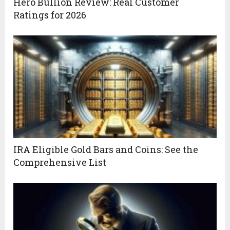
Hero Bullion Review: Real Customer
Ratings for 2026
IRA Eligible Gold Bars and Coins: See the
Comprehensive List