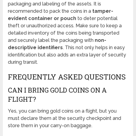
packaging and labeling of the assets. It is
recommended to pack the coins in a
tamper-
evident container or pouch
to deter potential
theft or unauthorized access. Make sure to keep a
detailed inventory of the coins being transported
and securely label the packaging with
non-
descriptive identifiers
. This not only helps in easy
identification but also adds an extra layer of security
during transit.
FREQUENTLY ASKED QUESTIONS
CAN I BRING GOLD COINS ON A
FLIGHT?
Yes, you can bring gold coins on a flight, but you
must declare them at the security checkpoint and
store them in your carry-on baggage.