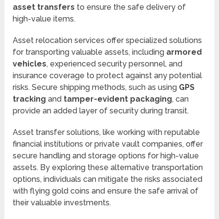
asset transfers
to ensure the safe delivery of
high-value items.
Asset relocation services offer specialized solutions
for transporting valuable assets, including
armored
vehicles
, experienced security personnel, and
insurance coverage to protect against any potential
risks. Secure shipping methods, such as using
GPS
tracking
and
tamper-evident packaging
, can
provide an added layer of security during transit.
Asset transfer solutions, like working with reputable
financial institutions or private vault companies, offer
secure handling and storage options for high-value
assets. By exploring these alternative transportation
options, individuals can mitigate the risks associated
with flying gold coins and ensure the safe arrival of
their valuable investments.