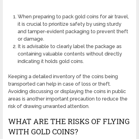
When preparing to pack gold coins for air travel,
it is crucial to prioritize safety by using sturdy
and tamper-evident packaging to prevent theft
or damage.
It is advisable to clearly label the package as
containing valuable contents without directly
indicating it holds gold coins.
Keeping a detailed inventory of the coins being
transported can help in case of loss or theft.
Avoiding discussing or displaying the coins in public
areas is another important precaution to reduce the
risk of drawing unwanted attention.
WHAT ARE THE RISKS OF FLYING
WITH GOLD COINS?