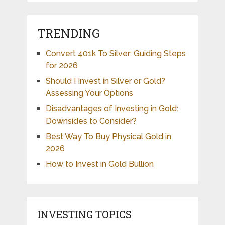
TRENDING
Convert 401k To Silver: Guiding Steps
for 2026
Should I Invest in Silver or Gold?
Assessing Your Options
Disadvantages of Investing in Gold:
Downsides to Consider?
Best Way To Buy Physical Gold in
2026
How to Invest in Gold Bullion
INVESTING TOPICS