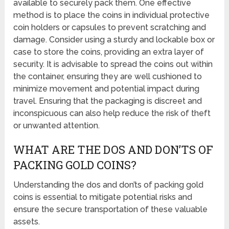
available to securely pack them. One effective
method is to place the coins in individual protective
coin holders or capsules to prevent scratching and
damage. Consider using a sturdy and lockable box or
case to store the coins, providing an extra layer of
security. It is advisable to spread the coins out within
the container, ensuring they are well cushioned to
minimize movement and potential impact during
travel. Ensuring that the packaging is discreet and
inconspicuous can also help reduce the risk of theft
or unwanted attention.
WHAT ARE THE DOS AND DON’TS OF
PACKING GOLD COINS?
Understanding the dos and don’ts of packing gold
coins is essential to mitigate potential risks and
ensure the secure transportation of these valuable
assets.