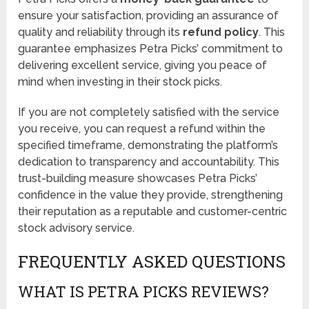
ensure your satisfaction, providing an assurance of
quality and reliability through its
refund policy
. This
guarantee emphasizes Petra Picks’ commitment to
delivering excellent service, giving you peace of
mind when investing in their stock picks.
If you are not completely satisfied with the service
you receive, you can request a refund within the
specified timeframe, demonstrating the platform’s
dedication to transparency and accountability. This
trust-building measure showcases Petra Picks’
confidence in the value they provide, strengthening
their reputation as a reputable and customer-centric
stock advisory service.
FREQUENTLY ASKED QUESTIONS
WHAT IS PETRA PICKS REVIEWS?