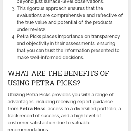
beyond just surface-level observations.
This rigorous approach ensures that the
evaluations are comprehensive and reflective of
the true value and potential of the products
under review.
Petra Picks places importance on transparency
and objectivity in their assessments, ensuring
that you can trust the information presented to
make well-informed decisions.
WHAT ARE THE BENEFITS OF
USING PETRA PICKS?
Utilizing Petra Picks provides you with a range of
advantages, including receiving expert guidance
from
Petra Hess
, access to a diversified portfolio, a
track record of success, and a high level of
customer satisfaction due to valuable
recommendations.