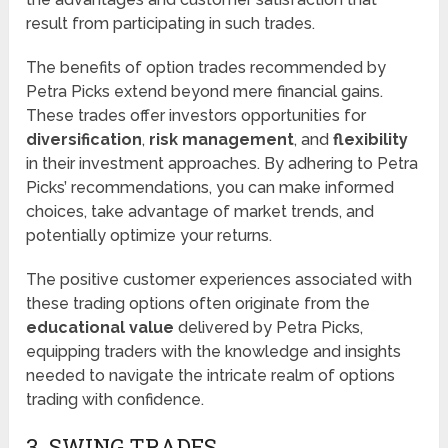
result from participating in such trades.
The benefits of option trades recommended by
Petra Picks extend beyond mere financial gains.
These trades offer investors opportunities for
diversification
,
risk management
, and
flexibility
in their investment approaches. By adhering to Petra
Picks’ recommendations, you can make informed
choices, take advantage of market trends, and
potentially optimize your returns.
The positive customer experiences associated with
these trading options often originate from the
educational value
delivered by Petra Picks,
equipping traders with the knowledge and insights
needed to navigate the intricate realm of options
trading with confidence.
3. SWING TRADES