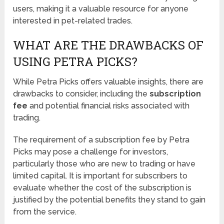
users, making it a valuable resource for anyone
interested in pet-related trades.
WHAT ARE THE DRAWBACKS OF
USING PETRA PICKS?
While Petra Picks offers valuable insights, there are
drawbacks to consider, including the
subscription
fee
and potential financial risks associated with
trading.
The requirement of a subscription fee by Petra
Picks may pose a challenge for investors,
particularly those who are new to trading or have
limited capital. It is important for subscribers to
evaluate whether the cost of the subscription is
justified by the potential benefits they stand to gain
from the service.