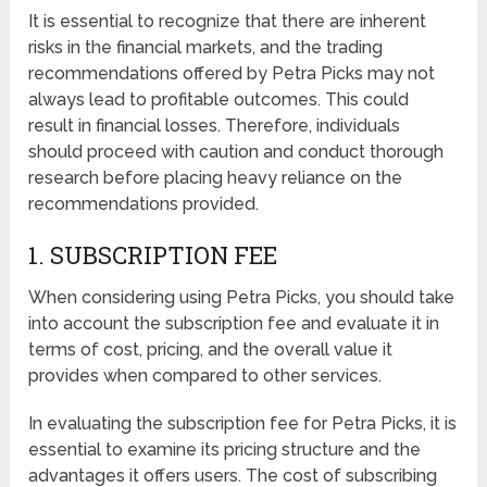
It is essential to recognize that there are inherent
risks in the financial markets, and the trading
recommendations offered by Petra Picks may not
always lead to profitable outcomes. This could
result in financial losses. Therefore, individuals
should proceed with caution and conduct thorough
research before placing heavy reliance on the
recommendations provided.
1. SUBSCRIPTION FEE
When considering using Petra Picks, you should take
into account the subscription fee and evaluate it in
terms of cost, pricing, and the overall value it
provides when compared to other services.
In evaluating the subscription fee for Petra Picks, it is
essential to examine its pricing structure and the
advantages it offers users. The cost of subscribing