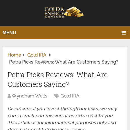
MENU
Home
Gold IRA
Petra Picks Reviews: What Are Customers Saying?
Petra Picks Reviews: What Are
Customers Saying?
Wyndham Wells
Gold IRA
Disclosure: If you invest through our links, we may
earn a small commission at no extra cost to you.
This article is for informational purposes only and
does not constitute financial advice.