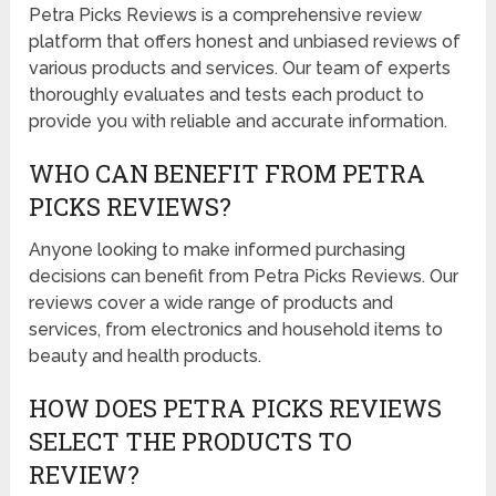
Petra Picks Reviews is a comprehensive review
platform that offers honest and unbiased reviews of
various products and services. Our team of experts
thoroughly evaluates and tests each product to
provide you with reliable and accurate information.
WHO CAN BENEFIT FROM PETRA
PICKS REVIEWS?
Anyone looking to make informed purchasing
decisions can benefit from Petra Picks Reviews. Our
reviews cover a wide range of products and
services, from electronics and household items to
beauty and health products.
HOW DOES PETRA PICKS REVIEWS
SELECT THE PRODUCTS TO
REVIEW?