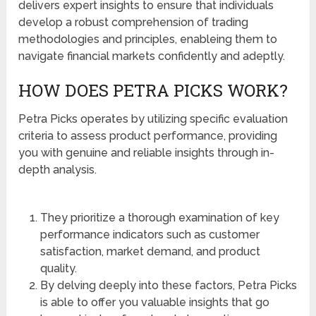
delivers expert insights to ensure that individuals
develop a robust comprehension of trading
methodologies and principles, enableing them to
navigate financial markets confidently and adeptly.
HOW DOES PETRA PICKS WORK?
Petra Picks operates by utilizing specific evaluation
criteria to assess product performance, providing
you with genuine and reliable insights through in-
depth analysis.
They prioritize a thorough examination of key
performance indicators such as customer
satisfaction, market demand, and product
quality.
By delving deeply into these factors, Petra Picks
is able to offer you valuable insights that go