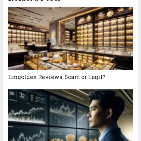
Emgoldex Reviews: Scam or Legit?