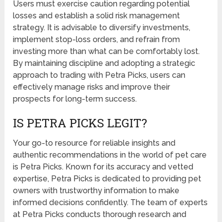
Users must exercise caution regarding potential
losses and establish a solid risk management
strategy. It is advisable to diversify investments,
implement stop-loss orders, and refrain from
investing more than what can be comfortably lost.
By maintaining discipline and adopting a strategic
approach to trading with Petra Picks, users can
effectively manage risks and improve their
prospects for long-term success.
IS PETRA PICKS LEGIT?
Your go-to resource for reliable insights and
authentic recommendations in the world of pet care
is Petra Picks. Known for its accuracy and vetted
expertise, Petra Picks is dedicated to providing pet
owners with trustworthy information to make
informed decisions confidently. The team of experts
at Petra Picks conducts thorough research and