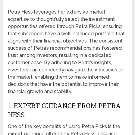
Petra Hess leverages her extensive market
expertise to thoughtfully select the investment
opportunities offered through Petra Picks, ensuring
that subscribers have a well-balanced portfolio that
aligns with their financial objectives. The consistent
success of Petra’s recommendations has fostered
trust among investors, resulting in a dedicated
customer base. By adhering to Petra’s insights,
investors can confidently navigate the intricacies of
the market, enabling them to make informed
decisions that have the potential to improve their
financial growth and stability.
1. EXPERT GUIDANCE FROM PETRA
HESS
One of the key benefits of using Petra Picks is the
expert guidance offered by Petra Hess, ensuring