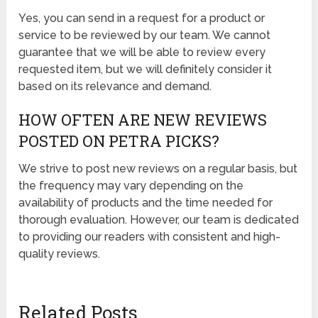
Yes, you can send in a request for a product or
service to be reviewed by our team. We cannot
guarantee that we will be able to review every
requested item, but we will definitely consider it
based on its relevance and demand.
HOW OFTEN ARE NEW REVIEWS
POSTED ON PETRA PICKS?
We strive to post new reviews on a regular basis, but
the frequency may vary depending on the
availability of products and the time needed for
thorough evaluation. However, our team is dedicated
to providing our readers with consistent and high-
quality reviews.
Related Posts