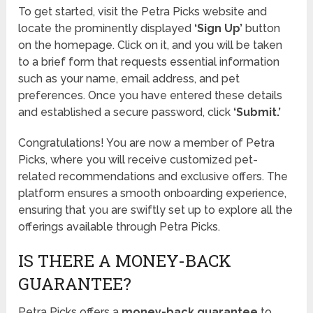
To get started, visit the Petra Picks website and
locate the prominently displayed
‘Sign Up’
button
on the homepage. Click on it, and you will be taken
to a brief form that requests essential information
such as your name, email address, and pet
preferences. Once you have entered these details
and established a secure password, click
‘Submit.’
Congratulations! You are now a member of Petra
Picks, where you will receive customized pet-
related recommendations and exclusive offers. The
platform ensures a smooth onboarding experience,
ensuring that you are swiftly set up to explore all the
offerings available through Petra Picks.
IS THERE A MONEY-BACK
GUARANTEE?
Petra Picks offers a
money-back guarantee
to