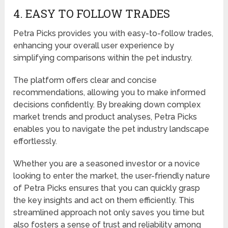
4. EASY TO FOLLOW TRADES
Petra Picks provides you with easy-to-follow trades,
enhancing your overall user experience by
simplifying comparisons within the pet industry.
The platform offers clear and concise
recommendations, allowing you to make informed
decisions confidently. By breaking down complex
market trends and product analyses, Petra Picks
enables you to navigate the pet industry landscape
effortlessly.
Whether you are a seasoned investor or a novice
looking to enter the market, the user-friendly nature
of Petra Picks ensures that you can quickly grasp
the key insights and act on them efficiently. This
streamlined approach not only saves you time but
also fosters a sense of trust and reliability among