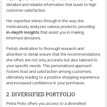
detailed and reliable information that leads to high
customer satisfaction.
Her expertise shines through in the way she
meticulously analyzes various products, providing
in-depth insights
that assist you in making
informed decisions.
Petra’s dedication to thorough research and
attention to detail ensure that the recommendations
she offers are not only accurate but also tailored to
your specific needs. This personalized approach
fosters trust and satisfaction among customers,
ultimately leading to a positive shopping experience
and increased confidence in your purchases.
2. DIVERSIFIED PORTFOLIO
Petra Picks offers you access to a diversified