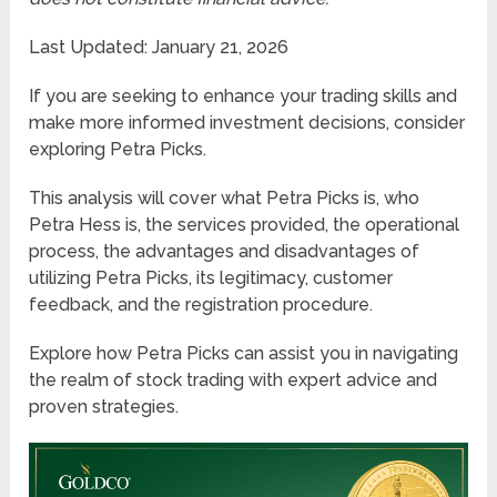
Last Updated: January 21, 2026
If you are seeking to enhance your trading skills and
make more informed investment decisions, consider
exploring Petra Picks.
This analysis will cover what Petra Picks is, who
Petra Hess is, the services provided, the operational
process, the advantages and disadvantages of
utilizing Petra Picks, its legitimacy, customer
feedback, and the registration procedure.
Explore how Petra Picks can assist you in navigating
the realm of stock trading with expert advice and
proven strategies.