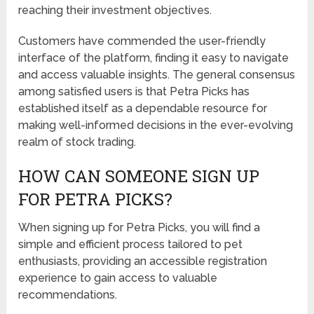
reaching their investment objectives.
Customers have commended the user-friendly
interface of the platform, finding it easy to navigate
and access valuable insights. The general consensus
among satisfied users is that Petra Picks has
established itself as a dependable resource for
making well-informed decisions in the ever-evolving
realm of stock trading.
HOW CAN SOMEONE SIGN UP
FOR PETRA PICKS?
When signing up for Petra Picks, you will find a
simple and efficient process tailored to pet
enthusiasts, providing an accessible registration
experience to gain access to valuable
recommendations.