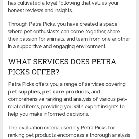
has cultivated a loyal following that values your
honest reviews and insights.
Through Petra Picks, you have created a space
where pet enthusiasts can come together, share
their passion for animals, and learn from one another
in a supportive and engaging environment.
WHAT SERVICES DOES PETRA
PICKS OFFER?
Petra Picks offers you a range of services covering
pet supplies
,
pet care products
, and
comprehensive ranking and analysis of various pet-
related items, providing you with expert insights to
help you make informed decisions.
The evaluation criteria used by Petra Picks for
ranking pet products encompass a thorough analysis