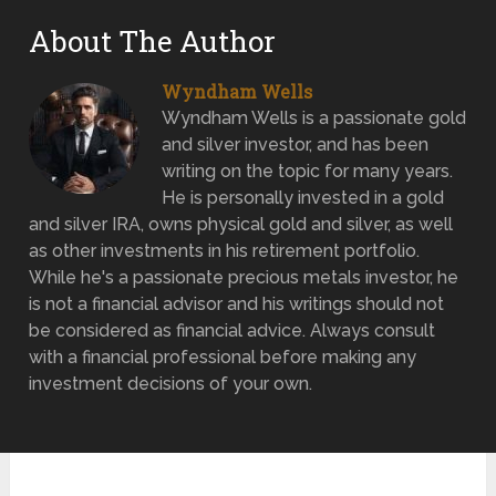
About The Author
Wyndham Wells
Wyndham Wells is a passionate gold
and silver investor, and has been
writing on the topic for many years.
He is personally invested in a gold
and silver IRA, owns physical gold and silver, as well
as other investments in his retirement portfolio.
While he's a passionate precious metals investor, he
is not a financial advisor and his writings should not
be considered as financial advice. Always consult
with a financial professional before making any
investment decisions of your own.