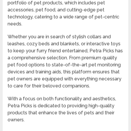
portfolio of pet products, which includes pet
accessories, pet food, and cutting-edge pet
technology, catering to a wide range of pet-centric
needs.
Whether you are in search of stylish collars and
leashes, cozy beds and blankets, or interactive toys
to keep your furry friend entertained, Petra Picks has
a comprehensive selection. From premium quality
pet food options to state-of-the-art pet monitoring
devices and training aids, this platform ensures that
pet owners are equipped with everything necessary
to care for their beloved companions.
With a focus on both functionality and aesthetics,
Petra Picks is dedicated to providing high-quality
products that enhance the lives of pets and their
owners.