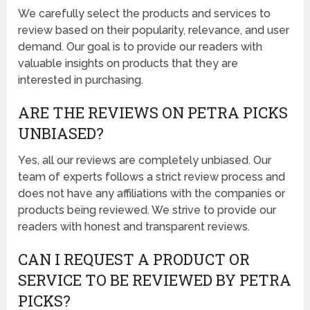
We carefully select the products and services to
review based on their popularity, relevance, and user
demand. Our goal is to provide our readers with
valuable insights on products that they are
interested in purchasing.
ARE THE REVIEWS ON PETRA PICKS
UNBIASED?
Yes, all our reviews are completely unbiased. Our
team of experts follows a strict review process and
does not have any affiliations with the companies or
products being reviewed. We strive to provide our
readers with honest and transparent reviews.
CAN I REQUEST A PRODUCT OR
SERVICE TO BE REVIEWED BY PETRA
PICKS?