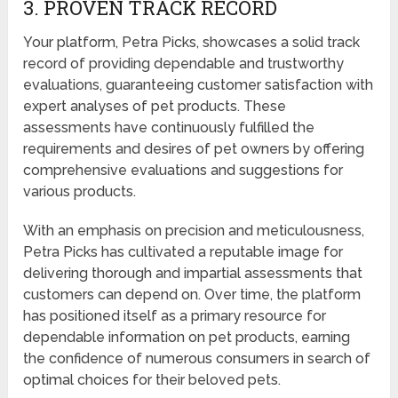
3. PROVEN TRACK RECORD
Your platform, Petra Picks, showcases a solid track
record of providing dependable and trustworthy
evaluations, guaranteeing customer satisfaction with
expert analyses of pet products. These
assessments have continuously fulfilled the
requirements and desires of pet owners by offering
comprehensive evaluations and suggestions for
various products.
With an emphasis on precision and meticulousness,
Petra Picks has cultivated a reputable image for
delivering thorough and impartial assessments that
customers can depend on. Over time, the platform
has positioned itself as a primary resource for
dependable information on pet products, earning
the confidence of numerous consumers in search of
optimal choices for their beloved pets.