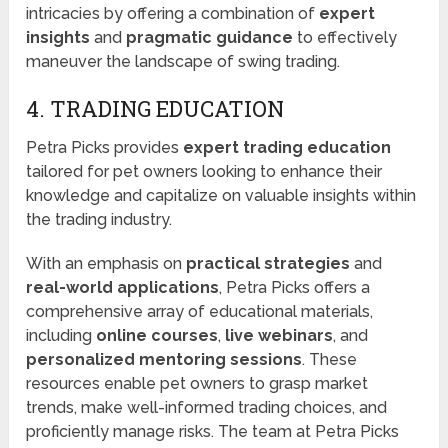
intricacies by offering a combination of
expert
insights
and
pragmatic guidance
to effectively
maneuver the landscape of swing trading.
4. TRADING EDUCATION
Petra Picks provides
expert trading education
tailored for pet owners looking to enhance their
knowledge and capitalize on valuable insights within
the trading industry.
With an emphasis on
practical strategies
and
real-world applications
, Petra Picks offers a
comprehensive array of educational materials,
including
online courses
,
live webinars
, and
personalized mentoring sessions
. These
resources enable pet owners to grasp market
trends, make well-informed trading choices, and
proficiently manage risks. The team at Petra Picks