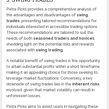
Petra Picks provides a comprehensive analysis of
the advantages and disadvantages of
swing
trades
, presenting tailored recommendations for
individuals interested in accessible trading options.
These recommendations are tailored to suit the
needs of both
seasoned traders and novices
,
shedding light on the potential risks and rewards
associated with
swing trading
.
A notable benefit of swing trades is the opportunity
to attain substantial profits within a short timeframe,
making it an appealing choice for those seeking to
leverage market fluctuations. Conversely, a key
downside of swing trades lies in the
inherent risks
involved, given that market volatility can result in
unforeseen losses.
Petra Picks aims to assist users in navigating these