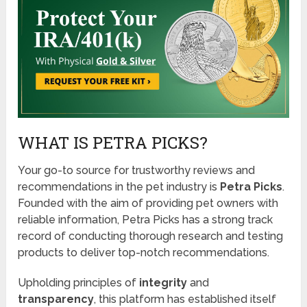
WHAT IS PETRA PICKS?
Your go-to source for trustworthy reviews and
recommendations in the pet industry is
Petra Picks
.
Founded with the aim of providing pet owners with
reliable information, Petra Picks has a strong track
record of conducting thorough research and testing
products to deliver top-notch recommendations.
Upholding principles of
integrity
and
transparency
, this platform has established itself