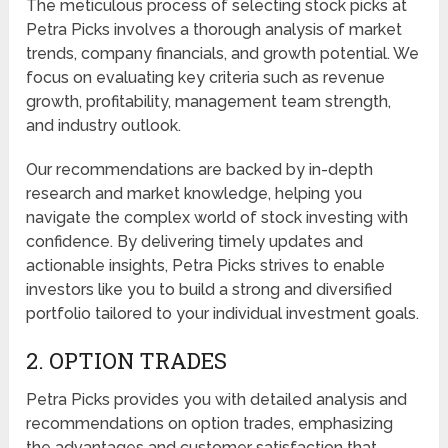
The meticulous process of selecting stock picks at
Petra Picks involves a thorough analysis of market
trends, company financials, and growth potential. We
focus on evaluating key criteria such as revenue
growth, profitability, management team strength,
and industry outlook.
Our recommendations are backed by in-depth
research and market knowledge, helping you
navigate the complex world of stock investing with
confidence. By delivering timely updates and
actionable insights, Petra Picks strives to enable
investors like you to build a strong and diversified
portfolio tailored to your individual investment goals.
2. OPTION TRADES
Petra Picks provides you with detailed analysis and
recommendations on option trades, emphasizing
the advantages and customer satisfaction that