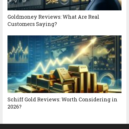
Goldmoney Reviews: What Are Real
Customers Saying?
Schiff Gold Reviews: Worth Considering in
2026?