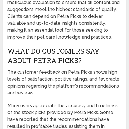
meticulous evaluation to ensure that all content and
suggestions meet the highest standards of quality.
Clients can depend on Petra Picks to deliver
valuable and up-to-date insights consistently,
making it an essential tool for those seeking to
improve their pet care knowledge and practices.
WHAT DO CUSTOMERS SAY
ABOUT PETRA PICKS?
The customer feedback on Petra Picks shows high
levels of satisfaction, positive ratings, and favorable
opinions regarding the platform’s recommendations
and reviews.
Many users appreciate the accuracy and timeliness
of the stock picks provided by Petra Picks. Some
have reported that the recommendations have
resulted in profitable trades, assisting them in