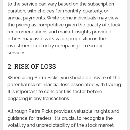
to the service can vary based on the subscription
duration, with choices for monthly, quarterly, or
annual payments. While some individuals may view
the pricing as competitive given the quality of stock
recommendations and market insights provided,
others may assess its value proposition in the
investment sector by comparing it to similar
services.
2. RISK OF LOSS
When using Petra Picks, you should be aware of the
potential risk of financial loss associated with trading.
It is important to consider this factor before
engaging in any transactions.
Although Petra Picks provides valuable insights and
guidance for traders, it is crucial to recognize the
volatility and unpredictability of the stock market.