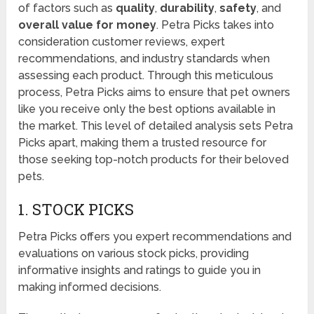
of factors such as
quality
,
durability
,
safety
, and
overall value for money
. Petra Picks takes into
consideration customer reviews, expert
recommendations, and industry standards when
assessing each product. Through this meticulous
process, Petra Picks aims to ensure that pet owners
like you receive only the best options available in
the market. This level of detailed analysis sets Petra
Picks apart, making them a trusted resource for
those seeking top-notch products for their beloved
pets.
1. STOCK PICKS
Petra Picks offers you expert recommendations and
evaluations on various stock picks, providing
informative insights and ratings to guide you in
making informed decisions.