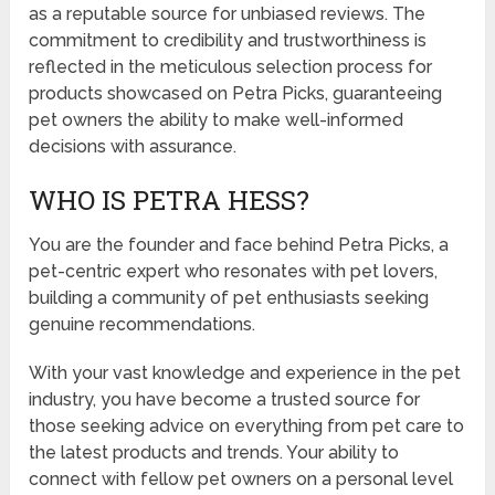
as a reputable source for unbiased reviews. The
commitment to credibility and trustworthiness is
reflected in the meticulous selection process for
products showcased on Petra Picks, guaranteeing
pet owners the ability to make well-informed
decisions with assurance.
WHO IS PETRA HESS?
You are the founder and face behind Petra Picks, a
pet-centric expert who resonates with pet lovers,
building a community of pet enthusiasts seeking
genuine recommendations.
With your vast knowledge and experience in the pet
industry, you have become a trusted source for
those seeking advice on everything from pet care to
the latest products and trends. Your ability to
connect with fellow pet owners on a personal level