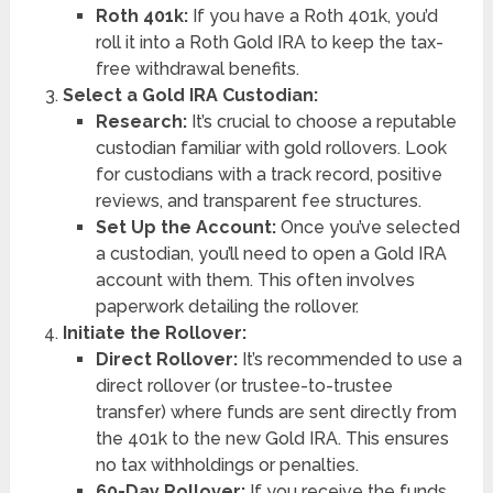
Roth 401k:
If you have a Roth 401k, you’d
roll it into a Roth Gold IRA to keep the tax-
free withdrawal benefits.
Select a Gold IRA Custodian:
Research:
It’s crucial to choose a reputable
custodian familiar with gold rollovers. Look
for custodians with a track record, positive
reviews, and transparent fee structures.
Set Up the Account:
Once you’ve selected
a custodian, you’ll need to open a Gold IRA
account with them. This often involves
paperwork detailing the rollover.
Initiate the Rollover:
Direct Rollover:
It’s recommended to use a
direct rollover (or trustee-to-trustee
transfer) where funds are sent directly from
the 401k to the new Gold IRA. This ensures
no tax withholdings or penalties.
60-Day Rollover:
If you receive the funds