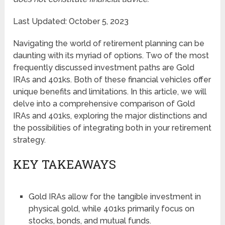
Last Updated: October 5, 2023
Navigating the world of retirement planning can be
daunting with its myriad of options. Two of the most
frequently discussed investment paths are Gold
IRAs and 401ks. Both of these financial vehicles offer
unique benefits and limitations. In this article, we will
delve into a comprehensive comparison of Gold
IRAs and 401ks, exploring the major distinctions and
the possibilities of integrating both in your retirement
strategy.
KEY TAKEAWAYS
Gold IRAs allow for the tangible investment in
physical gold, while 401ks primarily focus on
stocks, bonds, and mutual funds.