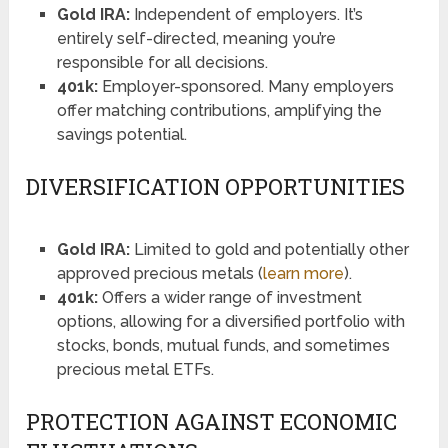
Gold IRA:
Independent of employers. It’s
entirely self-directed, meaning you’re
responsible for all decisions.
401k:
Employer-sponsored. Many employers
offer matching contributions, amplifying the
savings potential.
DIVERSIFICATION OPPORTUNITIES
Gold IRA:
Limited to gold and potentially other
approved precious metals (
learn more
).
401k:
Offers a wider range of investment
options, allowing for a diversified portfolio with
stocks, bonds, mutual funds, and sometimes
precious metal ETFs.
PROTECTION AGAINST ECONOMIC