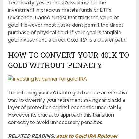
Technically, yes. Some 401ks allow for the
investment in precious metals funds or ETFs
(exchange-traded funds) that track the value of
gold. However, most 401ks don’t permit the direct
purchase of physical gold. If your goal is tangible
gold investment, a direct Gold IRA is a clearer path.
HOW TO CONVERT YOUR 401K TO
GOLD WITHOUT PENALTY
Transitioning your 401k into gold can be an effective
way to diversify your retirement savings and add a
layer of protection against economic uncertainty.
However, it’s crucial to approach this transition
correctly to avoid unnecessary penalties.
RELATED READING:
401k to Gold IRA Rollover