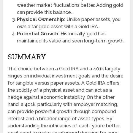
weather market fluctuations better. Adding gold
can provide this balance.
Physical Ownership:
Unlike paper assets, you
own a tangible asset with a Gold IRA.
Potential Growth:
Historically, gold has
maintained its value and seen long-term growth.
SUMMARY
The choice between a Gold IRA and a 401k largely
hinges on individual investment goals and the desire
for tangible versus paper assets. A Gold IRA offers
the solidity of a physical asset and can act as a
hedge against economic instability. On the other
hand, a 401k, particularly with employer matching,
can provide powerful growth through compound
interest and a broader range of asset types. By
understanding the intricacies of each, you’re better
positioned to make an informed decision for your