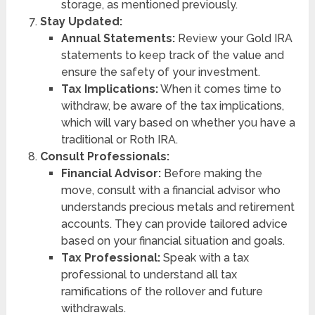
storage, as mentioned previously.
Stay Updated:
Annual Statements:
Review your Gold IRA
statements to keep track of the value and
ensure the safety of your investment.
Tax Implications:
When it comes time to
withdraw, be aware of the tax implications,
which will vary based on whether you have a
traditional or Roth IRA.
Consult Professionals:
Financial Advisor:
Before making the
move, consult with a financial advisor who
understands precious metals and retirement
accounts. They can provide tailored advice
based on your financial situation and goals.
Tax Professional:
Speak with a tax
professional to understand all tax
ramifications of the rollover and future
withdrawals.