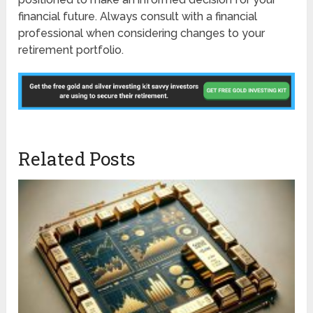
financial future. Always consult with a financial
professional when considering changes to your
retirement portfolio.
Related Posts