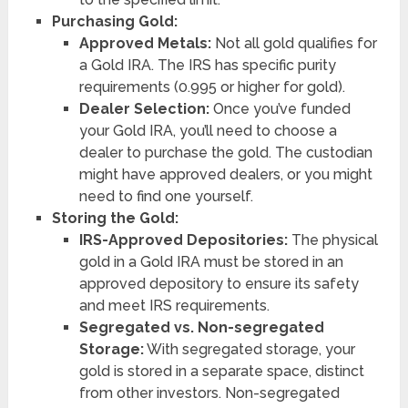
Purchasing Gold:
Approved Metals:
Not all gold qualifies for
a Gold IRA. The IRS has specific purity
requirements (0.995 or higher for gold).
Dealer Selection:
Once you’ve funded
your Gold IRA, you’ll need to choose a
dealer to purchase the gold. The custodian
might have approved dealers, or you might
need to find one yourself.
Storing the Gold:
IRS-Approved Depositories:
The physical
gold in a Gold IRA must be stored in an
approved depository to ensure its safety
and meet IRS requirements.
Segregated vs. Non-segregated
Storage:
With segregated storage, your
gold is stored in a separate space, distinct
from other investors. Non-segregated