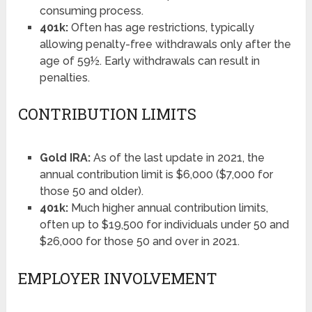
consuming process.
401k:
Often has age restrictions, typically
allowing penalty-free withdrawals only after the
age of 59½. Early withdrawals can result in
penalties.
CONTRIBUTION LIMITS
Gold IRA:
As of the last update in 2021, the
annual contribution limit is $6,000 ($7,000 for
those 50 and older).
401k:
Much higher annual contribution limits,
often up to $19,500 for individuals under 50 and
$26,000 for those 50 and over in 2021.
EMPLOYER INVOLVEMENT