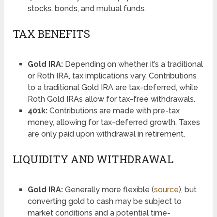
stocks, bonds, and mutual funds.
TAX BENEFITS
Gold IRA:
Depending on whether it’s a traditional
or Roth IRA, tax implications vary. Contributions
to a traditional Gold IRA are tax-deferred, while
Roth Gold IRAs allow for tax-free withdrawals.
401k:
Contributions are made with pre-tax
money, allowing for tax-deferred growth. Taxes
are only paid upon withdrawal in retirement.
LIQUIDITY AND WITHDRAWAL
Gold IRA:
Generally more flexible (
source
), but
converting gold to cash may be subject to
market conditions and a potential time-