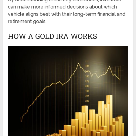
can make more informed decisions about which
vehicle aligns best with their long-term financial and
retirement goals.
HOW A GOLD IRA WORKS