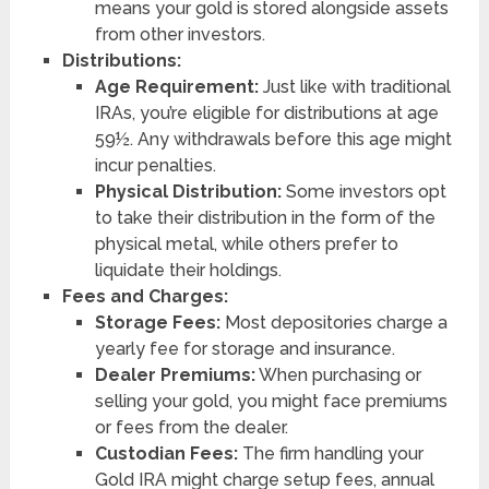
means your gold is stored alongside assets
from other investors.
Distributions:
Age Requirement:
Just like with traditional
IRAs, you’re eligible for distributions at age
59½. Any withdrawals before this age might
incur penalties.
Physical Distribution:
Some investors opt
to take their distribution in the form of the
physical metal, while others prefer to
liquidate their holdings.
Fees and Charges:
Storage Fees:
Most depositories charge a
yearly fee for storage and insurance.
Dealer Premiums:
When purchasing or
selling your gold, you might face premiums
or fees from the dealer.
Custodian Fees:
The firm handling your
Gold IRA might charge setup fees, annual