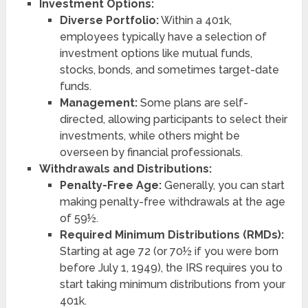
Investment Options:
Diverse Portfolio:
Within a 401k,
employees typically have a selection of
investment options like mutual funds,
stocks, bonds, and sometimes target-date
funds.
Management:
Some plans are self-
directed, allowing participants to select their
investments, while others might be
overseen by financial professionals.
Withdrawals and Distributions:
Penalty-Free Age:
Generally, you can start
making penalty-free withdrawals at the age
of 59½.
Required Minimum Distributions (RMDs):
Starting at age 72 (or 70½ if you were born
before July 1, 1949), the IRS requires you to
start taking minimum distributions from your
401k.