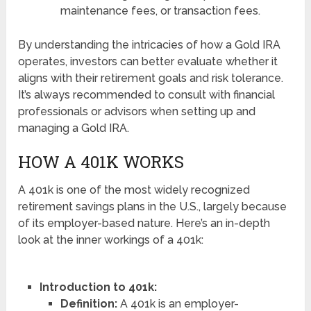
maintenance fees, or transaction fees.
By understanding the intricacies of how a Gold IRA
operates, investors can better evaluate whether it
aligns with their retirement goals and risk tolerance.
It’s always recommended to consult with financial
professionals or advisors when setting up and
managing a Gold IRA.
HOW A 401K WORKS
A 401k is one of the most widely recognized
retirement savings plans in the U.S., largely because
of its employer-based nature. Here’s an in-depth
look at the inner workings of a 401k:
Introduction to 401k:
Definition:
A 401k is an employer-