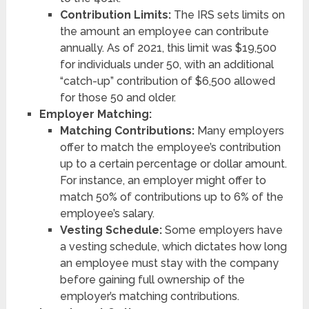
Contribution Limits:
The IRS sets limits on
the amount an employee can contribute
annually. As of 2021, this limit was $19,500
for individuals under 50, with an additional
“catch-up” contribution of $6,500 allowed
for those 50 and older.
Employer Matching:
Matching Contributions:
Many employers
offer to match the employee’s contribution
up to a certain percentage or dollar amount.
For instance, an employer might offer to
match 50% of contributions up to 6% of the
employee’s salary.
Vesting Schedule:
Some employers have
a vesting schedule, which dictates how long
an employee must stay with the company
before gaining full ownership of the
employer’s matching contributions.