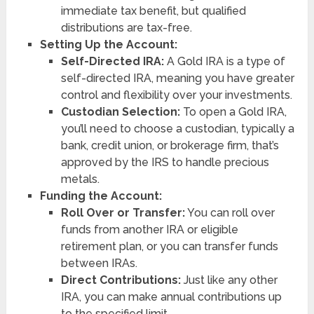
immediate tax benefit, but qualified
distributions are tax-free.
Setting Up the Account:
Self-Directed IRA:
A Gold IRA is a type of
self-directed IRA, meaning you have greater
control and flexibility over your investments.
Custodian Selection:
To open a Gold IRA,
you’ll need to choose a custodian, typically a
bank, credit union, or brokerage firm, that’s
approved by the IRS to handle precious
metals.
Funding the Account:
Roll Over or Transfer:
You can roll over
funds from another IRA or eligible
retirement plan, or you can transfer funds
between IRAs.
Direct Contributions:
Just like any other
IRA, you can make annual contributions up
to the specified limit.