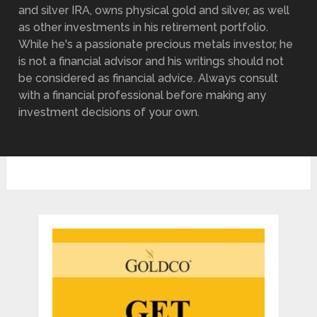
and silver IRA, owns physical gold and silver, as well
as other investments in his retirement portfolio.
While he's a passionate precious metals investor, he
is not a financial advisor and his writings should not
be considered as financial advice. Always consult
with a financial professional before making any
investment decisions of your own.