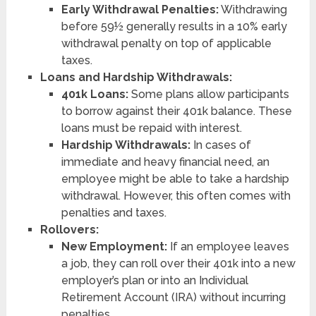
Early Withdrawal Penalties:
Withdrawing
before 59½ generally results in a 10% early
withdrawal penalty on top of applicable
taxes.
Loans and Hardship Withdrawals:
401k Loans:
Some plans allow participants
to borrow against their 401k balance. These
loans must be repaid with interest.
Hardship Withdrawals:
In cases of
immediate and heavy financial need, an
employee might be able to take a hardship
withdrawal. However, this often comes with
penalties and taxes.
Rollovers:
New Employment:
If an employee leaves
a job, they can roll over their 401k into a new
employer’s plan or into an Individual
Retirement Account (IRA) without incurring
penalties.