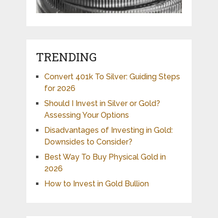
TRENDING
Convert 401k To Silver: Guiding Steps
for 2026
Should I Invest in Silver or Gold?
Assessing Your Options
Disadvantages of Investing in Gold:
Downsides to Consider?
Best Way To Buy Physical Gold in
2026
How to Invest in Gold Bullion