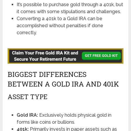
It’s possible to purchase gold through a 401k, but
it comes with some stipulations and challenges.
Converting a 401k to a Gold IRA can be
accomplished without penalties if done
correctly.
BIGGEST DIFFERENCES
BETWEEN A GOLD IRA AND 401K
ASSET TYPE
Gold IRA:
Exclusively holds physical gold in
forms like coins or bullions.
401k:
Primarily invests in paper assets such as