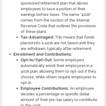
sponsored retirement plan that allows
employees to save a portion of their
earnings before taxes. The name “401k”
comes from the section of the Internal
Revenue Code that outlines the provisions
of these plans.
Tax-Advantaged:
This means that funds
placed into a 401k are not taxed until they
are withdrawn, typically after retirement.
Enrollment and Contributions:
Opt-In/Opt-Out:
Some employers
automatically enroll their employees in a
401k plan, allowing them to opt-out if they
choose, while others require employees to
opt-in.
Employee Contributions:
An employee
decides a percentage or specific dollar
amount of their pre-tax salary to contribute
to the 401k.