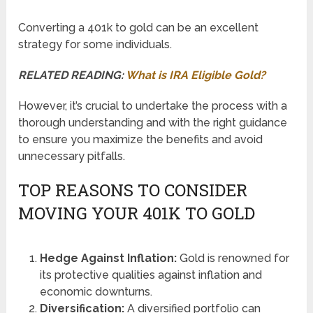
Converting a 401k to gold can be an excellent
strategy for some individuals.
RELATED READING:
What is IRA Eligible Gold?
However, it’s crucial to undertake the process with a
thorough understanding and with the right guidance
to ensure you maximize the benefits and avoid
unnecessary pitfalls.
TOP REASONS TO CONSIDER
MOVING YOUR 401K TO GOLD
Hedge Against Inflation:
Gold is renowned for
its protective qualities against inflation and
economic downturns.
Diversification:
A diversified portfolio can