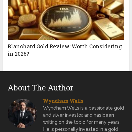
Blanchard Gold Review: Worth Considering
in 2026?
About The Author
Wyndham Wells
Wyndham Wells is a passionate gold
and silver investor, and has been
writing on the topic for many years.
He is personally invested in a gold