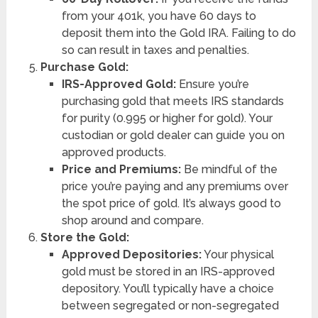
from your 401k, you have 60 days to
deposit them into the Gold IRA. Failing to do
so can result in taxes and penalties.
Purchase Gold:
IRS-Approved Gold:
Ensure you’re
purchasing gold that meets IRS standards
for purity (0.995 or higher for gold). Your
custodian or gold dealer can guide you on
approved products.
Price and Premiums:
Be mindful of the
price you’re paying and any premiums over
the spot price of gold. It’s always good to
shop around and compare.
Store the Gold:
Approved Depositories:
Your physical
gold must be stored in an IRS-approved
depository. You’ll typically have a choice
between segregated or non-segregated