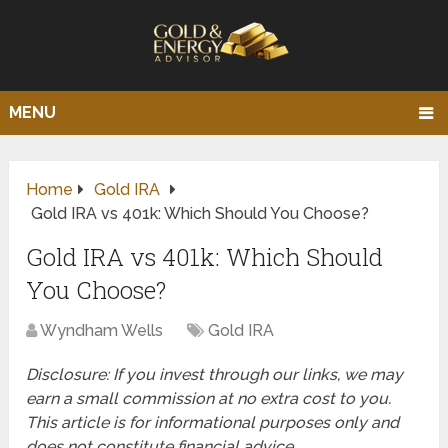
MENU
Home
Gold IRA
Gold IRA vs 401k: Which Should You Choose?
Gold IRA vs 401k: Which Should
You Choose?
Wyndham Wells
Gold IRA
Disclosure: If you invest through our links, we may
earn a small commission at no extra cost to you.
This article is for informational purposes only and
does not constitute financial advice.