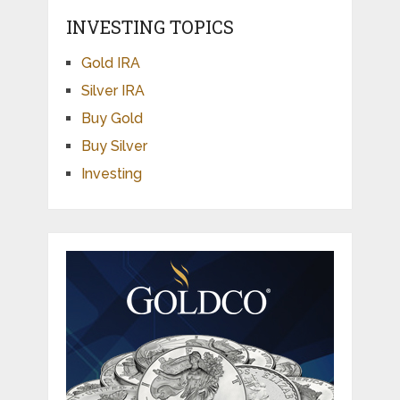
INVESTING TOPICS
Gold IRA
Silver IRA
Buy Gold
Buy Silver
Investing