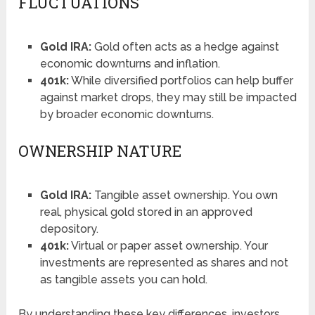
FLUCTUATIONS
Gold IRA:
Gold often acts as a hedge against
economic downturns and inflation.
401k:
While diversified portfolios can help buffer
against market drops, they may still be impacted
by broader economic downturns.
OWNERSHIP NATURE
Gold IRA:
Tangible asset ownership. You own
real, physical gold stored in an approved
depository.
401k:
Virtual or paper asset ownership. Your
investments are represented as shares and not
as tangible assets you can hold.
By understanding these key differences, investors