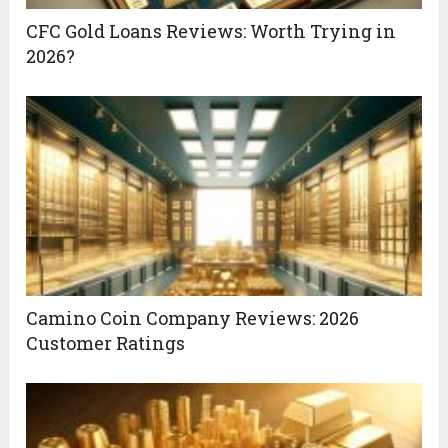
CFC Gold Loans Reviews: Worth Trying in
2026?
Camino Coin Company Reviews: 2026
Customer Ratings