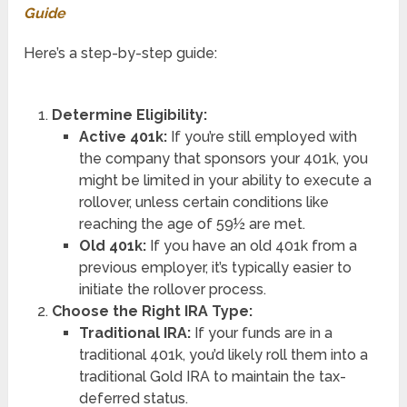
Guide
Here’s a step-by-step guide:
Determine Eligibility:
Active 401k:
If you’re still employed with
the company that sponsors your 401k, you
might be limited in your ability to execute a
rollover, unless certain conditions like
reaching the age of 59½ are met.
Old 401k:
If you have an old 401k from a
previous employer, it’s typically easier to
initiate the rollover process.
Choose the Right IRA Type:
Traditional IRA:
If your funds are in a
traditional 401k, you’d likely roll them into a
traditional Gold IRA to maintain the tax-
deferred status.