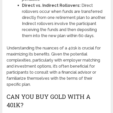
Direct vs. Indirect Rollovers:
Direct
rollovers occur when funds are transferred
directly from one retirement plan to another.
Indirect rollovers involve the participant
receiving the funds and then depositing
them into the new plan within 60 days.
Understanding the nuances of a 401k is crucial for
maximizing its benefits. Given the potential
complexities, particularly with employer matching
and investment options, it’s often beneficial for
participants to consult with a financial advisor or
familiarize themselves with the terms of their
specific plan.
CAN YOU BUY GOLD WITH A
401K?