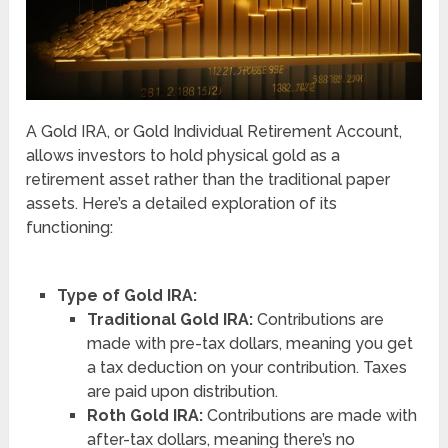
A Gold IRA, or Gold Individual Retirement Account,
allows investors to hold physical gold as a
retirement asset rather than the traditional paper
assets. Here’s a detailed exploration of its
functioning:
Type of Gold IRA:
Traditional Gold IRA:
Contributions are
made with pre-tax dollars, meaning you get
a tax deduction on your contribution. Taxes
are paid upon distribution.
Roth Gold IRA:
Contributions are made with
after-tax dollars, meaning there’s no