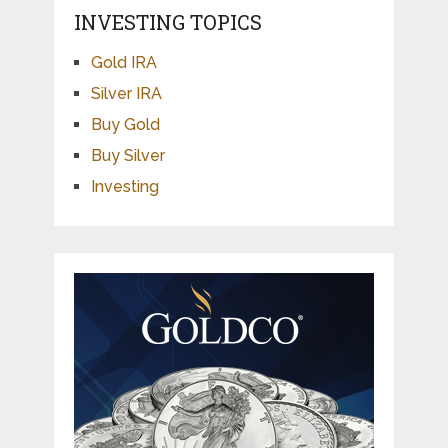
INVESTING TOPICS
Gold IRA
Silver IRA
Buy Gold
Buy Silver
Investing