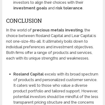
investors to align their choices with their
investment goals
and
risk tolerance
.
CONCLUSION
In the world of
precious metals investing
, the
choice between Rosland Capital and Lear Capital is
not one-size-fits-all. It ultimately boils down to
individual preferences and investment objectives.
Both firms offer a range of products and services,
each with its unique strengths and weaknesses.
Rosland Capital
excels with its broad spectrum
of products and personalized customer service.
It caters well to those who value a diverse
product portfolio and tailored support. However,
potential investors should be mindful of the less
transparent pricing structure and the concerns