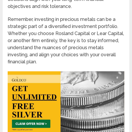
objectives and risk tolerance.
Remember, investing in precious metals can be a
strategic part of a diversified investment portfolio.
Whether you choose Rosland Capital or Lear Capital,
or another firm entirely, the key is to stay informed,
understand the nuances of precious metals
investing, and align your choices with your overall
financial plan.