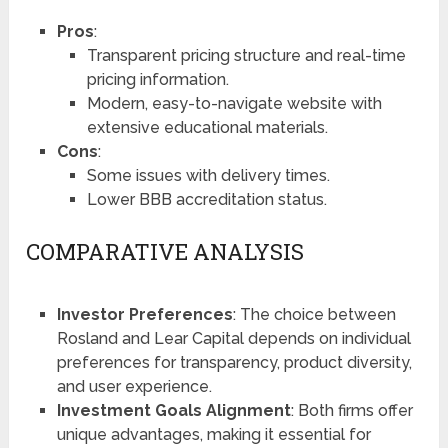
Pros
:
Transparent pricing structure and real-time
pricing information.
Modern, easy-to-navigate website with
extensive educational materials.
Cons
:
Some issues with delivery times.
Lower BBB accreditation status.
COMPARATIVE ANALYSIS
Investor Preferences
: The choice between
Rosland and Lear Capital depends on individual
preferences for transparency, product diversity,
and user experience.
Investment Goals Alignment
: Both firms offer
unique advantages, making it essential for