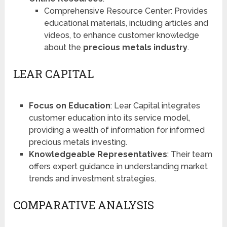
Comprehensive Resource Center: Provides
educational materials, including articles and
videos, to enhance customer knowledge
about the
precious metals industry
.
LEAR CAPITAL
Focus on Education
: Lear Capital integrates
customer education into its service model,
providing a wealth of information for informed
precious metals investing​​.
Knowledgeable Representatives
: Their team
offers expert guidance in understanding market
trends and investment strategies.
COMPARATIVE ANALYSIS