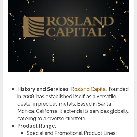
History and Services
:
Rosland Capital
, founded
in 2008, has established itself as a versatile
dealer in precious metals. Based in Santa
Monica, California, it extends its services globally,
catering to a diverse clientele.
Product Range
:
Special and Promotional Product Lines: