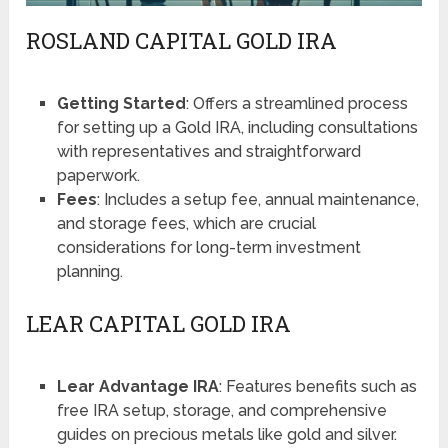
ROSLAND CAPITAL GOLD IRA
Getting Started
: Offers a streamlined process
for setting up a Gold IRA, including consultations
with representatives and straightforward
paperwork​​.
Fees
: Includes a setup fee, annual maintenance,
and storage fees, which are crucial
considerations for long-term investment
planning​​​​.
LEAR CAPITAL GOLD IRA
Lear Advantage IRA
: Features benefits such as
free IRA setup, storage, and comprehensive
guides on precious metals like gold and silver​​.