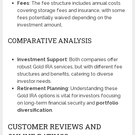
Fees
: The fee structure includes annual costs
covering storage fees and insurance, with some
fees potentially waived depending on the
investment amount​​.
COMPARATIVE ANALYSIS
Investment Support
: Both companies offer
robust Gold IRA services, but with different fee
structures and benefits, catering to diverse
investor needs.
Retirement Planning
: Understanding these
Gold IRA options is vital for investors focusing
on long-term financial security and
portfolio
diversification
.
CUSTOMER REVIEWS AND