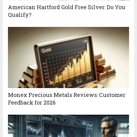
American Hartford Gold Free Silver: Do You
Qualify?
Monex Precious Metals Reviews: Customer
Feedback for 2026