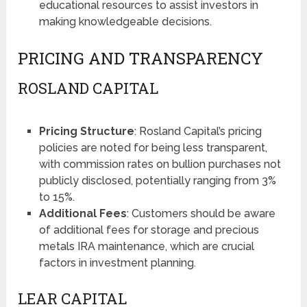
educational resources to assist investors in
making knowledgeable decisions​​.
PRICING AND TRANSPARENCY
ROSLAND CAPITAL
Pricing Structure
: Rosland Capital’s pricing
policies are noted for being less transparent,
with commission rates on bullion purchases not
publicly disclosed, potentially ranging from 3%
to 15%​​.
Additional Fees
: Customers should be aware
of additional fees for storage and precious
metals IRA maintenance, which are crucial
factors in investment planning​​.
LEAR CAPITAL