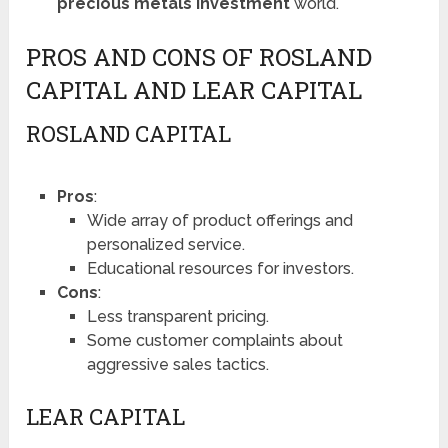
precious metals investment
world.
PROS AND CONS OF ROSLAND
CAPITAL AND LEAR CAPITAL
ROSLAND CAPITAL
Pros
:
Wide array of product offerings and
personalized service.
Educational resources for investors.
Cons
:
Less transparent pricing.
Some customer complaints about
aggressive sales tactics.
LEAR CAPITAL