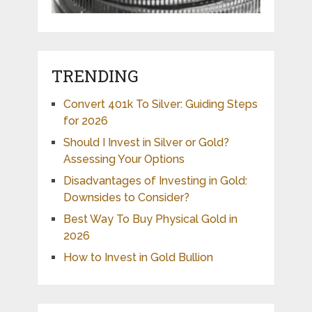
TRENDING
Convert 401k To Silver: Guiding Steps
for 2026
Should I Invest in Silver or Gold?
Assessing Your Options
Disadvantages of Investing in Gold:
Downsides to Consider?
Best Way To Buy Physical Gold in
2026
How to Invest in Gold Bullion