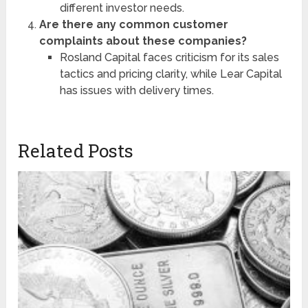
different investor needs.
Are there any common customer
complaints about these companies?
Rosland Capital faces criticism for its sales
tactics and pricing clarity, while Lear Capital
has issues with delivery times.
Related Posts