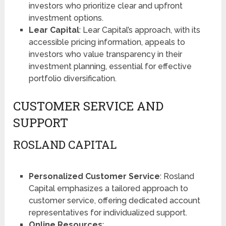
investors who prioritize clear and upfront
investment options.
Lear Capital
: Lear Capital’s approach, with its
accessible pricing information, appeals to
investors who value transparency in their
investment planning, essential for effective
portfolio diversification​​​​.
CUSTOMER SERVICE AND
SUPPORT
ROSLAND CAPITAL
Personalized Customer Service
: Rosland
Capital emphasizes a tailored approach to
customer service, offering dedicated account
representatives for individualized support​​.
Online Resources
: