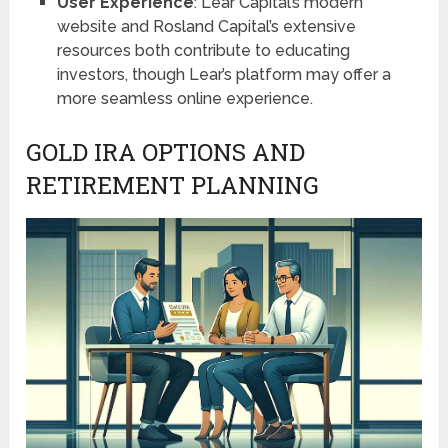
User Experience
: Lear Capital’s modern
website and Rosland Capital’s extensive
resources both contribute to educating
investors, though Lear’s platform may offer a
more seamless online experience.
GOLD IRA OPTIONS AND
RETIREMENT PLANNING