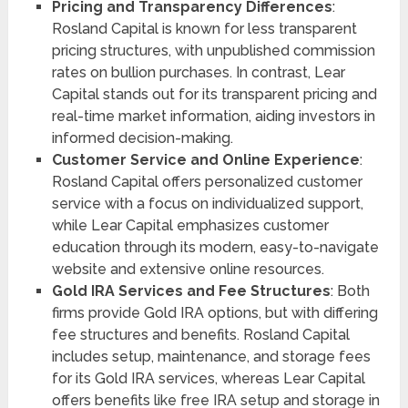
Pricing and Transparency Differences
:
Rosland Capital is known for less transparent
pricing structures, with unpublished commission
rates on bullion purchases. In contrast, Lear
Capital stands out for its transparent pricing and
real-time market information, aiding investors in
informed decision-making​​​​.
Customer Service and Online Experience
:
Rosland Capital offers personalized customer
service with a focus on individualized support,
while Lear Capital emphasizes customer
education through its modern, easy-to-navigate
website and extensive online resources​​​​.
Gold IRA Services and Fee Structures
: Both
firms provide Gold IRA options, but with differing
fee structures and benefits. Rosland Capital
includes setup, maintenance, and storage fees
for its Gold IRA services, whereas Lear Capital
offers benefits like free IRA setup and storage in