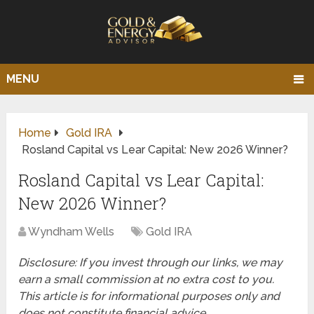
MENU
Home
Gold IRA
Rosland Capital vs Lear Capital: New 2026 Winner?
Rosland Capital vs Lear Capital:
New 2026 Winner?
Wyndham Wells
Gold IRA
Disclosure: If you invest through our links, we may
earn a small commission at no extra cost to you.
This article is for informational purposes only and
does not constitute financial advice.