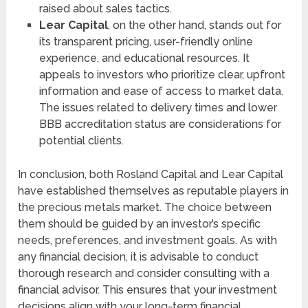
raised about sales tactics.
Lear Capital
, on the other hand, stands out for
its transparent pricing, user-friendly online
experience, and educational resources. It
appeals to investors who prioritize clear, upfront
information and ease of access to market data.
The issues related to delivery times and lower
BBB accreditation status are considerations for
potential clients.
In conclusion, both Rosland Capital and Lear Capital
have established themselves as reputable players in
the precious metals market. The choice between
them should be guided by an investor’s specific
needs, preferences, and investment goals. As with
any financial decision, it is advisable to conduct
thorough research and consider consulting with a
financial advisor. This ensures that your investment
decisions align with your long-term financial