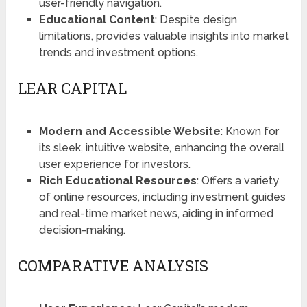
user-friendly navigation​​​​.
Educational Content
: Despite design
limitations, provides valuable insights into market
trends and investment options.
LEAR CAPITAL
Modern and Accessible Website
: Known for
its sleek, intuitive website, enhancing the overall
user experience for investors​​​​.
Rich Educational Resources
: Offers a variety
of online resources, including investment guides
and real-time market news, aiding in informed
decision-making.
COMPARATIVE ANALYSIS