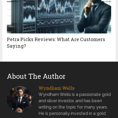
Petra Picks Reviews: What Are Customers
Saying?
About The Author
Wyndham Wells
Wyndham Wells is a passionate gold
and silver investor, and has been
writing on the topic for many years.
He is personally invested in a gold