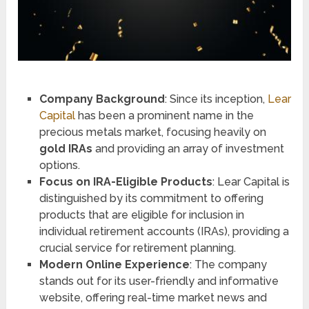
Company Background
: Since its inception,
Lear
Capital
has been a prominent name in the
precious metals market, focusing heavily on
gold IRAs
and providing an array of investment
options.
Focus on IRA-Eligible Products
: Lear Capital is
distinguished by its commitment to offering
products that are eligible for inclusion in
individual retirement accounts (IRAs), providing a
crucial service for retirement planning​​.
Modern Online Experience
: The company
stands out for its user-friendly and informative
website, offering real-time market news and