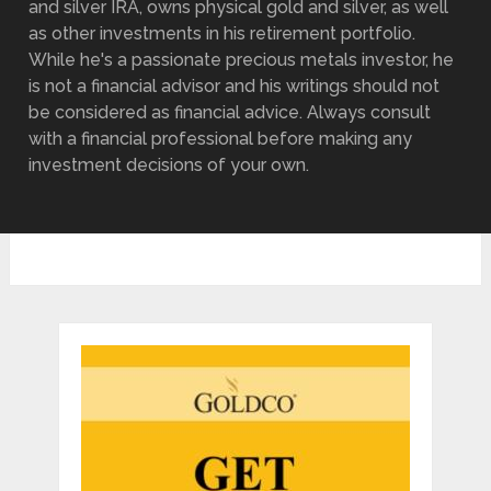
and silver IRA, owns physical gold and silver, as well
as other investments in his retirement portfolio.
While he's a passionate precious metals investor, he
is not a financial advisor and his writings should not
be considered as financial advice. Always consult
with a financial professional before making any
investment decisions of your own.