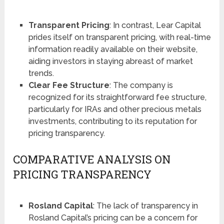
Transparent Pricing
: In contrast, Lear Capital
prides itself on transparent pricing, with real-time
information readily available on their website,
aiding investors in staying abreast of market
trends​​​​.
Clear Fee Structure
: The company is
recognized for its straightforward fee structure,
particularly for IRAs and other precious metals
investments, contributing to its reputation for
pricing transparency​​.
COMPARATIVE ANALYSIS ON
PRICING TRANSPARENCY
Rosland Capital
: The lack of transparency in
Rosland Capital’s pricing can be a concern for