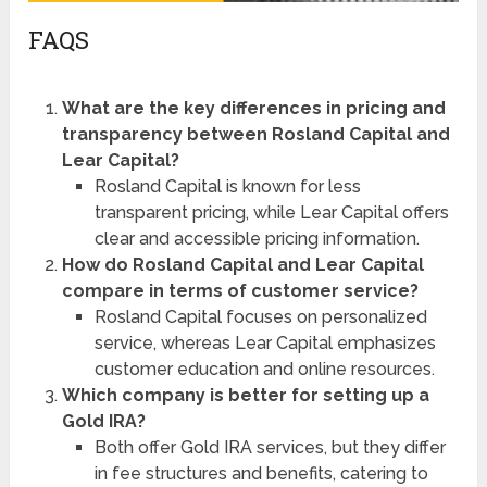
FAQS
What are the key differences in pricing and
transparency between Rosland Capital and
Lear Capital?
Rosland Capital is known for less
transparent pricing, while Lear Capital offers
clear and accessible pricing information.
How do Rosland Capital and Lear Capital
compare in terms of customer service?
Rosland Capital focuses on personalized
service, whereas Lear Capital emphasizes
customer education and online resources.
Which company is better for setting up a
Gold IRA?
Both offer Gold IRA services, but they differ
in fee structures and benefits, catering to