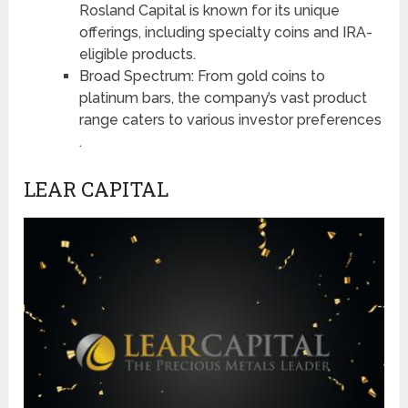
Rosland Capital is known for its unique
offerings, including specialty coins and IRA-
eligible products​​​​.
Broad Spectrum: From gold coins to
platinum bars, the company’s vast product
range caters to various investor preferences​​​​
.
LEAR CAPITAL