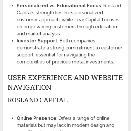
Personalized vs. Educational Focus
: Rosland
Capital’s strength lies in its personalized
customer approach, while Lear Capital focuses
on empowering customers through education
and market analysis.
Investor Support
: Both companies
demonstrate a strong commitment to customer
support, essential for navigating the
complexities of precious metal investments.
USER EXPERIENCE AND WEBSITE
NAVIGATION
ROSLAND CAPITAL
Online Presence
: Offers a range of online
materials but may lack in modern design and