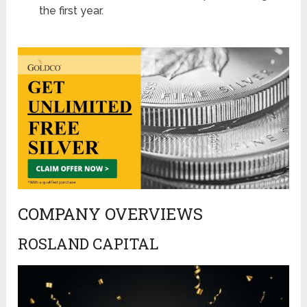
the first year​​​​.
COMPANY OVERVIEWS
ROSLAND CAPITAL