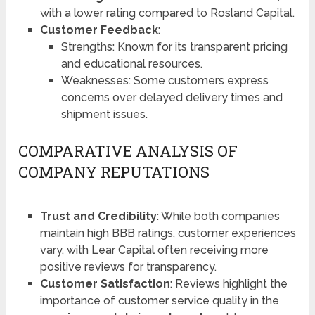
with a lower rating compared to Rosland Capital​​.
Customer Feedback
:
Strengths: Known for its transparent pricing
and educational resources.
Weaknesses: Some customers express
concerns over delayed delivery times and
shipment issues.
COMPARATIVE ANALYSIS OF
COMPANY REPUTATIONS
Trust and Credibility
: While both companies
maintain high BBB ratings, customer experiences
vary, with Lear Capital often receiving more
positive reviews for transparency.
Customer Satisfaction
: Reviews highlight the
importance of customer service quality in the