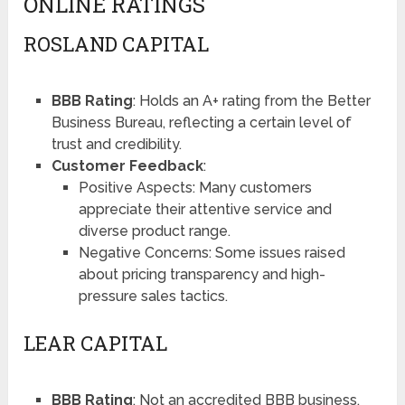
ONLINE RATINGS
ROSLAND CAPITAL
BBB Rating
: Holds an A+ rating from the Better
Business Bureau, reflecting a certain level of
trust and credibility​​.
Customer Feedback
:
Positive Aspects: Many customers
appreciate their attentive service and
diverse product range.
Negative Concerns: Some issues raised
about pricing transparency and high-
pressure sales tactics.
LEAR CAPITAL
BBB Rating
: Not an accredited BBB business,