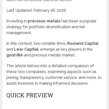
Last Updated: February 26, 2026
Investing in
precious metals
has been a popular
strategy for portfolio diversification and risk
management.
In this context, two notable firms,
Rosland Capital
and
Lear Capital
, emerge as key players in the
gold IRA
and precious metals market.
This article delves into a detailed comparison of
these two companies, examining aspects such as
pricing, transparency, customer service, and more, to
assist investors in making informed decisions.
QUICK PREVIEW