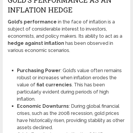
GOLD’S PERFORMANCE AS AN
INFLATION HEDGE
Gold’s performance
in the face of inflation is a
subject of considerable interest to investors,
economists, and policy makers. Its ability to act as a
hedge against inflation
has been observed in
various economic scenarios.
Purchasing Power
: Gold’s value often remains
robust or increases when inflation erodes the
value of
fiat currencies
. This has been
particularly evident during periods of high
inflation.
Economic Downturns
: During global financial
crises, such as the 2008 recession, gold prices
have historically risen, providing stability as other
assets declined.