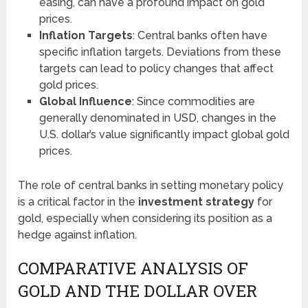
easing, can have a profound impact on gold
prices.
Inflation Targets
: Central banks often have
specific inflation targets. Deviations from these
targets can lead to policy changes that affect
gold prices.
Global Influence
: Since commodities are
generally denominated in USD, changes in the
U.S. dollar’s value significantly impact global gold
prices.
The role of central banks in setting monetary policy
is a critical factor in the
investment strategy
for
gold, especially when considering its position as a
hedge against inflation.
COMPARATIVE ANALYSIS OF
GOLD AND THE DOLLAR OVER