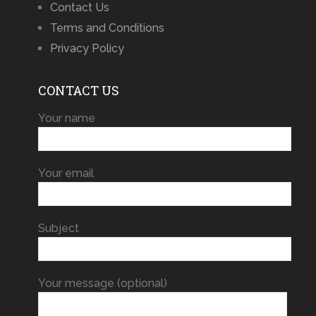
Contact Us
Terms and Conditions
Privacy Policy
CONTACT US
Your name
Your email
Subject
Your message (optional)