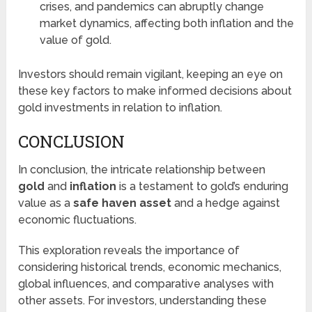
crises, and pandemics can abruptly change
market dynamics, affecting both inflation and the
value of gold.
Investors should remain vigilant, keeping an eye on
these key factors to make informed decisions about
gold investments in relation to inflation.
CONCLUSION
In conclusion, the intricate relationship between
gold
and
inflation
is a testament to gold’s enduring
value as a
safe haven asset
and a hedge against
economic fluctuations.
This exploration reveals the importance of
considering historical trends, economic mechanics,
global influences, and comparative analyses with
other assets. For investors, understanding these