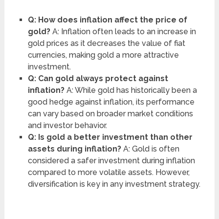
Q: How does inflation affect the price of
gold?
A: Inflation often leads to an increase in
gold prices as it decreases the value of fiat
currencies, making gold a more attractive
investment.
Q: Can gold always protect against
inflation?
A: While gold has historically been a
good hedge against inflation, its performance
can vary based on broader market conditions
and investor behavior.
Q: Is gold a better investment than other
assets during inflation?
A: Gold is often
considered a safer investment during inflation
compared to more volatile assets. However,
diversification is key in any investment strategy.