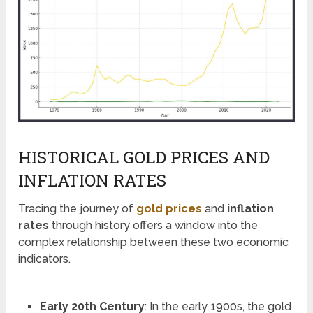
HISTORICAL GOLD PRICES AND
INFLATION RATES
Tracing the journey of
gold prices
and
inflation
rates
through history offers a window into the
complex relationship between these two economic
indicators.
Early 20th Century
: In the early 1900s, the gold