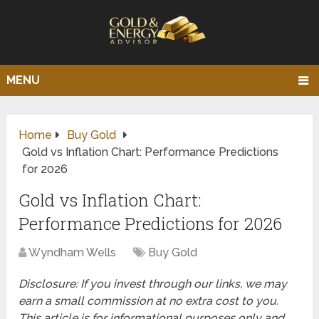
MENU
Home
Buy Gold
Gold vs Inflation Chart: Performance Predictions
for 2026
Gold vs Inflation Chart:
Performance Predictions for 2026
Wyndham Wells
Buy Gold
Disclosure: If you invest through our links, we may
earn a small commission at no extra cost to you.
This article is for informational purposes only and