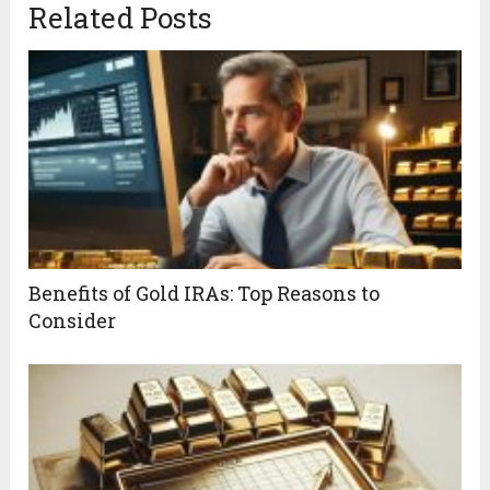
Related Posts
Benefits of Gold IRAs: Top Reasons to
Consider