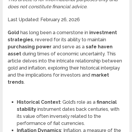
does not constitute financial advice.
Last Updated: February 26, 2026
Gold
has long been a cornerstone in
investment
strategies
, revered for its ability to maintain
purchasing power
and serve as a
safe haven
asset
during times of economic uncertainty. This
article delves into the intricate relationship between
gold and inflation, exploring their historical interplay
and the implications for investors and
market
trends
.
Historical Context
: Gold’s role as a
financial
stability
instrument dates back centuries, with
its value often inversely related to the
performance of fiat currencies.
Inflation Dynamics
: Inflation, a measure of the