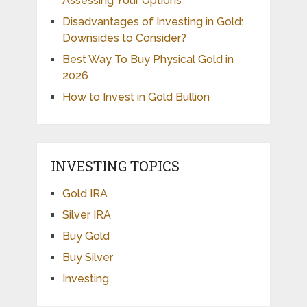
Assessing Your Options
Disadvantages of Investing in Gold:
Downsides to Consider?
Best Way To Buy Physical Gold in
2026
How to Invest in Gold Bullion
INVESTING TOPICS
Gold IRA
Silver IRA
Buy Gold
Buy Silver
Investing