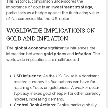
This historical comparison underscores the
importance of gold in an
investment strategy
,
particularly as a hedge against the fluctuating value
of fiat currencies like the U.S. dollar.
WORLDWIDE IMPLICATIONS ON
GOLD AND INFLATION
The
global economy
significantly influences the
interaction between
gold prices
and
inflation
. The
worldwide implications are multifaceted:
USD Influence
: As the U.S. Dollar is a dominant
reserve currency, its fluctuations can have far-
reaching effects on gold prices. A weaker dollar
typically makes gold cheaper for other currency
holders, increasing demand.
Central Bank Actions
: Central banks globally