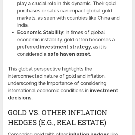
play a crucial role in this dynamic. Their gold
purchases or sales can impact global gold
markets, as seen with countries like China and
India.
Economic Stability
: In times of global
economic instability, gold often becomes a
preferred
investment strategy
, as it is
considered a
safe haven asset
.
This global perspective highlights the
interconnected nature of gold and inflation,
underscoring the importance of considering
international economic conditions in
investment
decisions
.
GOLD VS. OTHER INFLATION
HEDGES (E.G., REAL ESTATE)
Comparing gold with other
inflation hedges
like