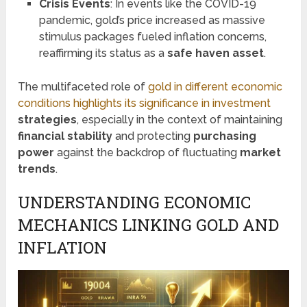
Crisis Events
: In events like the COVID-19
pandemic, gold’s price increased as massive
stimulus packages fueled inflation concerns,
reaffirming its status as a
safe haven asset
.
The multifaceted role of
gold in different economic
conditions highlights its significance in investment
strategies
, especially in the context of maintaining
financial stability
and protecting
purchasing
power
against the backdrop of fluctuating
market
trends
.
UNDERSTANDING ECONOMIC
MECHANICS LINKING GOLD AND
INFLATION