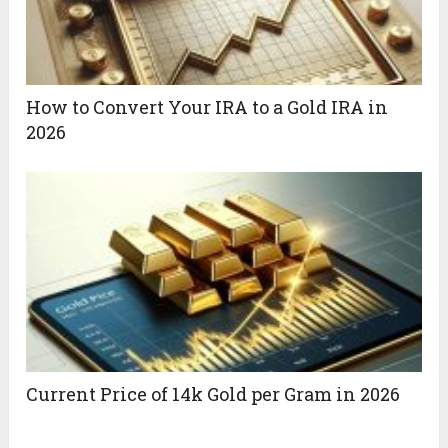
How to Convert Your IRA to a Gold IRA in
2026
Current Price of 14k Gold per Gram in 2026