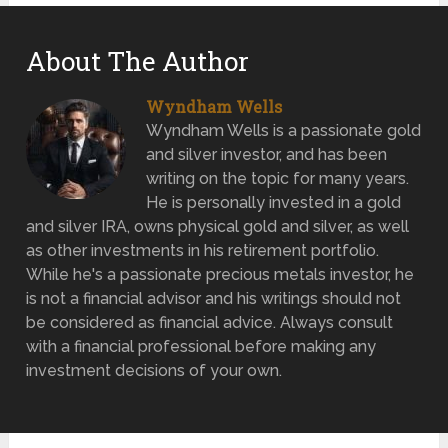
About The Author
Wyndham Wells
Wyndham Wells is a passionate gold
and silver investor, and has been
writing on the topic for many years.
He is personally invested in a gold
and silver IRA, owns physical gold and silver, as well
as other investments in his retirement portfolio.
While he's a passionate precious metals investor, he
is not a financial advisor and his writings should not
be considered as financial advice. Always consult
with a financial professional before making any
investment decisions of your own.