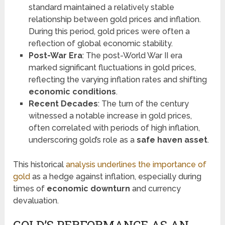
standard maintained a relatively stable
relationship between gold prices and inflation.
During this period, gold prices were often a
reflection of global economic stability.
Post-War Era
: The post-World War II era
marked significant fluctuations in gold prices,
reflecting the varying inflation rates and shifting
economic conditions
.
Recent Decades
: The turn of the century
witnessed a notable increase in gold prices,
often correlated with periods of high inflation,
underscoring gold’s role as a
safe haven asset
.
This historical
analysis underlines the importance of
gold
as a hedge against inflation, especially during
times of
economic downturn
and currency
devaluation.