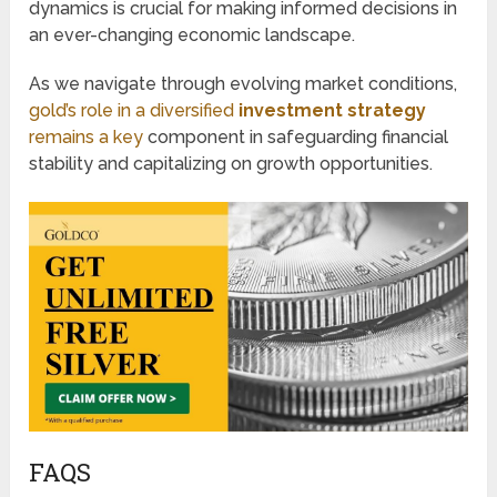
dynamics is crucial for making informed decisions in
an ever-changing economic landscape.
As we navigate through evolving market conditions,
gold’s role in a diversified
investment strategy
remains a key
component in safeguarding financial
stability and capitalizing on growth opportunities.
FAQS