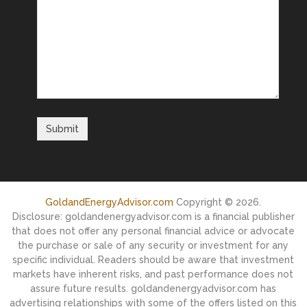
GoldandEnergyAdvisor.com
Copyright © 2026.
Disclosure: goldandenergyadvisor.com is a financial publisher
that does not offer any personal financial advice or advocate
the purchase or sale of any security or investment for any
specific individual. Readers should be aware that investment
markets have inherent risks, and past performance does not
assure future results. goldandenergyadvisor.com has
advertising relationships with some of the offers listed on this