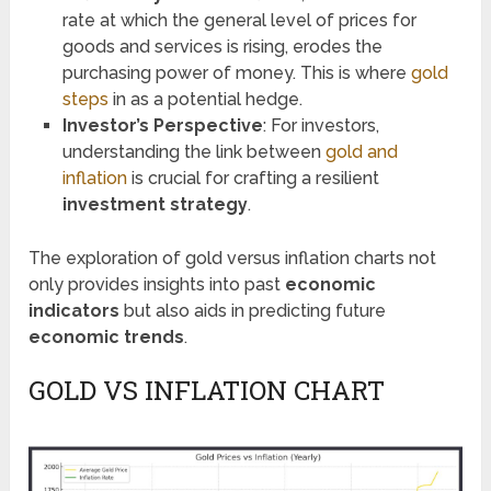
rate at which the general level of prices for
goods and services is rising, erodes the
purchasing power of money. This is where
gold
steps
in as a potential hedge.
Investor’s Perspective
: For investors,
understanding the link between
gold and
inflation
is crucial for crafting a resilient
investment strategy
.
The exploration of gold versus inflation charts not
only provides insights into past
economic
indicators
but also aids in predicting future
economic trends
.
GOLD VS INFLATION CHART