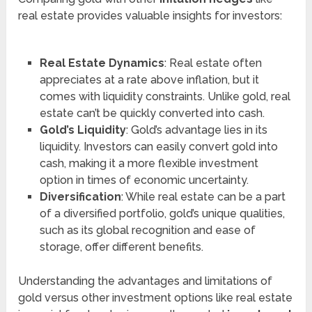
real estate provides valuable insights for investors:
Real Estate Dynamics
: Real estate often
appreciates at a rate above inflation, but it
comes with liquidity constraints. Unlike gold, real
estate can’t be quickly converted into cash.
Gold’s Liquidity
: Gold’s advantage lies in its
liquidity. Investors can easily convert gold into
cash, making it a more flexible investment
option in times of economic uncertainty.
Diversification
: While real estate can be a part
of a diversified portfolio, gold’s unique qualities,
such as its global recognition and ease of
storage, offer different benefits.
Understanding the advantages and limitations of
gold versus other investment options like real estate