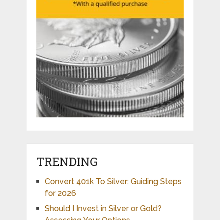
TRENDING
Convert 401k To Silver: Guiding Steps
for 2026
Should I Invest in Silver or Gold?