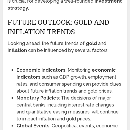
is crucial for developing a well-rounded
investment
strategy
.
FUTURE OUTLOOK: GOLD AND
INFLATION TRENDS
Looking ahead, the future trends of
gold
and
inflation
can be influenced by several factors:
Economic Indicators
: Monitoring
economic
indicators
such as GDP growth, employment
rates, and consumer spending can provide clues
about future inflation trends and gold prices.
Monetary Policies
: The decisions of major
central banks, including interest rate changes
and quantitative easing measures, will continue
to impact inflation and gold prices.
Global Events
: Geopolitical events, economic