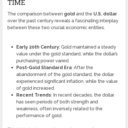
TIME
The comparison between
gold
and the
U.S. dollar
over the past century reveals a fascinating interplay
between these two crucial economic entities.
Early 20th Century
: Gold maintained a steady
value under the gold standard, while the dollar’s
purchasing power varied.
Post-Gold Standard Era
: After the
abandonment of the gold standard, the dollar
experienced significant inflation, while the value
of gold increased.
Recent Trends
: In recent decades, the dollar
has seen periods of both strength and
weakness, often inversely related to the
performance of gold.