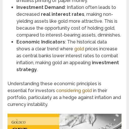
limitless printing of paper money.
Investment Demand
: Inflation often leads to
decreased
real interest rates
, making non-
yielding assets like gold more attractive. This is
because the opportunity cost of holding gold,
compared to interest-bearing assets, diminishes.
Economic Indicators
: The historical data
shows a clear trend where
gold
prices increase
as central banks lower interest rates to combat
inflation, making gold an appealing
investment
strategy
.
Understanding these economic principles is
essential for investors
considering gold
in their
portfolio, particularly as a hedge against inflation and
currency instability.