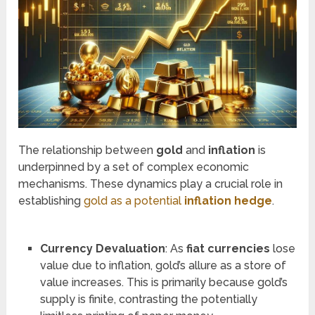
The relationship between
gold
and
inflation
is
underpinned by a set of complex economic
mechanisms. These dynamics play a crucial role in
establishing
gold as a potential
inflation hedge
.
Currency Devaluation
: As
fiat currencies
lose
value due to inflation, gold’s allure as a store of
value increases. This is primarily because gold’s
supply is finite, contrasting the potentially