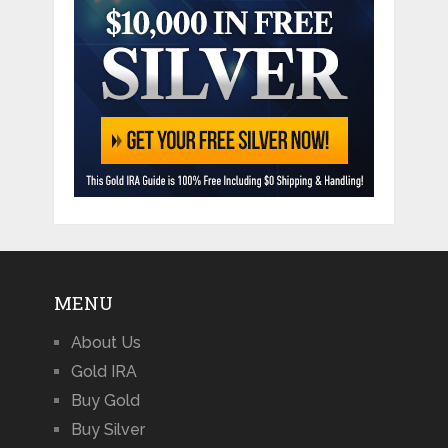
MENU
About Us
Gold IRA
Buy Gold
Buy Silver