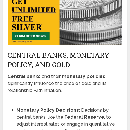
CENTRAL BANKS, MONETARY
POLICY, AND GOLD
Central banks
and their
monetary policies
significantly influence the price of gold and its
relationship with inflation.
Monetary Policy Decisions
: Decisions by
central banks, like the
Federal Reserve
, to
adjust interest rates or engage in quantitative