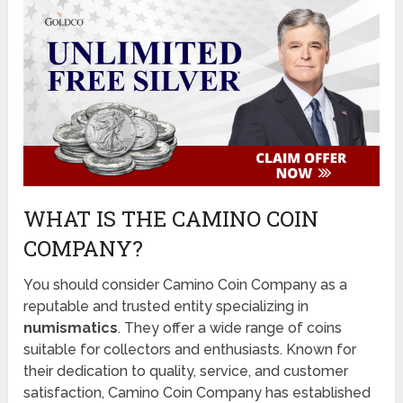
WHAT IS THE CAMINO COIN
COMPANY?
You should consider Camino Coin Company as a
reputable and trusted entity specializing in
numismatics
. They offer a wide range of coins
suitable for collectors and enthusiasts. Known for
their dedication to quality, service, and customer
satisfaction, Camino Coin Company has established