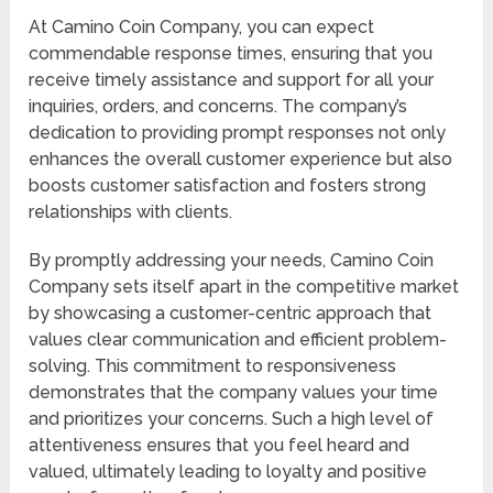
At Camino Coin Company, you can expect
commendable response times, ensuring that you
receive timely assistance and support for all your
inquiries, orders, and concerns. The company’s
dedication to providing prompt responses not only
enhances the overall customer experience but also
boosts customer satisfaction and fosters strong
relationships with clients.
By promptly addressing your needs, Camino Coin
Company sets itself apart in the competitive market
by showcasing a customer-centric approach that
values clear communication and efficient problem-
solving. This commitment to responsiveness
demonstrates that the company values your time
and prioritizes your concerns. Such a high level of
attentiveness ensures that you feel heard and
valued, ultimately leading to loyalty and positive