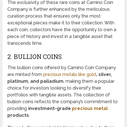
The exclusivity of these rare coins at Camino Coin
Company is further enhanced by the meticulous
curation process that ensures only the most
exceptional pieces make it to their collection. With
each coin, collectors have the opportunity to own a
piece of history and invest in a tangible asset that
transcends time.
2. BULLION COINS
The bullion coins offered by Camino Coin Company
are minted from
precious metals like gold
, silver,
platinum, and palladium
, making them a popular
choice for investors looking to diversify their
portfolios with tangible assets. The collection of
bullion coins reflects the company’s commitment to
providing
investment-grade
precious metal
products
.