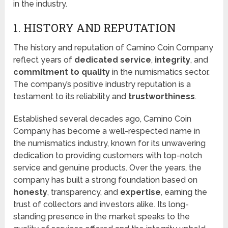
in the industry.
1. HISTORY AND REPUTATION
The history and reputation of Camino Coin Company
reflect years of
dedicated service
,
integrity
, and
commitment to quality
in the numismatics sector.
The company’s positive industry reputation is a
testament to its reliability and
trustworthiness
.
Established several decades ago, Camino Coin
Company has become a well-respected name in
the numismatics industry, known for its unwavering
dedication to providing customers with top-notch
service and genuine products. Over the years, the
company has built a strong foundation based on
honesty
, transparency, and
expertise
, earning the
trust of collectors and investors alike. Its long-
standing presence in the market speaks to the