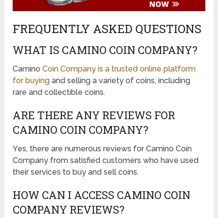
FREQUENTLY ASKED QUESTIONS
WHAT IS CAMINO COIN COMPANY?
Camino
Coin Company is a trusted online platform
for buying
and selling a variety of coins, including
rare and collectible coins.
ARE THERE ANY REVIEWS FOR
CAMINO COIN COMPANY?
Yes, there are numerous reviews for Camino Coin
Company from satisfied customers who have used
their services to buy and sell coins.
HOW CAN I ACCESS CAMINO COIN
COMPANY REVIEWS?