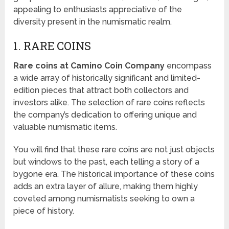
appealing to enthusiasts appreciative of the
diversity present in the numismatic realm.
1. RARE COINS
Rare coins at Camino Coin Company
encompass
a wide array of historically significant and limited-
edition pieces that attract both collectors and
investors alike. The selection of rare coins reflects
the company’s dedication to offering unique and
valuable numismatic items.
You will find that these rare coins are not just objects
but windows to the past, each telling a story of a
bygone era. The historical importance of these coins
adds an extra layer of allure, making them highly
coveted among numismatists seeking to own a
piece of history.