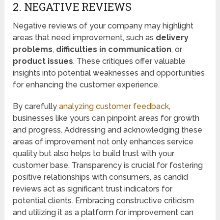
2. NEGATIVE REVIEWS
Negative reviews of your company may highlight
areas that need improvement, such as
delivery
problems
,
difficulties in communication
, or
product issues
. These critiques offer valuable
insights into potential weaknesses and opportunities
for enhancing the customer experience.
By carefully
analyzing customer feedback
,
businesses like yours can pinpoint areas for growth
and progress. Addressing and acknowledging these
areas of improvement not only enhances service
quality but also helps to build trust with your
customer base. Transparency is crucial for fostering
positive relationships with consumers, as candid
reviews act as significant trust indicators for
potential clients. Embracing constructive criticism
and utilizing it as a platform for improvement can