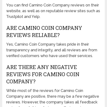
You can find Camino Coin Company reviews on their
website, as well as on reputable review sites such as
Trustpilot and Yelp.
ARE CAMINO COIN COMPANY
REVIEWS RELIABLE?
Yes, Camino Coin Company takes pride in their
transparency and integrity, and all reviews are from
verified customers who have used their services.
ARE THERE ANY NEGATIVE
REVIEWS FOR CAMINO COIN
COMPANY?
While most of the reviews for Camino Coin
Company are positive, there may be a few negative
reviews. However, the company takes all feedback