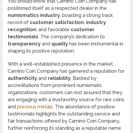
You should know that Camino Coin Company has
positioned itself as a respected dealer in the
numismatics industry
, boasting a strong track
record of
customer satisfaction
,
industry
recognition
, and favorable
customer
testimonials
. The company’s dedication to
transparency
and
quality
has been instrumental in
shaping its positive reputation.
With a well-established presence in the market,
Camino Coin Company has garnered a reputation for
authenticity
and
reliability
. Backed by
accreditations from prominent numismatic
organizations, customers can rest assured that they
are engaging with a trustworthy source for rare coins
and
precious metals
. The abundance of positive
testimonials highlights the outstanding service and
fair transactions offered by Camino Coin Company,
further reinforcing its standing as a reputable name