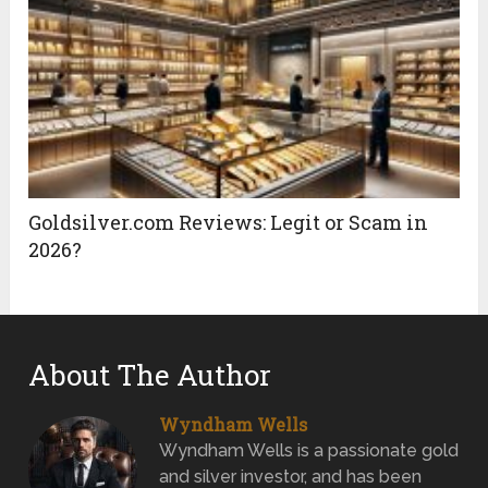
Goldsilver.com Reviews: Legit or Scam in
2026?
About The Author
Wyndham Wells
Wyndham Wells is a passionate gold
and silver investor, and has been