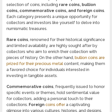
selection of coins, including
rare coins, bullion
coins, commemorative coins, and foreign coins
.
Each category presents a unique opportunity for
collectors and investors like yourself to delve into
numismatic treasures.
Rare coins
, renowned for their historical significance
and limited availability, are highly sought after by
collectors who aim to enrich their collection with
pieces of history. On the other hand,
bullion coins are
prized for their precious metal
content, making them
a favored choice for individuals interested in
investing in tangible assets.
Commemorative coins
, frequently issued to honor
specific events or themes, hold sentimental value
for collectors, adding a personal touch to their
collections.
Foreign
coins offer
a captivating
glimpse into various cultures, histories, and designs,