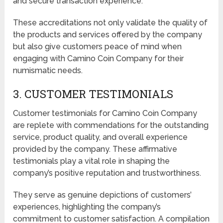
and secure transaction experience.
These accreditations not only validate the quality of
the products and services offered by the company
but also give customers peace of mind when
engaging with Camino Coin Company for their
numismatic needs.
3. CUSTOMER TESTIMONIALS
Customer testimonials for Camino Coin Company
are replete with commendations for the outstanding
service, product quality, and overall experience
provided by the company. These affirmative
testimonials play a vital role in shaping the
company’s positive reputation and trustworthiness.
They serve as genuine depictions of customers’
experiences, highlighting the company’s
commitment to customer satisfaction. A compilation