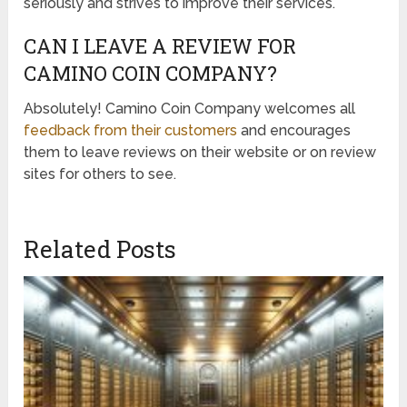
seriously and strives to improve their services.
CAN I LEAVE A REVIEW FOR
CAMINO COIN COMPANY?
Absolutely! Camino Coin Company welcomes all
feedback from their customers
and encourages
them to leave reviews on their website or on review
sites for others to see.
Related Posts