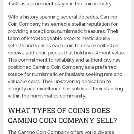
itself as a prominent player in the coin industry.
With a history spanning several decades, Camino
Coin Company has earned a stellar reputation for
providing exceptional numismatic treasures. Their
team of knowledgeable experts meticulously
selects and verifies each coin to ensure collectors
receive authentic pieces that hold investment value.
This commitment to reliability and authenticity has
positioned Camino Coin Company as a preferred
source for numismatic enthusiasts seeking rare and
valuable coins. Their unwavering dedication to
integrity and excellence has solidified their standing
within the numismatics community.
WHAT TYPES OF COINS DOES
CAMINO COIN COMPANY SELL?
The Camino Coin Company offers you a diverse