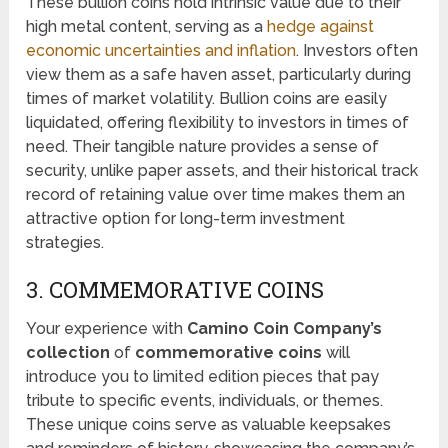
These bullion coins hold intrinsic value due to their
high metal content, serving as a
hedge against
economic uncertainties and inflation
. Investors often
view them as a safe haven asset, particularly during
times of market volatility. Bullion coins are easily
liquidated, offering flexibility to investors in times of
need. Their tangible nature provides a sense of
security, unlike paper assets, and their historical track
record of retaining value over time makes them an
attractive option for long-term investment
strategies.
3. COMMEMORATIVE COINS
Your experience with
Camino Coin Company’s
collection
of
commemorative coins
will
introduce you to limited edition pieces that pay
tribute to specific events, individuals, or themes.
These unique coins serve as valuable keepsakes