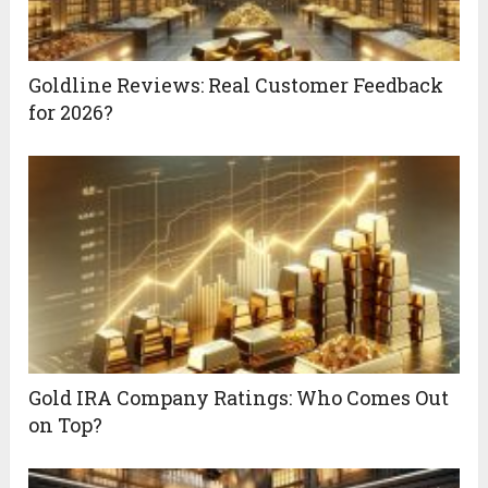
Goldline Reviews: Real Customer Feedback
for 2026?
Gold IRA Company Ratings: Who Comes Out
on Top?