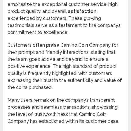
emphasize the exceptional customer service, high
product quality, and overall
satisfaction
experienced by customers. These glowing
testimonials serve as a testament to the company’s
commitment to excellence.
Customers often praise Camino Coin Company for
their prompt and friendly interactions, stating that
the team goes above and beyond to ensure a
positive experience. The high standard of product
quality is frequently highlighted, with customers
expressing their trust in the authenticity and value of
the coins purchased.
Many users remark on the company’s transparent
processes and seamless transactions, showcasing
the level of trustworthiness that Camino Coin
Company has established within its customer base.