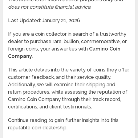
does not constitute financial advice.
Last Updated: January 21, 2026
If you are a coin collector in search of a trustworthy
dealer to purchase rare, bullion, commemorative, or
foreign coins, your answer lies with
Camino Coin
Company
.
This article delves into the variety of coins they offer,
customer feedback, and their service quality.
Additionally, we will examine their shipping and
return procedures, while assessing the reputation of
Camino Coin Company through their track record,
certifications, and client testimonials.
Continue reading to gain further insights into this
reputable coin dealership.