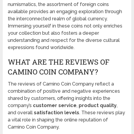
numismatics, the assortment of foreign coins
available provides an engaging exploration through
the interconnected realm of global currency.
Immersing yourself in these coins not only enriches
your collection but also fosters a deeper
understanding and respect for the diverse cultural
expressions found worldwide.
WHAT ARE THE REVIEWS OF
CAMINO COIN COMPANY?
The reviews of Camino Coin Company reflect a
combination of positive and negative experiences
shared by customers, offering insights into the
company’s
customer service
,
product quality
,
and overall
satisfaction levels
. These reviews play
a vital role in shaping the online reputation of
Camino Coin Company.