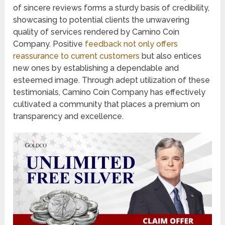
of sincere reviews forms a sturdy basis of credibility,
showcasing to potential clients the unwavering
quality of services rendered by Camino Coin
Company. Positive
feedback not only offers
reassurance to current customers
but also entices
new ones by establishing a dependable and
esteemed image. Through adept utilization of these
testimonials, Camino Coin Company has effectively
cultivated a community that places a premium on
transparency and excellence.