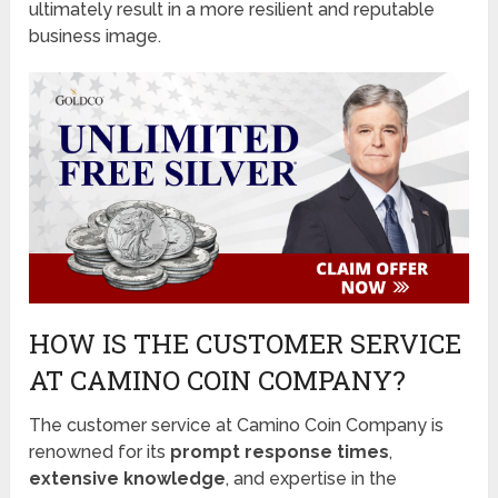
ultimately result in a more resilient and reputable
business image.
HOW IS THE CUSTOMER SERVICE
AT CAMINO COIN COMPANY?
The customer service at Camino Coin Company is
renowned for its
prompt response times
,
extensive knowledge
, and expertise in the