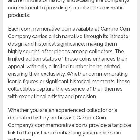
and reminders of history, showcasing the company’s
commitment to providing specialized numismatic
products.
Each commemorative coin available at Camino Coin
Company carries a rich narrative through its intricate
design and historical significance, making them
highly sought-after pieces among collectors. The
limited edition status of these coins enhances their
appeal, with only a limited number being minted,
ensuring their exclusivity. Whether commemorating
iconic figures or significant historical moments, these
collectibles capture the essence of their themes
with exceptional artistry and precision.
Whether you are an experienced collector or a
dedicated history enthusiast, Camino Coin
Company’s commemorative coins provide a tangible
link to the past while enhancing your numismatic