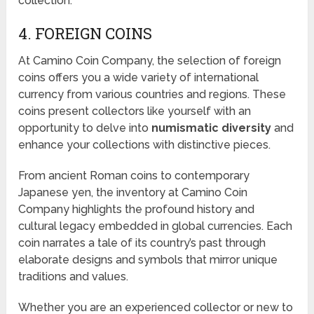
collection.
4. FOREIGN COINS
At Camino Coin Company, the selection of foreign
coins offers you a wide variety of international
currency from various countries and regions. These
coins present collectors like yourself with an
opportunity to delve into
numismatic diversity
and
enhance your collections with distinctive pieces.
From ancient Roman coins to contemporary
Japanese yen, the inventory at Camino Coin
Company highlights the profound history and
cultural legacy embedded in global currencies. Each
coin narrates a tale of its country’s past through
elaborate designs and symbols that mirror unique
traditions and values.
Whether you are an experienced collector or new to