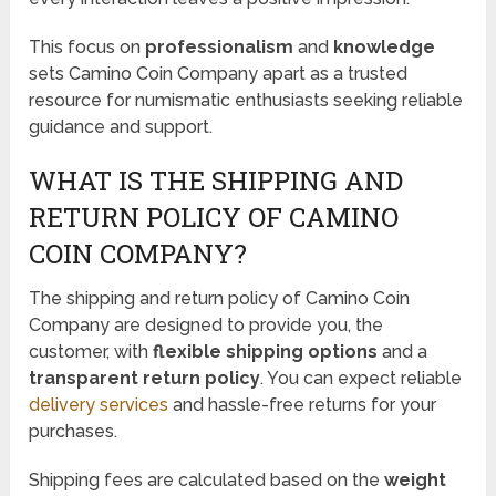
This focus on
professionalism
and
knowledge
sets Camino Coin Company apart as a trusted
resource for numismatic enthusiasts seeking reliable
guidance and support.
WHAT IS THE SHIPPING AND
RETURN POLICY OF CAMINO
COIN COMPANY?
The shipping and return policy of Camino Coin
Company are designed to provide you, the
customer, with
flexible shipping options
and a
transparent return policy
. You can expect reliable
delivery services
and hassle-free returns for your
purchases.
Shipping fees are calculated based on the
weight