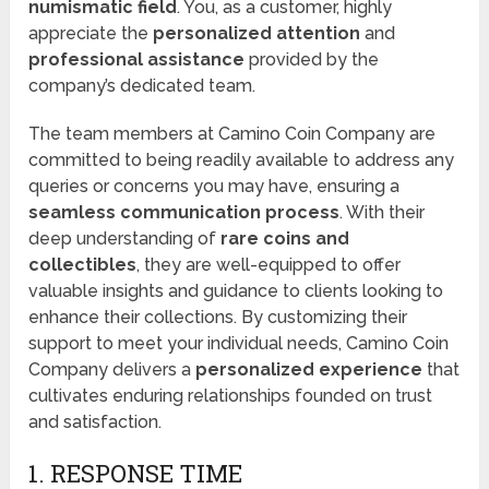
numismatic field
. You, as a customer, highly
appreciate the
personalized attention
and
professional assistance
provided by the
company’s dedicated team.
The team members at Camino Coin Company are
committed to being readily available to address any
queries or concerns you may have, ensuring a
seamless communication process
. With their
deep understanding of
rare coins and
collectibles
, they are well-equipped to offer
valuable insights and guidance to clients looking to
enhance their collections. By customizing their
support to meet your individual needs, Camino Coin
Company delivers a
personalized experience
that
cultivates enduring relationships founded on trust
and satisfaction.
1. RESPONSE TIME