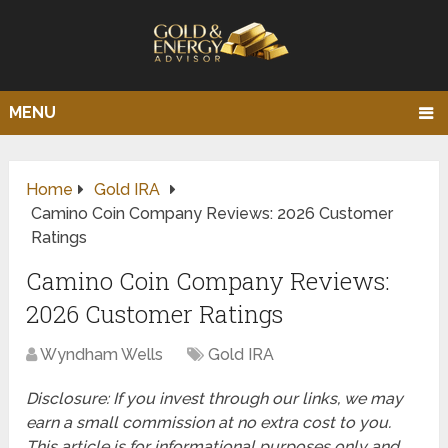
MENU
Home
Gold IRA
Camino Coin Company Reviews: 2026 Customer
Ratings
Camino Coin Company Reviews:
2026 Customer Ratings
Wyndham Wells
Gold IRA
Disclosure: If you invest through our links, we may
earn a small commission at no extra cost to you.
This article is for informational purposes only and