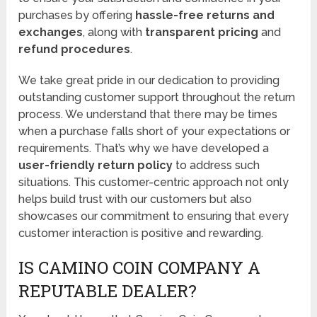
purchases by offering
hassle-free returns and
exchanges
, along with
transparent pricing
and
refund procedures
.
We take great pride in our dedication to providing
outstanding customer support throughout the return
process. We understand that there may be times
when a purchase falls short of your expectations or
requirements. That’s why we have developed a
user-friendly return policy
to address such
situations. This customer-centric approach not only
helps build trust with our customers but also
showcases our commitment to ensuring that every
customer interaction is positive and rewarding.
IS CAMINO COIN COMPANY A
REPUTABLE DEALER?