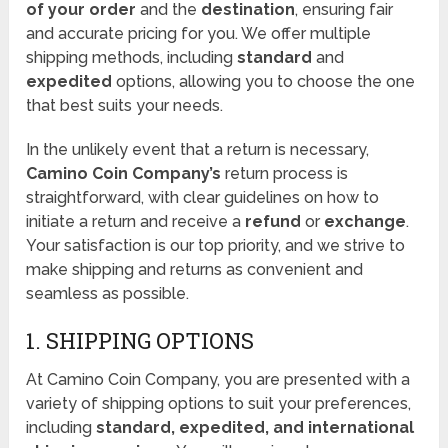
of your order
and the
destination
, ensuring fair
and accurate pricing for you. We offer multiple
shipping methods, including
standard
and
expedited
options, allowing you to choose the one
that best suits your needs.
In the unlikely event that a return is necessary,
Camino Coin Company’s
return process is
straightforward, with clear guidelines on how to
initiate a return and receive a
refund
or
exchange
.
Your satisfaction is our top priority, and we strive to
make shipping and returns as convenient and
seamless as possible.
1. SHIPPING OPTIONS
At Camino Coin Company, you are presented with a
variety of shipping options to suit your preferences,
including
standard, expedited, and international