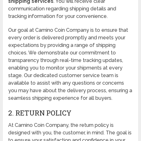
shipping services
. You will receive clear
communication regarding shipping details and
tracking information for your convenience.
Our goal at Camino Coin Company is to ensure that
every order is delivered promptly and meets your
expectations by providing a range of shipping
choices. We demonstrate our commitment to
transparency through real-time tracking updates,
enabling you to monitor your shipments at every
stage. Our dedicated customer service team is
available to assist with any questions or concerns
you may have about the delivery process, ensuring a
seamless shipping experience for all buyers.
2. RETURN POLICY
At Camino Coin Company, the return policy is
designed with you, the customer, in mind. The goal is
to ensure your satisfaction and confidence in your