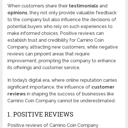
When customers share their
testimonials
and
opinions
, they not only provide valuable feedback
to the company but also influence the decisions of
potential buyers who rely on such experiences to
make informed choices. Positive reviews can
establish trust and credibility for Camino Coin
Company, attracting new customers, while negative
reviews can pinpoint areas that require
improvement, prompting the company to enhance
its offerings and customer service.
In today’s digital era, where online reputation carries
significant importance, the influence of
customer
reviews
in shaping the success of businesses like
Camino Coin Company cannot be underestimated.
1. POSITIVE REVIEWS
Positive reviews of Camino Coin Company