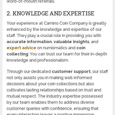
word-of-mouth referrals.
2. KNOWLEDGE AND EXPERTISE
Your experience at Camino Coin Company is greatly
enhanced by the knowledge and expertise of our
staff. They play a crucial role in providing you with
accurate information
,
valuable insights
, and
expert advice
on numismatics and
coin
collecting
. You can trust our team for their in-depth
knowledge and professionalism.
Through our dedicated
customer support
, our staff
not only assists you in making well-informed
decisions about your coin collections but also
cultivates lasting relationships based on trust and
mutual respect. The industry expertise possessed
by our team enables them to address diverse
customer queries with confidence, ensuring that
every interaction leaves a positive impression.