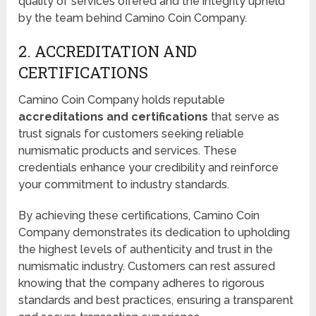
quality of services offered and the integrity upheld
by the team behind Camino Coin Company.
2. ACCREDITATION AND
CERTIFICATIONS
Camino Coin Company holds reputable
accreditations and certifications
that serve as
trust signals for customers seeking reliable
numismatic products and services. These
credentials enhance your credibility and reinforce
your commitment to industry standards.
By achieving these certifications, Camino Coin
Company demonstrates its dedication to upholding
the highest levels of authenticity and trust in the
numismatic industry. Customers can rest assured
knowing that the company adheres to rigorous
standards and best practices, ensuring a transparent